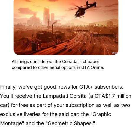
Zoom image:
All things considered, t
All things considered, the Conada is cheaper
compared to other aerial options in GTA Online.
Finally, we've got good news for GTA+ subscribers.
You'll receive the Lampadati Corsita (a GTA$1.7 million
car) for free as part of your subscription as well as two
exclusive liveries for the said car: the "Graphic
Montage" and the "Geometric Shapes."