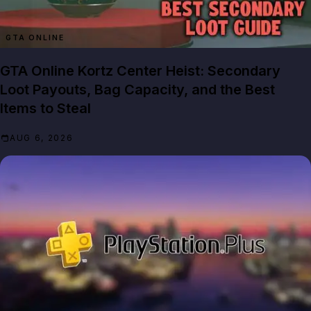
GTA ONLINE
GTA Online Kortz Center Heist: Secondary
Loot Payouts, Bag Capacity, and the Best
Items to Steal
AUG 6, 2026