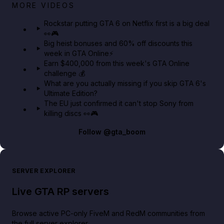
Netflix rep just confirmed creators can react to the
MORE VIDEOS
GTA 6 Extended Look 👀🎮
Rockstar putting GTA 6 on Netflix first is a big deal
👀🎮
GTA BOOM
Big heist bonuses and 60% off discounts this
week in GTA Online⚡
Earn $400,000 from this week's GTA Online
challenge 💰
What are you actually missing if you skip GTA 6's
Ultimate Edition?
The EU just confirmed it can't stop Sony from
killing discs 👀🎮
Follow
@gta_boom
SERVER EXPLORER
Live GTA RP servers
Browse active PC-only FiveM and RedM communities from
the full server explorer.