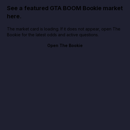
See a featured GTA BOOM Bookie market
here.
The market card is loading. If it does not appear, open The
Bookie for the latest odds and active questions.
Open The Bookie