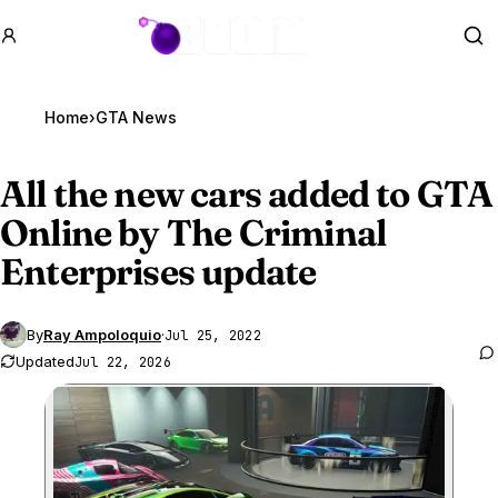
GTA BOOM
Se
Home
›
GTA News
All the new cars added to
GTA
Online
by The Criminal
Enterprises update
By
Ray Ampoloquio
·
Jul 25, 2022
Updated
Jul 22, 2026