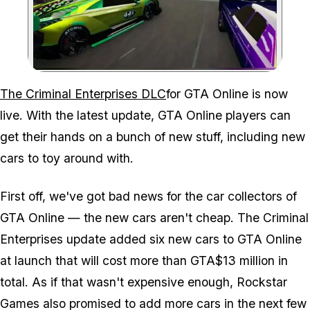
Zoom image:
The Criminal Enterprises DLC
for GTA Online is now
live. With the latest update, GTA Online players can
get their hands on a bunch of new stuff, including new
cars to toy around with.
First off, we've got bad news for the car collectors of
GTA Online — the new cars aren't cheap. The Criminal
Enterprises update added six new cars to GTA Online
at launch that will cost more than GTA$13 million in
total. As if that wasn't expensive enough, Rockstar
Games also promised to add more cars in the next few