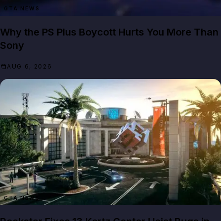
GTA NEWS
Why the PS Plus Boycott Hurts You More Than
Sony
AUG 6, 2026
GTA NEWS