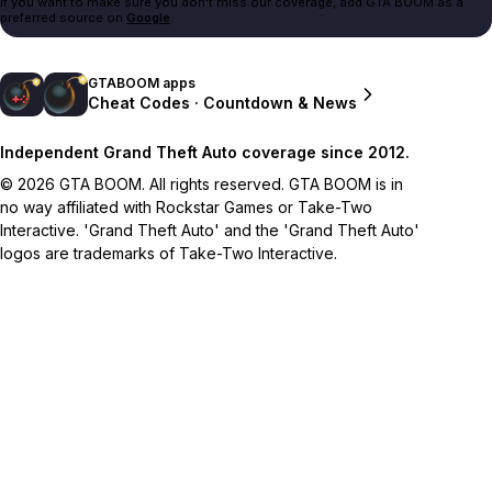
If you want to make sure you don't miss our coverage, add GTA BOOM as a
preferred source on
Google
.
GTABOOM apps
Cheat Codes · Countdown & News
Independent Grand Theft Auto coverage since 2012.
© 2026 GTA BOOM. All rights reserved. GTA BOOM is in
no way affiliated with Rockstar Games or Take-Two
Interactive. 'Grand Theft Auto' and the 'Grand Theft Auto'
logos are trademarks of Take-Two Interactive.