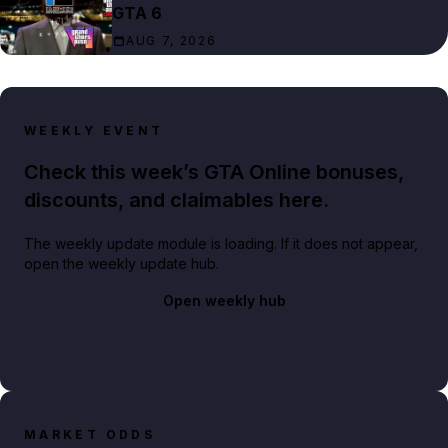
GTA 6
AUG 7, 2026
WEEKLY EVENT
Check this week’s GTA Online bonuses,
discounts, and claimables here.
The weekly update module is loading. If it does not appear,
open the weekly update hub.
Open weekly hub
MARKET ODDS