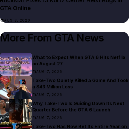
Rockstar Fixes 13 Kortz Center Heist Bugs in
GTA Online
AUG 3, 2026
More From
GTA News
What to Expect When GTA 6 Hits Netflix
on August 27
AUG 7, 2026
Take-Two Quietly Killed a Game And Took
a $43 Million Loss
AUG 7, 2026
Why Take-Two Is Guiding Down Its Next
Quarter Before the GTA 6 Launch
AUG 7, 2026
Take-Two Has Now Bet Its Entire Year on