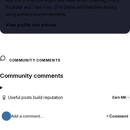
Ray is a GTA BOOM editor and news writer covering GTA 6,
Rockstar and Take-Two, GTA Online and franchise history
using primary-source reporting.
View profile and articles
COMMUNITY COMMENTS
Community comments
Useful posts build reputation
Earn MK
Add a comment…
Comment