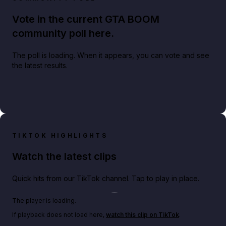
Vote in the current GTA BOOM
community poll here.
The poll is loading. When it appears, you can vote and see
the latest results.
TIKTOK HIGHLIGHTS
Watch the latest clips
Quick hits from our TikTok channel. Tap to play in place.
Play TikTok video
The player is loading.
If playback does not load here,
watch this clip on TikTok
.