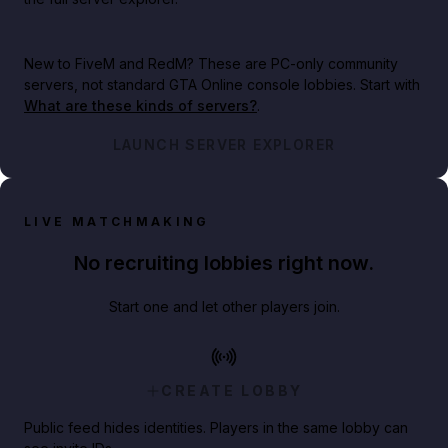
New to FiveM and RedM?
These are PC-only community
servers, not standard GTA Online console lobbies. Start with
What are these kinds of servers?
.
LAUNCH SERVER EXPLORER
LIVE MATCHMAKING
No recruiting lobbies right now.
Start one and let other players join.
CREATE LOBBY
Public feed hides identities. Players in the same lobby can