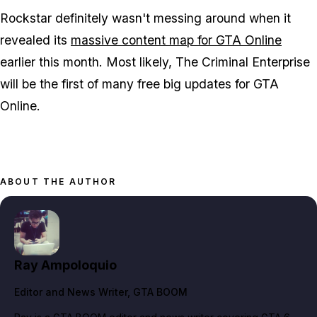
Rockstar definitely wasn't messing around when it
revealed its
massive content map for GTA Online
earlier this month. Most likely, The Criminal Enterprise
will be the first of many free big updates for GTA
Online.
ABOUT THE AUTHOR
Ray Ampoloquio
Editor and News Writer
, GTA BOOM