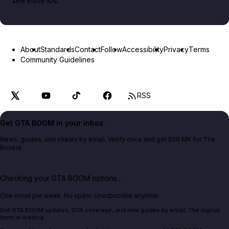
see invite IDs.
About
Standards
Contact
Follow
Accessibility
Privacy
Terms
Community Guidelines
RSS
Get GTA BOOM in your inbox.
News, guides, and cheats by email. Verify once and get 500 MK for The
Bookie.
Checking your GTA BOOM options...
One email per week. No spam. Unsubscribe anytime.
Get GTA BOOM updates, GTA coverage, and new guides by email. The signup
form is loading.