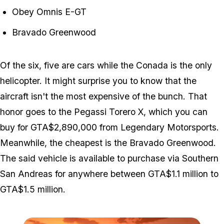
Obey Omnis E-GT
Bravado Greenwood
Of the six, five are cars while the Conada is the only
helicopter. It might surprise you to know that the
aircraft isn't the most expensive of the bunch. That
honor goes to the Pegassi Torero X, which you can
buy for GTA$2,890,000 from Legendary Motorsports.
Meanwhile, the cheapest is the Bravado Greenwood.
The said vehicle is available to purchase via Southern
San Andreas for anywhere between GTA$1.1 million to
GTA$1.5 million.