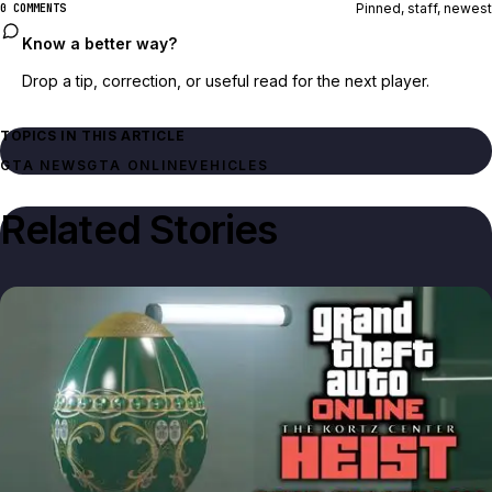
Pinned, staff, newest
0 COMMENTS
Know a better way?
Drop a tip, correction, or useful read for the next player.
TOPICS IN THIS ARTICLE
GTA NEWS
GTA ONLINE
VEHICLES
Related Stories