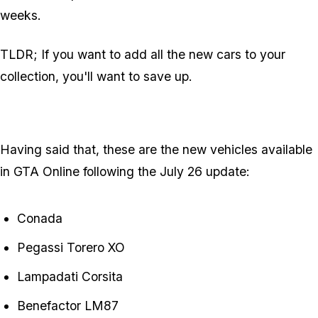
weeks.
TLDR; If you want to add all the new cars to your
collection, you'll want to save up.
Having said that, these are the new vehicles available
in GTA Online following the July 26 update:
Conada
Pegassi Torero XO
Lampadati Corsita
Benefactor LM87