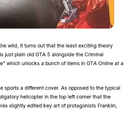
Zoom image:
Premium2.jpg
e wild, it turns out that the least exciting theory
 just plain old GTA 5 alongside the Criminal
le" which unlocks a bunch of items in GTA Online at a
e sports a different cover. As opposed to the typical
igatory helicopter in the top left corner that the
es slightly edited key art of protagonists Franklin,