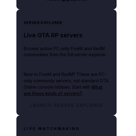
SERVER EXPLORER
Live GTA RP servers
Browse active PC-only FiveM and RedM
communities from the full server explorer.
New to FiveM and RedM?
These are PC-
only community servers, not standard GTA
Online console lobbies. Start with
What
are these kinds of servers?
.
LAUNCH SERVER EXPLORER
LIVE MATCHMAKING