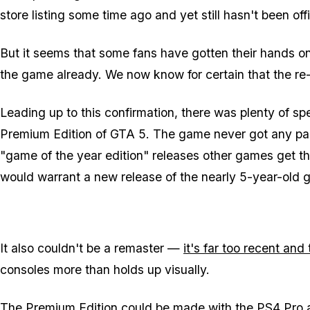
store listing some time ago and yet still hasn't been o
But it seems that some fans have gotten their hands o
the game already. We now know for certain that the re-r
Leading up to this confirmation, there was plenty of spe
Premium Edition of GTA 5. The game never got any paid 
"game of the year edition" releases other games get t
would warrant a new release of the nearly 5-year-old 
It also couldn't be a remaster —
it's far too recent an
consoles more than holds up visually.
The Premium Edition could be made with the PS4 Pro and