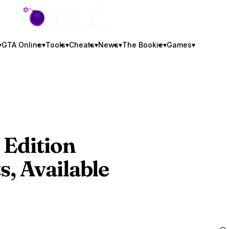
GTA BOOM
▾
GTA Online
▾
Tools
▾
Cheats
▾
News
▾
The Bookie
▾
Games
▾
Edition
, Available