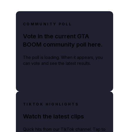
COMMUNITY POLL
Vote in the current GTA
BOOM community poll here.
The poll is loading. When it appears, you
can vote and see the latest results.
TIKTOK HIGHLIGHTS
Watch the latest clips
Quick hits from our TikTok channel. Tap to