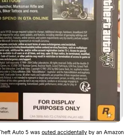
Zoom image:
Theft Auto 5 was
outed accidentally
by an Amazon