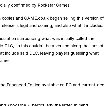
fficially confirmed by Rockstar Games.
n copies and GAME.co.uk began selling this version of
elease is legit and coming, and also what it includes.
culation surrounding what was initially called the
DLC, so this couldn't be a version along the lines of
hat include said DLC, leaving players guessing what
game.
d the Enhanced Edition
available on PC and current-gen
 Xbox One X, particularly the latter, in mind.