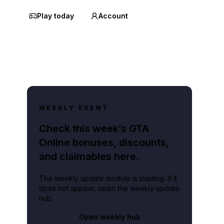
Play today
Account
WEEKLY EVENT
Check this week’s GTA
Online bonuses, discounts,
and claimables here.
The weekly update module is loading. If it
does not appear, open the weekly update
hub.
Open weekly hub