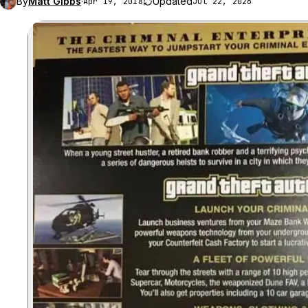
By
Matt Gibbs
·
Updated
Apr 19, 2018
Jul 22, 2026