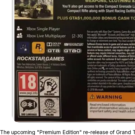
The upcoming "Premium Edition" re-release of Grand 