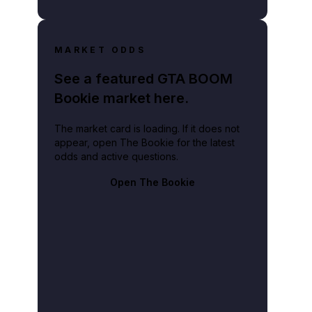
MARKET ODDS
See a featured GTA BOOM
Bookie market here.
The market card is loading. If it does not
appear, open The Bookie for the latest
odds and active questions.
Open The Bookie