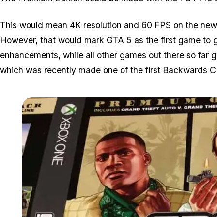
This would mean 4K resolution and 60 FPS on the new 
However, that would mark GTA 5 as the first game to get
enhancements, while all other games out there so far 
which was recently made one of the first Backwards 