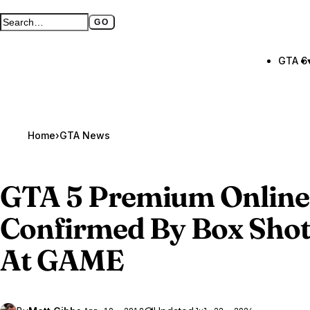
GO
Search GTA BOOM
Full search page
GTA 6
Home
›
GTA News
GTA 5
Premium Online 
Confirmed By Box Shots
At GAME