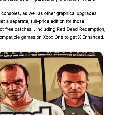
consoles, as well as other graphical upgrades.
 a separate, full-price edition for those
got free patches... including Red Dead Redemption,
Compatible games on Xbox One to get X Enhanced.