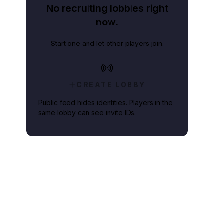
No recruiting lobbies right
now.
Start one and let other players join.
CREATE LOBBY
Public feed hides identities. Players in the
same lobby can see invite IDs.