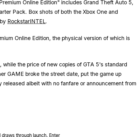
"Premium Online Edition" includes Grand Theft Auto 5,
tarter Pack. Box shots of both the Xbox One and
 by
RockstarINTEL
.
mium Online Edition, the physical version of which is
 while the price of new copies of GTA 5's standard
ther GAME broke the street date, put the game up
ally released albeit with no fanfare or announcement from
l draws through launch. Enter