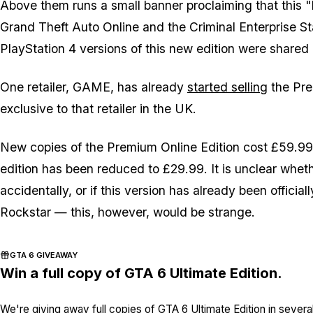
Above them runs a small banner proclaiming that this 
Grand Theft Auto Online and the Criminal Enterprise S
PlayStation 4 versions of this new edition were shared
One retailer, GAME, has already
started selling
the Pre
exclusive to that retailer in the UK.
New copies of the Premium Online Edition cost £59.99,
edition has been reduced to £29.99. It is unclear whe
accidentally, or if this version has already been offici
Rockstar — this, however, would be strange.
GTA 6 GIVEAWAY
Win a full copy of GTA 6 Ultimate Edition.
We're giving away full copies of GTA 6 Ultimate Edition in severa