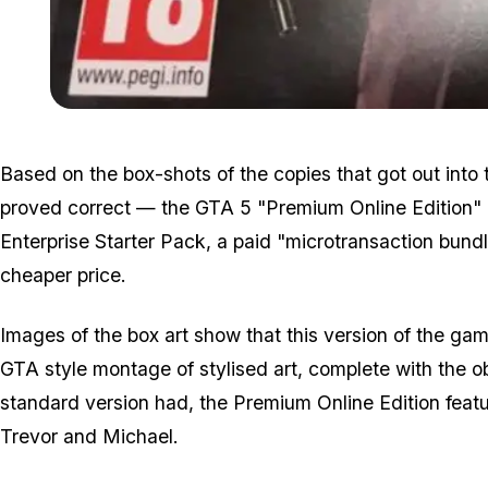
Based on the box-shots of the copies that got out into th
proved correct — the GTA 5 "Premium Online Edition" is
Enterprise Starter Pack, a paid "microtransaction bund
cheaper price.
Images of the box art show that this version of the gam
GTA style montage of stylised art, complete with the obl
standard version had, the Premium Online Edition featur
Trevor and Michael.