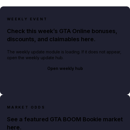
WEEKLY EVENT
Check this week’s GTA Online bonuses,
discounts, and claimables here.
The weekly update module is loading. If it does not appear,
open the weekly update hub.
Open weekly hub
MARKET ODDS
See a featured GTA BOOM Bookie market
here.