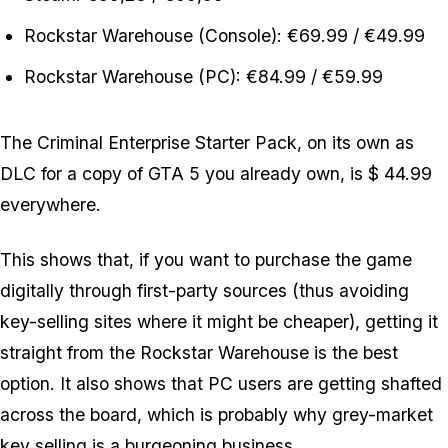
Rockstar Warehouse (Console): €69.99 / €49.99
Rockstar Warehouse (PC): €84.99 / €59.99
The Criminal Enterprise Starter Pack, on its own as
DLC for a copy of GTA 5 you already own, is $ 44.99
everywhere.
This shows that, if you want to purchase the game
digitally through first-party sources (thus avoiding
key-selling sites where it might be cheaper), getting it
straight from the Rockstar Warehouse is the best
option. It also shows that PC users are getting shafted
across the board, which is probably why grey-market
key selling is a burgeoning business...