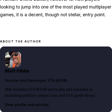
looking to jump into one of the most played multiplayer
games, it is a decent, though not stellar, entry point.
ABOUT THE AUTHOR
Matt Gibbs
Founder and Developer
, GTA BOOM
Matt founded GTA BOOM and builds and maintains its
publishing platform, player tools and GTA guide library.
View profile and articles