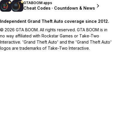
GTABOOM apps
Cheat Codes · Countdown & News
Independent Grand Theft Auto coverage since 2012.
© 2026 GTA BOOM. All rights reserved. GTA BOOM is in
no way affiliated with Rockstar Games or Take-Two
Interactive. 'Grand Theft Auto' and the 'Grand Theft Auto'
logos are trademarks of Take-Two Interactive.