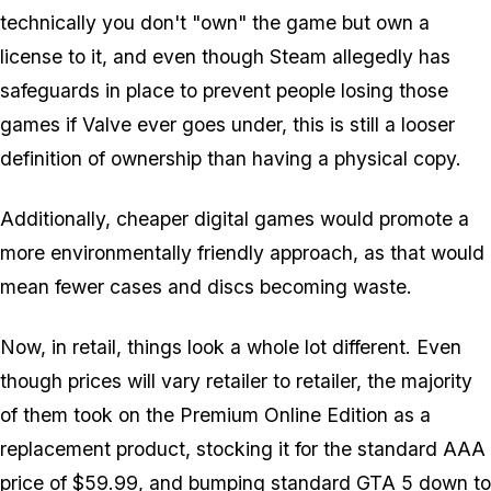
technically you don't "own" the game but own a
license to it, and even though Steam allegedly has
safeguards in place to prevent people losing those
games if Valve ever goes under, this is still a looser
definition of ownership than having a physical copy.
Additionally, cheaper digital games would promote a
more environmentally friendly approach, as that would
mean fewer cases and discs becoming waste.
Now, in retail, things look a whole lot different. Even
though prices will vary retailer to retailer, the majority
of them took on the Premium Online Edition as a
replacement product, stocking it for the standard AAA
price of $59.99, and bumping standard GTA 5 down to