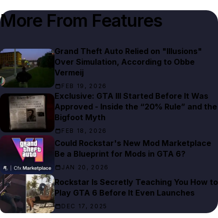
More From
Features
Grand Theft Auto Relied on "Illusions"
Over Simulation, According to Obbe
Vermeij
FEB 19, 2026
Exclusive: GTA III Started Before It Was
Approved - Inside the “20% Rule” and the
Bigfoot Myth
FEB 18, 2026
Could Rockstar's New Mod Marketplace
Be a Blueprint for Mods in GTA 6?
JAN 20, 2026
Rockstar Is Secretly Teaching You How to
Play GTA 6 Before It Even Launches
DEC 17, 2025