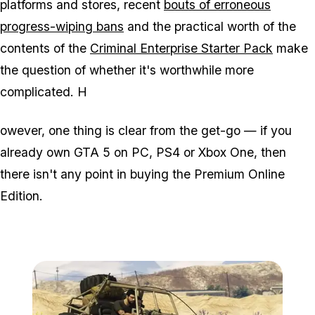
platforms and stores, recent
bouts of erroneous
progress-wiping bans
and the practical worth of the
contents of the
Criminal Enterprise Starter Pack
make
the question of whether it's worthwhile more
complicated. H
owever, one thing is clear from the get-go — if you
already own GTA 5 on PC, PS4 or Xbox One, then
there isn't any point in buying the Premium Online
Edition.