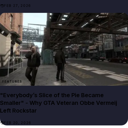
FEB 27, 2026
FEATURES
"Everybody’s Slice of the Pie Became
Smaller" - Why GTA Veteran Obbe Vermeij
Left Rockstar
FEB 20, 2026