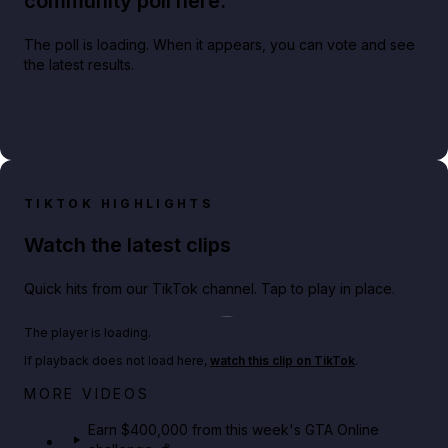
community poll here.
The poll is loading. When it appears, you can vote and see
the latest results.
TIKTOK HIGHLIGHTS
Watch the latest clips
Quick hits from our TikTok channel. Tap to play in place.
Play TikTok video
The player is loading.
If playback does not load here,
watch this clip on TikTok
.
Big heist bonuses and 60% off discounts this week
MORE VIDEOS
in GTA Online⚡
Earn $400,000 from this week's GTA Online
GTA BOOM