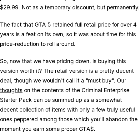
$29.99. Not as a temporary discount, but permanently.
The fact that GTA 5 retained full retail price for over 4
years is a feat on its own, so it was about time for this
price-reduction to roll around.
So, now that we have pricing down, is buying this
version worth it? The retail version is a pretty decent
deal, though we wouldn't call it a "must buy". Our
thoughts
on the contents of the Criminal Enterprise
Starter Pack can be summed up as a somewhat
decent collection of items with only a few truly useful
ones peppered among those which you'll abandon the
moment you earn some proper GTA$.