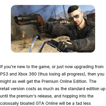
Zoom image:
Grenade.jpg
If you're new to the game, or just now upgrading from
PS3 and Xbox 360 (thus losing all progress), then you
might as well get the Premium Online Edition. The
retail version costs as much as the standard edition up
until the premium's release, and hopping into the
colossally bloated GTA Online will be a tad less