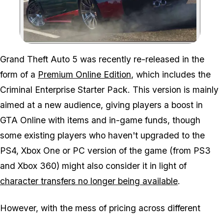
Zoom image:
Grand Theft Auto 5 was recently re-released in the
form of a
Premium Online Edition
, which includes the
Criminal Enterprise Starter Pack. This version is mainly
aimed at a new audience, giving players a boost in
GTA Online with items and in-game funds, though
some existing players who haven't upgraded to the
PS4, Xbox One or PC version of the game (from PS3
and Xbox 360) might also consider it in light of
character transfers no longer being available
.
However, with the mess of pricing across different