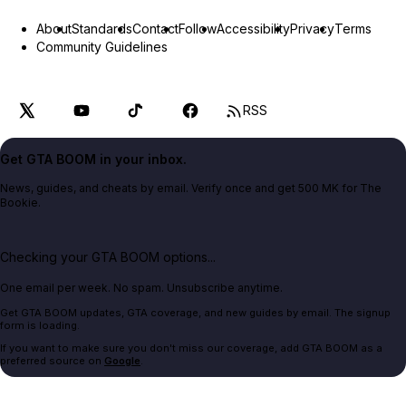
About
Standards
Contact
Follow
Accessibility
Privacy
Terms
Community Guidelines
RSS
Get GTA BOOM in your inbox.
News, guides, and cheats by email. Verify once and get 500 MK for The
Bookie.
Checking your GTA BOOM options...
One email per week. No spam. Unsubscribe anytime.
Get GTA BOOM updates, GTA coverage, and new guides by email. The signup
form is loading.
If you want to make sure you don't miss our coverage, add GTA BOOM as a
preferred source on
Google
.