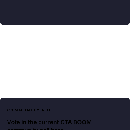
COMMUNITY POLL
Vote in the current GTA BOOM