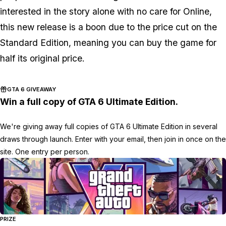
interested in the story alone with no care for Online,
this new release is a boon due to the price cut on the
Standard Edition, meaning you can buy the game for
half its original price.
GTA 6 GIVEAWAY
Win a full copy of GTA 6 Ultimate Edition.
We're giving away full copies of GTA 6 Ultimate Edition in several
draws through launch. Enter with your email, then join in once on the
site. One entry per person.
PRIZE