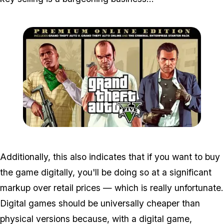
Zoom image:
Premiumed.jpg
Additionally, this also indicates that if you want to buy
the game digitally, you'll be doing so at a significant
markup over retail prices — which is really unfortunate.
Digital games should be universally cheaper than
physical versions because, with a digital game,