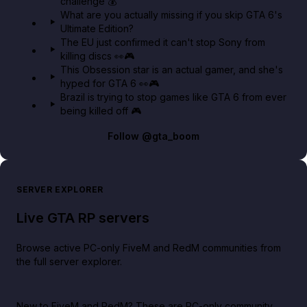
challenge 💰
What are you actually missing if you skip GTA 6's
Ultimate Edition?
The EU just confirmed it can't stop Sony from
killing discs 👀🎮
This Obsession star is an actual gamer, and she's
hyped for GTA 6 👀🎮
Brazil is trying to stop games like GTA 6 from ever
being killed off 🎮
Follow
@gta_boom
SERVER EXPLORER
Live GTA RP servers
Browse active PC-only FiveM and RedM communities from
the full server explorer.
New to FiveM and RedM?
These are PC-only community