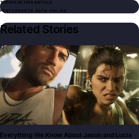
TOPICS IN THIS ARTICLE
FEATURES
GTA 5
GTA ONLINE
Related Stories
FEATURES
Everything We Know About Jason and Lucia