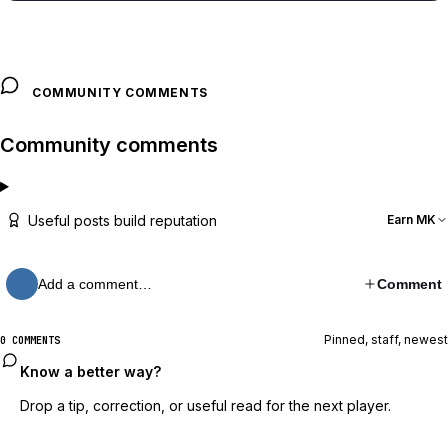
COMMUNITY COMMENTS
Community comments
Useful posts build reputation
Earn MK
Add a comment…
Comment
Pinned, staff, newest
0 COMMENTS
Know a better way?
Drop a tip, correction, or useful read for the next player.