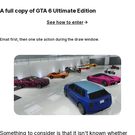
A full copy of GTA 6 Ultimate Edition
See how to enter
Email first, then one site action during the draw window.
Zoom image:
Criminal_starter2.jpg
Something to consider is that it isn't known whether