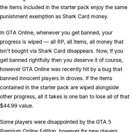
the items included in the starter pack enjoy the same
punishment exemption as Shark Card money.
In GTA Online, whenever you get banned, your
progress is wiped — all RP, all items, all money that
isn't bought via Shark Card disappears. Now, if you
get banned rightfully then you deserve it of course,
however GTA Online was recently hit by a bug that
banned innocent players in droves. If the items
contained in the starter pack are wiped alongside
other progress, all it takes is one ban to lose all of that
$44.99 value.
Some players were disappointed by the GTA 5
Premium Online Edition, however for new players