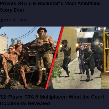
Proves GTA 6 Is Rockstar's Most Ambitious
Story Ever
MAR 26, 2026
FEATURES
32-Player GTA 6 Multiplayer: What the Court
Documents Revealed