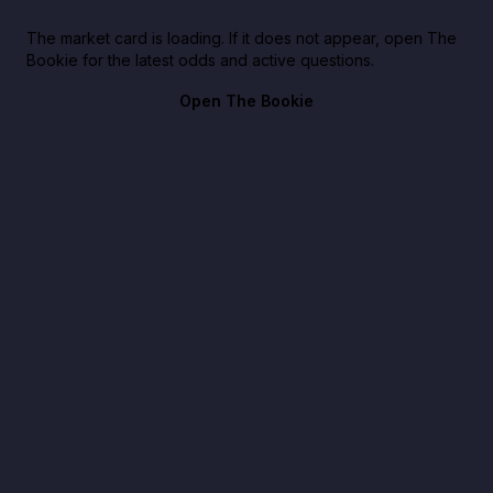
The market card is loading. If it does not appear, open The
Bookie for the latest odds and active questions.
Open The Bookie