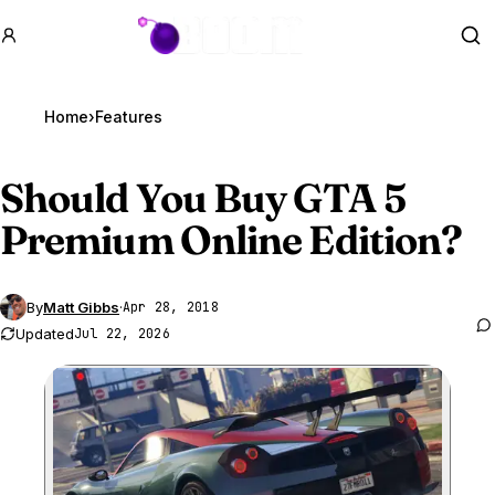
GTA BOOM
Se
Home
›
Features
Should You Buy
GTA 5
Premium Online Edition?
By
Matt Gibbs
·
Apr 28, 2018
Updated
Jul 22, 2026