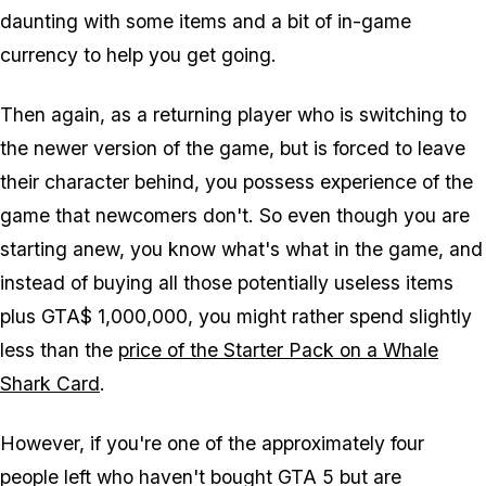
daunting with some items and a bit of in-game
currency to help you get going.
Then again, as a returning player who is switching to
the newer version of the game, but is forced to leave
their character behind, you possess experience of the
game that newcomers don't. So even though you are
starting anew, you know what's what in the game, and
instead of buying all those potentially useless items
plus GTA$ 1,000,000, you might rather spend slightly
less than the
price of the Starter Pack on a Whale
Shark Card
.
However, if you're one of the approximately four
people left who haven't bought GTA 5 but are