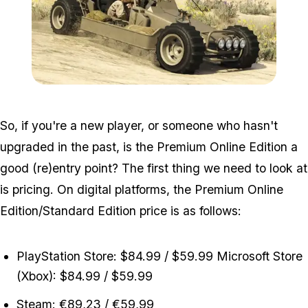
Zoom image:
Dune_fav.jpg
So, if you're a new player, or someone who hasn't
upgraded in the past, is the Premium Online Edition a
good (re)entry point? The first thing we need to look at
is pricing. On digital platforms, the Premium Online
Edition/Standard Edition price is as follows:
PlayStation Store: $84.99 / $59.99 Microsoft Store
(Xbox): $84.99 / $59.99
Steam: €89,23 / €59,99