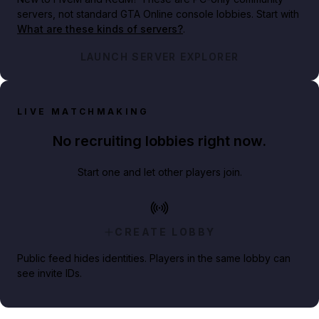
servers, not standard GTA Online console lobbies. Start with
What are these kinds of servers?
.
LAUNCH SERVER EXPLORER
LIVE MATCHMAKING
No recruiting lobbies right now.
Start one and let other players join.
CREATE LOBBY
Public feed hides identities. Players in the same lobby can
see invite IDs.