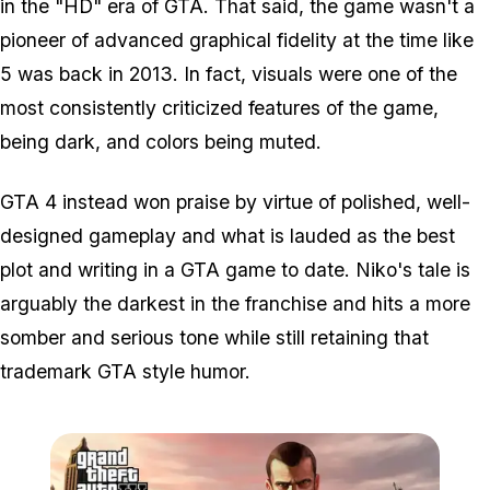
in the "HD" era of GTA. That said, the game wasn't a
pioneer of advanced graphical fidelity at the time like
5 was back in 2013. In fact, visuals were one of the
most consistently criticized features of the game,
being dark, and colors being muted.
GTA 4 instead won praise by virtue of polished, well-
designed gameplay and what is lauded as the best
plot and writing in a GTA game to date. Niko's tale is
arguably the darkest in the franchise and hits a more
somber and serious tone while still retaining that
trademark GTA style humor.