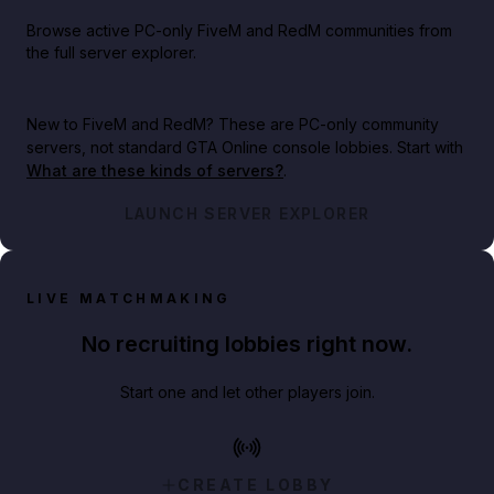
Browse active PC-only FiveM and RedM communities from
the full server explorer.
New to FiveM and RedM?
These are PC-only community
servers, not standard GTA Online console lobbies. Start with
What are these kinds of servers?
.
LAUNCH SERVER EXPLORER
LIVE MATCHMAKING
No recruiting lobbies right now.
Start one and let other players join.
CREATE LOBBY