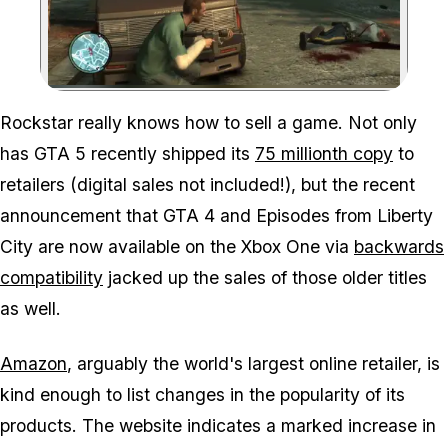
Zoom image:
Rockstar really knows how to sell a game. Not only
has GTA 5 recently shipped its
75 millionth copy
to
retailers (digital sales not included!), but the recent
announcement that GTA 4 and Episodes from Liberty
City are now available on the Xbox One via
backwards
compatibility
jacked up the sales of those older titles
as well.
Amazon
, arguably the world's largest online retailer, is
kind enough to list changes in the popularity of its
products. The website indicates a marked increase in