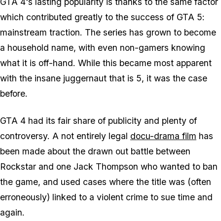
GTA 4's lasting popularity is thanks to the same factor
which contributed greatly to the success of GTA 5:
mainstream traction. The series has grown to become
a household name, with even non-gamers knowing
what it is off-hand. While this became most apparent
with the insane juggernaut that is 5, it was the case
before.
GTA 4 had its fair share of publicity and plenty of
controversy. A not entirely legal
docu-drama film
has
been made about the drawn out battle between
Rockstar and one Jack Thompson who wanted to ban
the game, and used cases where the title was (often
erroneously) linked to a violent crime to sue time and
again.