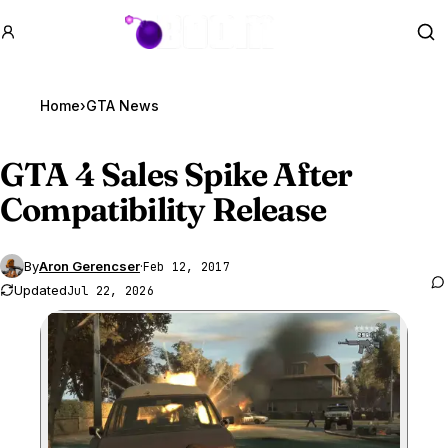
GTA BOOM
Se
Home
›
GTA News
GTA 4
Sales Spike After
Compatibility Release
By
Aron Gerencser
·
Feb 12, 2017
Updated
Jul 22, 2026