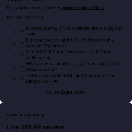
If playback does not load here,
watch this clip on TikTok
.
Netflix rep just confirmed creators can react to the
MORE VIDEOS
GTA 6 Extended Look 👀🎮
Rockstar putting GTA 6 on Netflix first is a big deal
👀🎮
GTA BOOM
Big heist bonuses and 60% off discounts this
week in GTA Online⚡
Earn $400,000 from this week's GTA Online
challenge 💰
What are you actually missing if you skip GTA 6's
Ultimate Edition?
The EU just confirmed it can't stop Sony from
killing discs 👀🎮
Follow
@gta_boom
SERVER EXPLORER
Live GTA RP servers