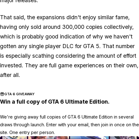
major releases.
That said, the expansions didn't enjoy similar fame,
having only sold around 300,000 copies collectively,
which is probably good indication of why we haven't
gotten any single player DLC for GTA 5. That number
is especially scathing considering the amount of effort
invested. They are full game experiences on their own,
after all.
GTA 6 GIVEAWAY
Win a full copy of GTA 6 Ultimate Edition.
We're giving away full copies of GTA 6 Ultimate Edition in several
draws through launch. Enter with your email, then join in once on the
site. One entry per person.