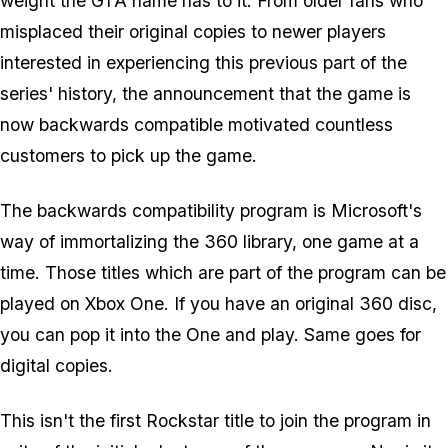
weight the GTA name has to it. From older fans who
misplaced their original copies to newer players
interested in experiencing this previous part of the
series' history, the announcement that the game is
now backwards compatible motivated countless
customers to pick up the game.
The backwards compatibility program is Microsoft's
way of immortalizing the 360 library, one game at a
time. Those titles which are part of the program can be
played on Xbox One. If you have an original 360 disc,
you can pop it into the One and play. Same goes for
digital copies.
This isn't the first Rockstar title to join the program in