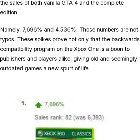
the sales of both vanilla GTA 4 and the complete
edition.
Namely, 7,696% and 4,536%. Those numbers are not
typos. These spikes prove not only that the backwards
compatibility program on the Xbox One is a boon to
publishers and players alike, giving old and seemingly
outdated games a new spurt of life.