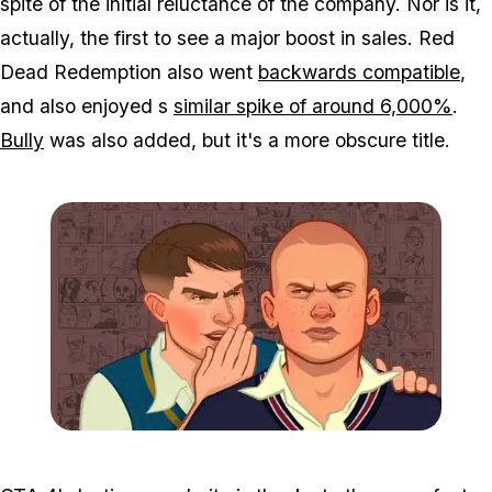
spite of the initial reluctance of the company. Nor is it,
actually, the first to see a major boost in sales. Red
Dead Redemption also went
backwards compatible
,
and also enjoyed s
similar spike of around 6,000%
.
Bully
was also added, but it's a more obscure title.
Zoom image:
Bully6.jpg