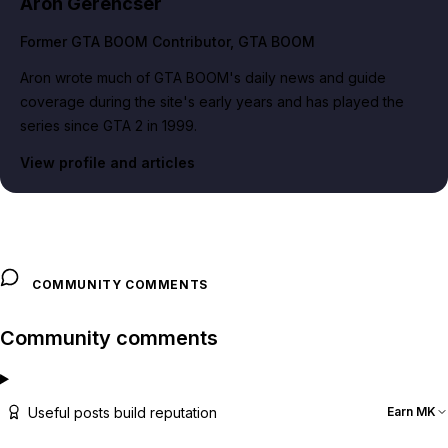
Aron Gerencser
Former GTA BOOM Contributor
, GTA BOOM
Aron wrote much of GTA BOOM's daily news and guide
coverage during the site's early years and has played the
series since GTA 2 in 1999.
View profile and articles
COMMUNITY COMMENTS
Community comments
Useful posts build reputation
Earn MK