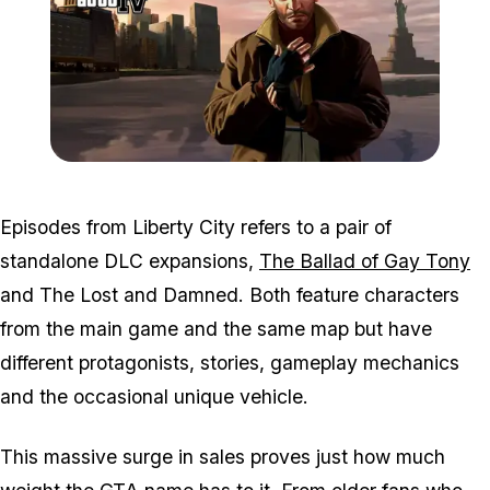
Zoom image:
2016_01_gta4_2.jpg
Episodes from Liberty City refers to a pair of
standalone DLC expansions,
The Ballad of Gay Tony
and The Lost and Damned. Both feature characters
from the main game and the same map but have
different protagonists, stories, gameplay mechanics
and the occasional unique vehicle.
This massive surge in sales proves just how much