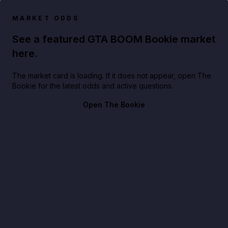
MARKET ODDS
See a featured GTA BOOM Bookie market
here.
The market card is loading. If it does not appear, open The
Bookie for the latest odds and active questions.
Open The Bookie