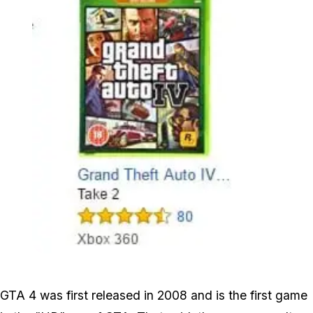
Zoom image:
Gta4_sales.jpg
GTA 4 was first released in 2008 and is the first game