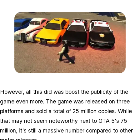
Zoom image:
Gta4-gtv-600x329-1.jpg
However, all this did was boost the publicity of the
game even more. The game was released on three
platforms and sold a total of 25 million copies. While
that may not seem noteworthy next to GTA 5's 75
million, it's still a massive number compared to other