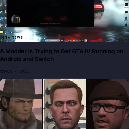
GTA NEWS
A Modder Is Trying to Get GTA IV Running on
Android and Switch
AUG 7, 2026