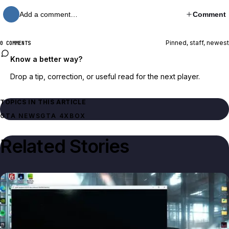
Add a comment…
Comment
Pinned, staff, newest
0 COMMENTS
Know a better way?
Drop a tip, correction, or useful read for the next player.
TOPICS IN THIS ARTICLE
GTA NEWS
GTA 4
XBOX
Related Stories