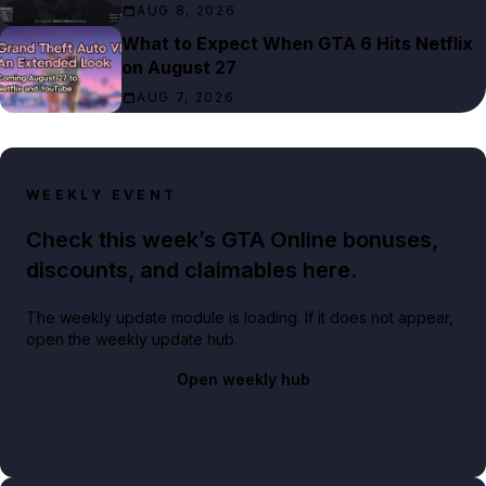
AUG 8, 2026
What to Expect When GTA 6 Hits Netflix
on August 27
AUG 7, 2026
WEEKLY EVENT
Check this week’s GTA Online bonuses,
discounts, and claimables here.
The weekly update module is loading. If it does not appear,
open the weekly update hub.
Open weekly hub