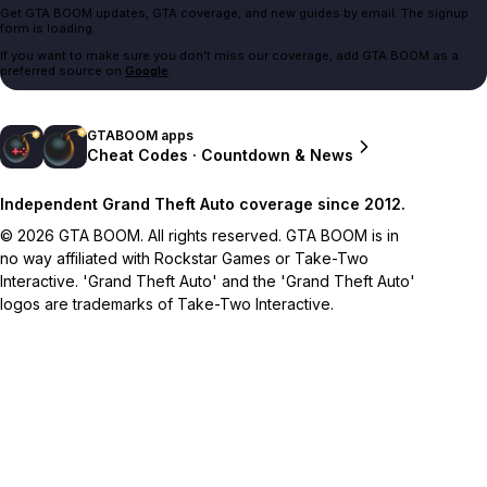
Get GTA BOOM updates, GTA coverage, and new guides by email. The signup
form is loading.
If you want to make sure you don't miss our coverage, add GTA BOOM as a
preferred source on
Google
.
GTABOOM apps
Cheat Codes · Countdown & News
Independent Grand Theft Auto coverage since 2012.
© 2026 GTA BOOM. All rights reserved. GTA BOOM is in
no way affiliated with Rockstar Games or Take-Two
Interactive. 'Grand Theft Auto' and the 'Grand Theft Auto'
logos are trademarks of Take-Two Interactive.