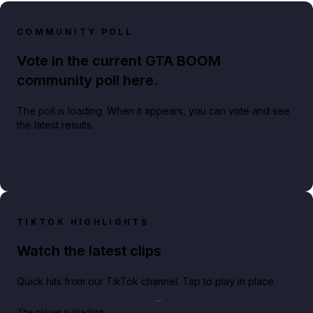
COMMUNITY POLL
Vote in the current GTA BOOM
community poll here.
The poll is loading. When it appears, you can vote and see
the latest results.
TIKTOK HIGHLIGHTS
Watch the latest clips
Quick hits from our TikTok channel. Tap to play in place.
Play TikTok video
The player is loading.