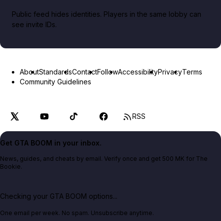
Public feed hides identities. Players in the same lobby can
see invite IDs.
About
Standards
Contact
Follow
Accessibility
Privacy
Terms
Community Guidelines
RSS
Get GTA BOOM in your inbox.
News, guides, and cheats by email. Verify once and get 500 MK for The
Bookie.
Checking your GTA BOOM options...
One email per week. No spam. Unsubscribe anytime.