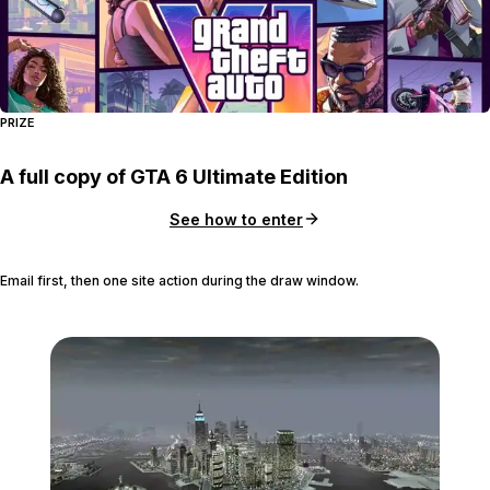
PRIZE
A full copy of GTA 6 Ultimate Edition
See how to enter
Email first, then one site action during the draw window.