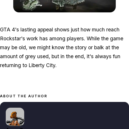
Zoom image:
Lc-e1483454173924.jpg
GTA 4's lasting appeal shows just how much reach
Rockstar's work has among players. While the game
may be old, we might know the story or balk at the
amount of grey used, but in the end, it's always fun
returning to Liberty City.
ABOUT THE AUTHOR