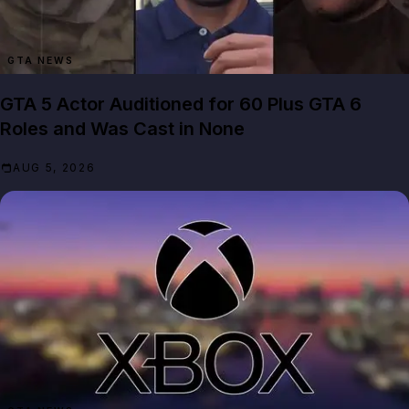
GTA NEWS
GTA 5 Actor Auditioned for 60 Plus GTA 6
Roles and Was Cast in None
AUG 5, 2026