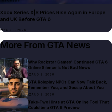
GTA NEWS
Xbox Series X|S Prices Rise Again in Europe
and UK Before GTA 6
AUG 3, 2026
More From
GTA News
Why Rockstar Games' Continued GTA 6
Online Silence Is Not Bad News
AUG 8, 2026
GTA Roleplay NPCs Can Now Talk Back,
Remember You, and Gossip About You
AUG 8, 2026
Take-Two Hints at GTA Online Tool That
Could be a GTA 6 Preview