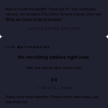
New to FiveM and RedM?
These are PC-only community
servers, not standard GTA Online console lobbies. Start with
What are these kinds of servers?
.
LAUNCH SERVER EXPLORER
LIVE MATCHMAKING
No recruiting lobbies right now.
Start one and let other players join.
CREATE LOBBY
Public feed hides identities. Players in the same lobby can
see invite IDs.