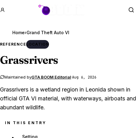
GTA BOOM
Se
Home
›
Grand Theft Auto VI
REFERENCE
LOCATION
Grassrivers
Maintained by
GTA BOOM Editorial
·
Aug 6, 2026
Grassrivers is a wetland region in Leonida shown in
official GTA VI material, with waterways, airboats and
abundant wildlife.
IN THIS ENTRY
Setting