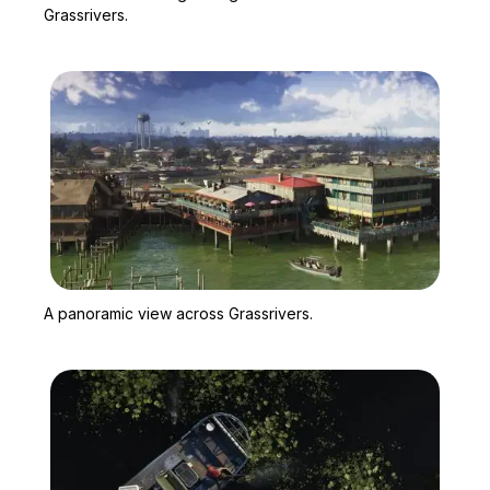
Grassrivers.
Zoom image:
A panoramic view across
A panoramic view across Grassrivers.