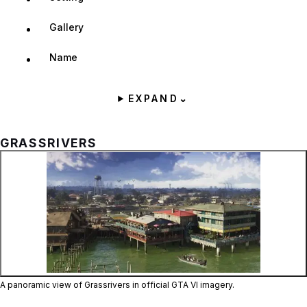
Gallery
Name
EXPAND
⌄
GRASSRIVERS
Zoom image:
A panoramic view of Gras
A panoramic view of Grassrivers in official GTA VI imagery.