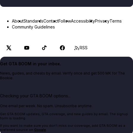
About
Standards
Contact
Follow
Accessibility
Privacy
Terms
Community Guidelines
RSS
Get GTA BOOM in your inbox.
News, guides, and cheats by email. Verify once and get 500 MK for The
Bookie.
Checking your GTA BOOM options...
One email per week. No spam. Unsubscribe anytime.
Get GTA BOOM updates, GTA coverage, and new guides by email. The signup
form is loading.
If you want to make sure you don't miss our coverage, add GTA BOOM as a
preferred source on
Google
.