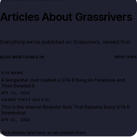
Articles About
Grassrivers
Everything we've published on
Grassrivers
, newest first.
ALSO MENTIONED IN
MENTIONS
GTA NEWS
A Songwriter Just Leaked a GTA 6 Song on Facebook and
Then Deleted It
APR 24, 2026
GRAND THEFT AUTO VI
This Is the Internal Rockstar Rule That Explains Every GTA 6
Screenshot
APR 21, 2026
More stories land here as we publish them.