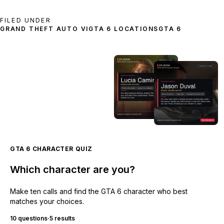
FILED UNDER
GRAND THEFT AUTO VI
GTA 6 LOCATIONS
GTA 6
GTA 6 CHARACTER QUIZ
Which character are you?
Make ten calls and find the GTA 6 character who best
matches your choices.
10 questions
·
5 results