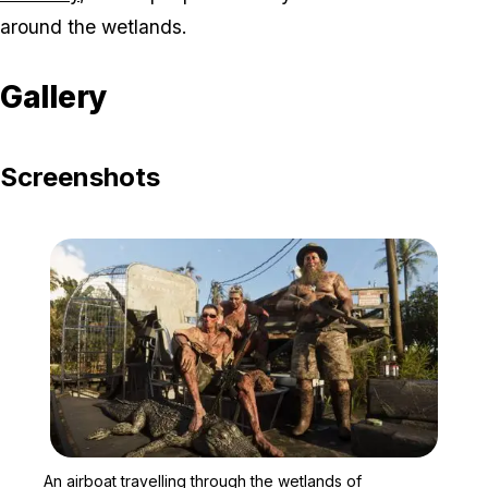
around the wetlands.
Gallery
Screenshots
Zoom image:
An airboat travelling thr
An airboat travelling through the wetlands of