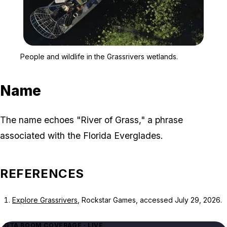
Zoom image:
People and wildlife in th
People and wildlife in the Grassrivers wetlands.
Name
The name echoes "River of Grass," a phrase
associated with the Florida Everglades.
REFERENCES
Explore Grassrivers
, Rockstar Games, accessed July 29, 2026.
GTA BOOM COVERAGE · LIVE