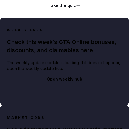
Take the quiz
WEEKLY EVENT
Check this week’s GTA Online bonuses,
discounts, and claimables here.
The weekly update module is loading. If it does not appear,
open the weekly update hub.
Open weekly hub
MARKET ODDS