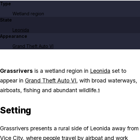
Type
Wetland region
State
Leonida
Appearance
Grand Theft Auto VI
Grassrivers
is a wetland region in
Leonida
set to
appear in
Grand Theft Auto VI
, with broad waterways,
airboats, fishing and abundant wildlife.
1
Setting
Grassrivers presents a rural side of Leonida away from
Vice City
, where people travel by airboat and work