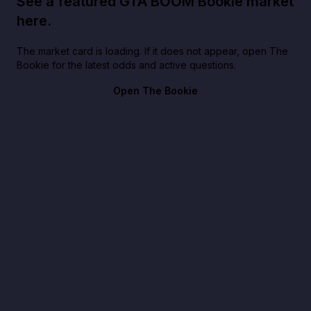
See a featured GTA BOOM Bookie market
here.
The market card is loading. If it does not appear, open The
Bookie for the latest odds and active questions.
Open The Bookie