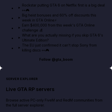
GTA 6 Extended Look 👀🎮
Rockstar putting GTA 6 on Netflix first is a big deal
👀🎮
GTA BOOM
Big heist bonuses and 60% off discounts this
week in GTA Online⚡
Earn $400,000 from this week's GTA Online
challenge 💰
What are you actually missing if you skip GTA 6's
Ultimate Edition?
The EU just confirmed it can't stop Sony from
killing discs 👀🎮
Follow
@gta_boom
SERVER EXPLORER
Live GTA RP servers
Browse active PC-only FiveM and RedM communities from
the full server explorer.