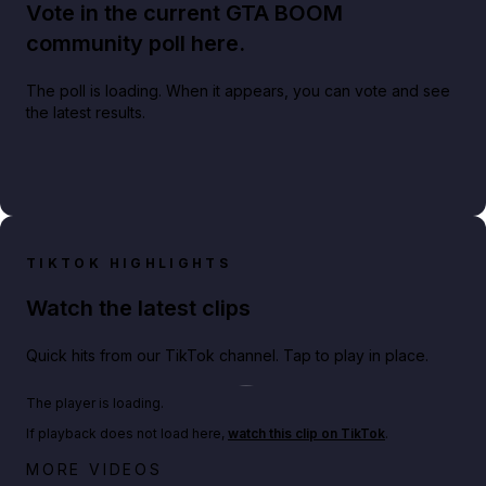
Vote in the current GTA BOOM
community poll here.
The poll is loading. When it appears, you can vote and see
the latest results.
TIKTOK HIGHLIGHTS
Watch the latest clips
Quick hits from our TikTok channel. Tap to play in place.
Play TikTok video
The player is loading.
If playback does not load here,
watch this clip on TikTok
.
Netflix rep just confirmed creators can react to the
MORE VIDEOS