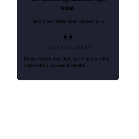
now.
Start one and let other players join.
CREATE LOBBY
Public feed hides identities. Players in the
same lobby can see invite IDs.