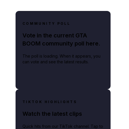
COMMUNITY POLL
Vote in the current GTA
BOOM community poll here.
The poll is loading. When it appears, you
can vote and see the latest results.
TIKTOK HIGHLIGHTS
Watch the latest clips
Quick hits from our TikTok channel. Tap to