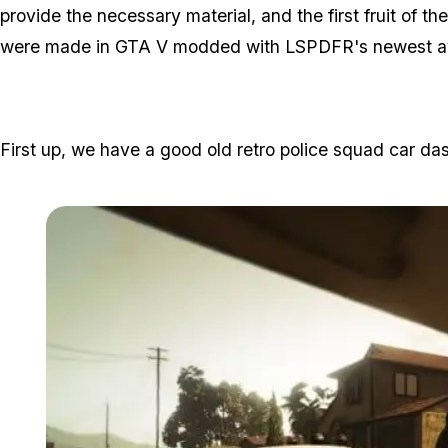
provide the necessary material, and the first fruit of th
were made in GTA V modded with LSPDFR's newest ava
First up, we have a good old retro police squad car d