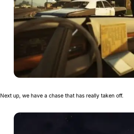
Next up, we have a chase that has really taken off.