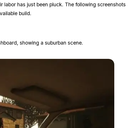
eir labor has just been pluck. The following screenshots
ilable build.
ashboard, showing a suburban scene.