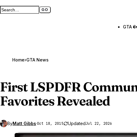
GO
Search GTA BOOM
Full search page
GTA 6
Home
›
GTA News
First LSPDFR Communi
Favorites Revealed
By
Matt Gibbs
·
Updated
Oct 18, 2015
Jul 22, 2026