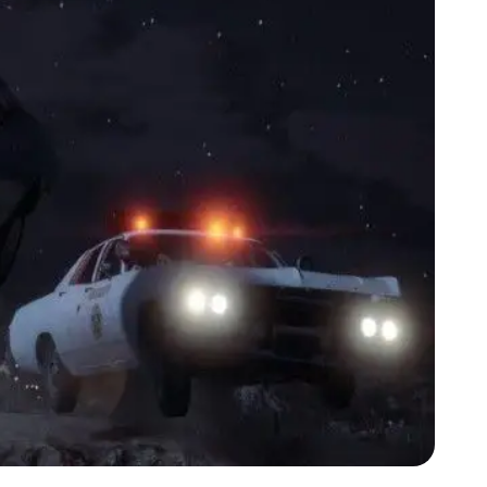
Zoom image:
Lspd2.jpg