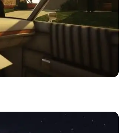
Zoom image:
Lspd1.jpg