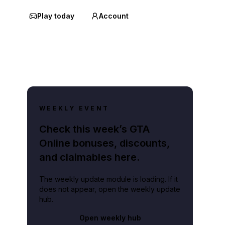
Play today
Account
WEEKLY EVENT
Check this week’s GTA
Online bonuses, discounts,
and claimables here.
The weekly update module is loading. If it
does not appear, open the weekly update
hub.
Open weekly hub