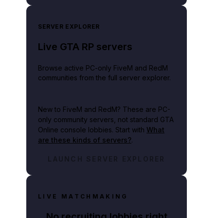
SERVER EXPLORER
Live GTA RP servers
Browse active PC-only FiveM and RedM
communities from the full server explorer.
New to FiveM and RedM?
These are PC-
only community servers, not standard GTA
Online console lobbies. Start with
What
are these kinds of servers?
.
LAUNCH SERVER EXPLORER
LIVE MATCHMAKING
No recruiting lobbies right