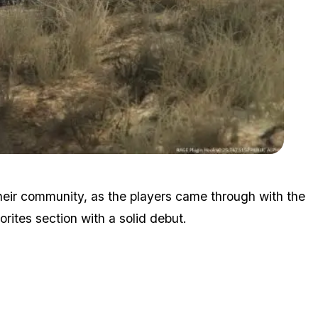
Zoom image:
Lspd4.jpg
heir community, as the players came through with the
rites section with a solid debut.