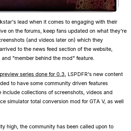
Zoom image:
ckstar's lead when it comes to engaging with their
tive on the forums, keep fans updated on what they're
reenshots (and videos later on) which they
 arrived to the news feed section of the website,
es and "member behind the mod" feature.
preview series done for 0.3
, LSPDFR's new content
ecided to have some community driven features
e include collections of screenshots, videos and
e simulator total conversion mod for GTA V, as well
lity high, the community has been called upon to