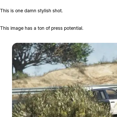
This is one damn stylish shot.
This image has a ton of press potential.