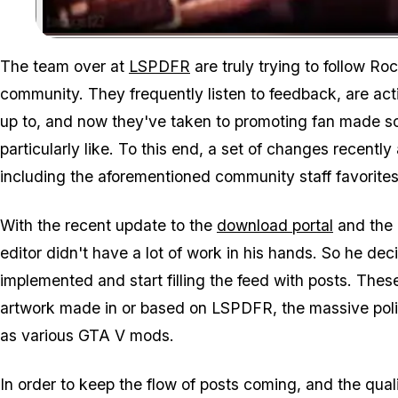
The team over at
LSPDFR
are truly trying to follow Ro
community. They frequently listen to feedback, are ac
up to, and now they've taken to promoting fan made sc
particularly like. To this end, a set of changes recently
including the aforementioned community staff favorit
With the recent update to the
download portal
and the
editor didn't have a lot of work in his hands. So he d
implemented and start filling the feed with posts. Thes
artwork made in or based on LSPDFR, the massive polic
as various GTA V mods.
In order to keep the flow of posts coming, and the qua