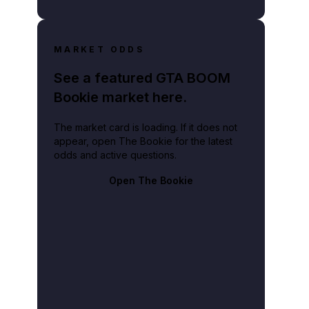
MARKET ODDS
See a featured GTA BOOM
Bookie market here.
The market card is loading. If it does not
appear, open The Bookie for the latest
odds and active questions.
Open The Bookie