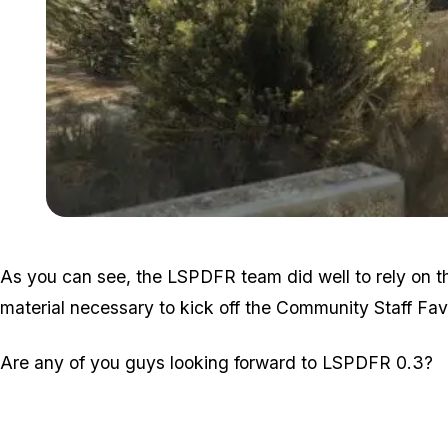
As you can see, the LSPDFR team did well to rely on t
material necessary to kick off the Community Staff Favo
Are any of you guys looking forward to LSPDFR 0.3?