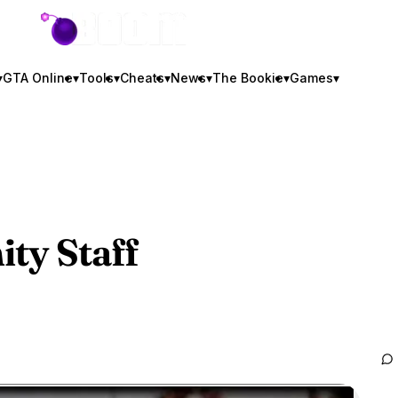
GTA BOOM
▾
GTA Online
▾
Tools
▾
Cheats
▾
News
▾
The Bookie
▾
Games
▾
ty Staff