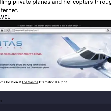
selling private planes and helicopters throu
ternet.
AVEL
Zoom image:
Elitás Travel's in-game locati
game location at
Los Santos
International Airport.
el