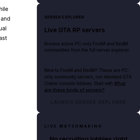
hile
SERVER EXPLORER
s and
ual
Live GTA RP servers
ast
Browse active PC-only FiveM and RedM
communities from the full server explorer.
New to FiveM and RedM?
These are PC-
only community servers, not standard GTA
Online console lobbies. Start with
What
are these kinds of servers?
.
LAUNCH SERVER EXPLORER
LIVE MATCHMAKING
No recruiting lobbies right