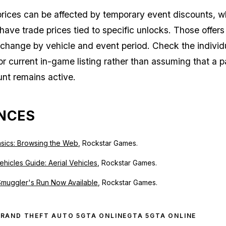
 prices can be affected by temporary event discounts, w
 have trade prices tied to specific unlocks. Those offer
change by vehicle and event period. Check the individ
or current in-game listing rather than assuming that a p
nt remains active.
NCES
sics: Browsing the Web
, Rockstar Games.
hicles Guide: Aerial Vehicles
, Rockstar Games.
Smuggler's Run Now Available
, Rockstar Games.
RAND THEFT AUTO 5
GTA ONLINE
GTA 5
GTA ONLINE