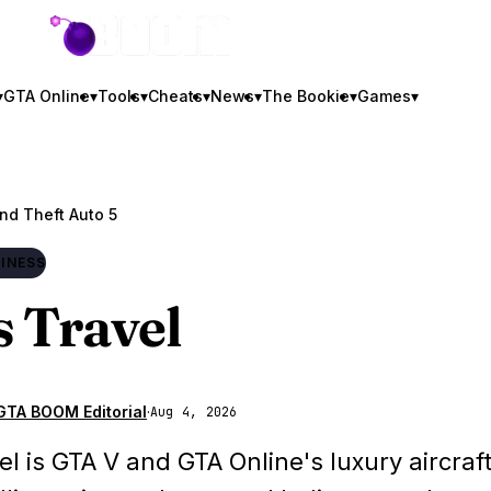
GTA BOOM
▾
GTA Online
▾
Tools
▾
Cheats
▾
News
▾
The Bookie
▾
Games
▾
nd Theft Auto 5
INESS
s Travel
GTA BOOM Editorial
·
Aug 4, 2026
vel is GTA V and GTA Online's luxury aircraf