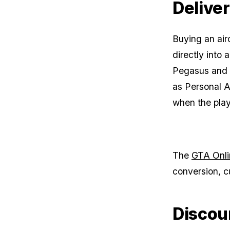
Delive
Buying an air
directly into
Pegasus and a
as Personal A
when the pla
The
GTA Onli
conversion, c
Discou