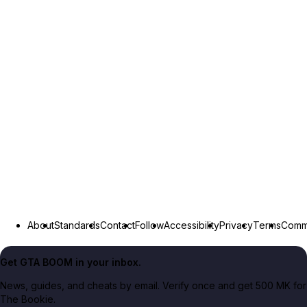
About
Standards
Contact
Follow
Accessibility
Privacy
Terms
Commu
Get GTA BOOM in your inbox.
News, guides, and cheats by email. Verify once and get 500 MK for
The Bookie.