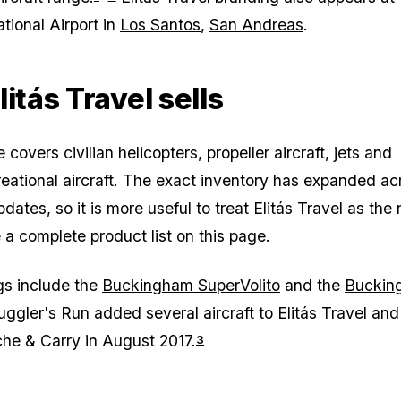
tional Airport in
Los Santos
,
San Andreas
.
itás Travel sells
covers civilian helicopters, propeller aircraft, jets and
creational aircraft. The exact inventory has expanded ac
ates, so it is more useful to treat Elitás Travel as the r
 a complete product list on this page.
ngs include the
Buckingham SuperVolito
and the
Buckin
ggler's Run
added several aircraft to Elitás Travel and
he & Carry in August 2017.
3