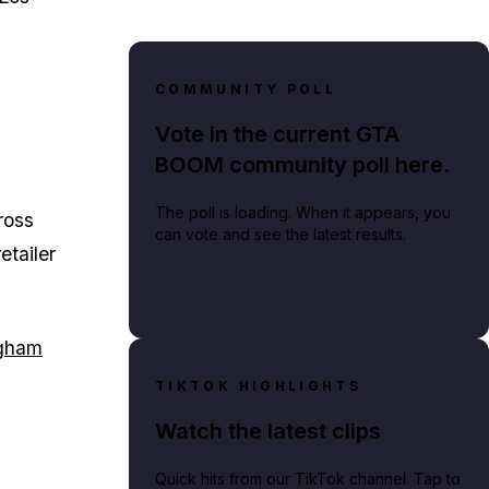
COMMUNITY POLL
Vote in the current GTA
BOOM community poll here.
The poll is loading. When it appears, you
ross
can vote and see the latest results.
etailer
gham
TIKTOK HIGHLIGHTS
Watch the latest clips
Quick hits from our TikTok channel. Tap to