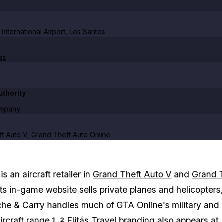
International Airport
,
Los Santos
as
thority
ompany
t Auto V
,
Grand Theft Auto Online
is an aircraft retailer in
Grand Theft Auto V
and
Grand 
Its in-game website sells private planes and helicopters
he & Carry handles much of GTA Online's military and
rcraft range.
Elitás Travel branding also appears at
1
2