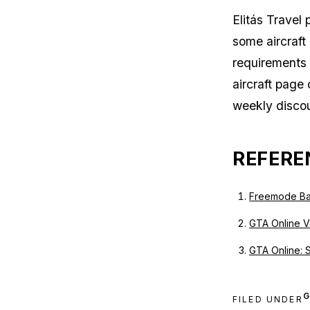
Elitás Travel
some aircraft
requirements 
aircraft page 
weekly discou
REFERE
Freemode Ba
GTA Online Ve
GTA Online: 
G
FILED UNDER