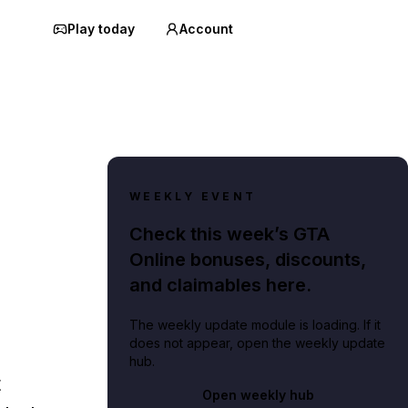
Play today
Account
WEEKLY EVENT
Check this week’s GTA
Online bonuses, discounts,
and claimables here.
The weekly update module is loading. If it
does not appear, open the weekly update
hub.
t
Open weekly hub