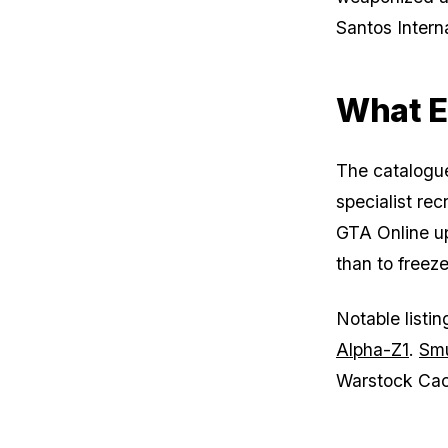
Santos Interna
What El
The catalogue 
specialist re
GTA Online upd
than to freeze
Notable listi
Alpha-Z1
.
Smu
Warstock Cac