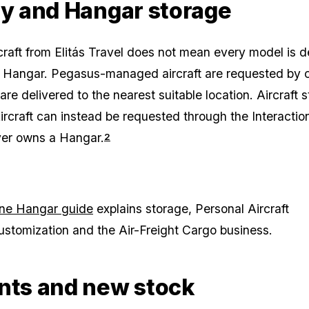
ry and Hangar storage
craft from Elitás Travel does not mean every model is d
 a Hangar. Pegasus-managed aircraft are requested by c
re delivered to the nearest suitable location. Aircraft 
ircraft can instead be requested through the Interacti
yer owns a Hangar.
2
ne Hangar guide
explains storage, Personal Aircraft
ustomization and the Air-Freight Cargo business.
nts and new stock