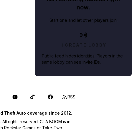
now.
Start one and let other players join.
CREATE LOBBY
Public feed hides identities. Players in the
same lobby can see invite IDs.
RSS
d Theft Auto coverage since 2012.
ll rights reserved. GTA BOOM is in
with Rockstar Games or Take-Two