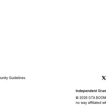
nity Guidelines
Independent Gran
© 2026 GTA BOOM. A
no way affiliated 