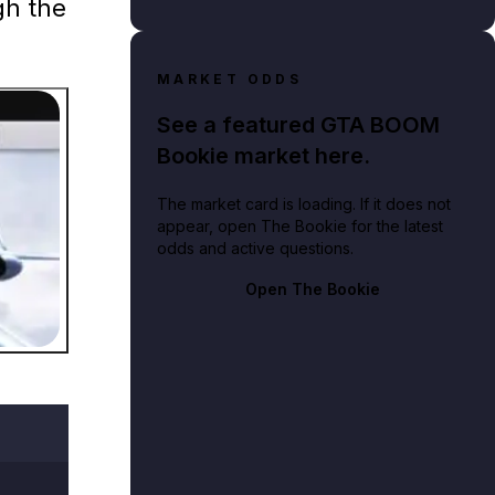
gh the
MARKET ODDS
See a featured GTA BOOM
Bookie market here.
The market card is loading. If it does not
appear, open The Bookie for the latest
on at Los Santos International Airport.
odds and active questions.
Open The Bookie