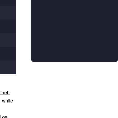
Theft
, while
 Los