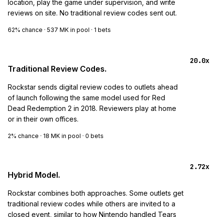
location, play the game under supervision, and write
reviews on site. No traditional review codes sent out.
62%
chance ·
537 MK
in pool ·
1
bets
20.0x
Traditional Review Codes.
Rockstar sends digital review codes to outlets ahead
of launch following the same model used for Red
Dead Redemption 2 in 2018. Reviewers play at home
or in their own offices.
2%
chance ·
18 MK
in pool ·
0
bets
2.72x
Hybrid Model.
Rockstar combines both approaches. Some outlets get
traditional review codes while others are invited to a
closed event, similar to how Nintendo handled Tears