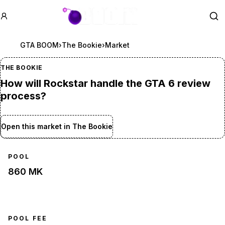
GTA BOOM
Se
GTA BOOM
›
The Bookie
›
Market
THE BOOKIE
How will Rockstar handle the GTA 6 review
process?
Open this market in The Bookie
POOL
860 MK
POOL FEE