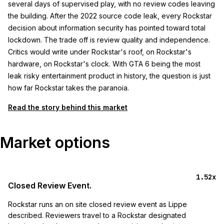
several days of supervised play, with no review codes leaving
the building. After the 2022 source code leak, every Rockstar
decision about information security has pointed toward total
lockdown. The trade off is review quality and independence.
Critics would write under Rockstar's roof, on Rockstar's
hardware, on Rockstar's clock. With GTA 6 being the most
leak risky entertainment product in history, the question is just
how far Rockstar takes the paranoia.
Read the story behind this market
Market options
1.52x
Closed Review Event.
Rockstar runs an on site closed review event as Lippe
described. Reviewers travel to a Rockstar designated