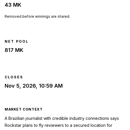
43 MK
Removed before winnings are shared.
NET POOL
817 MK
CLOSES
Nov 5, 2026, 10:59 AM
MARKET CONTEXT
A Brazilian journalist with credible industry connections says
Rockstar plans to fly reviewers to a secured location for