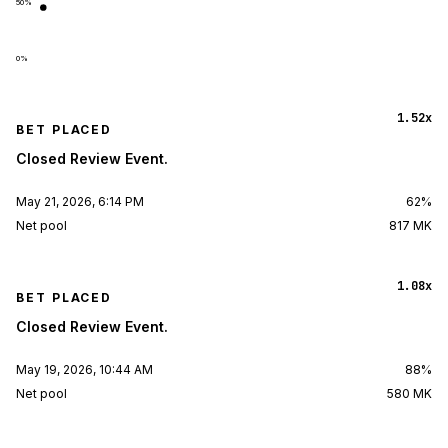
50
%
0
%
1.52x
BET PLACED
Closed Review Event.
May 21, 2026, 6:14 PM
62%
Net pool
817 MK
1.08x
BET PLACED
Closed Review Event.
May 19, 2026, 10:44 AM
88%
Net pool
580 MK