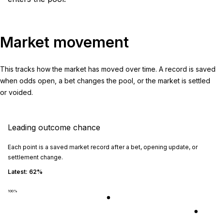
Market movement
This tracks how the market has moved over time. A record is saved
when odds open, a bet changes the pool, or the market is settled
or voided.
Leading outcome chance
Each point is a saved market record after a bet, opening update, or
settlement change.
Latest:
62%
100
%