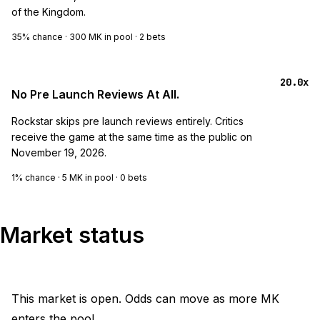
of the Kingdom.
35%
chance ·
300 MK
in pool ·
2
bets
20.0x
No Pre Launch Reviews At All.
Rockstar skips pre launch reviews entirely. Critics
receive the game at the same time as the public on
November 19, 2026.
1%
chance ·
5 MK
in pool ·
0
bets
Market status
This market is open. Odds can move as more MK
enters the pool.