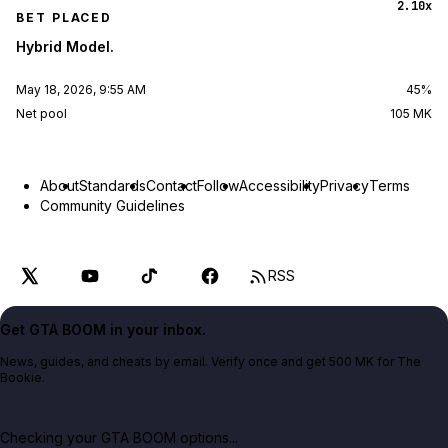
2.10x
BET PLACED
Hybrid Model.
May 18, 2026, 9:55 AM
45%
Net pool
105 MK
About
Standards
Contact
Follow
Accessibility
Privacy
Terms
Community Guidelines
RSS
Get GTA BOOM in your inbox.
News, guides, and cheats by email. Verify once and get 500 MK for The
Bookie.
Checking your GTA BOOM options...