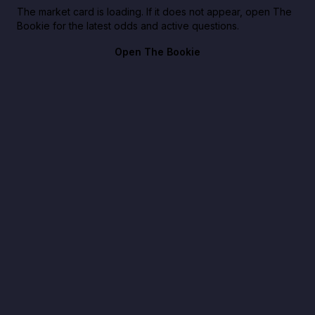
The market card is loading. If it does not appear, open The
Bookie for the latest odds and active questions.
Open The Bookie