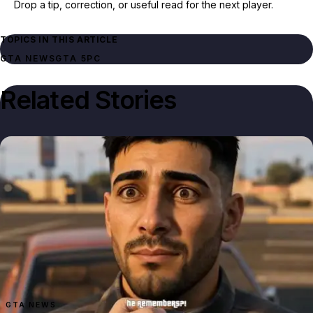
Drop a tip, correction, or useful read for the next player.
TOPICS IN THIS ARTICLE
GTA NEWS
GTA 5
PC
Related Stories
GTA NEWS