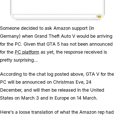
Zoom image:
Someone decided to ask Amazon support (in
Germany) when Grand Theft Auto V would be arriving
for the PC. Given that GTA 5 has not been announced
for the
PC platform
as yet, the response received is
pretty surprising...
According to the chat log posted above, GTA V for the
PC will be announced on Christmas Eve, 24
December, and will then be released in the United
States on March 3 and in Europe on 14 March.
Here's a loose translation of what the Amazon rep had