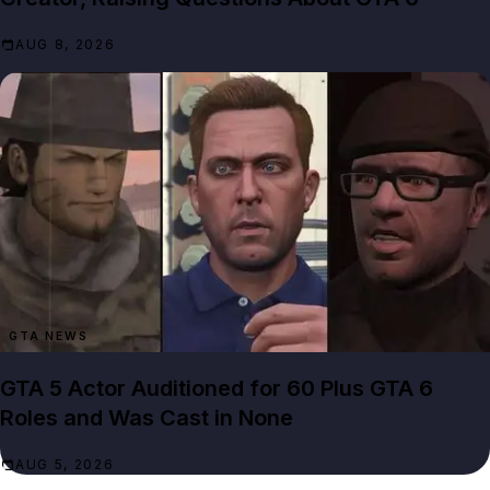
AUG 8, 2026
GTA NEWS
GTA 5 Actor Auditioned for 60 Plus GTA 6
Roles and Was Cast in None
AUG 5, 2026