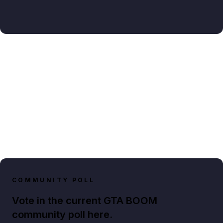
COMMUNITY POLL
Vote in the current GTA BOOM
community poll here.