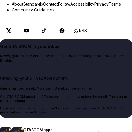
About
Standards
Contact
Follow
Accessibility
Privacy
Terms
Community Guidelines
RSS
Get GTA BOOM in your inbox.
News, guides, and cheats by email. Verify once and get 500 MK for The
Bookie.
Checking your GTA BOOM options...
One email per week. No spam. Unsubscribe anytime.
Get GTA BOOM updates, GTA coverage, and new guides by email. The signup
form is loading.
If you want to make sure you don't miss our coverage, add GTA BOOM as a
preferred source on
Google
.
GTABOOM apps