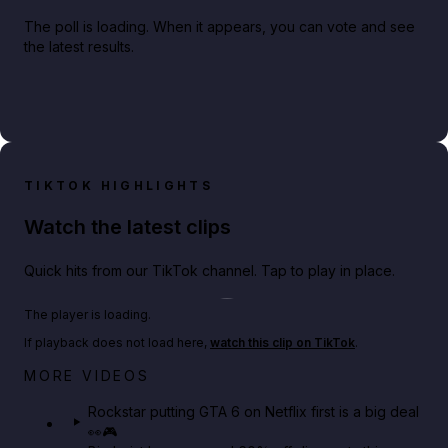
The poll is loading. When it appears, you can vote and see
the latest results.
TIKTOK HIGHLIGHTS
Watch the latest clips
Quick hits from our TikTok channel. Tap to play in place.
Play TikTok video
The player is loading.
If playback does not load here,
watch this clip on TikTok
.
Netflix rep just confirmed creators can react to the
MORE VIDEOS
GTA 6 Extended Look 👀🎮
Rockstar putting GTA 6 on Netflix first is a big deal
👀🎮
GTA BOOM