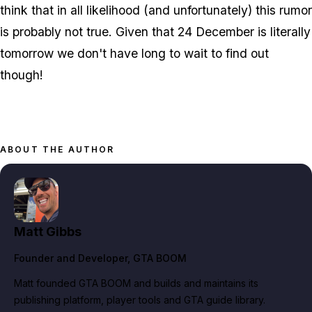
think that in all likelihood (and unfortunately) this rumor
is probably not true. Given that 24 December is literally
tomorrow we don't have long to wait to find out
though!
ABOUT THE AUTHOR
Matt Gibbs
Founder and Developer
, GTA BOOM
Matt founded GTA BOOM and builds and maintains its
publishing platform, player tools and GTA guide library.