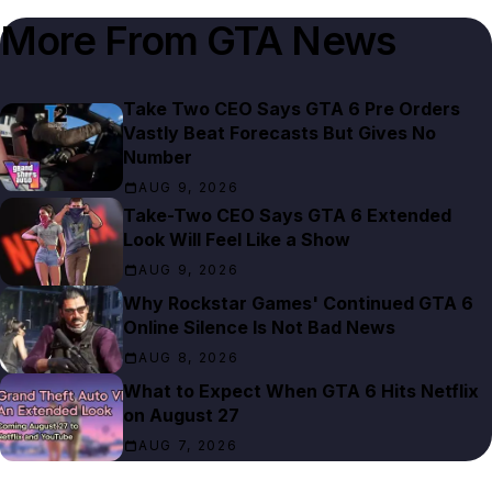
More From
GTA News
Take Two CEO Says GTA 6 Pre Orders
Vastly Beat Forecasts But Gives No
Number
AUG 9, 2026
Take-Two CEO Says GTA 6 Extended
Look Will Feel Like a Show
AUG 9, 2026
Why Rockstar Games' Continued GTA 6
Online Silence Is Not Bad News
AUG 8, 2026
What to Expect When GTA 6 Hits Netflix
on August 27
AUG 7, 2026