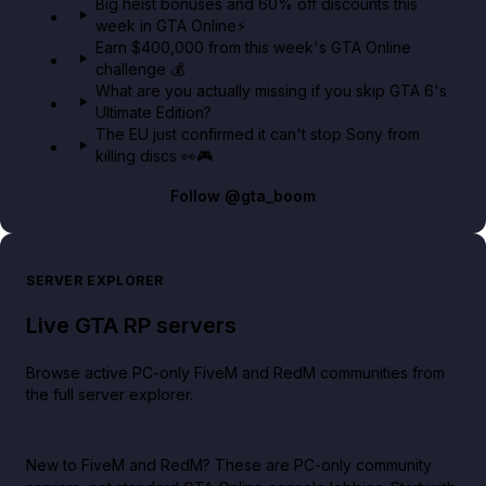
Big heist bonuses and 60% off discounts this
week in GTA Online⚡
Earn $400,000 from this week's GTA Online
challenge 💰
What are you actually missing if you skip GTA 6's
Ultimate Edition?
The EU just confirmed it can't stop Sony from
killing discs 👀🎮
Follow
@gta_boom
SERVER EXPLORER
Live GTA RP servers
Browse active PC-only FiveM and RedM communities from
the full server explorer.
New to FiveM and RedM?
These are PC-only community