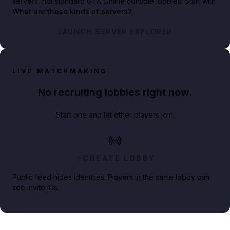
servers, not standard GTA Online console lobbies. Start with
What are these kinds of servers?
.
LAUNCH SERVER EXPLORER
LIVE MATCHMAKING
No recruiting lobbies right now.
Start one and let other players join.
CREATE LOBBY
Public feed hides identities. Players in the same lobby can
see invite IDs.