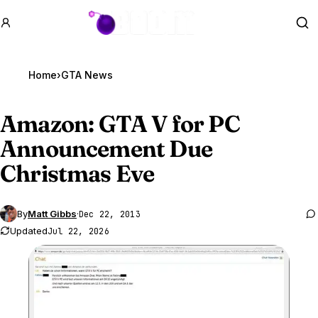
GTA BOOM
Se
Home
›
GTA News
Amazon:
GTA V
for PC
Announcement Due
Christmas Eve
By
Matt Gibbs
·
Dec 22, 2013
Updated
Jul 22, 2026