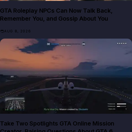
GTA Roleplay NPCs Can Now Talk Back,
Remember You, and Gossip About You
AUG 8, 2026
GTA NEWS
Take Two Spotlights GTA Online Mission
Creator, Raising Questions About GTA 6