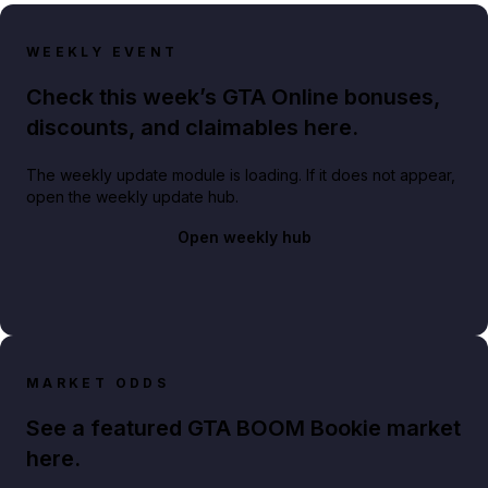
WEEKLY EVENT
Check this week’s GTA Online bonuses,
discounts, and claimables here.
The weekly update module is loading. If it does not appear,
open the weekly update hub.
Open weekly hub
MARKET ODDS
See a featured GTA BOOM Bookie market
here.