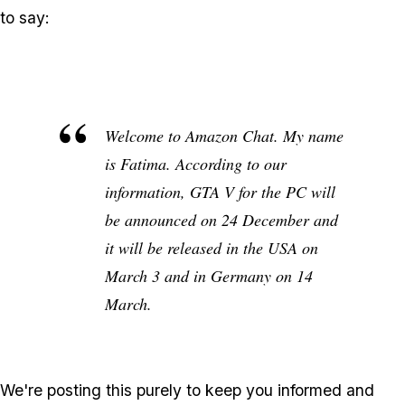
to say:
Welcome to Amazon Chat. My name
is Fatima. According to our
information, GTA V for the PC will
be announced on 24 December and
it will be released in the USA on
March 3 and in Germany on 14
March.
We're posting this purely to keep you informed and