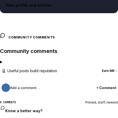
View profile and articles
COMMUNITY COMMENTS
Community comments
Useful posts build reputation
Earn MK
Add a comment…
Comment
Pinned, staff, newest
0 COMMENTS
Know a better way?