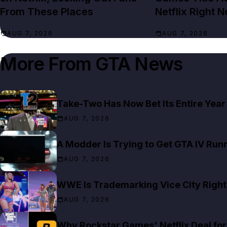
From These Places
Netflix Right 
AUG 7, 2026
AUG 7, 2026
More From
GTA News
Take-Two Has Now Bet Its Entire Year
AUG 7, 2026
A Modder Is Trying to Get GTA IV Run
AUG 7, 2026
WWE Is Trademarking Vice City Right
AUG 7, 2026
Why Rockstar Games' Netflix Deal for 