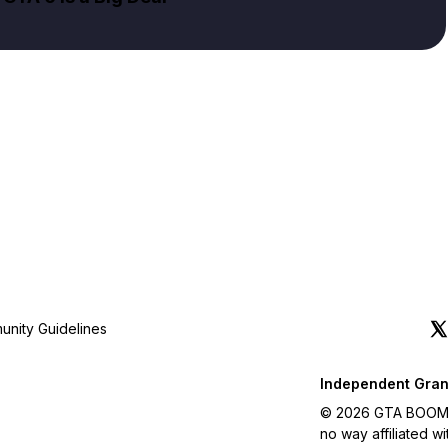
nity Guidelines
Independent Gran
© 2026 GTA BOOM. A
no way affiliated 