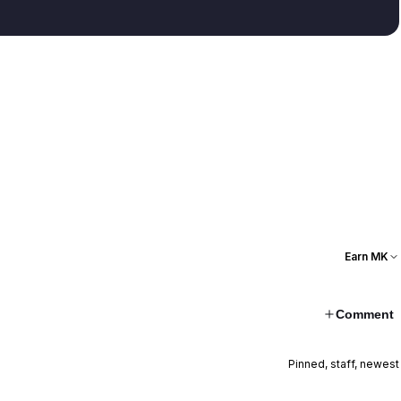
Earn MK
Comment
Pinned, staff, newest