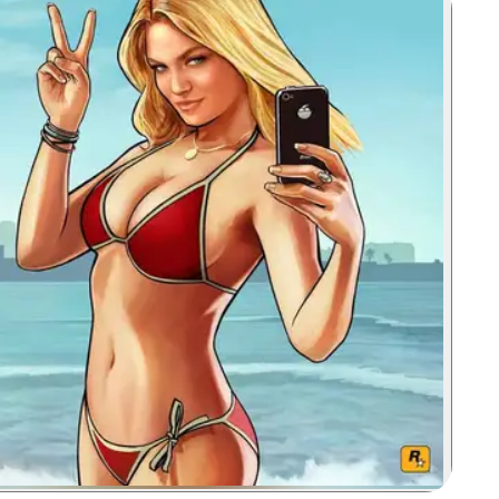
Zoom image: