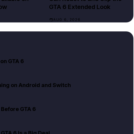
Now
GTA 6 Extended Look
AUG 6, 2026
 on GTA 6
ning on Android and Switch
 Before GTA 6
GTA 6 Is a Big Deal