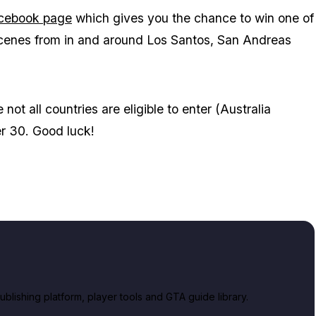
acebook page
which gives you the chance to win one of
 scenes from in and around Los Santos, San Andreas
t all countries are eligible to enter (Australia
r 30. Good luck!
lishing platform, player tools and GTA guide library.