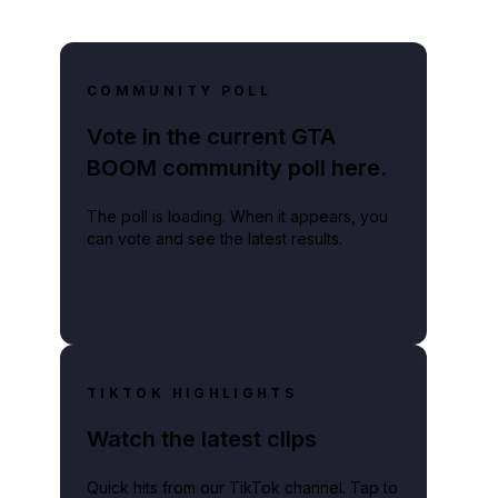
COMMUNITY POLL
Vote in the current GTA
BOOM community poll here.
The poll is loading. When it appears, you
can vote and see the latest results.
TIKTOK HIGHLIGHTS
Watch the latest clips
Quick hits from our TikTok channel. Tap to