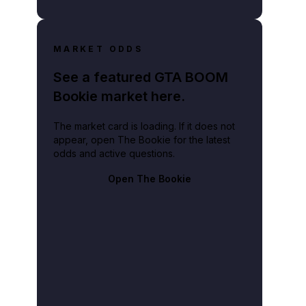
MARKET ODDS
See a featured GTA BOOM
Bookie market here.
The market card is loading. If it does not
appear, open The Bookie for the latest
odds and active questions.
Open The Bookie