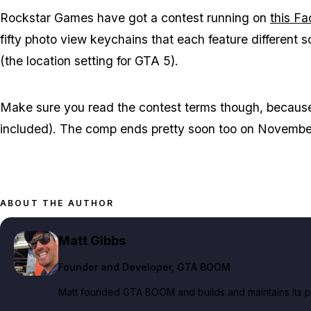
Rockstar Games have got a contest running on
this F
fifty photo view keychains that each feature different
(the location setting for GTA 5).
Make sure you read the contest terms though, because no
included). The comp ends pretty soon too on Novembe
ABOUT THE AUTHOR
Matt Gibbs
Founder and Developer
, GTA BOOM
Matt founded GTA BOOM and builds and maintains its pub