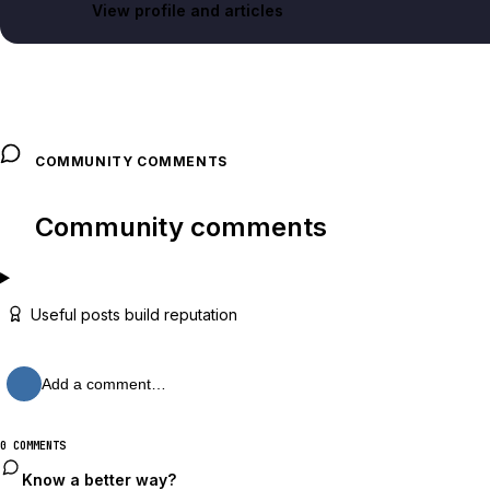
View profile and articles
COMMUNITY COMMENTS
Community comments
Useful posts build reputation
Add a comment…
0 COMMENTS
Know a better way?