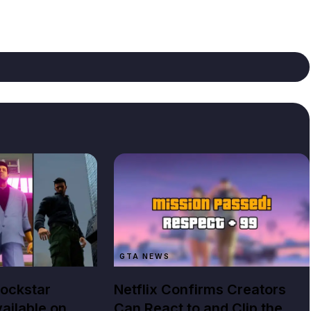
GTA NEWS
Rockstar
Netflix Confirms Creators
ailable on
Can React to and Clip the