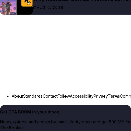
AUG 6, 2026
About
Standards
Contact
Follow
Accessibility
Privacy
Terms
Commu
Get GTA BOOM in your inbox.
News, guides, and cheats by email. Verify once and get 500 MK for
The Bookie.