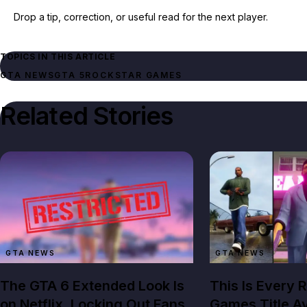
Drop a tip, correction, or useful read for the next player.
TOPICS IN THIS ARTICLE
GTA NEWS
GTA 5
ROCKSTAR GAMES
Related Stories
GTA NEWS
GTA NEWS
The GTA 6 Extended Look Is
This Is Every 
on Netflix, Locking Out Fans
Games Title Av