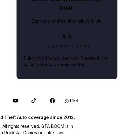
now.
Start one and let other players join.
CREATE LOBBY
Public feed hides identities. Players in the
same lobby can see invite IDs.
RSS
d Theft Auto coverage since 2012.
ll rights reserved. GTA BOOM is in
with Rockstar Games or Take-Two