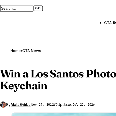
GO
Search GTA BOOM
Full search page
GTA 6
Home
›
GTA News
Win a Los Santos Phot
Keychain
By
Matt Gibbs
·
Updated
Nov 27, 2012
Jul 22, 2026