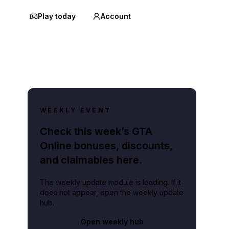
Play today
Account
WEEKLY EVENT
Check this week’s GTA
Online bonuses, discounts,
and claimables here.
The weekly update module is loading. If it
does not appear, open the weekly update
hub.
Open weekly hub