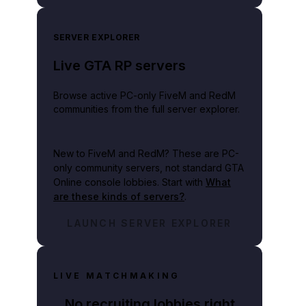
SERVER EXPLORER
Live GTA RP servers
Browse active PC-only FiveM and RedM
communities from the full server explorer.
New to FiveM and RedM?
These are PC-
only community servers, not standard GTA
Online console lobbies. Start with
What
are these kinds of servers?
.
LAUNCH SERVER EXPLORER
LIVE MATCHMAKING
No recruiting lobbies right