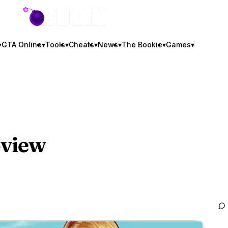
GTA BOOM
▾
GTA Online
▾
Tools
▾
Cheats
▾
News
▾
The Bookie
▾
Games
▾
oview