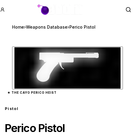
GTA BOOM
Se
Home
›
Weapons Database
›
Perico Pistol
Zoom image:
Perico Pistol
preview
★
THE CAYO PERICO HEIST
Pistol
Perico Pistol