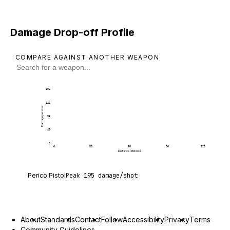
Damage Drop-off Profile
COMPARE AGAINST ANOTHER WEAPON
195
146
Damage per shot
98
49
0
0
30
60
90
120
Distance (Meters)
Perico Pistol deals 195 damage per shot at point 
Perico Pistol
Peak
195
damage/shot
About
Standards
Contact
Follow
Accessibility
Privacy
Terms
Community Guidelines