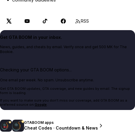
RSS
Get GTA BOOM in your inbox.
News, guides, and cheats by email. Verify once and get 500 MK for The
Bookie.
Checking your GTA BOOM options...
One email per week. No spam. Unsubscribe anytime.
Get GTA BOOM updates, GTA coverage, and new guides by email. The signup
form is loading.
If you want to make sure you don't miss our coverage, add GTA BOOM as a
preferred source on
Google
.
GTABOOM apps
Cheat Codes · Countdown & News