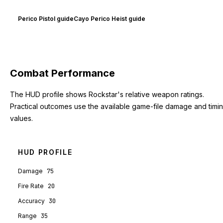
Perico Pistol guide
Cayo Perico Heist guide
Combat Performance
The HUD profile shows Rockstar's relative weapon ratings.
Practical outcomes use the available game-file damage and timi
values.
HUD PROFILE
Damage
75
Fire Rate
20
Accuracy
30
Range
35