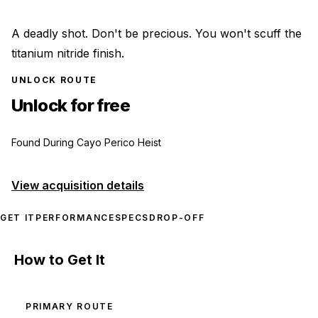
A deadly shot. Don't be precious. You won't scuff the
titanium nitride finish.
UNLOCK ROUTE
Unlock for free
Found During Cayo Perico Heist
View acquisition details
GET IT
PERFORMANCE
SPECS
DROP-OFF
How to Get It
PRIMARY ROUTE