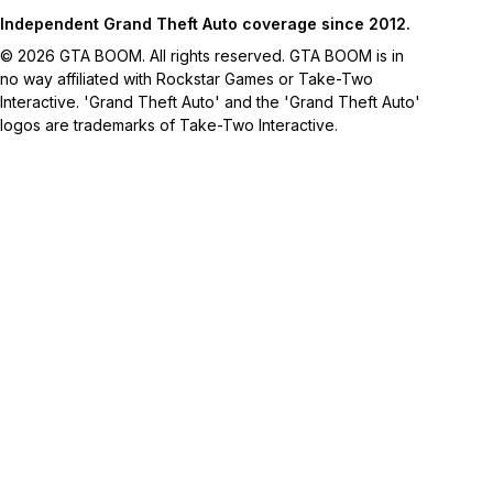
Independent Grand Theft Auto coverage since 2012.
© 2026 GTA BOOM. All rights reserved. GTA BOOM is in
no way affiliated with Rockstar Games or Take-Two
Interactive. 'Grand Theft Auto' and the 'Grand Theft Auto'
logos are trademarks of Take-Two Interactive.