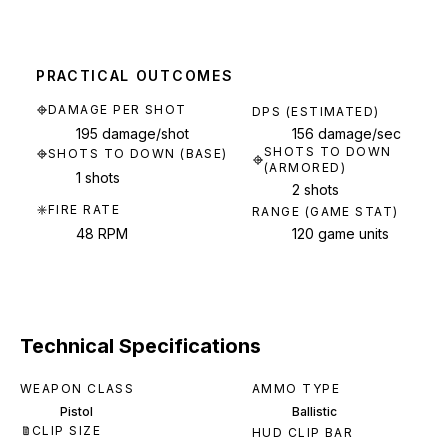
PRACTICAL OUTCOMES
DAMAGE PER SHOT
DPS (ESTIMATED)
195 damage/shot
156 damage/sec
SHOTS TO DOWN
SHOTS TO DOWN (BASE)
(ARMORED)
1 shots
2 shots
FIRE RATE
RANGE (GAME STAT)
48 RPM
120 game units
Technical Specifications
WEAPON CLASS
AMMO TYPE
Pistol
Ballistic
CLIP SIZE
HUD CLIP BAR