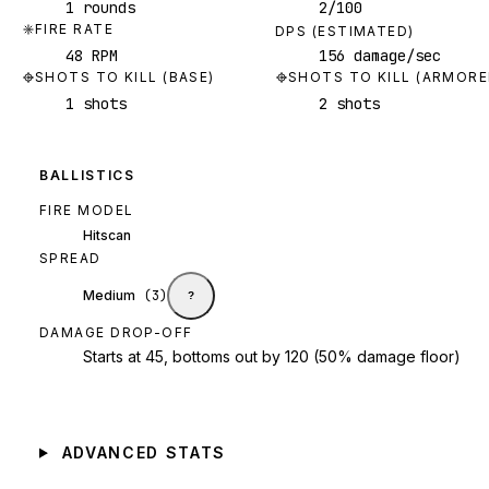
1 rounds
2/100
FIRE RATE
DPS (ESTIMATED)
48 RPM
156 damage/sec
SHOTS TO KILL (BASE)
SHOTS TO KILL (ARMORE
1 shots
2 shots
BALLISTICS
FIRE MODEL
Hitscan
SPREAD
Medium
(
3
)
?
DAMAGE DROP-OFF
Starts at 45, bottoms out by 120 (50% damage floor)
ADVANCED STATS