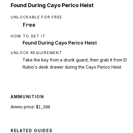
Found During Cayo Perico Heist
UNLOCKABLE FOR FREE
Free
HOW TO GET IT
Found During Cayo Perico Heist
UNLOCK REQUIREMENT
Take the key from a drunk guard, then grab it from El
Rubio's desk drawer during the Cayo Perico Heist.
AMMUNITION
Ammo price:
$1,200
RELATED GUIDES