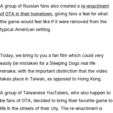
A group of Russian fans also created a
re-enactment
of GTA in their hometown
, giving fans a feel for what
the game would feel like if it were removed from the
typical American setting.
Today, we bring to you a fan film which could very
easily be mistaken for a Sleeping Dogs real life
remake, with the important distinction that the video
takes place in Taiwan, as opposed to Hong Kong.
A group of Taiwanese YouTubers, who also happen to
be fans of GTA, decided to bring their favorite game to
life in the streets of their city. The re-enactment is