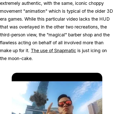
extremely authentic, with the same, iconic choppy
movement "animation" which is typical of the older 3D
era games. While this particular video lacks the HUD
that was overlayed in the other two recreations, the
third-person view, the "magical" barber shop and the
flawless acting on behalf of all involved more than
make up for it.
The use of Snapmatic
is just icing on
the moon-cake.