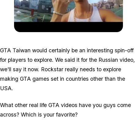
Zoom image:
Taiwan.jpg
GTA Taiwan would certainly be an interesting spin-off
for players to explore. We said it for the Russian video,
we'll say it now. Rockstar
really
needs to explore
making GTA games set in countries other than the
USA.
What other real life GTA videos have you guys come
across? Which is your favorite?