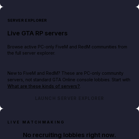
SERVER EXPLORER
Live GTA RP servers
Browse active PC-only FiveM and RedM communities from
the full server explorer.
New to FiveM and RedM?
These are PC-only community
servers, not standard GTA Online console lobbies. Start with
What are these kinds of servers?
.
LAUNCH SERVER EXPLORER
LIVE MATCHMAKING
No recruiting lobbies right now.