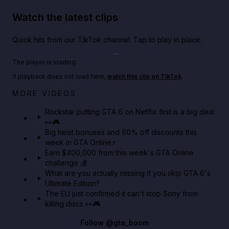
Watch the latest clips
Quick hits from our TikTok channel. Tap to play in place.
Play TikTok video
The player is loading.
If playback does not load here,
watch this clip on TikTok
.
Netflix rep just confirmed creators can react to the
MORE VIDEOS
GTA 6 Extended Look 👀🎮
Rockstar putting GTA 6 on Netflix first is a big deal
👀🎮
GTA BOOM
Big heist bonuses and 60% off discounts this
week in GTA Online⚡
Earn $400,000 from this week's GTA Online
challenge 💰
What are you actually missing if you skip GTA 6's
Ultimate Edition?
The EU just confirmed it can't stop Sony from
killing discs 👀🎮
Follow
@gta_boom