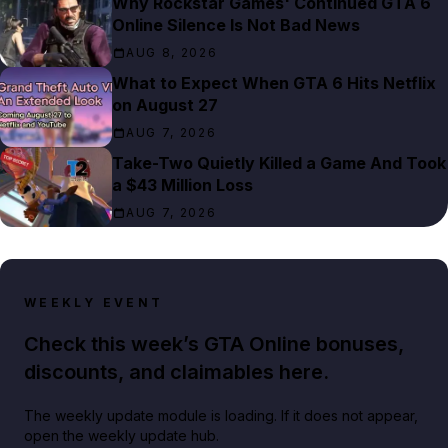
Why Rockstar Games' Continued GTA 6
Online Silence Is Not Bad News
AUG 8, 2026
What to Expect When GTA 6 Hits Netflix
on August 27
AUG 7, 2026
Take-Two Quietly Killed a Game And Took
a $43 Million Loss
AUG 7, 2026
WEEKLY EVENT
Check this week’s GTA Online bonuses,
discounts, and claimables here.
The weekly update module is loading. If it does not appear,
open the weekly update hub.