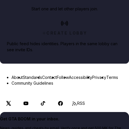
Start one and let other players join.
CREATE LOBBY
Public feed hides identities. Players in the same lobby can
see invite IDs.
About
Standards
Contact
Follow
Accessibility
Privacy
Terms
Community Guidelines
RSS
Get GTA BOOM in your inbox.
News, guides, and cheats by email. Verify once and get 500 MK for The