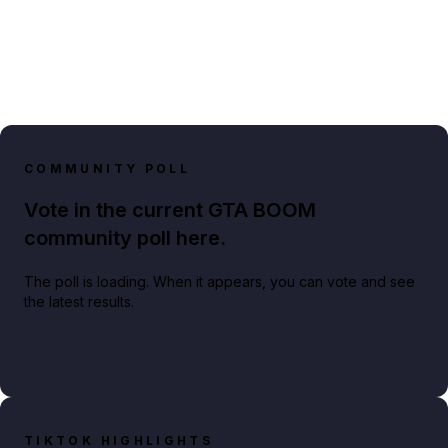
COMMUNITY POLL
Vote in the current GTA BOOM
community poll here.
The poll is loading. When it appears, you can vote and see
the latest results.
TIKTOK HIGHLIGHTS