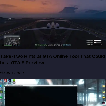
GTA NEWS
Take-Two Hints at GTA Online Tool That Could
be a GTA 6 Preview
AUG 8, 2026