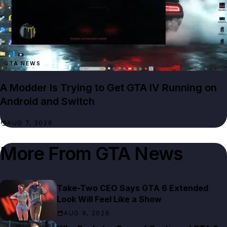
GTA NEWS
A Modder Is Trying to Get GTA IV Running on
Android and Switch
AUG 7, 2026
More From
GTA News
Take-Two CEO Says GTA 6 Extended
Look Will Feel Like a Show
AUG 9, 2026