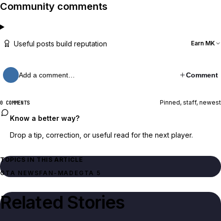
Community comments
Useful posts build reputation
Earn MK
Add a comment…
Comment
Pinned, staff, newest
0 COMMENTS
Know a better way?
Drop a tip, correction, or useful read for the next player.
TOPICS IN THIS ARTICLE
GTA NEWS
FAN-MADE
GTA 5
Related Stories