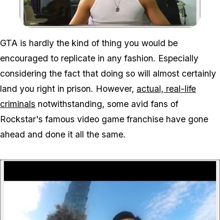
Zoom image:
GTA is hardly the kind of thing you would be
encouraged to replicate in any fashion. Especially
considering the fact that doing so will almost certainly
land you right in prison. However,
actual, real-life
criminals
notwithstanding, some avid fans of
Rockstar's famous video game franchise have gone
ahead and done it all the same.
P