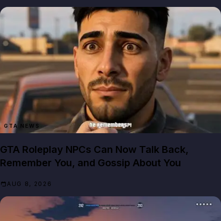
GTA NEWS
GTA Roleplay NPCs Can Now Talk Back,
Remember You, and Gossip About You
AUG 8, 2026