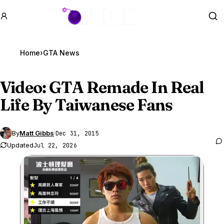
GTA BOOM
Se
Home
›
GTA News
Video:
GTA Remade
In Real
Life By Taiwanese Fans
By
Matt Gibbs
·
Dec 31, 2015
Updated
Jul 22, 2026