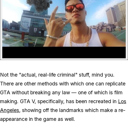
Not the "actual, real-life criminal" stuff, mind you.
There are other methods with which one can replicate
GTA without breaking any law — one of which is film
making. GTA V, specifically, has been recreated in
Los
Angeles
, showing off the landmarks which make a re-
appearance in the game as well.