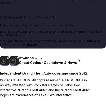
Bookie.
Checking your GTA BOOM options...
One email per week. No spam. Unsubscribe anytime.
Get GTA BOOM updates, GTA coverage, and new guides by email. The signup
form is loading.
If you want to make sure you don't miss our coverage, add GTA BOOM as a
preferred source on
Google
.
GTABOOM apps
Cheat Codes · Countdown & News
Independent Grand Theft Auto coverage since 2012.
© 2026 GTA BOOM. All rights reserved. GTA BOOM is in
no way affiliated with Rockstar Games or Take-Two
Interactive. 'Grand Theft Auto' and the 'Grand Theft Auto'
logos are trademarks of Take-Two Interactive.