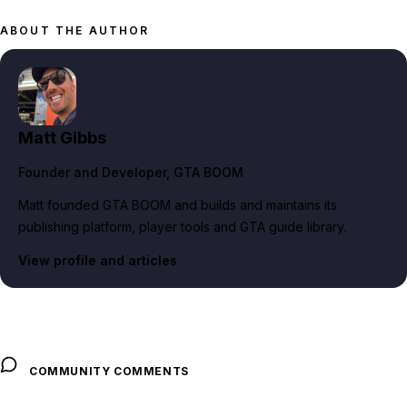
ABOUT THE AUTHOR
Matt Gibbs
Founder and Developer
, GTA BOOM
Matt founded GTA BOOM and builds and maintains its
publishing platform, player tools and GTA guide library.
View profile and articles
COMMUNITY COMMENTS