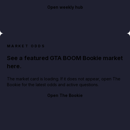
Open weekly hub
MARKET ODDS
See a featured GTA BOOM Bookie market
here.
The market card is loading. If it does not appear, open The
Bookie for the latest odds and active questions.
Open The Bookie