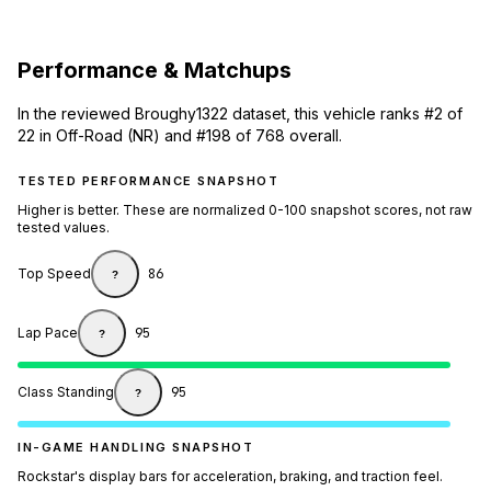
Performance & Matchups
In the reviewed Broughy1322 dataset, this vehicle ranks #2 of
22 in Off-Road (NR) and #198 of 768 overall.
TESTED PERFORMANCE SNAPSHOT
Higher is better. These are normalized 0-100 snapshot scores, not raw
tested values.
Top Speed
86
?
Lap Pace
95
?
Class Standing
95
?
IN-GAME HANDLING SNAPSHOT
Rockstar's display bars for acceleration, braking, and traction feel.