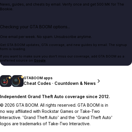
News, guides, and cheats by email. Verify once and get 500 MK for The
Bookie.
Checking your GTA BOOM options...
One email per week. No spam. Unsubscribe anytime.
Get GTA BOOM updates, GTA coverage, and new guides by email. The signup
form is loading.
If you want to make sure you don't miss our coverage, add GTA BOOM as a
preferred source on
Google
.
GTABOOM apps
Cheat Codes · Countdown & News
Independent Grand Theft Auto coverage since 2012.
© 2026 GTA BOOM. All rights reserved. GTA BOOM is in
no way affiliated with Rockstar Games or Take-Two
Interactive. 'Grand Theft Auto' and the 'Grand Theft Auto'
logos are trademarks of Take-Two Interactive.