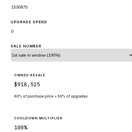
UPGRADE SPEND
SALE NUMBER
OWNED RESALE
$918,525
60% of purchase price + 50% of upgrades
COOLDOWN MULTIPLIER
100
%