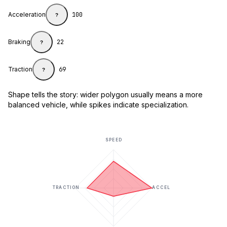
Acceleration
100
?
Braking
22
?
Traction
69
?
Shape tells the story: wider polygon usually means a more
balanced vehicle, while spikes indicate specialization.
SPEED
TRACTION
ACCEL