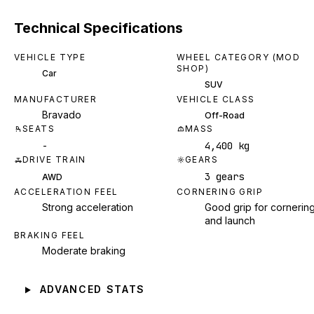
Technical Specifications
VEHICLE TYPE
WHEEL CATEGORY (MOD
SHOP)
Car
SUV
MANUFACTURER
VEHICLE CLASS
Bravado
Off-Road
SEATS
MASS
-
4,400 kg
DRIVE TRAIN
GEARS
3 gears
AWD
ACCELERATION FEEL
CORNERING GRIP
Strong acceleration
Good grip for cornerin
and launch
BRAKING FEEL
Moderate braking
ADVANCED STATS