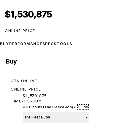
$1,530,875
ONLINE PRICE
BUY
PERFORMANCE
SPECS
TOOLS
Buy
GTA ONLINE
ONLINE PRICE
$1,530,875
TIME-TO-BUY
≈
6.6 hours
(
The Fleeca Job
)
•
Guide
The Fleeca Job
▾