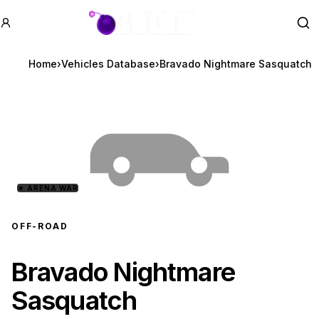
GTA BOOM
Se
Home
›
Vehicles Database
›
Bravado Nightmare Sasquatch
★
ARENA WAR
OFF-ROAD
Bravado Nightmare
Sasquatch