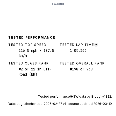
BRAKING
TESTED PERFORMANCE
TESTED TOP SPEED
TESTED LAP TIME
?
116.5
mph
/ 187.5
1:05.366
km/h
TESTED CLASS RANK
TESTED OVERALL RANK
#
2
of
22
in Off-
#
198
of
768
Road (NR)
Tested performance/HSW data by
Broughy1322
.
Dataset
gta5enhanced_2026-02-27_v1
· source updated 2026-03-19