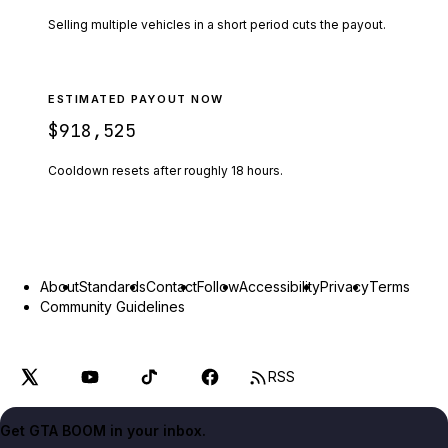
Selling multiple vehicles in a short period cuts the payout.
ESTIMATED PAYOUT NOW
$918,525
Cooldown resets after roughly
18
hours.
About
Standards
Contact
Follow
Accessibility
Privacy
Terms
Community Guidelines
RSS
Get GTA BOOM in your inbox.