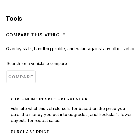
Tools
COMPARE THIS VEHICLE
Overlay stats, handling profile, and value against any other vehic
COMPARE
GTA ONLINE RESALE CALCULATOR
Estimate what this vehicle sells for based on the price you
paid, the money you put into upgrades, and Rockstar's lower
payouts for repeat sales.
PURCHASE PRICE