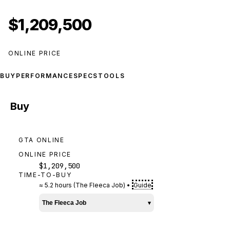
$1,209,500
ONLINE PRICE
BUY
PERFORMANCE
SPECS
TOOLS
Buy
GTA ONLINE
ONLINE PRICE
$1,209,500
TIME-TO-BUY
≈
5.2 hours
(
The Fleeca Job
)
•
Guide
The Fleeca Job
▾