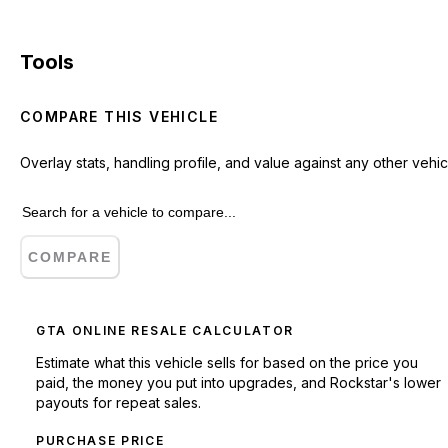
Tools
COMPARE THIS VEHICLE
Overlay stats, handling profile, and value against any other vehic
COMPARE
GTA ONLINE RESALE CALCULATOR
Estimate what this vehicle sells for based on the price you
paid, the money you put into upgrades, and Rockstar's lower
payouts for repeat sales.
PURCHASE PRICE