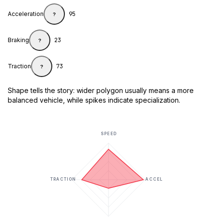
Acceleration
95
?
Braking
23
?
Traction
73
?
Shape tells the story: wider polygon usually means a more
balanced vehicle, while spikes indicate specialization.
SPEED
TRACTION
ACCEL