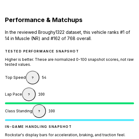
Performance & Matchups
In the reviewed Broughy1322 dataset, this vehicle ranks #1 of
14 in Muscle (NR) and #162 of 768 overall.
TESTED PERFORMANCE SNAPSHOT
Higher is better. These are normalized 0-100 snapshot scores, not raw
tested values.
Top Speed
54
?
Lap Pace
100
?
Class Standing
100
?
IN-GAME HANDLING SNAPSHOT
Rockstar's display bars for acceleration, braking, and traction feel.