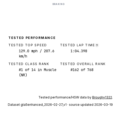
BRAKING
TESTED PERFORMANCE
TESTED TOP SPEED
TESTED LAP TIME
?
129.0
mph
/ 207.6
1:04.398
km/h
TESTED CLASS RANK
TESTED OVERALL RANK
#
1
of
14
in Muscle
#
162
of
768
(NR)
Tested performance/HSW data by
Broughy1322
.
Dataset
gta5enhanced_2026-02-27_v1
· source updated 2026-03-19