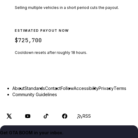
Selling multiple vehicles in a short period cuts the payout.
ESTIMATED PAYOUT NOW
$725,700
Cooldown resets after roughly
18
hours.
About
Standards
Contact
Follow
Accessibility
Privacy
Terms
Community Guidelines
RSS
Get GTA BOOM in your inbox.