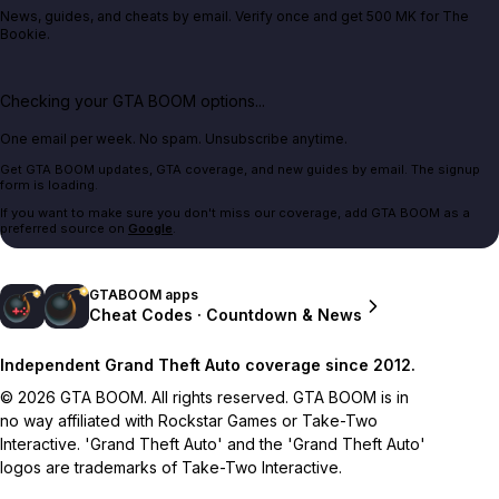
News, guides, and cheats by email. Verify once and get 500 MK for The
Bookie.
Checking your GTA BOOM options...
One email per week. No spam. Unsubscribe anytime.
Get GTA BOOM updates, GTA coverage, and new guides by email. The signup
form is loading.
If you want to make sure you don't miss our coverage, add GTA BOOM as a
preferred source on
Google
.
GTABOOM apps
Cheat Codes · Countdown & News
Independent Grand Theft Auto coverage since 2012.
© 2026 GTA BOOM. All rights reserved. GTA BOOM is in
no way affiliated with Rockstar Games or Take-Two
Interactive. 'Grand Theft Auto' and the 'Grand Theft Auto'
logos are trademarks of Take-Two Interactive.