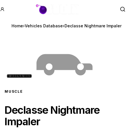
GTA BOOM
Se
Home
›
Vehicles Database
›
Declasse Nightmare Impaler
★
ARENA WAR
MUSCLE
Declasse Nightmare
Impaler