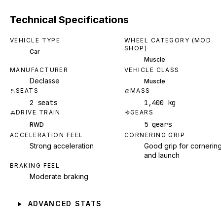
Technical Specifications
VEHICLE TYPE
WHEEL CATEGORY (MOD
SHOP)
Car
Muscle
MANUFACTURER
VEHICLE CLASS
Declasse
Muscle
SEATS
MASS
2 seats
1,400 kg
DRIVE TRAIN
GEARS
5 gears
RWD
ACCELERATION FEEL
CORNERING GRIP
Strong acceleration
Good grip for cornerin
and launch
BRAKING FEEL
Moderate braking
ADVANCED STATS