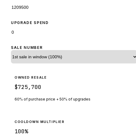
UPGRADE SPEND
SALE NUMBER
OWNED RESALE
$725,700
60% of purchase price + 50% of upgrades
COOLDOWN MULTIPLIER
100
%