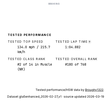
BRAKING
TESTED PERFORMANCE
TESTED TOP SPEED
TESTED LAP TIME
?
134.0
mph
/ 215.7
1:04.882
km/h
TESTED CLASS RANK
TESTED OVERALL RANK
#
2
of
14
in Muscle
#
180
of
768
(NR)
Tested performance/HSW data by
Broughy1322
.
Dataset
gta5enhanced_2026-02-27_v1
· source updated 2026-03-19