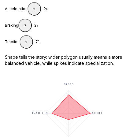
Acceleration
94
?
Braking
27
?
Traction
71
?
Shape tells the story: wider polygon usually means a more
balanced vehicle, while spikes indicate specialization.
SPEED
TRACTION
ACCEL