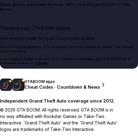
News, guides, and cheats by email. Verify once and get 500 MK for The
Bookie.
Checking your GTA BOOM options...
One email per week. No spam. Unsubscribe anytime.
Get GTA BOOM updates, GTA coverage, and new guides by email. The signup
form is loading.
If you want to make sure you don't miss our coverage, add GTA BOOM as a
preferred source on
Google
.
GTABOOM apps
Cheat Codes · Countdown & News
Independent Grand Theft Auto coverage since 2012.
© 2026 GTA BOOM. All rights reserved. GTA BOOM is in
no way affiliated with Rockstar Games or Take-Two
Interactive. 'Grand Theft Auto' and the 'Grand Theft Auto'
logos are trademarks of Take-Two Interactive.