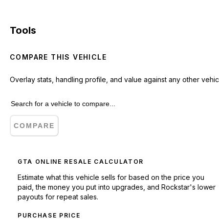
Tools
COMPARE THIS VEHICLE
Overlay stats, handling profile, and value against any other vehic
COMPARE
GTA ONLINE RESALE CALCULATOR
Estimate what this vehicle sells for based on the price you
paid, the money you put into upgrades, and Rockstar's lower
payouts for repeat sales.
PURCHASE PRICE