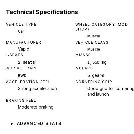
Technical Specifications
VEHICLE TYPE
WHEEL CATEGORY (MOD
SHOP)
Car
Muscle
MANUFACTURER
VEHICLE CLASS
Vapid
Muscle
SEATS
MASS
2 seats
1,550 kg
DRIVE TRAIN
GEARS
5 gears
RWD
ACCELERATION FEEL
CORNERING GRIP
Strong acceleration
Good grip for cornerin
and launch
BRAKING FEEL
Moderate braking
ADVANCED STATS