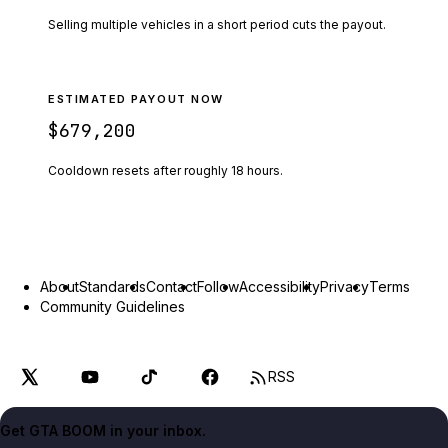
Selling multiple vehicles in a short period cuts the payout.
ESTIMATED PAYOUT NOW
$679,200
Cooldown resets after roughly
18
hours.
About
Standards
Contact
Follow
Accessibility
Privacy
Terms
Community Guidelines
RSS
Get GTA BOOM in your inbox.