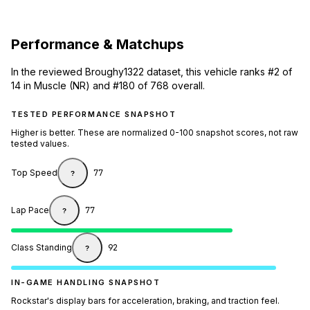
Performance & Matchups
In the reviewed Broughy1322 dataset, this vehicle ranks #2 of
14 in Muscle (NR) and #180 of 768 overall.
TESTED PERFORMANCE SNAPSHOT
Higher is better. These are normalized 0-100 snapshot scores, not raw
tested values.
Top Speed
77
?
Lap Pace
77
?
Class Standing
92
?
IN-GAME HANDLING SNAPSHOT
Rockstar's display bars for acceleration, braking, and traction feel.