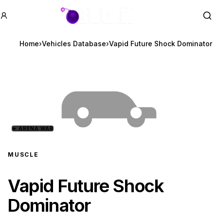
GTA BOOM
Se
Home
›
Vehicles Database
›
Vapid Future Shock Dominator
★
ARENA WAR
MUSCLE
Vapid Future Shock
Dominator