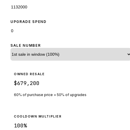
UPGRADE SPEND
SALE NUMBER
OWNED RESALE
$679,200
60% of purchase price + 50% of upgrades
COOLDOWN MULTIPLIER
100
%