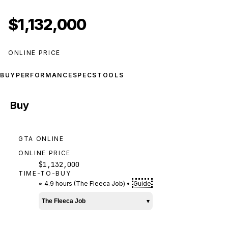
$1,132,000
ONLINE PRICE
BUY
PERFORMANCE
SPECS
TOOLS
Buy
GTA ONLINE
ONLINE PRICE
$1,132,000
TIME-TO-BUY
≈
4.9 hours
(
The Fleeca Job
)
•
Guide
The Fleeca Job
▾