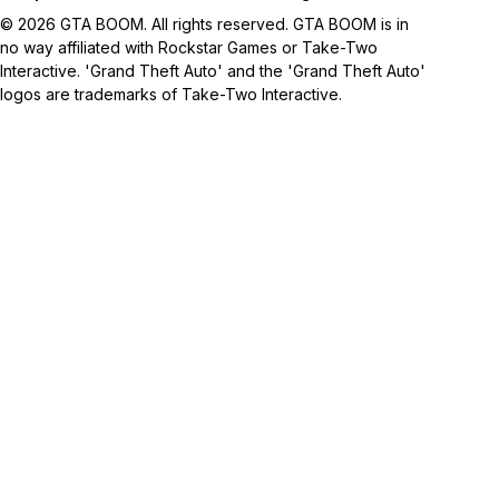
© 2026 GTA BOOM. All rights reserved. GTA BOOM is in
no way affiliated with Rockstar Games or Take-Two
Interactive. 'Grand Theft Auto' and the 'Grand Theft Auto'
logos are trademarks of Take-Two Interactive.