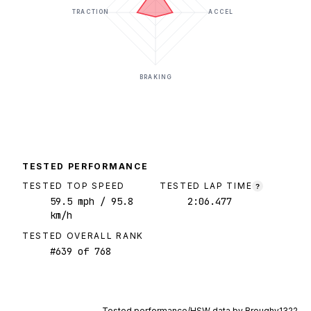
TRACTION
ACCEL
BRAKING
TESTED PERFORMANCE
TESTED TOP SPEED
TESTED LAP TIME
?
59.5
mph
/ 95.8
2:06.477
km/h
TESTED OVERALL RANK
#
639
of
768
Tested performance/HSW data by
Broughy1322
.