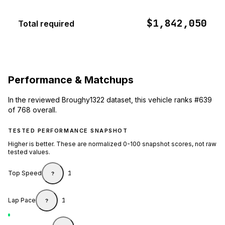
$1,842,050
Total required
Performance & Matchups
In the reviewed Broughy1322 dataset, this vehicle ranks #639
of 768 overall.
TESTED PERFORMANCE SNAPSHOT
Higher is better. These are normalized 0-100 snapshot scores, not raw
tested values.
Top Speed
1
?
Lap Pace
1
?