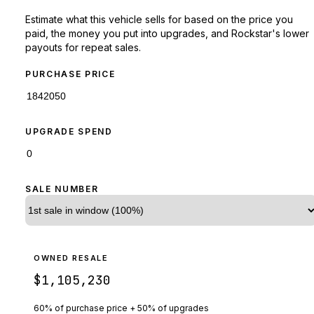
Estimate what this vehicle sells for based on the price you
paid, the money you put into upgrades, and Rockstar's lower
payouts for repeat sales.
PURCHASE PRICE
UPGRADE SPEND
SALE NUMBER
OWNED RESALE
$1,105,230
60% of purchase price + 50% of upgrades