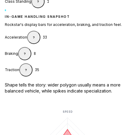
Class Standing
1
?
IN-GAME HANDLING SNAPSHOT
Rockstar's display bars for acceleration, braking, and traction feel.
Acceleration
33
?
Braking
8
?
Traction
35
?
Shape tells the story: wider polygon usually means a more
balanced vehicle, while spikes indicate specialization.
SPEED