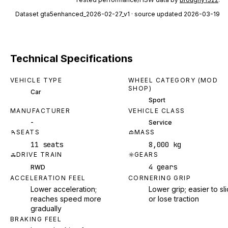
Dataset
gta5enhanced_2026-02-27_v1
· source updated 2026-03-19
Technical Specifications
VEHICLE TYPE
WHEEL CATEGORY (MOD
SHOP)
Car
Sport
MANUFACTURER
VEHICLE CLASS
-
Service
SEATS
MASS
11 seats
8,000 kg
DRIVE TRAIN
GEARS
4 gears
RWD
ACCELERATION FEEL
CORNERING GRIP
Lower acceleration;
Lower grip; easier to sl
reaches speed more
or lose traction
gradually
BRAKING FEEL