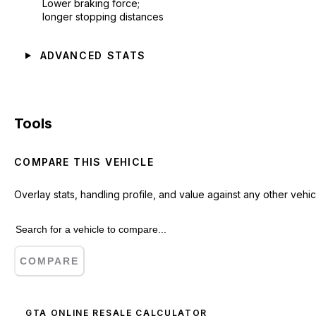
Lower braking force;
longer stopping distances
ADVANCED STATS
Tools
COMPARE THIS VEHICLE
Overlay stats, handling profile, and value against any other vehic
COMPARE
GTA ONLINE RESALE CALCULATOR