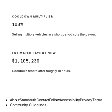
COOLDOWN MULTIPLIER
100
%
Selling multiple vehicles in a short period cuts the payout.
ESTIMATED PAYOUT NOW
$1,105,230
Cooldown resets after roughly
18
hours.
About
Standards
Contact
Follow
Accessibility
Privacy
Terms
Community Guidelines