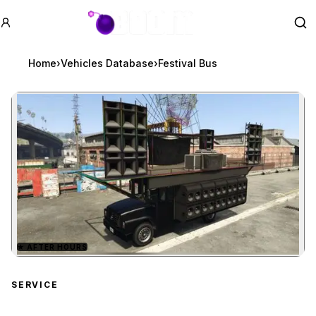
GTA BOOM
Se
Home
›
Vehicles Database
›
Festival Bus
★
AFTER HOURS
Zoom image:
Festival Bus
preview
SERVICE