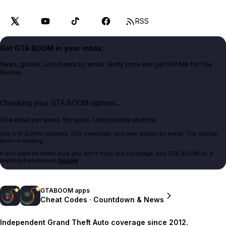
RSS
Get GTA BOOM in your inbox.
News, guides, and cheats by email. Verify once and get 500 MK for The
Bookie.
Checking your GTA BOOM options...
One email per week. No spam. Unsubscribe anytime.
Get GTA BOOM updates, GTA coverage, and new guides by email. The signup
form is loading.
If you want to make sure you don't miss our coverage, add GTA BOOM as a
preferred source on
Google
.
GTABOOM apps
Cheat Codes · Countdown & News
Independent Grand Theft Auto coverage since 2012.