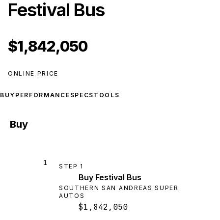
Festival Bus
$1,842,050
ONLINE PRICE
BUY
PERFORMANCE
SPECS
TOOLS
Buy
1
STEP
1
Buy Festival Bus
SOUTHERN SAN ANDREAS SUPER
AUTOS
$1,842,050