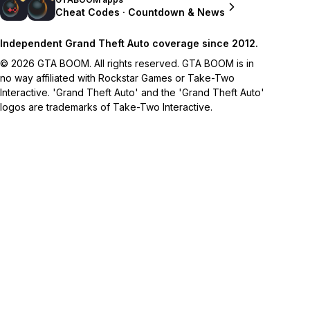
Cheat Codes · Countdown & News
Independent Grand Theft Auto coverage since 2012.
© 2026 GTA BOOM. All rights reserved. GTA BOOM is in
no way affiliated with Rockstar Games or Take-Two
Interactive. 'Grand Theft Auto' and the 'Grand Theft Auto'
logos are trademarks of Take-Two Interactive.