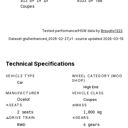
#
13
of
19
in
#
333
of
768
Coupes
Tested performance/HSW data by
Broughy1322
.
Dataset
gta5enhanced_2026-02-27_v1
· source updated 2026-03-19
Technical Specifications
VEHICLE TYPE
WHEEL CATEGORY (MOD
SHOP)
Car
High End
MANUFACTURER
VEHICLE CLASS
Ocelot
Coupes
SEATS
MASS
2 seats
1,800 kg
DRIVE TRAIN
GEARS
6 gears
RWD