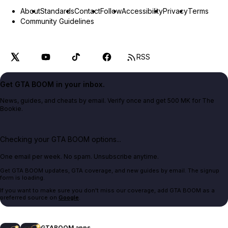
About
Standards
Contact
Follow
Accessibility
Privacy
Terms
Community Guidelines
RSS
Get GTA BOOM in your inbox.
News, guides, and cheats by email. Verify once and get 500 MK for The
Bookie.
Checking your GTA BOOM options...
One email per week. No spam. Unsubscribe anytime.
Get GTA BOOM updates, GTA coverage, and new guides by email. The signup
form is loading.
If you want to make sure you don't miss our coverage, add GTA BOOM as a
preferred source on
Google
.
GTABOOM apps