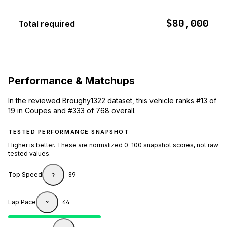
$80,000
Total required
Performance & Matchups
In the reviewed Broughy1322 dataset, this vehicle ranks #13 of
19 in Coupes and #333 of 768 overall.
TESTED PERFORMANCE SNAPSHOT
Higher is better. These are normalized 0-100 snapshot scores, not raw
tested values.
Top Speed
89
?
Lap Pace
44
?