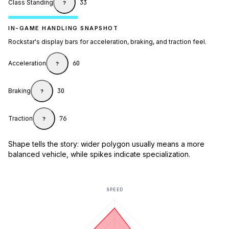
Class Standing
33
?
IN-GAME HANDLING SNAPSHOT
Rockstar's display bars for acceleration, braking, and traction feel.
Acceleration
60
?
Braking
30
?
Traction
76
?
Shape tells the story: wider polygon usually means a more
balanced vehicle, while spikes indicate specialization.
SPEED