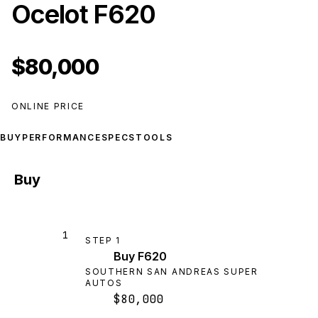
Ocelot F620
$80,000
ONLINE PRICE
BUY
PERFORMANCE
SPECS
TOOLS
Buy
1
STEP
1
Buy F620
SOUTHERN SAN ANDREAS SUPER
AUTOS
$80,000