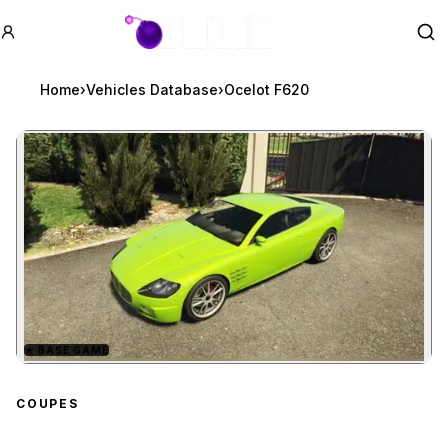
GTA BOOM
Se
Home
›
Vehicles Database
›
Ocelot F620
★
BASE GAME
Zoom image:
Ocelot F620
preview
COUPES