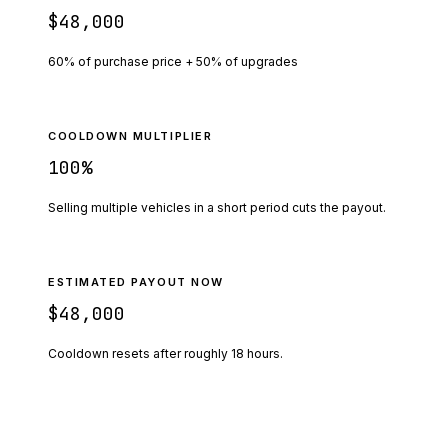
$48,000
60% of purchase price + 50% of upgrades
COOLDOWN MULTIPLIER
100
%
Selling multiple vehicles in a short period cuts the payout.
ESTIMATED PAYOUT NOW
$48,000
Cooldown resets after roughly
18
hours.