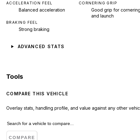
ACCELERATION FEEL
CORNERING GRIP
Balanced acceleration
Good grip for cornerin
and launch
BRAKING FEEL
Strong braking
ADVANCED STATS
Tools
COMPARE THIS VEHICLE
Overlay stats, handling profile, and value against any other vehic
COMPARE