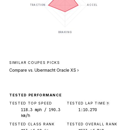
TRACTION
ACCEL
BRAKING
SIMILAR
COUPES
PICKS
Compare vs.
Ubermacht Oracle XS
›
TESTED PERFORMANCE
TESTED TOP SPEED
TESTED LAP TIME
?
118.3
mph
/ 190.3
1:10.270
km/h
TESTED CLASS RANK
TESTED OVERALL RANK