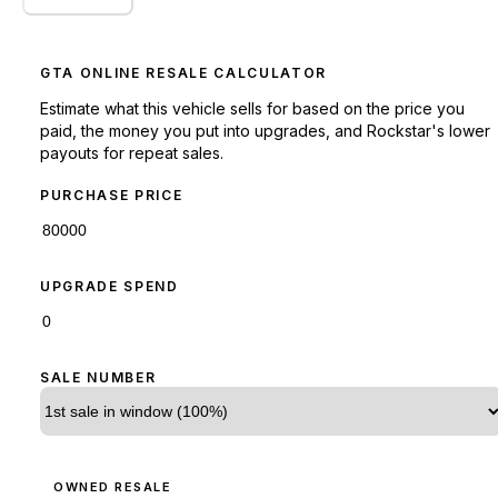
GTA ONLINE RESALE CALCULATOR
Estimate what this vehicle sells for based on the price you
paid, the money you put into upgrades, and Rockstar's lower
payouts for repeat sales.
PURCHASE PRICE
UPGRADE SPEND
SALE NUMBER
OWNED RESALE