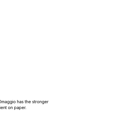
 Omaggio has the stronger
ient on paper.