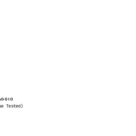
AGGIO
se Tested)