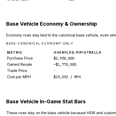
Base Vehicle Economy & Ownership
Economy rows stay tied to the canonical base vehicle, even whe
BASE-CANONICAL ECONOMY ONLY
METRIC
OVERFLOD PIPISTRELLO
Purchase Price
$2,950,000
Owned Resale
~$1,770,000
Trade Price
-
Cost per MPH
$25,053 / MPH
Base Vehicle In-Game Stat Bars
These rows stay on the base vehicle because HSW and custom 