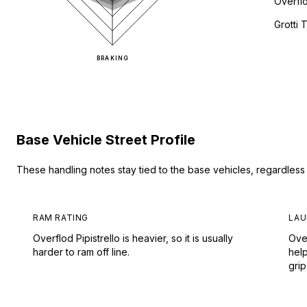
Overflo
Grotti
BRAKING
Base Vehicle Street Profile
These handling notes stay tied to the base vehicles, regardles
RAM RATING
LAU
Overflod Pipistrello is heavier, so it is usually
Over
harder to ram off line.
hel
grip