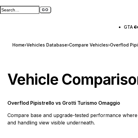
GO
Search GTA BOOM
Full search page
GTA 6
Home
›
Vehicles Database
›
Compare Vehicles
›
Overflod Pip
Vehicle Compariso
Overflod Pipistrello
vs
Grotti Turismo Omaggio
Compare base and upgrade-tested performance where a
and handling view visible underneath.