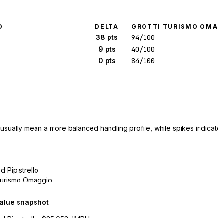
O
DELTA
GROTTI TURISMO OMA
38 pts
94/100
9 pts
40/100
0 pts
84/100
 usually mean a more balanced handling profile, while spikes indicate
d Pipistrello
 Turismo Omaggio
alue snapshot