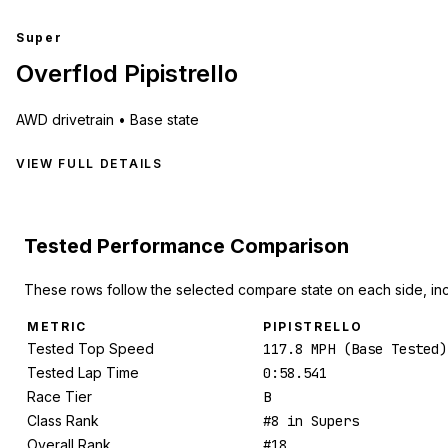
Super
Overflod Pipistrello
AWD
drivetrain •
Base state
VIEW FULL DETAILS
Tested Performance Comparison
These rows follow the selected compare state on each side, in
METRIC
PIPISTRELLO
Tested Top Speed
117.8 MPH (Base Tested)
Tested Lap Time
0:58.541
Race Tier
B
Class Rank
#8 in Supers
Overall Rank
#18