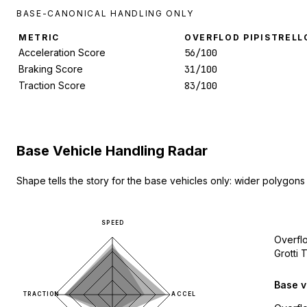
BASE-CANONICAL HANDLING ONLY
METRIC
OVERFLOD PIPISTRELL
Acceleration Score
56/100
Braking Score
31/100
Traction Score
83/100
Base Vehicle Handling Radar
Shape tells the story for the base vehicles only: wider polygons
SPEED
Overflo
Grotti
Base v
TRACTION
ACCEL