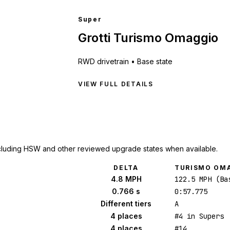
Super
Grotti Turismo Omaggio
RWD
drivetrain •
Base state
VIEW FULL DETAILS
cluding HSW and other reviewed upgrade states when available.
DELTA
TURISMO OM
4.8 MPH
122.5 MPH (Ba
0.766 s
0:57.775
Different tiers
A
4 places
#4 in Supers
4 places
#14