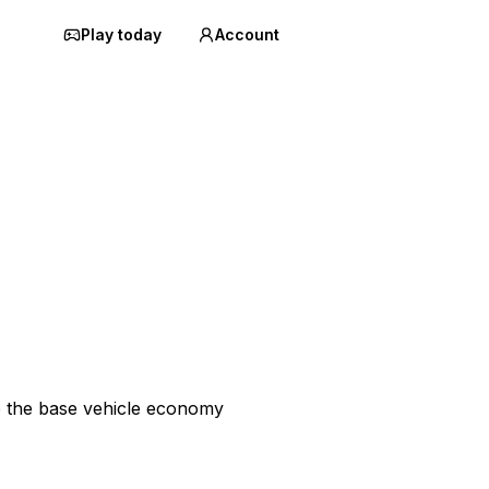
Play today
Account
p the base vehicle economy