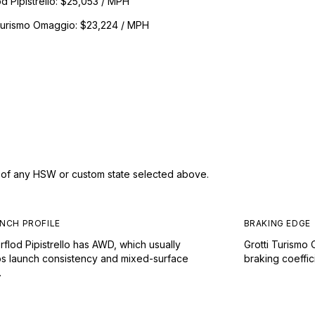
d Pipistrello
:
$25,053 / MPH
 Turismo Omaggio
:
$23,224 / MPH
s of any HSW or custom state selected above.
NCH PROFILE
BRAKING EDGE
flod Pipistrello has AWD, which usually
Grotti Turismo
ps launch consistency and mixed-surface
braking coeffic
.