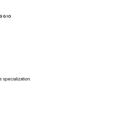
GGIO
 specialization.