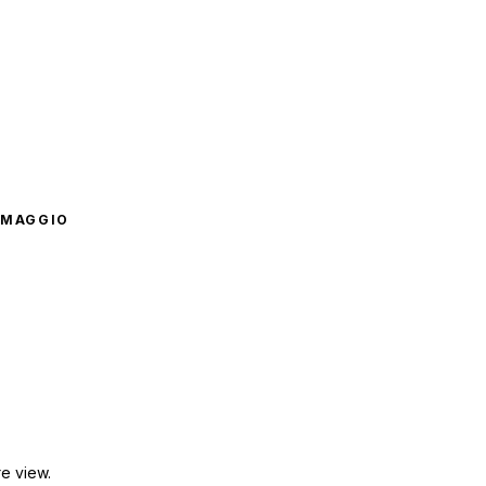
OMAGGIO
e view.