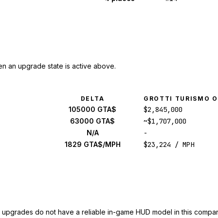
n an upgrade state is active above.
DELTA
GROTTI TURISMO 
105000 GTA$
$2,845,000
63000 GTA$
~$1,707,000
N/A
-
1829 GTA$/MPH
$23,224 / MPH
upgrades do not have a reliable in-game HUD model in this compar