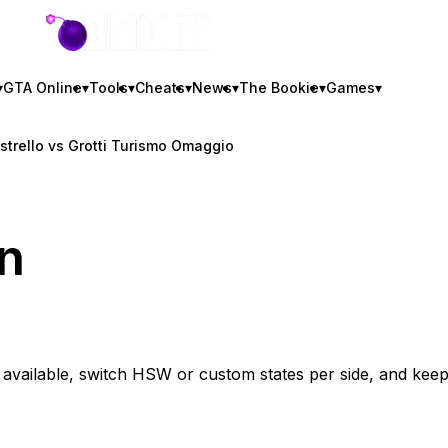
GTA BOOM
▾
GTA Online
▾
Tools
▾
Cheats
▾
News
▾
The Bookie
▾
Games
▾
istrello vs Grotti Turismo Omaggio
n
vailable, switch HSW or custom states per side, and kee