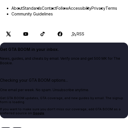
About
Standards
Contact
Follow
Accessibility
Privacy
Terms
Community Guidelines
RSS
Get GTA BOOM in your inbox.
News, guides, and cheats by email. Verify once and get 500 MK for The
Bookie.
Checking your GTA BOOM options...
One email per week. No spam. Unsubscribe anytime.
Get GTA BOOM updates, GTA coverage, and new guides by email. The signup
form is loading.
If you want to make sure you don't miss our coverage, add GTA BOOM as a
preferred source on
Google
.