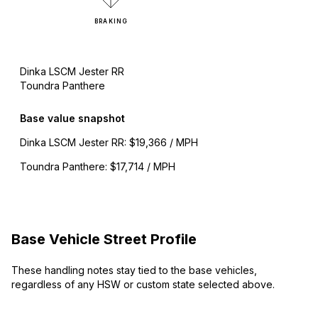
BRAKING
Dinka LSCM Jester RR
Toundra Panthere
Base value snapshot
Dinka LSCM Jester RR
:
$19,366 / MPH
Toundra Panthere
:
$17,714 / MPH
Base Vehicle Street Profile
These handling notes stay tied to the base vehicles,
regardless of any HSW or custom state selected above.