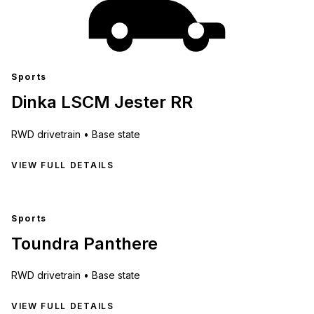
Sports
Dinka LSCM Jester RR
RWD
drivetrain •
Base state
VIEW FULL DETAILS
Sports
Toundra Panthere
RWD
drivetrain •
Base state
VIEW FULL DETAILS