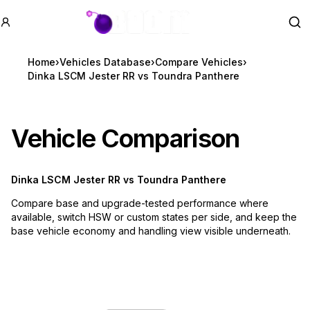
GTA BOOM
Se
Home
›
Vehicles Database
›
Compare Vehicles
›
Dinka LSCM Jester RR vs Toundra Panthere
Vehicle Comparison
Dinka LSCM Jester RR
vs
Toundra Panthere
Compare base and upgrade-tested performance where
available, switch HSW or custom states per side, and keep the
base vehicle economy and handling view visible underneath.