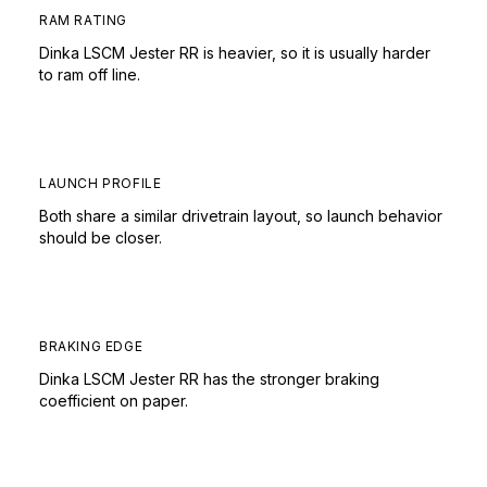
RAM RATING
Dinka LSCM Jester RR is heavier, so it is usually harder
to ram off line.
LAUNCH PROFILE
Both share a similar drivetrain layout, so launch behavior
should be closer.
BRAKING EDGE
Dinka LSCM Jester RR has the stronger braking
coefficient on paper.