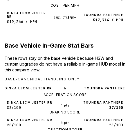
-
-
COST PER MPH
DINKA LSCM JESTER
TOUNDRA PANTHERE
RR
1651 GTA$/MPH
$17,714 / MPH
$19,366 / MPH
Base Vehicle In-Game Stat Bars
These rows stay on the base vehicle because HSW and
custom upgrades do not have a reliable in-game HUD model in
this compare view.
BASE-CANONICAL HANDLING ONLY
DINKA LSCM JESTER RR
TOUNDRA PANTHERE
Δ
ACCELERATION SCORE
DINKA LSCM JESTER RR
TOUNDRA PANTHERE
4 pts
82/100
87/100
BRAKING SCORE
DINKA LSCM JESTER RR
TOUNDRA PANTHERE
0 pts
28/100
28/100
TRACTION SCORE