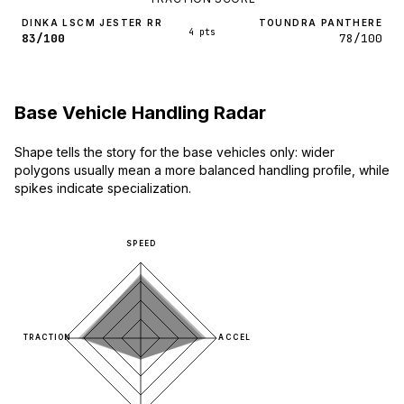
DINKA LSCM JESTER RR
TOUNDRA PANTHERE
4 pts
83/100
78/100
Base Vehicle Handling Radar
Shape tells the story for the base vehicles only: wider
polygons usually mean a more balanced handling profile, while
spikes indicate specialization.
SPEED
TRACTION
ACCEL