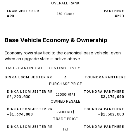
OVERALL RANK
LSCM JESTER RR
PANTHERE
130 places
#90
#220
Base Vehicle Economy & Ownership
Economy rows stay tied to the canonical base vehicle, even
when an upgrade state is active above.
BASE-CANONICAL ECONOMY ONLY
DINKA LSCM JESTER RR
TOUNDRA PANTHERE
Δ
PURCHASE PRICE
DINKA LSCM JESTER RR
TOUNDRA PANTHERE
120000 GTA$
$2,290,000
$2,170,000
OWNED RESALE
DINKA LSCM JESTER RR
TOUNDRA PANTHERE
72000 GTA$
~$1,374,000
~$1,302,000
TRADE PRICE
DINKA LSCM JESTER RR
TOUNDRA PANTHERE
N/A