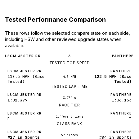
Tested Performance Comparison
These rows follow the selected compare state on each side,
including HSW and other reviewed upgrade states when
available.
LSCM JESTER RR
PANTHERE
Δ
TESTED TOP SPEED
LSCM JESTER RR
PANTHERE
118.3 MPH (Base
122.5 MPH (Base
4.3 MPH
Tested)
Tested)
TESTED LAP TIME
LSCM JESTER RR
PANTHERE
3.754 s
1:02.379
1:06.133
RACE TIER
LSCM JESTER RR
PANTHERE
Different tiers
D
I
CLASS RANK
LSCM JESTER RR
PANTHERE
57 places
#27 in Sports
#84 in Sports