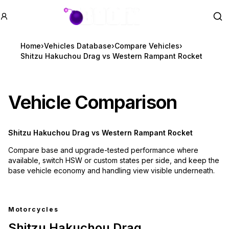
GTA BOOM
Se
Home
›
Vehicles Database
›
Compare Vehicles
›
Shitzu Hakuchou Drag vs Western Rampant Rocket
Vehicle Comparison
Shitzu Hakuchou Drag
vs
Western Rampant Rocket
Compare base and upgrade-tested performance where
available, switch HSW or custom states per side, and keep the
base vehicle economy and handling view visible underneath.
Motorcycles
Shitzu Hakuchou Drag