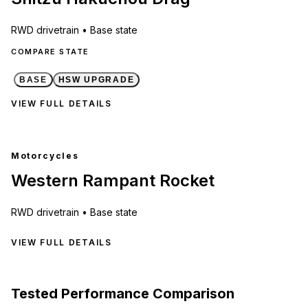
RWD
drivetrain •
Base state
COMPARE STATE
BASE
HSW UPGRADE
VIEW FULL DETAILS
Motorcycles
Western Rampant Rocket
RWD
drivetrain •
Base state
VIEW FULL DETAILS
Tested Performance Comparison