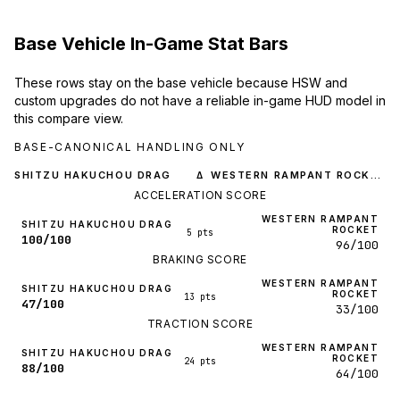
Base Vehicle In-Game Stat Bars
These rows stay on the base vehicle because HSW and
custom upgrades do not have a reliable in-game HUD model in
this compare view.
BASE-CANONICAL HANDLING ONLY
SHITZU HAKUCHOU DRAG
WESTERN RAMPANT ROCKET
Δ
ACCELERATION SCORE
WESTERN RAMPANT
SHITZU HAKUCHOU DRAG
ROCKET
5 pts
100/100
96/100
BRAKING SCORE
WESTERN RAMPANT
SHITZU HAKUCHOU DRAG
ROCKET
13 pts
47/100
33/100
TRACTION SCORE
WESTERN RAMPANT
SHITZU HAKUCHOU DRAG
ROCKET
24 pts
88/100
64/100