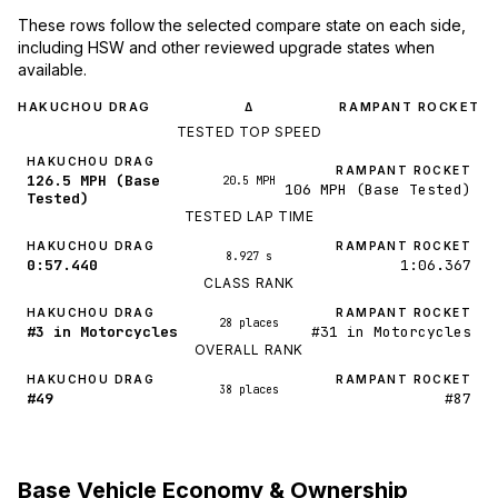
These rows follow the selected compare state on each side,
including HSW and other reviewed upgrade states when
available.
HAKUCHOU DRAG
RAMPANT ROCKET
Δ
TESTED TOP SPEED
HAKUCHOU DRAG
RAMPANT ROCKET
126.5 MPH (Base
20.5 MPH
106 MPH (Base Tested)
Tested)
TESTED LAP TIME
HAKUCHOU DRAG
RAMPANT ROCKET
8.927 s
0:57.440
1:06.367
CLASS RANK
HAKUCHOU DRAG
RAMPANT ROCKET
28 places
#3 in Motorcycles
#31 in Motorcycles
OVERALL RANK
HAKUCHOU DRAG
RAMPANT ROCKET
38 places
#49
#87
Base Vehicle Economy & Ownership