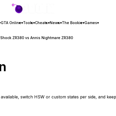
GTA BOOM
▾
GTA Online
▾
Tools
▾
Cheats
▾
News
▾
The Bookie
▾
Games
▾
e Shock ZR380 vs Annis Nightmare ZR380
n
0
vailable, switch HSW or custom states per side, and kee