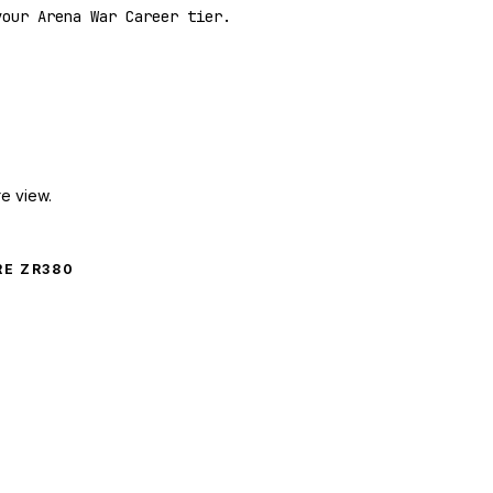
your Arena War Career tier.
e view.
E ZR380