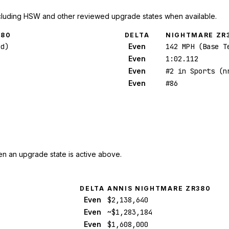
cluding HSW and other reviewed upgrade states when available.
380
DELTA
NIGHTMARE ZR
ed)
Even
142 MPH (Base T
Even
1:02.112
Even
#2 in Sports (n
Even
#86
n an upgrade state is active above.
DELTA
ANNIS NIGHTMARE ZR380
Even
$2,138,640
Even
~$1,283,184
Even
$1,608,000