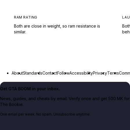
RAM RATING
LAU
Both are close in weight, so ram resistance is
Both
similar.
beh
About
Standards
Contact
Follow
Accessibility
Privacy
Terms
Commu
Get GTA BOOM in your inbox.
News, guides, and cheats by email. Verify once and get 500 MK for
The Bookie.
One email per week. No spam. Unsubscribe anytime.