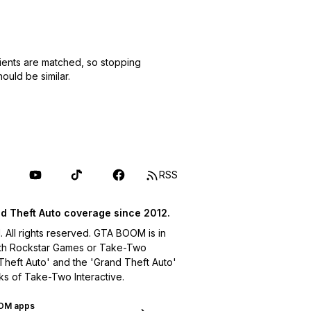
ients are matched, so stopping
uld be similar.
RSS
d Theft Auto coverage since 2012.
ll rights reserved. GTA BOOM is in
with Rockstar Games or Take-Two
 Theft Auto' and the 'Grand Theft Auto'
ks of Take-Two Interactive.
OM apps