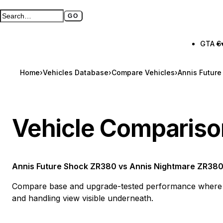
GO
Search GTA BOOM
Full search page
GTA 6
Home
›
Vehicles Database
›
Compare Vehicles
›
Annis Futur
Vehicle Compariso
Annis Future Shock ZR380
vs
Annis Nightmare ZR38
Compare base and upgrade-tested performance where a
and handling view visible underneath.