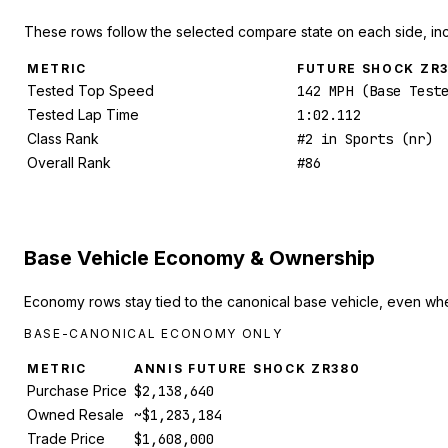
These rows follow the selected compare state on each side, in
METRIC
FUTURE SHOCK ZR
Tested Top Speed
142 MPH (Base Test
Tested Lap Time
1:02.112
Class Rank
#2 in Sports (nr)
Overall Rank
#86
Base Vehicle Economy & Ownership
Economy rows stay tied to the canonical base vehicle, even whe
BASE-CANONICAL ECONOMY ONLY
METRIC
ANNIS FUTURE SHOCK ZR380
Purchase Price
$2,138,640
Owned Resale
~$1,283,184
Trade Price
$1,608,000