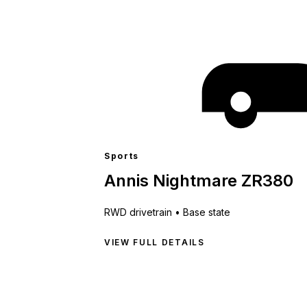
Sports
Annis Nightmare ZR380
RWD
drivetrain •
Base state
VIEW FULL DETAILS