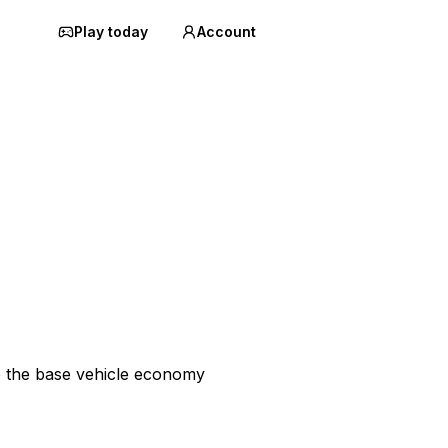
Play today
Account
p the base vehicle economy