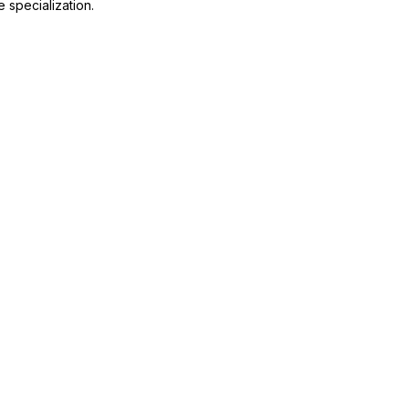
 specialization.