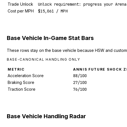
Trade Unlock
Unlock requirement: progress your Arena
Cost per MPH
$15,061 / MPH
Base Vehicle In-Game Stat Bars
These rows stay on the base vehicle because HSW and custom 
BASE-CANONICAL HANDLING ONLY
METRIC
ANNIS FUTURE SHOCK Z
Acceleration Score
88/100
Braking Score
27/100
Traction Score
76/100
Base Vehicle Handling Radar