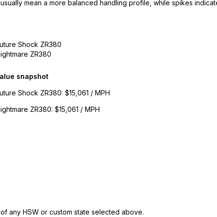
 usually mean a more balanced handling profile, while spikes indicate
Future Shock ZR380
Nightmare ZR380
alue snapshot
Future Shock ZR380
:
$15,061 / MPH
Nightmare ZR380
:
$15,061 / MPH
s of any HSW or custom state selected above.