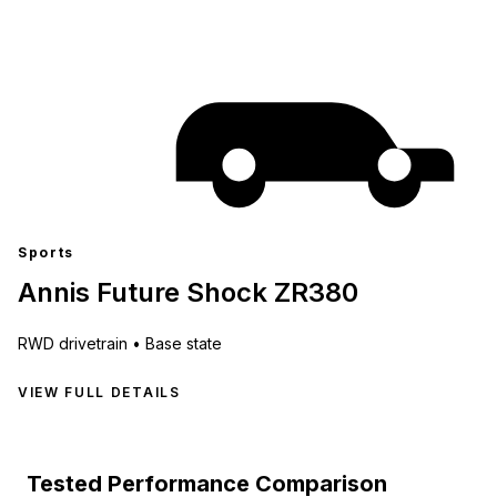
Sports
Annis Future Shock ZR380
RWD
drivetrain •
Base state
VIEW FULL DETAILS
Tested Performance Comparison