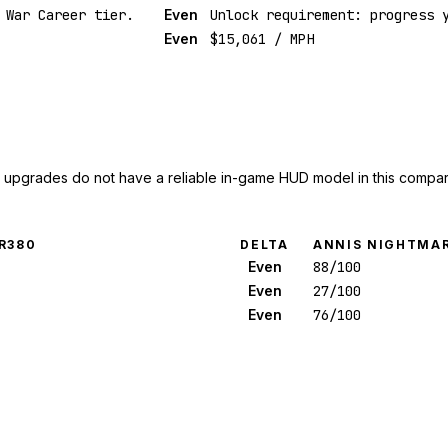
 War Career tier.
Even
Unlock requirement: progress 
Even
$15,061 / MPH
upgrades do not have a reliable in-game HUD model in this compar
R380
DELTA
ANNIS NIGHTMAR
Even
88/100
Even
27/100
Even
76/100