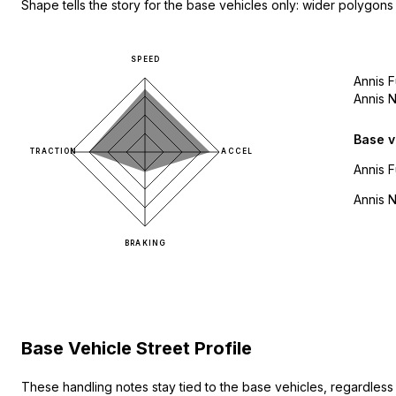
Shape tells the story for the base vehicles only: wider polygons
SPEED
Annis 
Annis 
Base v
TRACTION
ACCEL
Annis 
Annis 
BRAKING
Base Vehicle Street Profile
These handling notes stay tied to the base vehicles, regardles