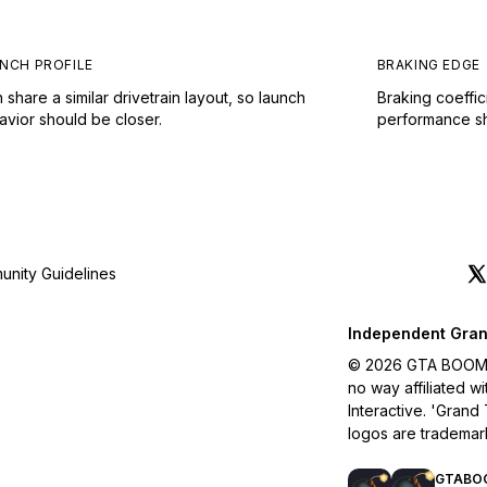
NCH PROFILE
BRAKING EDGE
 share a similar drivetrain layout, so launch
Braking coeffic
avior should be closer.
performance sho
nity Guidelines
Independent Gran
© 2026 GTA BOOM. A
no way affiliated 
Interactive. 'Grand
logos are trademar
GTABO