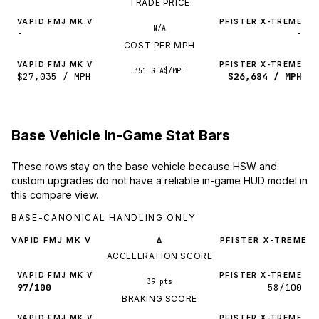
TRADE PRICE
VAPID FMJ MK V
PFISTER X-TREME
N/A
-
-
COST PER MPH
VAPID FMJ MK V
PFISTER X-TREME
351 GTA$/MPH
$27,035 / MPH
$26,684 / MPH
Base Vehicle In-Game Stat Bars
These rows stay on the base vehicle because HSW and
custom upgrades do not have a reliable in-game HUD model in
this compare view.
BASE-CANONICAL HANDLING ONLY
VAPID FMJ MK V
PFISTER X-TREME
Δ
ACCELERATION SCORE
VAPID FMJ MK V
PFISTER X-TREME
39 pts
97/100
58/100
BRAKING SCORE
VAPID FMJ MK V
PFISTER X-TREME