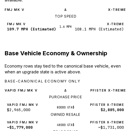
FMJ MK V
X-TREME
Δ
TOP SPEED
FMJ MK V
X-TREME
1.6 MPH
109.7 MPH (Estimated)
108.1 MPH (Estimated)
Base Vehicle Economy & Ownership
Economy rows stay tied to the canonical base vehicle, even
when an upgrade state is active above.
BASE-CANONICAL ECONOMY ONLY
VAPID FMJ MK V
PFISTER X-TREME
Δ
PURCHASE PRICE
VAPID FMJ MK V
PFISTER X-TREME
80000 GTA$
$2,965,000
$2,885,000
OWNED RESALE
VAPID FMJ MK V
PFISTER X-TREME
48000 GTA$
~$1,779,000
~$1,731,000