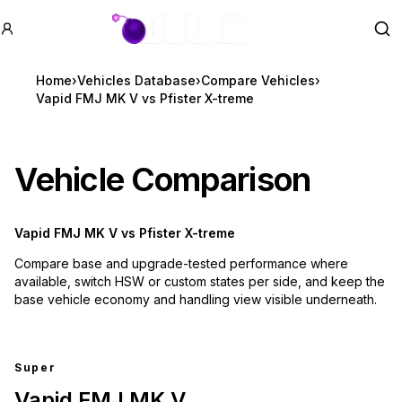
GTA BOOM
Se
Home
›
Vehicles Database
›
Compare Vehicles
›
Vapid FMJ MK V vs Pfister X-treme
Vehicle Comparison
Vapid FMJ MK V
vs
Pfister X-treme
Compare base and upgrade-tested performance where
available, switch HSW or custom states per side, and keep the
base vehicle economy and handling view visible underneath.
Super
Vapid FMJ MK V