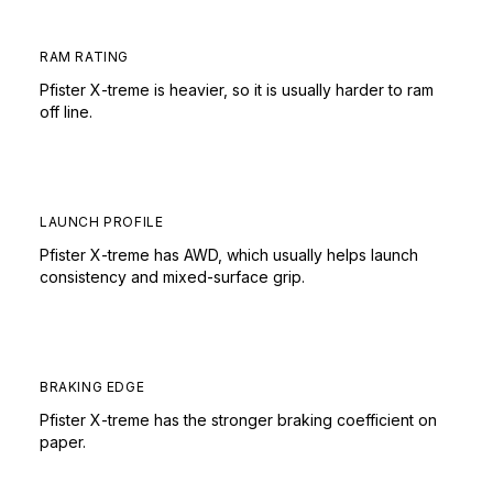
RAM RATING
Pfister X-treme is heavier, so it is usually harder to ram
off line.
LAUNCH PROFILE
Pfister X-treme has AWD, which usually helps launch
consistency and mixed-surface grip.
BRAKING EDGE
Pfister X-treme has the stronger braking coefficient on
paper.