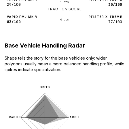
1 pts
29/100
30/100
TRACTION SCORE
VAPID FMJ MK V
PFISTER X-TREME
6 pts
83/100
77/100
Base Vehicle Handling Radar
Shape tells the story for the base vehicles only: wider
polygons usually mean a more balanced handling profile, while
spikes indicate specialization.
SPEED
TRACTION
ACCEL