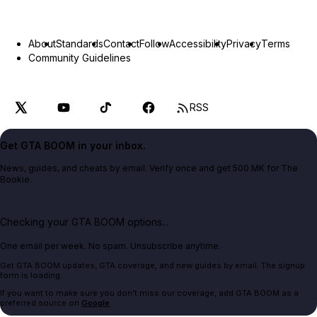
About
Standards
Contact
Follow
Accessibility
Privacy
Terms
Community Guidelines
RSS
Get GTA BOOM in your inbox.
News, guides, and cheats by email. Verify once and get 500 MK for The
Bookie.
Checking your GTA BOOM options...
One email per week. No spam. Unsubscribe anytime.
Get GTA BOOM updates, GTA coverage, and new guides by email. The signup
form is loading.
If you want to make sure you don't miss our coverage, add GTA BOOM as a
preferred source on
Google
.