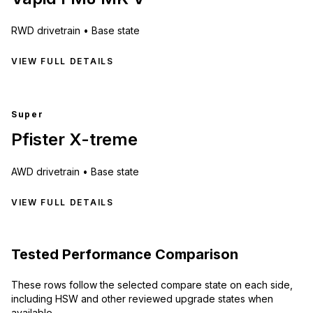
RWD
drivetrain •
Base state
VIEW FULL DETAILS
Super
Pfister X-treme
AWD
drivetrain •
Base state
VIEW FULL DETAILS
Tested Performance Comparison
These rows follow the selected compare state on each side,
including HSW and other reviewed upgrade states when
available.