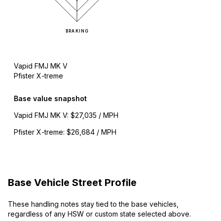
BRAKING
Vapid FMJ MK V
Pfister X-treme
Base value snapshot
Vapid FMJ MK V
:
$27,035 / MPH
Pfister X-treme
:
$26,684 / MPH
Base Vehicle Street Profile
These handling notes stay tied to the base vehicles,
regardless of any HSW or custom state selected above.