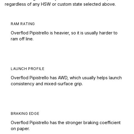
regardless of any HSW or custom state selected above.
RAM RATING
Overflod Pipistrello is heavier, so it is usually harder to
ram off line.
LAUNCH PROFILE
Overflod Pipistrello has AWD, which usually helps launch
consistency and mixed-surface grip.
BRAKING EDGE
Overflod Pipistrello has the stronger braking coefficient
on paper.