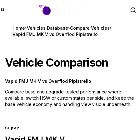
GTA BOOM
Se
Home
›
Vehicles Database
›
Compare Vehicles
›
Vapid FMJ MK V vs Overflod Pipistrello
Vehicle Comparison
Vapid FMJ MK V
vs
Overflod Pipistrello
Compare base and upgrade-tested performance where
available, switch HSW or custom states per side, and keep the
base vehicle economy and handling view visible underneath.
Super
Vapid FMJ MK V