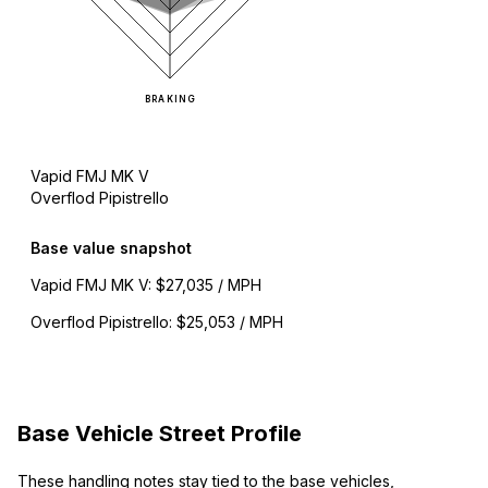
BRAKING
Vapid FMJ MK V
Overflod Pipistrello
Base value snapshot
Vapid FMJ MK V
:
$27,035 / MPH
Overflod Pipistrello
:
$25,053 / MPH
Base Vehicle Street Profile
These handling notes stay tied to the base vehicles,