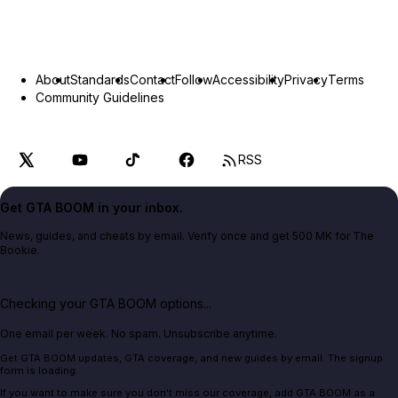
About
Standards
Contact
Follow
Accessibility
Privacy
Terms
Community Guidelines
RSS
Get GTA BOOM in your inbox.
News, guides, and cheats by email. Verify once and get 500 MK for The
Bookie.
Checking your GTA BOOM options...
One email per week. No spam. Unsubscribe anytime.
Get GTA BOOM updates, GTA coverage, and new guides by email. The signup
form is loading.
If you want to make sure you don't miss our coverage, add GTA BOOM as a