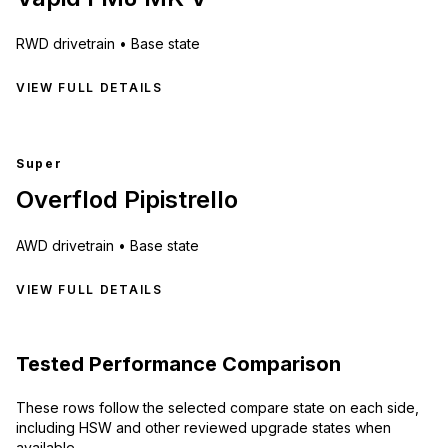
RWD
drivetrain •
Base state
VIEW FULL DETAILS
Super
Overflod Pipistrello
AWD
drivetrain •
Base state
VIEW FULL DETAILS
Tested Performance Comparison
These rows follow the selected compare state on each side,
including HSW and other reviewed upgrade states when
available.