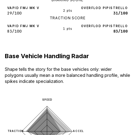
VAPID FMJ MK V
OVERFLOD PIPISTRELLO
2 pts
29/100
31/100
TRACTION SCORE
VAPID FMJ MK V
OVERFLOD PIPISTRELLO
1 pts
83/100
83/100
Base Vehicle Handling Radar
Shape tells the story for the base vehicles only: wider
polygons usually mean a more balanced handling profile, while
spikes indicate specialization.
SPEED
TRACTION
ACCEL