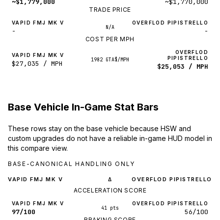
~$1,779,000
~$1,770,000
TRADE PRICE
VAPID FMJ MK V
OVERFLOD PIPISTRELLO
N/A
-
-
COST PER MPH
OVERFLOD
VAPID FMJ MK V
PIPISTRELLO
1982 GTA$/MPH
$27,035 / MPH
$25,053 / MPH
Base Vehicle In-Game Stat Bars
These rows stay on the base vehicle because HSW and
custom upgrades do not have a reliable in-game HUD model in
this compare view.
BASE-CANONICAL HANDLING ONLY
VAPID FMJ MK V
OVERFLOD PIPISTRELLO
Δ
ACCELERATION SCORE
VAPID FMJ MK V
OVERFLOD PIPISTRELLO
41 pts
97/100
56/100
BRAKING SCORE