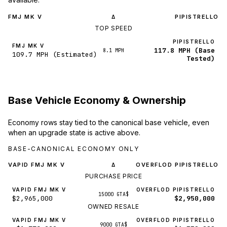
FMJ MK V
PIPISTRELLO
Δ
TOP SPEED
PIPISTRELLO
FMJ MK V
117.8 MPH (Base
8.1 MPH
109.7 MPH (Estimated)
Tested)
Base Vehicle Economy & Ownership
Economy rows stay tied to the canonical base vehicle, even
when an upgrade state is active above.
BASE-CANONICAL ECONOMY ONLY
VAPID FMJ MK V
OVERFLOD PIPISTRELLO
Δ
PURCHASE PRICE
VAPID FMJ MK V
OVERFLOD PIPISTRELLO
15000 GTA$
$2,965,000
$2,950,000
OWNED RESALE
VAPID FMJ MK V
OVERFLOD PIPISTRELLO
9000 GTA$