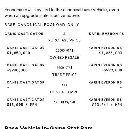
Economy rows stay tied to the canonical base vehicle, even
when an upgrade state is active above.
BASE-CANONICAL ECONOMY ONLY
CANIS CASTIGATOR
KARIN EVERON RS
Δ
PURCHASE PRICE
CANIS CASTIGATOR
KARIN EVERON RS
15000 GTA$
$1,650,000
$1,665,000
OWNED RESALE
CANIS CASTIGATOR
KARIN EVERON RS
9000 GTA$
~$990,000
~$999,000
TRADE PRICE
CANIS CASTIGATOR
KARIN EVERON RS
N/A
-
-
COST PER MPH
CANIS CASTIGATOR
KARIN EVERON RS
145 GTA$/MPH
$13,095 / MPH
$13,241 / MPH
Base Vehicle In-Game Stat Bars