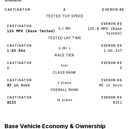
CASTIGATOR
EVERON RS
Δ
TESTED TOP SPEED
EVERON RS
CASTIGATOR
125.8 MPH (Base
0.3 MPH
126 MPH (Base Tested)
Tested)
TESTED LAP TIME
CASTIGATOR
EVERON RS
0.283 s
1:03.864
1:04.147
RACE TIER
CASTIGATOR
EVERON RS
Even
S
S
CLASS RANK
CASTIGATOR
EVERON RS
2 places
#3 in Suvs
#5 in Suvs
OVERALL RANK
CASTIGATOR
EVERON RS
18 places
#133
#151
Base Vehicle Economy & Ownership