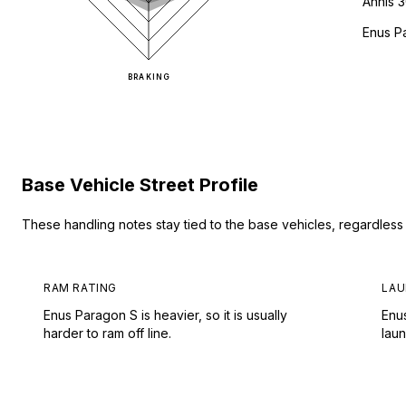
Annis 
Enus P
BRAKING
Base Vehicle Street Profile
These handling notes stay tied to the base vehicles, regardles
RAM RATING
LAU
Enus Paragon S is heavier, so it is usually
Enu
harder to ram off line.
lau