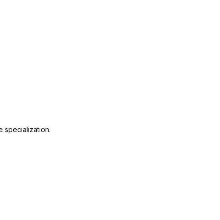
S
 specialization.