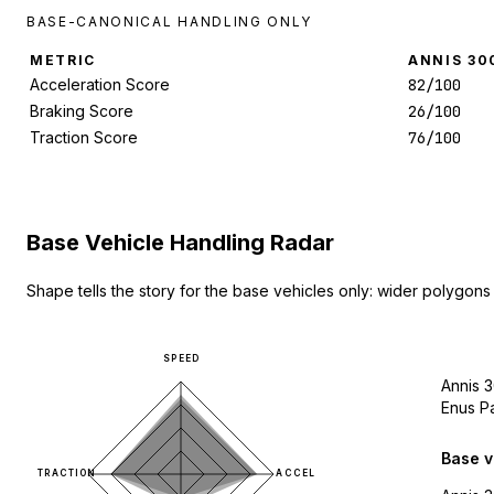
BASE-CANONICAL HANDLING ONLY
METRIC
ANNIS 30
Acceleration Score
82/100
Braking Score
26/100
Traction Score
76/100
Base Vehicle Handling Radar
Shape tells the story for the base vehicles only: wider polygons
SPEED
Annis 
Enus P
Base v
TRACTION
ACCEL