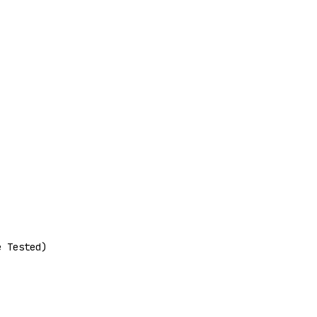
e Tested)