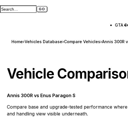
GO
Search GTA BOOM
Full search page
GTA 6
Home
›
Vehicles Database
›
Compare Vehicles
›
Annis 300R 
Vehicle Compariso
Annis 300R
vs
Enus Paragon S
Compare base and upgrade-tested performance where a
and handling view visible underneath.