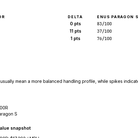
0R
DELTA
ENUS PARAGON 
0 pts
83/100
11 pts
37/100
1 pts
76/100
 usually mean a more balanced handling profile, while spikes indicate
300R
aragon S
alue snapshot