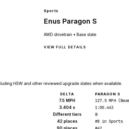
Sports
Enus Paragon S
AWD
drivetrain •
Base state
VIEW FULL DETAILS
cluding HSW and other reviewed upgrade states when available.
DELTA
PARAGON S
7.5 MPH
127.5 MPH (Bas
3.404 s
1:00.443
Different tiers
B
42 places
#8 in Sports
90 places
#42