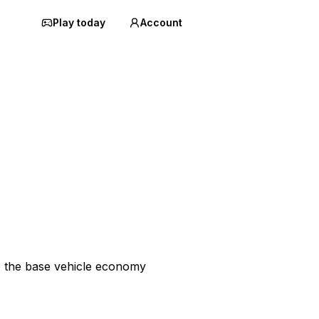
Play today
Account
p the base vehicle economy