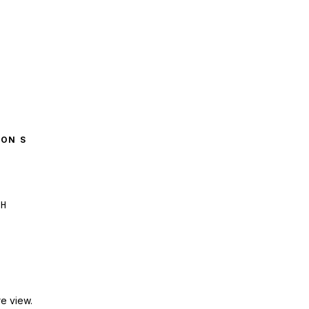
GON S
H
e view.