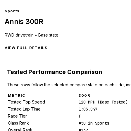
Sports
Annis 300R
RWD
drivetrain •
Base state
VIEW FULL DETAILS
Tested Performance Comparison
These rows follow the selected compare state on each side, in
METRIC
300R
Tested Top Speed
120 MPH (Base Tested)
Tested Lap Time
1:03.847
Race Tier
F
Class Rank
#50 in Sports
Overall Rank
#132