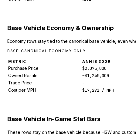
Base Vehicle Economy & Ownership
Economy rows stay tied to the canonical base vehicle, even whe
BASE-CANONICAL ECONOMY ONLY
METRIC
ANNIS 300R
Purchase Price
$2,075,000
Owned Resale
~$1,245,000
Trade Price
-
Cost per MPH
$17,292 / MPH
Base Vehicle In-Game Stat Bars
These rows stay on the base vehicle because HSW and custom 