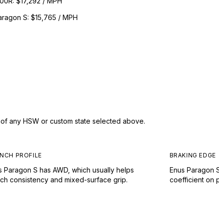
300R
:
$17,292 / MPH
aragon S
:
$15,765 / MPH
s of any HSW or custom state selected above.
NCH PROFILE
BRAKING EDGE
s Paragon S has AWD, which usually helps
Enus Paragon S
nch consistency and mixed-surface grip.
coefficient on 