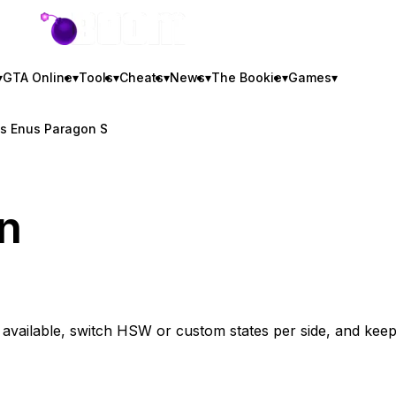
GTA BOOM
▾
GTA Online
▾
Tools
▾
Cheats
▾
News
▾
The Bookie
▾
Games
▾
vs Enus Paragon S
n
vailable, switch HSW or custom states per side, and kee