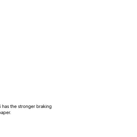
 has the stronger braking
paper.