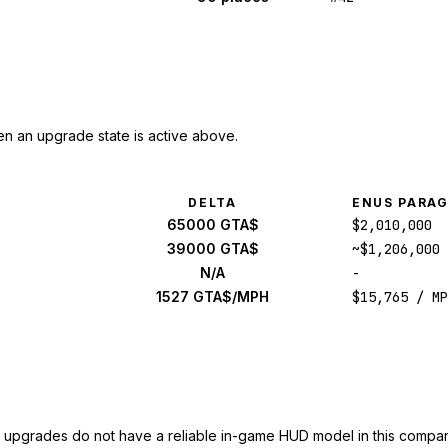
n an upgrade state is active above.
DELTA
ENUS PARA
65000 GTA$
$2,010,000
39000 GTA$
~$1,206,000
N/A
-
1527 GTA$/MPH
$15,765 / MP
upgrades do not have a reliable in-game HUD model in this compar