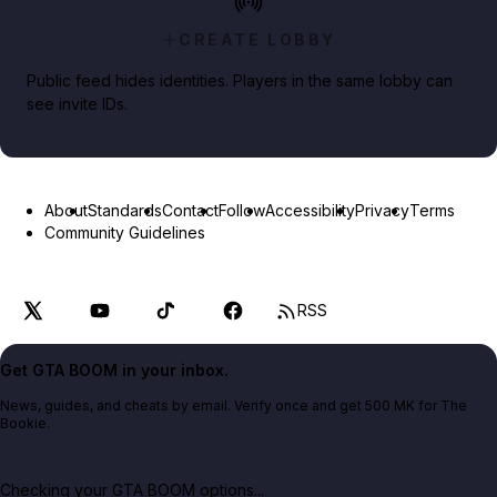
CREATE LOBBY
Public feed hides identities. Players in the same lobby can
see invite IDs.
About
Standards
Contact
Follow
Accessibility
Privacy
Terms
Community Guidelines
RSS
Get GTA BOOM in your inbox.
News, guides, and cheats by email. Verify once and get 500 MK for The
Bookie.
Checking your GTA BOOM options...