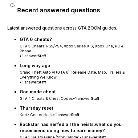
Recent answered questions
Latest answered questions across GTA BOOM guides.
GTA 6 cheats?
GTA 5 Cheats: PS5/PS4, Xbox Series X|S, Xbox One, PC &
Phone
•
1
answer
Staff
Long way ago
Grand Theft Auto VI (GTA 6): Release Date, Map, Trailers &
Everything We Know
•
1
answer
Staff
God mode cheat
GTA 4 Cheats & Cheat Codes
•
1
answer
Staff
Thursday reset
Kortz Center Heist
•
1
answer
Staff
Rockstar has nerfed all the heists.what do you
recommend doing now to earn money?
GTA 5 Heists Guide (Story Mode)
•
1
answer
Staff