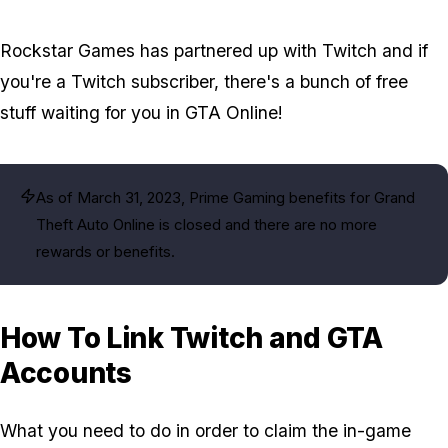
Rockstar Games has partnered up with Twitch and if
you're a Twitch subscriber, there's a bunch of free
stuff waiting for you in GTA Online!
As of March 31, 2023, Prime Gaming benefits for Grand
Theft Auto Online is closed and there are no more
rewards or benefits.
How To Link Twitch and GTA
Accounts
What you need to do in order to claim the in-game