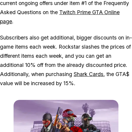
current ongoing offers under item #1 of the Frequently
Asked Questions on the
Twitch Prime GTA Online
page
.
Subscribers also get additional, bigger discounts on in-
game items each week. Rockstar slashes the prices of
different items each week, and you can get an
additional 10% off from the already discounted price.
Additionally, when purchasing
Shark Cards
, the GTA$
value will be increased by 15%.