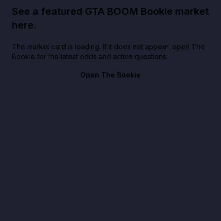
See a featured GTA BOOM Bookie market
here.
The market card is loading. If it does not appear, open The
Bookie for the latest odds and active questions.
Open The Bookie