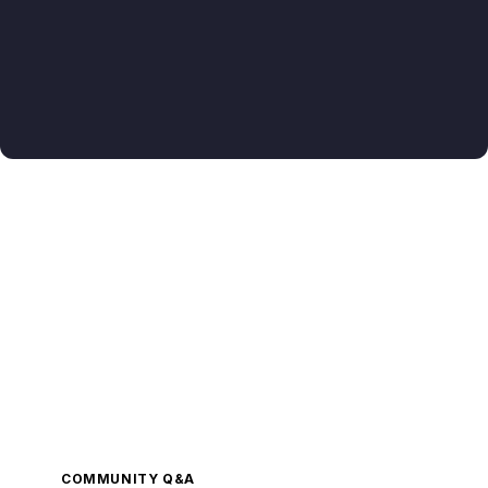
COMMUNITY Q&A