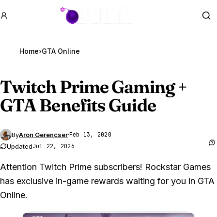
GTA BOOM
Se
Home
›
GTA Online
Twitch Prime Gaming +
GTA Benefits
Guide
By
Aron Gerencser
·
Feb 13, 2020
Updated
Jul 22, 2026
Attention Twitch Prime subscribers! Rockstar Games
has exclusive in-game rewards waiting for you in GTA
Online.