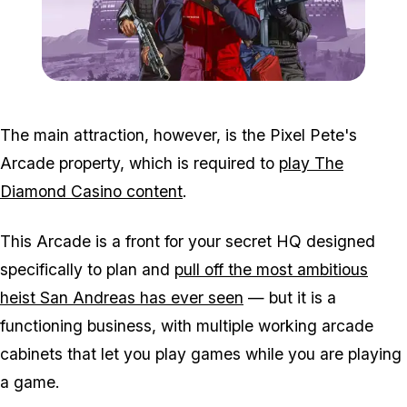
Zoom image:
Casino-heist.jpg
The main attraction, however, is the Pixel Pete's
Arcade property, which is required to
play The
Diamond Casino content
.
This Arcade is a front for your secret HQ designed
specifically to plan and
pull off the most ambitious
heist San Andreas has ever seen
— but it is a
functioning business, with multiple working arcade
cabinets that let you play games while you are playing
a game.