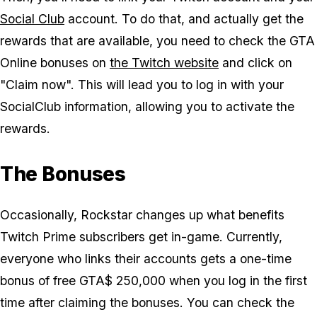
Social Club
account. To do that, and actually get the
rewards that are available, you need to check the GTA
Online bonuses on
the Twitch website
and click on
"Claim now". This will lead you to log in with your
SocialClub information, allowing you to activate the
rewards.
The Bonuses
Occasionally, Rockstar changes up what benefits
Twitch Prime subscribers get in-game. Currently,
everyone who links their accounts gets a one-time
bonus of free GTA$ 250,000 when you log in the first
time after claiming the bonuses. You can check the