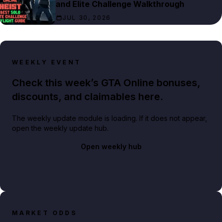
and Elite Challenge Walkthrough
JUL 30, 2026
WEEKLY EVENT
Check this week’s GTA Online bonuses,
discounts, and claimables here.
The weekly update module is loading. If it does not appear,
open the weekly update hub.
Open weekly hub
MARKET ODDS