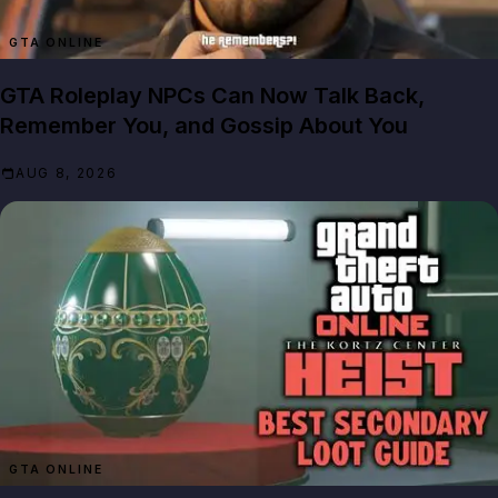
GTA ONLINE
GTA Roleplay NPCs Can Now Talk Back,
Remember You, and Gossip About You
AUG 8, 2026
GTA ONLINE