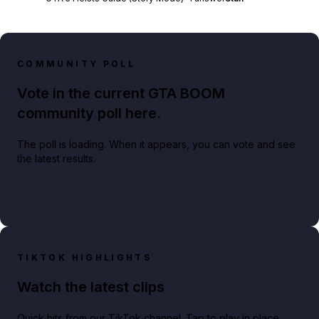
COMMUNITY POLL
Vote in the current GTA BOOM
community poll here.
The poll is loading. When it appears, you can vote and see
the latest results.
TIKTOK HIGHLIGHTS
Watch the latest clips
Quick hits from our TikTok channel. Tap to play in place.