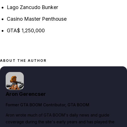
Lago Zancudo Bunker
Casino Master Penthouse
GTA$ 1,250,000
ABOUT THE AUTHOR
Aron Gerencser
Former GTA BOOM Contributor
, GTA BOOM
Aron wrote much of GTA BOOM's daily news and guide
coverage during the site's early years and has played the