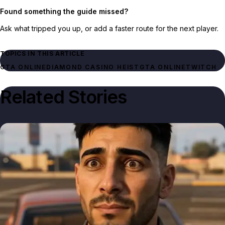
Found something the guide missed?
Ask what tripped you up, or add a faster route for the next player.
TOPICS IN THIS ARTICLE
GTA ONLINE
DIAMOND CASINO HEIST
GTA ONLINE
TWITCH
Related Stories