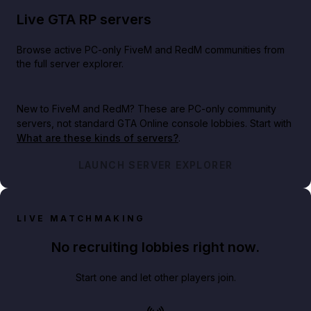
Live GTA RP servers
Browse active PC-only FiveM and RedM communities from
the full server explorer.
New to FiveM and RedM?
These are PC-only community
servers, not standard GTA Online console lobbies. Start with
What are these kinds of servers?
.
LAUNCH SERVER EXPLORER
LIVE MATCHMAKING
No recruiting lobbies right now.
Start one and let other players join.