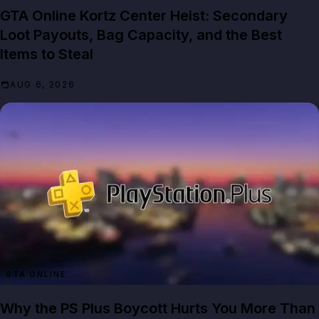
GTA Online Kortz Center Heist: Secondary
Loot Payouts, Bag Capacity, and the Best
Items to Steal
AUG 6, 2026
GTA ONLINE
Why the PS Plus Boycott Hurts You More Than