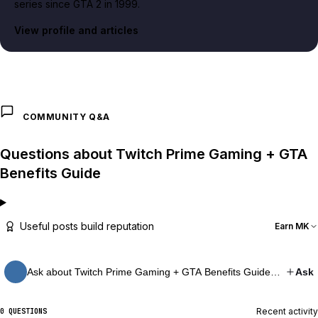
series since GTA 2 in 1999.
View profile and articles
COMMUNITY Q&A
Questions about Twitch Prime Gaming + GTA
Benefits Guide
Useful posts build reputation
Earn MK
Ask about Twitch Prime Gaming + GTA Benefits Guide…
Ask
Recent activity
0 QUESTIONS