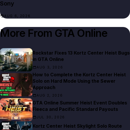
Sony
AUG 6, 2026
More From
GTA Online
Rockstar Fixes 13 Kortz Center Heist Bugs
in GTA Online
AUG 3, 2026
How to Complete the Kortz Center Heist
Solo on Hard Mode Using the Sewer
Approach
AUG 2, 2026
GTA Online Summer Heist Event Doubles
Fleeca and Pacific Standard Payouts
JUL 30, 2026
Kortz Center Heist Skylight Solo Route