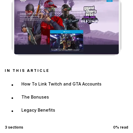
Zoom image:
IN THIS ARTICLE
How To Link Twitch and GTA Accounts
The Bonuses
Legacy Benefits
3
sections
0
% read