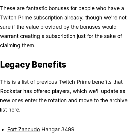
These are fantastic bonuses for people who have a
Twitch Prime subscription already, though we're not
sure if the value provided by the bonuses would
warrant creating a subscription just for the sake of
claiming them.
Legacy Benefits
This is a list of
previous
Twitch Prime benefits that
Rockstar has offered players, which we'll update as
new ones enter the rotation and move to the archive
list here.
Fort Zancudo
Hangar 3499