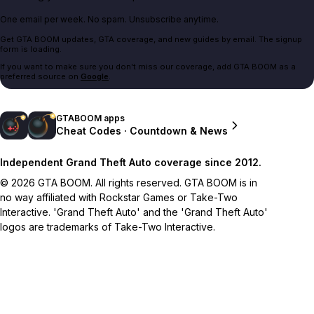
One email per week. No spam. Unsubscribe anytime.
Get GTA BOOM updates, GTA coverage, and new guides by email. The signup
form is loading.
If you want to make sure you don't miss our coverage, add GTA BOOM as a
preferred source on
Google
.
GTABOOM apps
Cheat Codes · Countdown & News
Independent Grand Theft Auto coverage since 2012.
© 2026 GTA BOOM. All rights reserved. GTA BOOM is in
no way affiliated with Rockstar Games or Take-Two
Interactive. 'Grand Theft Auto' and the 'Grand Theft Auto'
logos are trademarks of Take-Two Interactive.