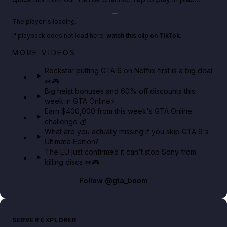
Play TikTok video
The player is loading.
If playback does not load here,
watch this clip on TikTok
.
Netflix rep just confirmed creators can react to the
MORE VIDEOS
GTA 6 Extended Look 👀🎮
Rockstar putting GTA 6 on Netflix first is a big deal
👀🎮
GTA BOOM
Big heist bonuses and 60% off discounts this
week in GTA Online⚡
Earn $400,000 from this week's GTA Online
challenge 💰
What are you actually missing if you skip GTA 6's
Ultimate Edition?
The EU just confirmed it can't stop Sony from
killing discs 👀🎮
Follow
@gta_boom
SERVER EXPLORER