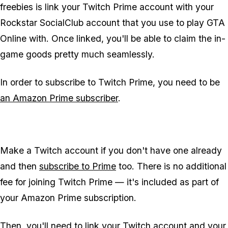
freebies is link your Twitch Prime account with your
Rockstar SocialClub account that you use to play GTA
Online with. Once linked, you'll be able to claim the in-
game goods pretty much seamlessly.
In order to subscribe to Twitch Prime, you need to be
an Amazon Prime subscriber
.
Make a Twitch account if you don't have one already
and then
subscribe to Prime
too. There is no additional
fee for joining Twitch Prime — it's included as part of
your Amazon Prime subscription.
Then, you'll need to link your Twitch account and your