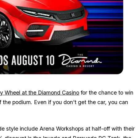
Zoom image:
July30spin.png
y Wheel at the Diamond Casino
for the chance to win
f the podium. Even if you don't get the car, you can
 style include Arena Workshops at half-off with their