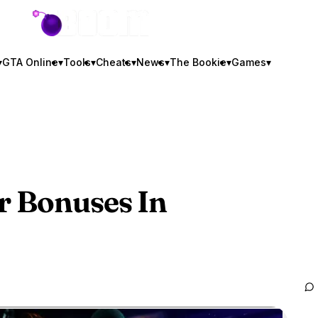
GTA BOOM
▾
GTA Online
▾
Tools
▾
Cheats
▾
News
▾
The Bookie
▾
Games
▾
r Bonuses In