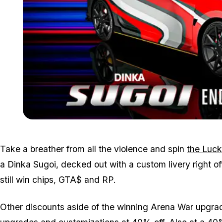
Take a breather from all the violence and spin
the Luck
a Dinka Sugoi, decked out with a custom livery right of
still win chips, GTA$ and RP.
Other discounts aside of the winning Arena War upgrade