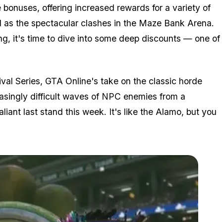
bonuses, offering increased rewards for a variety of
l as the spectacular clashes in the Maze Bank Arena.
ng, it's time to dive into some deep discounts — one of
ival Series, GTA Online's take on the classic horde
asingly difficult waves of NPC enemies from a
liant last stand this week. It's like the Alamo, but you