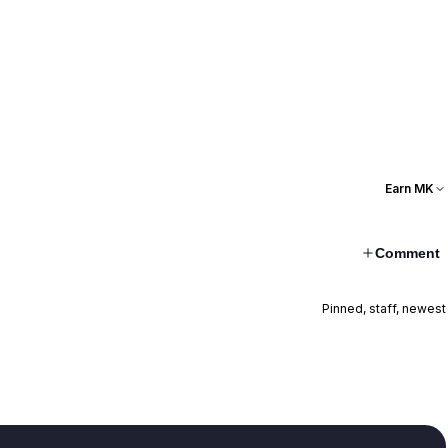
Earn MK
Comment
Pinned, staff, newest