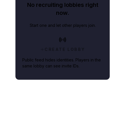
No recruiting lobbies right
now.
Start one and let other players join.
CREATE LOBBY
Public feed hides identities. Players in the
same lobby can see invite IDs.