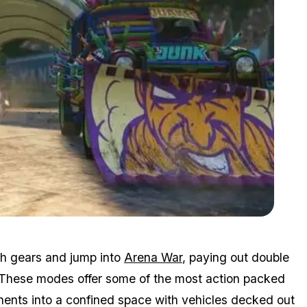
Zoom image:
Arenawar.jpg
tch gears and jump into
Arena War
, paying out double
. These modes offer some of the most action packed
ents into a confined space with vehicles decked out