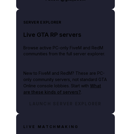
SERVER EXPLORER
Live GTA RP servers
Browse active PC-only FiveM and RedM
communities from the full server explorer.
New to FiveM and RedM?
These are PC-
only community servers, not standard GTA
Online console lobbies. Start with
What
are these kinds of servers?
.
LAUNCH SERVER EXPLORER
LIVE MATCHMAKING