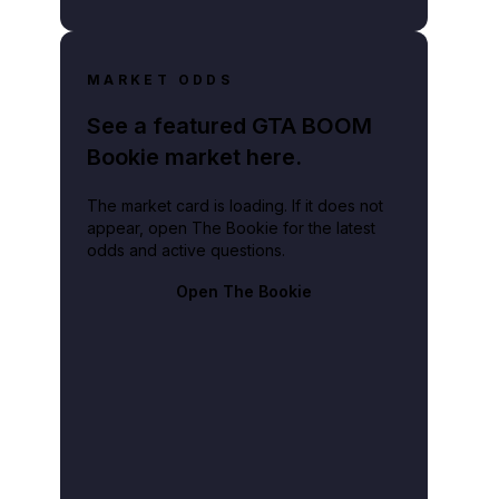
MARKET ODDS
See a featured GTA BOOM
Bookie market here.
The market card is loading. If it does not
appear, open The Bookie for the latest
odds and active questions.
Open The Bookie