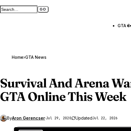
GO
Search GTA BOOM
Full search page
GTA 6
Home
›
GTA News
Survival And Arena Wa
GTA Online
This Week
By
Aron Gerencser
·
Updated
Jul 29, 2020
Jul 22, 2026