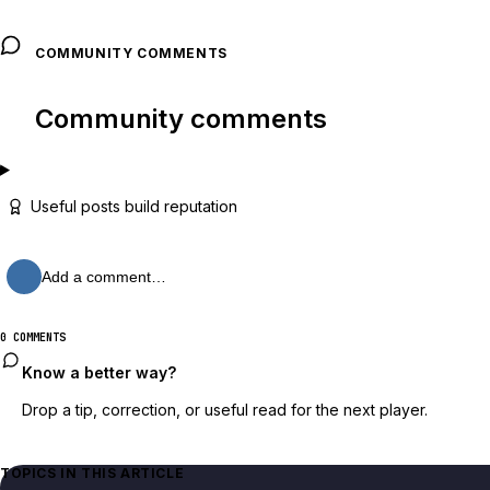
COMMUNITY COMMENTS
Community comments
Useful posts build reputation
Add a comment…
0 COMMENTS
Know a better way?
Drop a tip, correction, or useful read for the next player.
TOPICS IN THIS ARTICLE