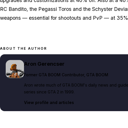
upgrades and customizations at 40% off. Also at a 40
RC Bandito, the Pegassi Toros and the Schyster Deviant
weapons — essential for shootouts and PvP — at 35% 
ABOUT THE AUTHOR
Aron Gerencser
Former GTA BOOM Contributor
, GTA BOOM
Aron wrote much of GTA BOOM's daily news and guide c
series since GTA 2 in 1999.
View profile and articles