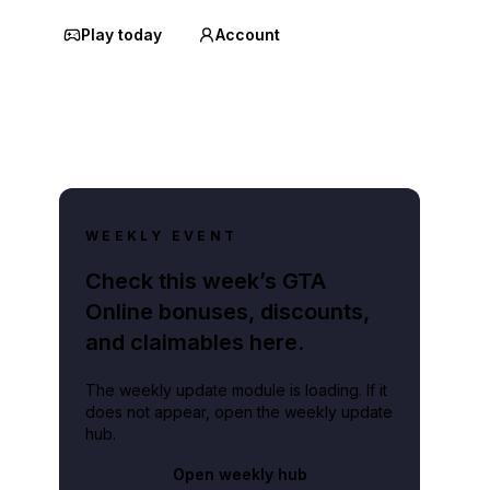
Play today
Account
WEEKLY EVENT
Check this week’s GTA
Online bonuses, discounts,
and claimables here.
The weekly update module is loading. If it
does not appear, open the weekly update
hub.
Open weekly hub