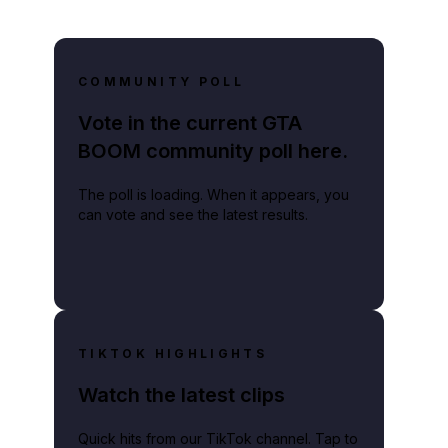
COMMUNITY POLL
Vote in the current GTA
BOOM community poll here.
The poll is loading. When it appears, you
can vote and see the latest results.
TIKTOK HIGHLIGHTS
Watch the latest clips
Quick hits from our TikTok channel. Tap to