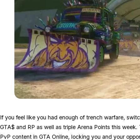
If you feel like you had enough of trench warfare, swi
GTA$ and RP as well as triple Arena Points this week
PvP content in GTA Online, locking you and your oppon