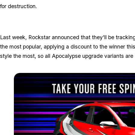
for destruction.
Last week, Rockstar announced that they'll be tracking
the most popular, applying a discount to the winner thi
style the most, so all Apocalypse upgrade variants are h