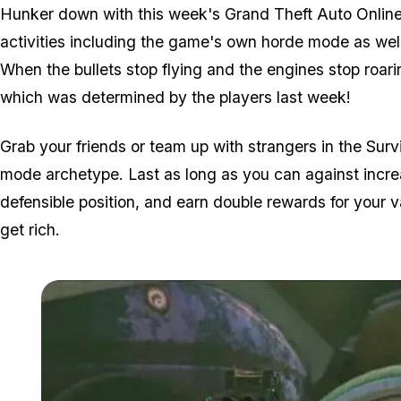
Hunker down with this week's Grand Theft Auto Online 
activities including the game's own horde mode as wel
When the bullets stop flying and the engines stop roari
which was determined by the players last week!
Grab your friends or team up with strangers in the Surv
mode archetype. Last as long as you can against incre
defensible position, and earn double rewards for your va
get rich.