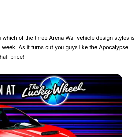
 which of the three Arena War vehicle design styles is
s week. As it turns out you guys like the Apocalypse
alf price!