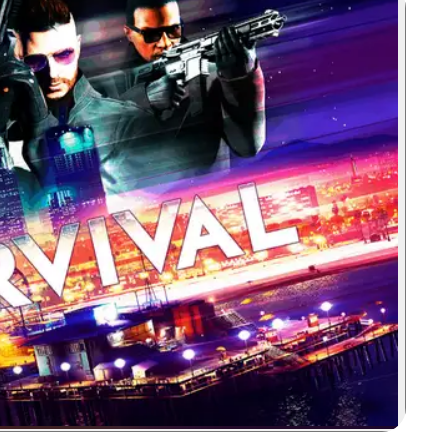
Zoom image: