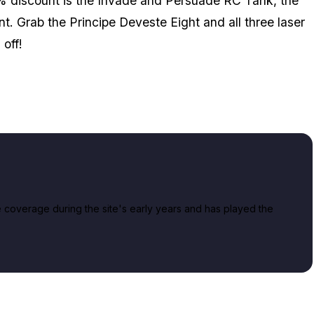
% discount is the Invade and Persuade RC Tank, the
. Grab the Principe Deveste Eight and all three laser
off!
overage during the site's early years and has played the