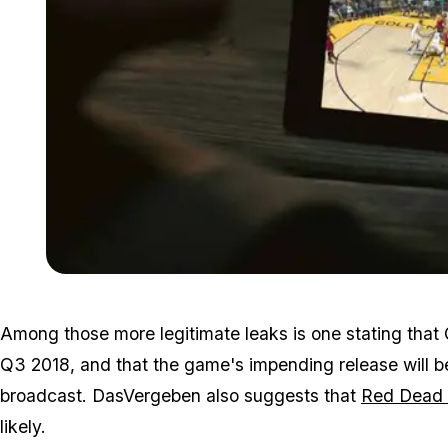
Among those more legitimate leaks is one stating that
Q3 2018, and that the game's impending release will 
broadcast. DasVergeben also suggests that
Red Dead 
likely.