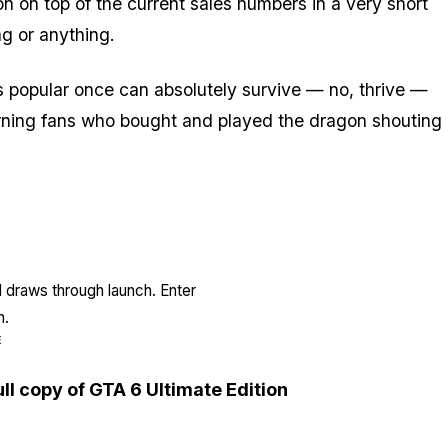
n on top of the current sales numbers in a very short
g or anything.
 popular once can absolutely survive — no, thrive —
turning fans who bought and played the dragon shouting
l draws through launch. Enter
n.
E
ull copy of GTA 6 Ultimate Edition