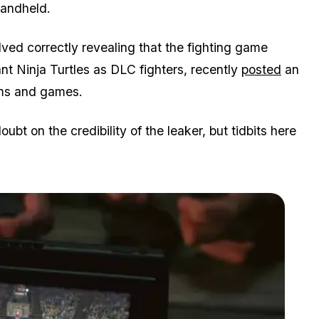
handheld.
ved correctly revealing that the fighting game
nt Ninja Turtles as DLC fighters, recently
posted
an
orms and games.
bt on the credibility of the leaker, but tidbits here