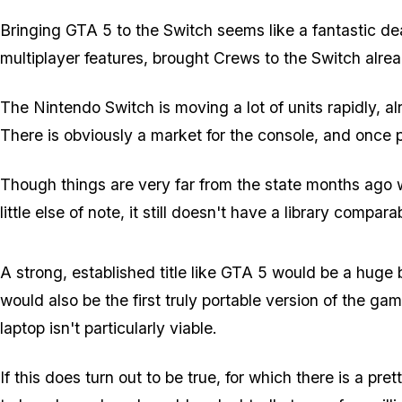
Bringing GTA 5 to the Switch seems like a fantastic deal
multiplayer features, brought Crews to the Switch already
The Nintendo Switch is moving a lot of units rapidly, al
There is obviously a market for the console, and once 
Though things are very far from the state months ago 
little else of note, it still doesn't have a library compara
A strong, established title like GTA 5 would be a huge 
would also be the first truly portable version of the g
laptop isn't particularly viable.
If this does turn out to be true, for which there is a pr