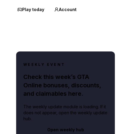
Play today
Account
WEEKLY EVENT
Check this week’s GTA
Online bonuses, discounts,
and claimables here.
The weekly update module is loading. If it
does not appear, open the weekly update
hub.
Open weekly hub