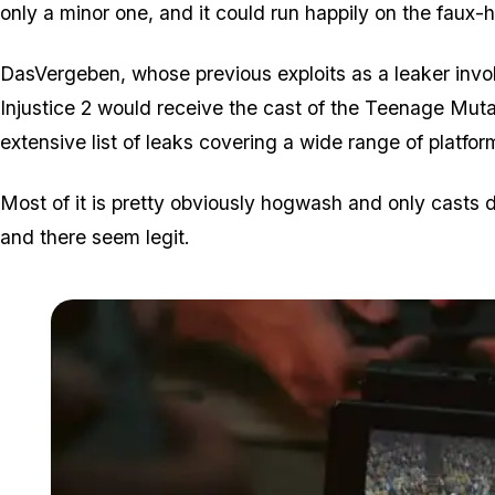
only a minor one, and it could run happily on the faux-
DasVergeben, whose previous exploits as a leaker invol
Injustice 2 would receive the cast of the Teenage Muta
extensive list of leaks covering a wide range of platf
Most of it is pretty obviously hogwash and only casts dou
and there seem legit.