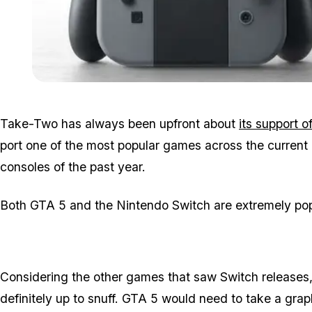
Take-Two has always been upfront about
its support o
port one of the most popular games across the current a
consoles of the past year.
Both GTA 5 and the Nintendo Switch are extremely popu
Considering the other games that saw Switch releases
definitely up to snuff. GTA 5 would need to take a grap