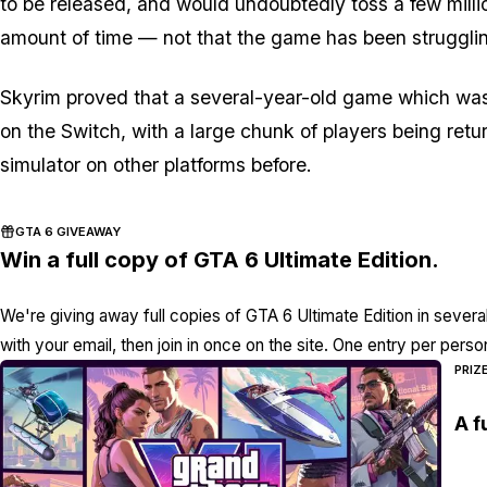
to be released, and would undoubtedly toss a few millio
amount of time — not that the game has been strugglin
Skyrim proved that a several-year-old game which was
on the Switch, with a large chunk of players being re
simulator on other platforms before.
GTA 6 GIVEAWAY
Win a full copy of GTA 6 Ultimate Edition.
We're giving away full copies of GTA 6 Ultimate Edition in severa
with your email, then join in once on the site. One entry per perso
PRIZ
A f