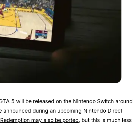
Zoom image:
Switch2.jpg
 GTA 5 will be released on the Nintendo Switch around
be announced during an upcoming Nintendo Direct
Redemption may also be ported
, but this is much less