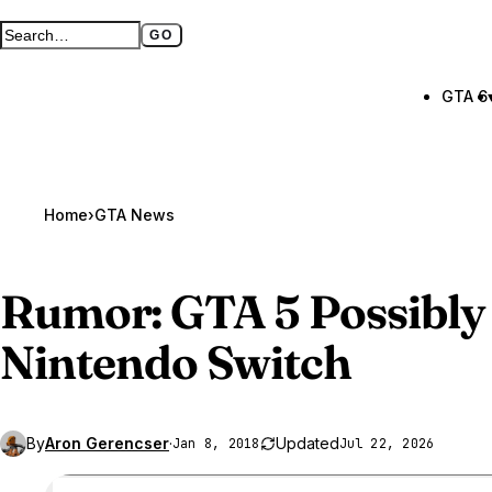
GO
Search GTA BOOM
Full search page
GTA 6
Home
›
GTA News
Rumor:
GTA 5
Possibly
Nintendo Switch
By
Aron Gerencser
·
Updated
Jan 8, 2018
Jul 22, 2026