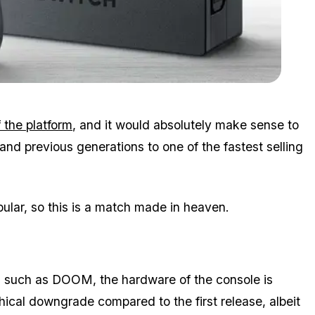
Zoom image:
Switch.jpg
f the platform
, and it would absolutely make sense to
nd previous generations to one of the fastest selling
lar, so this is a match made in heaven.
, such as DOOM, the hardware of the console is
hical downgrade compared to the first release, albeit