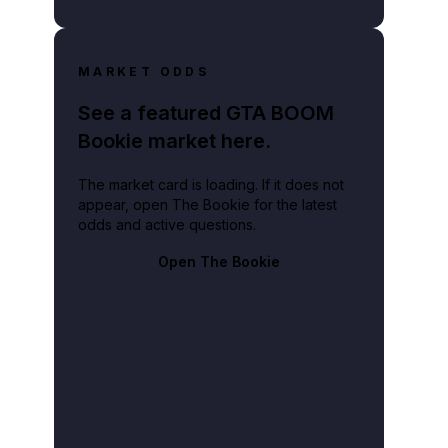
MARKET ODDS
See a featured GTA BOOM
Bookie market here.
The market card is loading. If it does not
appear, open The Bookie for the latest
odds and active questions.
Open The Bookie