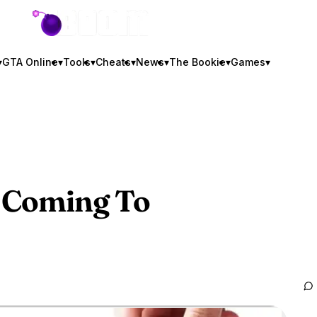
GTA BOOM
▾
GTA Online
▾
Tools
▾
Cheats
▾
News
▾
The Bookie
▾
Games
▾
 Coming To