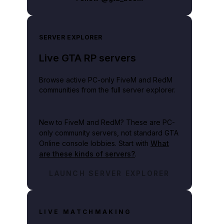
SERVER EXPLORER
Live GTA RP servers
Browse active PC-only FiveM and RedM
communities from the full server explorer.
New to FiveM and RedM?
These are PC-
only community servers, not standard GTA
Online console lobbies. Start with
What
are these kinds of servers?
.
LAUNCH SERVER EXPLORER
LIVE MATCHMAKING