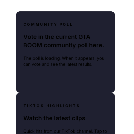
COMMUNITY POLL
Vote in the current GTA
BOOM community poll here.
The poll is loading. When it appears, you
can vote and see the latest results.
TIKTOK HIGHLIGHTS
Watch the latest clips
Quick hits from our TikTok channel. Tap to