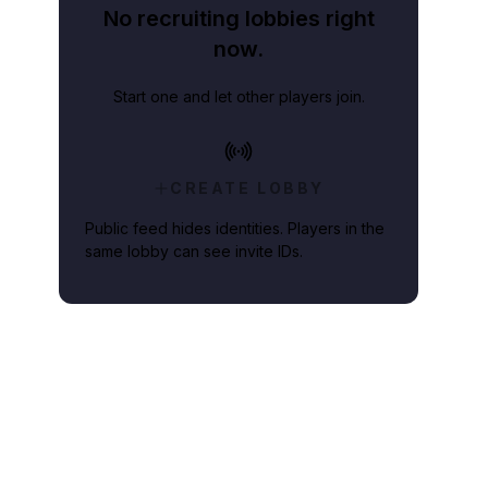
No recruiting lobbies right
now.
Start one and let other players join.
CREATE LOBBY
Public feed hides identities. Players in the
same lobby can see invite IDs.