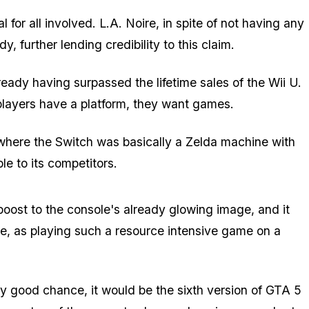
 for all involved. L.A. Noire, in spite of not having any
, further lending credibility to this claim.
ready having surpassed the lifetime sales of the Wii U.
players have a platform, they want games.
where the Switch was basically a Zelda machine with
ble to its competitors.
boost to the console's already glowing image, and it
ame, as playing such a resource intensive game on a
etty good chance, it would be the sixth version of GTA 5