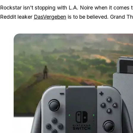
Rockstar isn't stopping with L.A. Noire when it comes t
Reddit leaker
DasVergeben
is to be believed. Grand Th