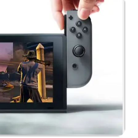
Zoom image: