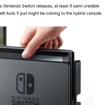
o Nintendo Switch releases, at least if semi-credible
eft Auto 5 just
might
be coming to the hybrid console.