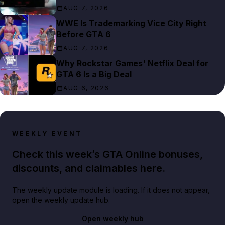
AUG 7, 2026
WWE Is Trademarking Vice City Right
Before GTA 6
AUG 7, 2026
Why Rockstar Games' Netflix Deal for
GTA 6 Is a Big Deal
AUG 6, 2026
WEEKLY EVENT
Check this week’s GTA Online bonuses,
discounts, and claimables here.
The weekly update module is loading. If it does not appear,
open the weekly update hub.
Open weekly hub