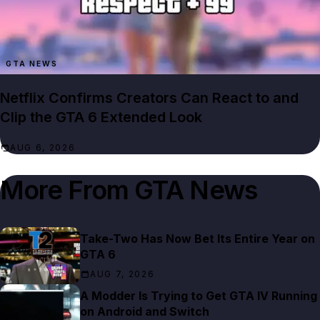
GTA NEWS
Netflix Confirms Creators Can React to and
Clip the GTA 6 Extended Look
AUG 6, 2026
More From
GTA News
Take-Two Has Now Bet Its Entire Year on
GTA 6
AUG 7, 2026
A Modder Is Trying to Get GTA IV Running
on Android and Switch