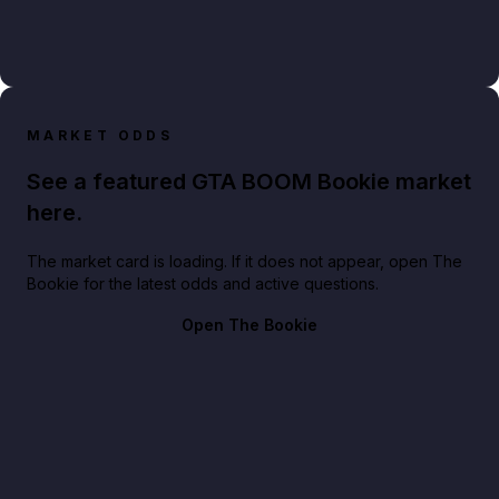
MARKET ODDS
See a featured GTA BOOM Bookie market
here.
The market card is loading. If it does not appear, open The
Bookie for the latest odds and active questions.
Open The Bookie