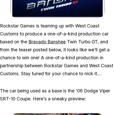
Zoom image:
Rockstar Games is teaming up with West Coast
Customs to produce a one-of-a-kind production car
based on the
Bravado Banshee
Twin Turbo GT, and
from the teaser posted below, it looks like we'll get a
chance to win one! A one-of-a-kind production in
partnership between Rockstar Games and West Coast
Customs. Stay tuned for your chance to nick it...
The car being used as a base is the '06 Dodge Viper
SRT-10 Coupe. Here's a sneaky preview: