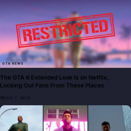
GTA NEWS
The GTA 6 Extended Look Is on Netflix,
Locking Out Fans From These Places
AUG 7, 2026