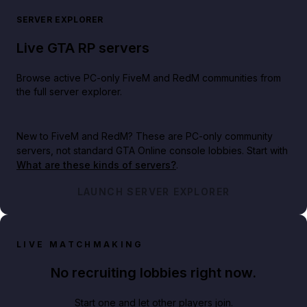
SERVER EXPLORER
Live GTA RP servers
Browse active PC-only FiveM and RedM communities from
the full server explorer.
New to FiveM and RedM?
These are PC-only community
servers, not standard GTA Online console lobbies. Start with
What are these kinds of servers?
.
LAUNCH SERVER EXPLORER
LIVE MATCHMAKING
No recruiting lobbies right now.
Start one and let other players join.