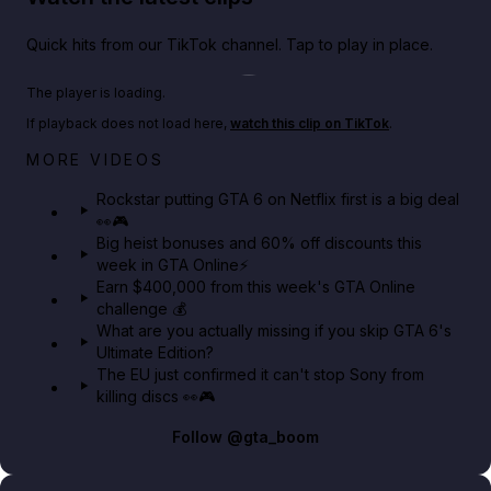
Quick hits from our TikTok channel. Tap to play in place.
Play TikTok video
The player is loading.
If playback does not load here,
watch this clip on TikTok
.
Netflix rep just confirmed creators can react to the
MORE VIDEOS
GTA 6 Extended Look 👀🎮
Rockstar putting GTA 6 on Netflix first is a big deal
👀🎮
GTA BOOM
Big heist bonuses and 60% off discounts this
week in GTA Online⚡
Earn $400,000 from this week's GTA Online
challenge 💰
What are you actually missing if you skip GTA 6's
Ultimate Edition?
The EU just confirmed it can't stop Sony from
killing discs 👀🎮
Follow
@gta_boom