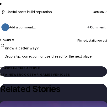
Useful posts build reputation
Earn MK
Add a comment…
Comment
Pinned, staff, newest
0 COMMENTS
Know a better way?
Drop a tip, correction, or useful read for the next player.
TOPICS IN THIS ARTICLE
GTA NEWS
ROCKSTAR GAMES
VEHICLES
Related Stories