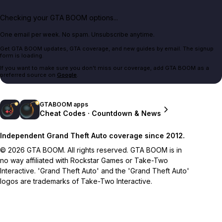
Checking your GTA BOOM options...
One email per week. No spam. Unsubscribe anytime.
Get GTA BOOM updates, GTA coverage, and new guides by email. The signup
form is loading.
If you want to make sure you don't miss our coverage, add GTA BOOM as a
preferred source on
Google
.
GTABOOM apps
Cheat Codes · Countdown & News
Independent Grand Theft Auto coverage since 2012.
© 2026 GTA BOOM. All rights reserved. GTA BOOM is in
no way affiliated with Rockstar Games or Take-Two
Interactive. 'Grand Theft Auto' and the 'Grand Theft Auto'
logos are trademarks of Take-Two Interactive.