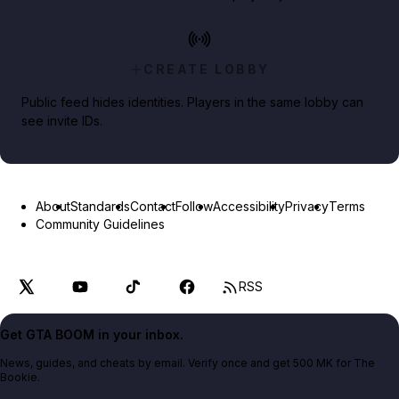
CREATE LOBBY
Public feed hides identities. Players in the same lobby can
see invite IDs.
About
Standards
Contact
Follow
Accessibility
Privacy
Terms
Community Guidelines
RSS
Get GTA BOOM in your inbox.
News, guides, and cheats by email. Verify once and get 500 MK for The
Bookie.