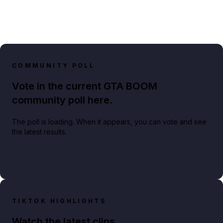
COMMUNITY POLL
Vote in the current GTA BOOM
community poll here.
The poll is loading. When it appears, you can vote and see
the latest results.
TIKTOK HIGHLIGHTS
Watch the latest clips