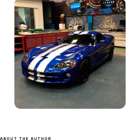
Zoom image:
Banshee-gta-west-coast
ABOUT THE AUTHOR