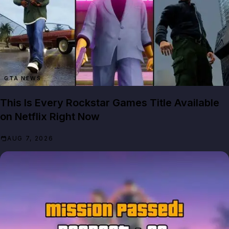
GTA NEWS
This Is Every Rockstar Games Title Available
on Netflix Right Now
AUG 7, 2026