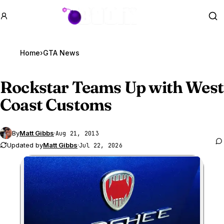
GTA BOOM
Se
Home
›
GTA News
Rockstar Teams Up with West
Coast Customs
By
Matt Gibbs
·
Aug 21, 2013
Updated by
Matt Gibbs
·
Jul 22, 2026