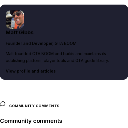
Matt Gibbs
Founder and Developer
, GTA BOOM
Matt founded GTA BOOM and builds and maintains its
publishing platform, player tools and GTA guide library.
View profile and articles
COMMUNITY COMMENTS
Community comments