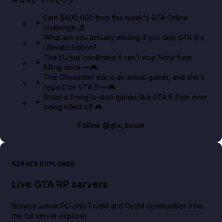
in GTA Online⚡
Earn $400,000 from this week's GTA Online
challenge 💰
GTA BOOM
What are you actually missing if you skip GTA 6's
Ultimate Edition?
The EU just confirmed it can't stop Sony from
killing discs 👀🎮
This Obsession star is an actual gamer, and she's
hyped for GTA 6 👀🎮
Brazil is trying to stop games like GTA 6 from ever
being killed off 🎮
Follow
@gta_boom
SERVER EXPLORER
Live GTA RP servers
Browse active PC-only FiveM and RedM communities from
the full server explorer.