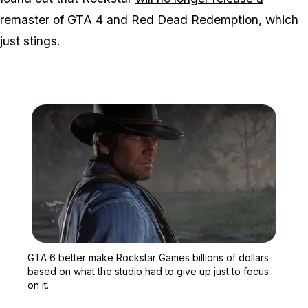
remaster of GTA 4 and Red Dead Redemption
, which
just stings.
Zoom image:
GTA 6 better make Rockst
GTA 6 better make Rockstar Games billions of dollars
based on what the studio had to give up just to focus
on it.