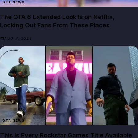
GTA NEWS
The GTA 6 Extended Look Is on Netflix,
Locking Out Fans From These Places
AUG 7, 2026
GTA NEWS
This Is Every Rockstar Games Title Available