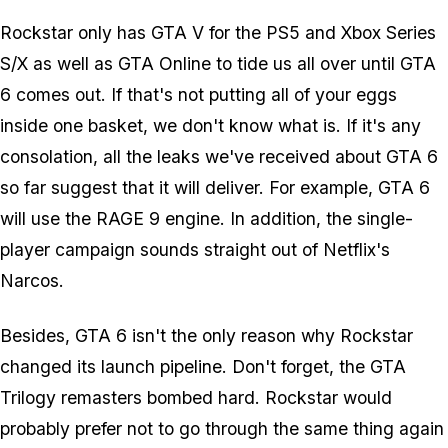
Rockstar only has GTA V for the PS5 and Xbox Series
S/X as well as GTA Online to tide us all over until GTA
6 comes out. If that's not putting all of your eggs
inside one basket, we don't know what is. If it's any
consolation, all the leaks we've received about GTA 6
so far suggest that it will deliver. For example, GTA 6
will use the RAGE 9 engine. In addition, the single-
player campaign sounds straight out of Netflix's
Narcos.
Besides, GTA 6 isn't the only reason why Rockstar
changed its launch pipeline. Don't forget, the GTA
Trilogy remasters bombed hard. Rockstar would
probably prefer not to go through the same thing again