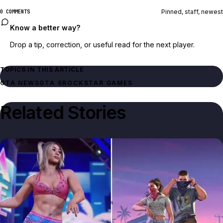
Pinned, staff, newest
0 COMMENTS
Know a better way?
Drop a tip, correction, or useful read for the next player.
TOPICS IN THIS ARTICLE
GTA NEWS
GTA 6
ROCKSTAR GAMES
Related Stories