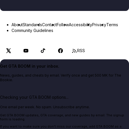
About
Standards
Contact
Follow
Accessibility
Privacy
Terms
Community Guidelines
RSS
Get GTA BOOM in your inbox.
News, guides, and cheats by email. Verify once and get 500 MK for The
Bookie.
Checking your GTA BOOM options...
One email per week. No spam. Unsubscribe anytime.
Get GTA BOOM updates, GTA coverage, and new guides by email. The signup
form is loading.
If you want to make sure you don't miss our coverage, add GTA BOOM as a