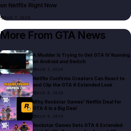
on Netflix Right Now
AUG 7, 2026
More From
GTA News
A Modder Is Trying to Get GTA IV Running
on Android and Switch
AUG 7, 2026
Netflix Confirms Creators Can React to
and Clip the GTA 6 Extended Look
AUG 6, 2026
Why Rockstar Games' Netflix Deal for
GTA 6 Is a Big Deal
AUG 6, 2026
Rockstar Games Sets GTA 6 Extended