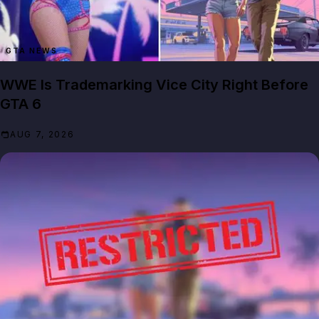
GTA NEWS
WWE Is Trademarking Vice City Right Before
GTA 6
AUG 7, 2026