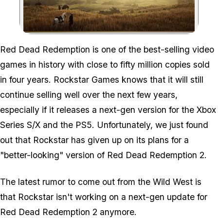
Zoom image:
Red Dead Redemption is one of the best-selling video
games in history with close to fifty million copies sold
in four years. Rockstar Games knows that it will still
continue selling well over the next few years,
especially if it releases a next-gen version for the Xbox
Series S/X and the PS5. Unfortunately, we just found
out that Rockstar has given up on its plans for a
"better-looking" version of Red Dead Redemption 2.
The latest rumor to come out from the Wild West is
that Rockstar isn't working on a next-gen update for
Red Dead Redemption 2 anymore.