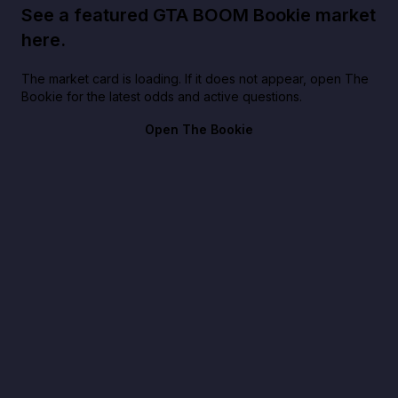
See a featured GTA BOOM Bookie market
here.
The market card is loading. If it does not appear, open The
Bookie for the latest odds and active questions.
Open The Bookie