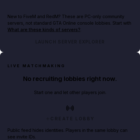
New to FiveM and RedM?
These are PC-only community
servers, not standard GTA Online console lobbies. Start with
What are these kinds of servers?
.
LAUNCH SERVER EXPLORER
LIVE MATCHMAKING
No recruiting lobbies right now.
Start one and let other players join.
CREATE LOBBY
Public feed hides identities. Players in the same lobby can
see invite IDs.