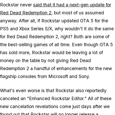
Rockstar never
said that it had a next-gen update for
Red Dead Redemption 2
, but most of us assumed
anyway. After all, if Rockstar updated GTA 5 for the
PS5 and Xbox Series S/X, why wouldn't it do the same
for Red Dead Redemption 2, right? Both are some of
the best-selling games of all time. Even though GTA 5
has sold more, Rockstar would be leaving a lot of
money on the table by not giving Red Dead
Redemption 2 a handful of enhancements for the new
flagship consoles from Microsoft and Sony.
What's even worse is that Rockstar also reportedly
canceled an "Enhanced Rockstar Editor." All of these
new cancelation revelations come just days after we
found out that Rockstar
will no longer release a