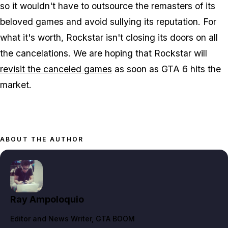
so it wouldn't have to outsource the remasters of its
beloved games and avoid sullying its reputation. For
what it's worth, Rockstar isn't closing its doors on all
the cancelations. We are hoping that Rockstar will
revisit the canceled games
as soon as GTA 6 hits the
market.
ABOUT THE AUTHOR
Ray Ampoloquio
Editor and News Writer
, GTA BOOM