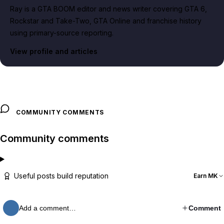
Ray is a GTA BOOM editor and news writer covering GTA 6,
Rockstar and Take-Two, GTA Online and franchise history
using primary-source reporting.
View profile and articles
COMMUNITY COMMENTS
Community comments
Useful posts build reputation
Earn MK
Add a comment…
Comment