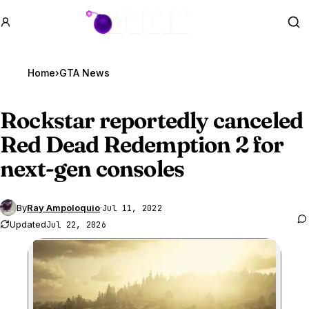
GTA BOOM
Se
Home
›
GTA News
Rockstar reportedly canceled
Red Dead Redemption 2 for
next-gen consoles
By
Ray Ampoloquio
·
Jul 11, 2022
Updated
Jul 22, 2026