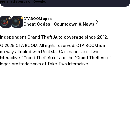
preferred source on
Google
.
GTABOOM apps
Cheat Codes · Countdown & News
Independent Grand Theft Auto coverage since 2012.
© 2026 GTA BOOM. All rights reserved. GTA BOOM is in
no way affiliated with Rockstar Games or Take-Two
Interactive. 'Grand Theft Auto' and the 'Grand Theft Auto'
logos are trademarks of Take-Two Interactive.