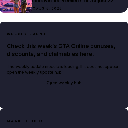
Look Netflix Premiere for August 27
AUG 6, 2026
WEEKLY EVENT
Check this week’s GTA Online bonuses,
discounts, and claimables here.
The weekly update module is loading. If it does not appear,
open the weekly update hub.
Open weekly hub
MARKET ODDS