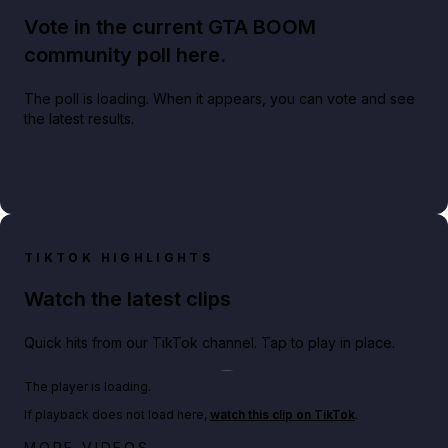
Vote in the current GTA BOOM
community poll here.
The poll is loading. When it appears, you can vote and see
the latest results.
TIKTOK HIGHLIGHTS
Watch the latest clips
Quick hits from our TikTok channel. Tap to play in place.
Play TikTok video
The player is loading.
If playback does not load here,
watch this clip on TikTok
.
Big heist bonuses and 60% off discounts this week
MORE VIDEOS