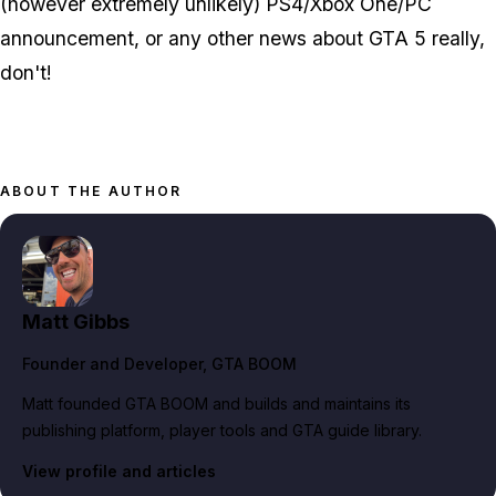
(however extremely unlikely) PS4/Xbox One/PC
announcement, or any other news about GTA 5 really,
don't!
ABOUT THE AUTHOR
Matt Gibbs
Founder and Developer
, GTA BOOM
Matt founded GTA BOOM and builds and maintains its
publishing platform, player tools and GTA guide library.
View profile and articles