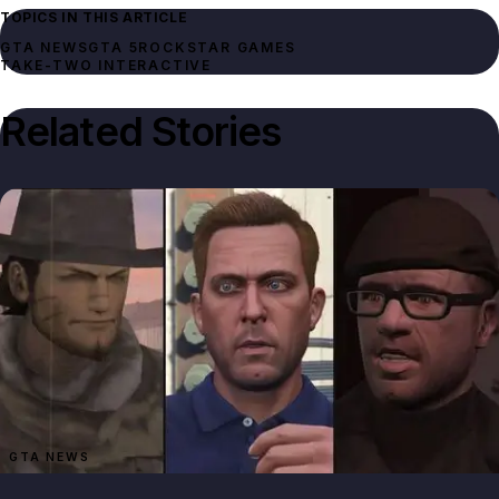
TOPICS IN THIS ARTICLE
GTA NEWS
GTA 5
ROCKSTAR GAMES
TAKE-TWO INTERACTIVE
Related Stories
GTA NEWS