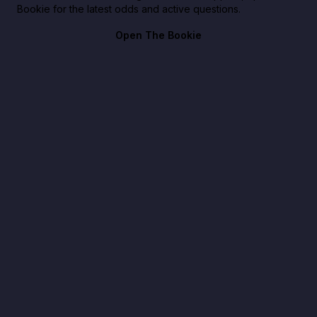
Bookie for the latest odds and active questions.
Open The Bookie