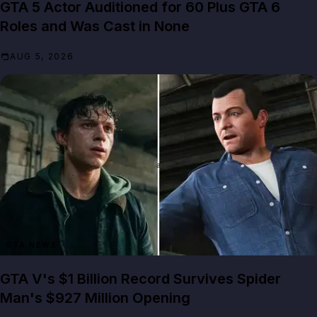
GTA 5 Actor Auditioned for 60 Plus GTA 6
Roles and Was Cast in None
AUG 5, 2026
GTA NEWS
GTA V's $1 Billion Record Survives Spider
Man's $927 Million Opening