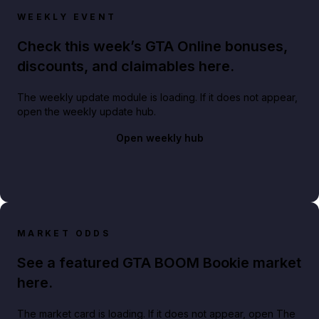
WEEKLY EVENT
Check this week’s GTA Online bonuses,
discounts, and claimables here.
The weekly update module is loading. If it does not appear,
open the weekly update hub.
Open weekly hub
MARKET ODDS
See a featured GTA BOOM Bookie market
here.
The market card is loading. If it does not appear, open The