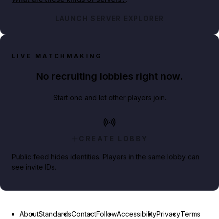
LAUNCH SERVER EXPLORER
LIVE MATCHMAKING
No recruiting lobbies right now.
Start one and let other players join.
CREATE LOBBY
Public feed hides identities. Players in the same lobby can
see invite IDs.
About
Standards
Contact
Follow
Accessibility
Privacy
Terms