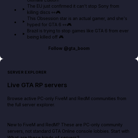
The EU just confirmed it can't stop Sony from
killing discs 👀🎮
This Obsession star is an actual gamer, and she's
hyped for GTA 6 👀🎮
Brazil is trying to stop games like GTA 6 from ever
being killed off 🎮
Follow
@gta_boom
SERVER EXPLORER
Live GTA RP servers
Browse active PC-only FiveM and RedM communities from
the full server explorer.
New to FiveM and RedM?
These are PC-only community
servers, not standard GTA Online console lobbies. Start with
What are these kinds of servers?
.