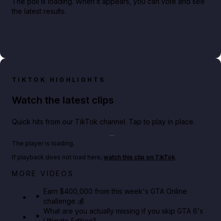
The poll is loading. When it appears, you can vote and see
the latest results.
TIKTOK HIGHLIGHTS
Watch the latest clips
Quick hits from our TikTok channel. Tap to play in place.
Play TikTok video
The player is loading.
If playback does not load here,
watch this clip on TikTok
.
Big heist bonuses and 60% off discounts this week
MORE VIDEOS
in GTA Online⚡
Earn $400,000 from this week's GTA Online
challenge 💰
GTA BOOM
What are you actually missing if you skip GTA 6's
Ultimate Edition?