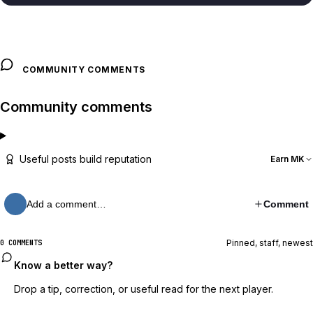
COMMUNITY COMMENTS
Community comments
Useful posts build reputation
Earn MK
Add a comment…
Comment
Pinned, staff, newest
0 COMMENTS
Know a better way?
Drop a tip, correction, or useful read for the next player.