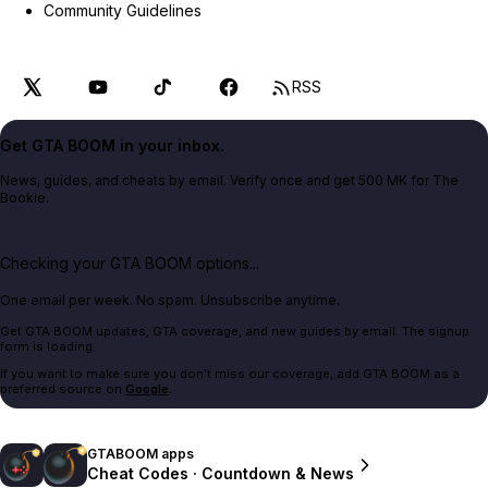
Community Guidelines
RSS
Get GTA BOOM in your inbox.
News, guides, and cheats by email. Verify once and get 500 MK for The
Bookie.
Checking your GTA BOOM options...
One email per week. No spam. Unsubscribe anytime.
Get GTA BOOM updates, GTA coverage, and new guides by email. The signup
form is loading.
If you want to make sure you don't miss our coverage, add GTA BOOM as a
preferred source on
Google
.
GTABOOM apps
Cheat Codes · Countdown & News