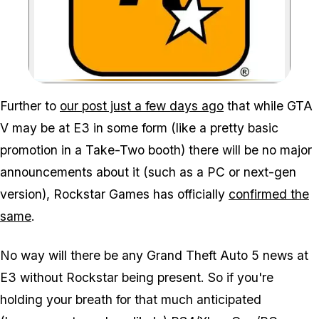
Zoom image:
Further to
our post just a few days ago
that while GTA
V may be at E3 in some form (like a pretty basic
promotion in a Take-Two booth) there will be no major
announcements about it (such as a PC or next-gen
version), Rockstar Games has officially
confirmed the
same
.
No way will there be any Grand Theft Auto 5 news at
E3 without Rockstar being present. So if you're
holding your breath for that much anticipated