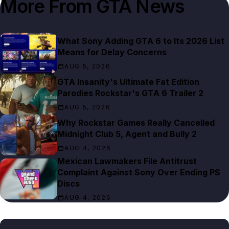
More From
GTA News
What Sony Adding GTA 6 to Its 2026 List
Means for Delay Concerns
AUG 5, 2026
GTA Insanity's Ultimate Fat Edition
Parodies Rockstar's GTA 6 Trailer 2
AUG 5, 2026
Why Rockstar Games Really Cancelled
Midnight Club 5, Agent and Bully 2
AUG 4, 2026
Mexican Lawmakers File Antitrust
Complaint Against Sony Over Ending PS
Discs
AUG 4, 2026