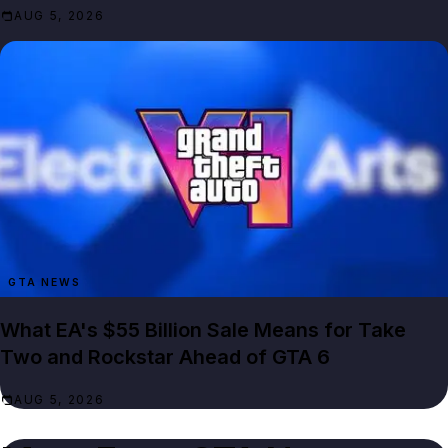
AUG 5, 2026
GTA NEWS
What EA's $55 Billion Sale Means for Take
Two and Rockstar Ahead of GTA 6
AUG 5, 2026