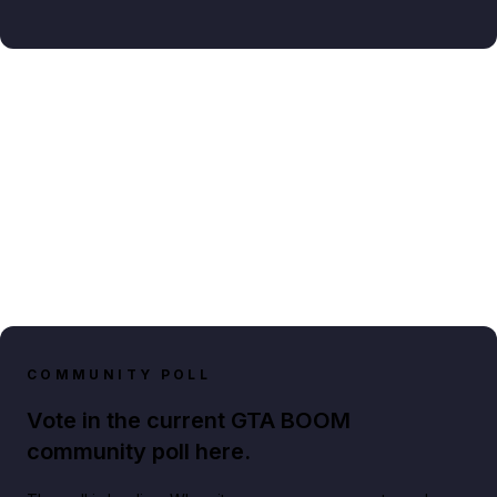
COMMUNITY POLL
Vote in the current GTA BOOM
community poll here.