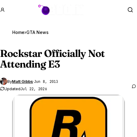
GTA BOOM
Se
Home
›
GTA News
Rockstar Officially Not
Attending E3
By
Matt Gibbs
·
Jun 8, 2013
Updated
Jul 22, 2026