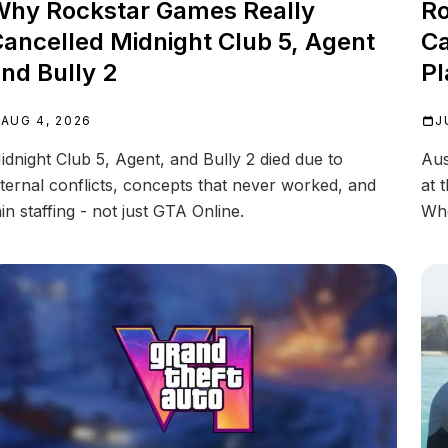
hy Rockstar Games Really
Ro
ancelled Midnight Club 5, Agent
Ca
nd Bully 2
Pl
AUG 4, 2026
J
idnight Club 5, Agent, and Bully 2 died due to
Aus
nternal conflicts, concepts that never worked, and
at 
hin staffing - not just GTA Online.
Whe