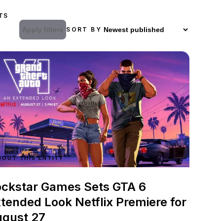
TS
Apply filters
SORT BY
BOUT THIS ENTITY
ckstar Games Sets GTA 6
tended Look Netflix Premiere for
gust 27