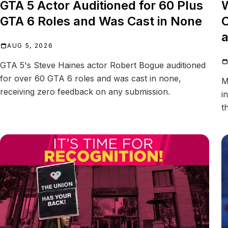
GTA 5 Actor Auditioned for 60 Plus
W
GTA 6 Roles and Was Cast in None
C
a
AUG 5, 2026
GTA 5's Steve Haines actor Robert Bogue auditioned
for over 60 GTA 6 roles and was cast in none,
M
receiving zero feedback on any submission.
i
t