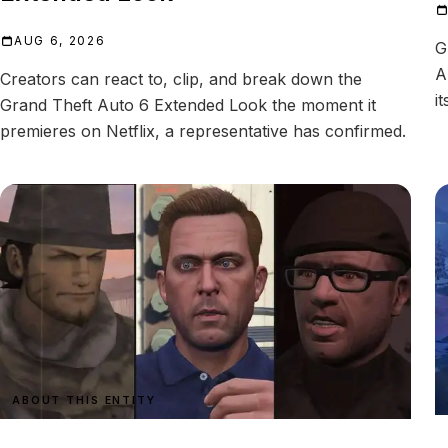
AUG 6, 2026
G
A
Creators can react to, clip, and break down the
i
Grand Theft Auto 6 Extended Look the moment it
premieres on Netflix, a representative has confirmed.
ABOUT THIS ENTITY