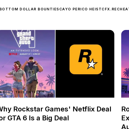
BOTTOM DOLLAR BOUNTIES
CAYO PERICO HEIST
CFX.RE
CHEA
ABOUT THIS ENTITY
A
hy Rockstar Games' Netflix Deal
Ro
or GTA 6 Is a Big Deal
Ex
Au