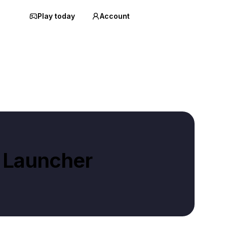
Play today
Account
 Launcher