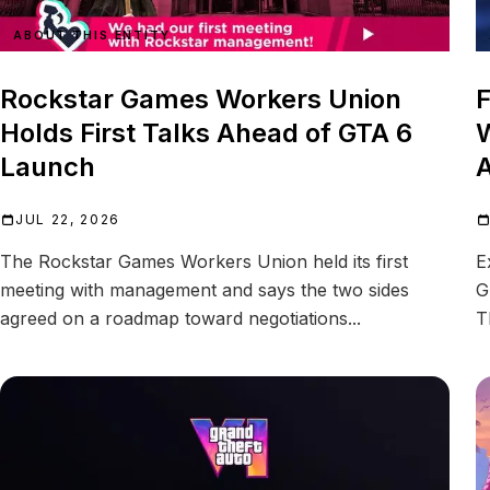
ABOUT THIS ENTITY
Rockstar Games Workers Union
F
Holds First Talks Ahead of GTA 6
W
Launch
A
JUL 22, 2026
The Rockstar Games Workers Union held its first
E
meeting with management and says the two sides
G
agreed on a roadmap toward negotiations...
T