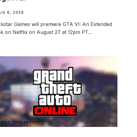
UG 6, 2026
kstar Games will premiere GTA VI: An Extended
k on Netflix on August 27 at 12pm PT...
BOUT THIS ENTITY