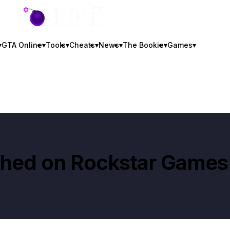
GTA BOOM
▾
GTA Online
▾
Tools
▾
Cheats
▾
News
▾
The Bookie
▾
Games
▾
shed on
Rockstar Games