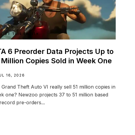
BOUT THIS ENTITY
A 6 Preorder Data Projects Up to
 Million Copies Sold in Week One
UL 16, 2026
l Grand Theft Auto VI really sell 51 million copies in
k one? Newzoo projects 37 to 51 million based
record pre-orders...