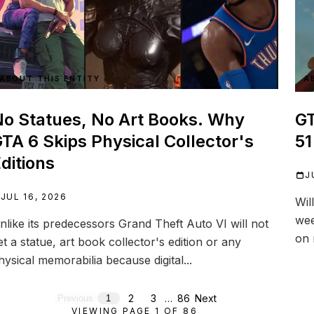
ABOUT THIS ENTITY
A
o Statues, No Art Books. Why
GT
TA 6 Skips Physical Collector's
51
ditions
J
JUL 16, 2026
Wil
wee
nlike its predecessors Grand Theft Auto VI will not
on 
et a statue, art book collector's edition or any
hysical memorabilia because digital...
2
3
…
86
Next
Previous
1
VIEWING PAGE
1
OF
86