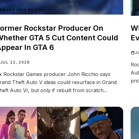
ABOUT THIS ENTITY
A
ormer Rockstar Producer On
Wh
hether GTA 5 Cut Content Could
Ev
ppear In GTA 6
J
JUL 22, 2026
Roc
Aut
x Rockstar Games producer John Ricchio says
pric
rand Theft Auto V ideas could resurface in Grand
heft Auto VI, but only if rebuilt from scratch...