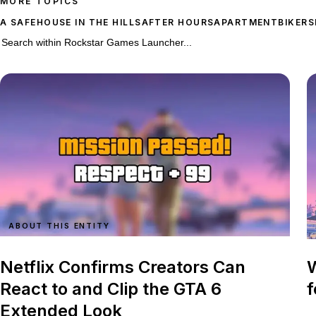
MORE TOPICS
A SAFEHOUSE IN THE HILLS
AFTER HOURS
APARTMENT
BIKERS
1,021 stories on Rockstar Games Launcher
Search within
Rockstar Games Launcher
ABOUT THIS ENTITY
Netflix Confirms Creators Can
W
React to and Clip the GTA 6
f
Extended Look