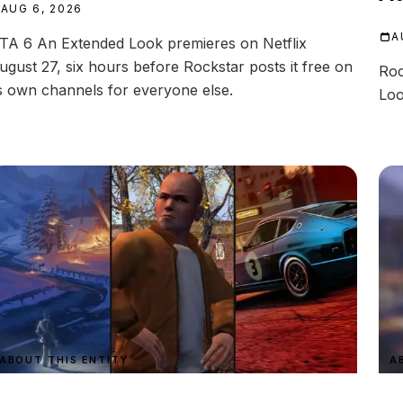
AUG 6, 2026
A
TA 6 An Extended Look premieres on Netflix
ugust 27, six hours before Rockstar posts it free on
Roc
ts own channels for everyone else.
Loo
ABOUT THIS ENTITY
A