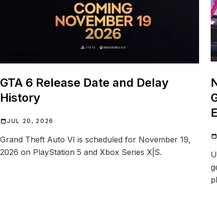
REFERENCE
GTA 6 Release Date and Delay
N
History
G
E
JUL 20, 2026
Grand Theft Auto VI is scheduled for November 19,
2026 on PlayStation 5 and Xbox Series X|S.
U
g
p