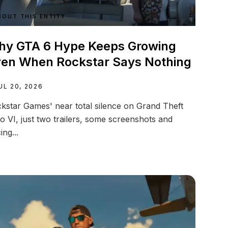
BOUT THIS ENTITY
y GTA 6 Hype Keeps Growing
en When Rockstar Says Nothing
UL 20, 2026
kstar Games' near total silence on Grand Theft
o VI, just two trailers, some screenshots and
ing...