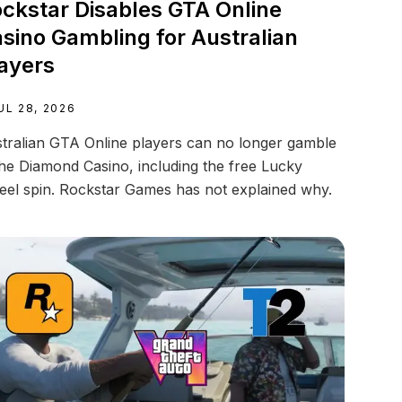
ckstar Disables GTA Online
sino Gambling for Australian
ayers
UL 28, 2026
tralian GTA Online players can no longer gamble
the Diamond Casino, including the free Lucky
el spin. Rockstar Games has not explained why.