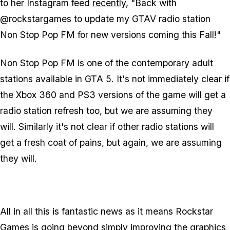
to her Instagram feed
recently
, "Back with
@rockstargames to update my GTAV radio station
Non Stop Pop FM for new versions coming this Fall!"
Non Stop Pop FM is one of the contemporary adult
stations available in GTA 5. It's not immediately clear if
the Xbox 360 and PS3 versions of the game will get a
radio station refresh too, but we are assuming they
will. Similarly it's not clear if other radio stations will
get a fresh coat of pains, but again, we are assuming
they will.
All in all this is fantastic news as it means Rockstar
Games is going beyond simply improving the graphics