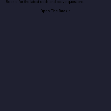
Bookie for the latest odds and active questions.
Open The Bookie