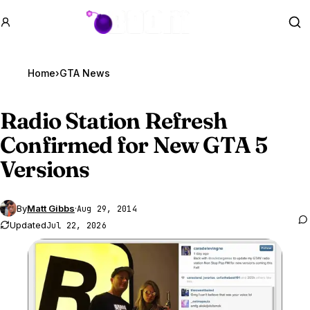
GTA BOOM
Se
Home
›
GTA News
Radio Station Refresh
Confirmed for New
GTA 5
Versions
By
Matt Gibbs
·
Aug 29, 2014
Updated
Jul 22, 2026