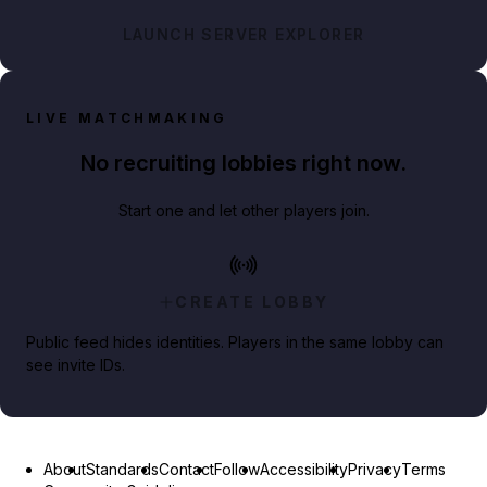
LAUNCH SERVER EXPLORER
LIVE MATCHMAKING
No recruiting lobbies right now.
Start one and let other players join.
CREATE LOBBY
Public feed hides identities. Players in the same lobby can
see invite IDs.
About
Standards
Contact
Follow
Accessibility
Privacy
Terms