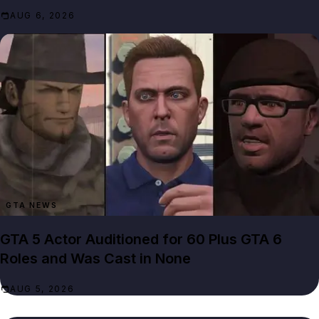
AUG 6, 2026
GTA NEWS
GTA 5 Actor Auditioned for 60 Plus GTA 6
Roles and Was Cast in None
AUG 5, 2026