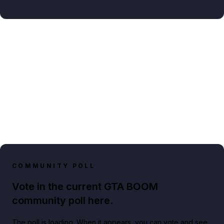
COMMUNITY POLL
Vote in the current GTA BOOM
community poll here.
The poll is loading. When it appears, you can vote and see