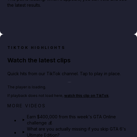
the latest results.
TIKTOK HIGHLIGHTS
Watch the latest clips
Quick hits from our TikTok channel. Tap to play in place.
Play TikTok video
The player is loading.
If playback does not load here,
watch this clip on TikTok
.
Big heist bonuses and 60% off discounts this week
MORE VIDEOS
in GTA Online⚡
Earn $400,000 from this week's GTA Online
challenge 💰
GTA BOOM
What are you actually missing if you skip GTA 6's
Ultimate Edition?