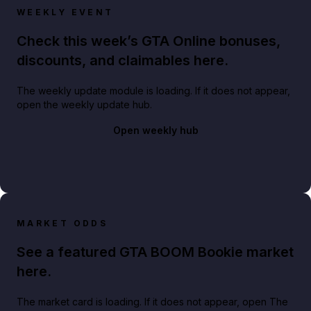
WEEKLY EVENT
Check this week’s GTA Online bonuses,
discounts, and claimables here.
The weekly update module is loading. If it does not appear,
open the weekly update hub.
Open weekly hub
MARKET ODDS
See a featured GTA BOOM Bookie market
here.
The market card is loading. If it does not appear, open The