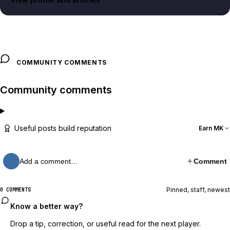
COMMUNITY COMMENTS
Community comments
Useful posts build reputation
Earn MK
Add a comment…
Comment
Pinned, staff, newest
0 COMMENTS
Know a better way?
Drop a tip, correction, or useful read for the next player.