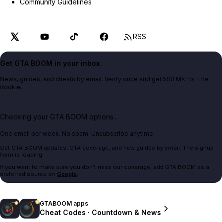
Community Guidelines
RSS
Get GTA BOOM in your inbox.
News, guides, and cheats by email. Verify once and get 500 MK for The
Bookie.
Checking your GTA BOOM options...
One email per week. No spam. Unsubscribe anytime.
Get GTA BOOM updates, GTA coverage, and new guides by email. The signup
form is loading.
If you want to make sure you don't miss our coverage, add GTA BOOM as a
preferred source on
Google
.
GTABOOM apps
Cheat Codes · Countdown & News