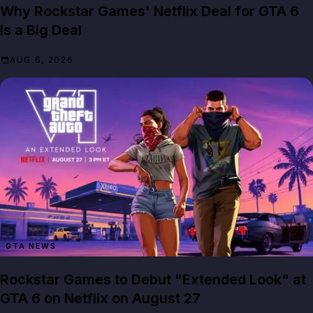
Why Rockstar Games' Netflix Deal for GTA 6
Is a Big Deal
AUG 6, 2026
GTA NEWS
Rockstar Games to Debut "Extended Look" at
GTA 6 on Netflix on August 27