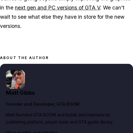
in the
next gen and PC versions of GTA V
. We can't
wait to see what else they have in store for the new
versions.
ABOUT THE AUTHOR
Matt Gibbs
Founder and Developer
, GTA BOOM
Matt founded GTA BOOM and builds and maintains its
publishing platform, player tools and GTA guide library.
View profile and articles