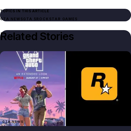
TOPICS IN THIS ARTICLE
GTA NEWS
GTA 5
ROCKSTAR GAMES
Related Stories
GTA NEWS