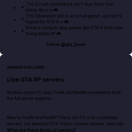
The EU just confirmed it can't stop Sony from
killing discs 👀🎮
This Obsession star is an actual gamer, and she's
hyped for GTA 6 👀🎮
Brazil is trying to stop games like GTA 6 from ever
being killed off 🎮
Follow
@gta_boom
SERVER EXPLORER
Live GTA RP servers
Browse active PC-only FiveM and RedM communities from
the full server explorer.
New to FiveM and RedM?
These are PC-only community
servers, not standard GTA Online console lobbies. Start with
What are these kinds of servers?
.