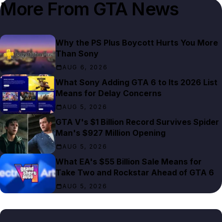
More From
GTA News
Why the PS Plus Boycott Hurts You More
Than Sony
AUG 6, 2026
What Sony Adding GTA 6 to Its 2026 List
Means for Delay Concerns
AUG 5, 2026
GTA V's $1 Billion Record Survives Spider
Man's $927 Million Opening
AUG 5, 2026
What EA's $55 Billion Sale Means for
Take Two and Rockstar Ahead of GTA 6
AUG 5, 2026