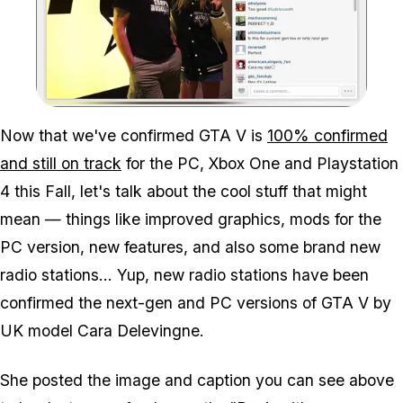
Zoom image:
Now that we've confirmed GTA V is
100% confirmed
and still on track
for the PC, Xbox One and Playstation
4 this Fall, let's talk about the cool stuff that might
mean — things like improved graphics, mods for the
PC version, new features, and also some brand new
radio stations... Yup, new radio stations have been
confirmed the next-gen and PC versions of GTA V by
UK model Cara Delevingne.
She posted the image and caption you can see above