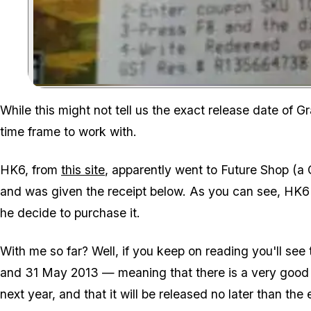
While this might not tell us the exact release date of 
time frame to work with.
HK6, from
this site
, apparently went to Future Shop (a 
and was given the receipt below. As you can see, HK6 
he decide to purchase it.
With me so far? Well, if you keep on reading you'll see 
and 31 May 2013 — meaning that there is a very good 
next year, and that it will be released no later than the