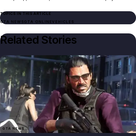
TOPICS IN THIS ARTICLE
GTA NEWS
GTA ONLINE
VEHICLES
Related Stories
GTA NEWS