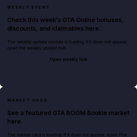
WEEKLY EVENT
Check this week’s GTA Online bonuses,
discounts, and claimables here.
The weekly update module is loading. If it does not appear,
open the weekly update hub.
Open weekly hub
MARKET ODDS
See a featured GTA BOOM Bookie market
here.
The market card is loading. If it does not appear, open The