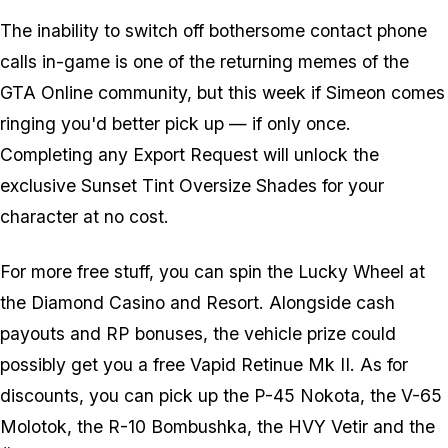
The inability to switch off bothersome contact phone
calls in-game is one of the returning memes of the
GTA Online community, but this week if Simeon comes
ringing you'd better pick up — if only once.
Completing any Export Request will unlock the
exclusive Sunset Tint Oversize Shades for your
character at no cost.
For more free stuff, you can spin the Lucky Wheel at
the Diamond Casino and Resort. Alongside cash
payouts and RP bonuses, the vehicle prize could
possibly get you a free Vapid Retinue Mk II. As for
discounts, you can pick up the P-45 Nokota, the V-65
Molotok, the R-10 Bombushka, the HVY Vetir and the