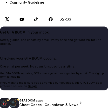
Community Guidelines
RSS
Get GTA BOOM in your inbox.
News, guides, and cheats by email. Verify once and get 500 MK for The
Bookie.
Checking your GTA BOOM options...
One email per week. No spam. Unsubscribe anytime.
Get GTA BOOM updates, GTA coverage, and new guides by email. The signup
form is loading.
If you want to make sure you don't miss our coverage, add GTA BOOM as a
preferred source on
Google
.
GTABOOM apps
Cheat Codes · Countdown & News