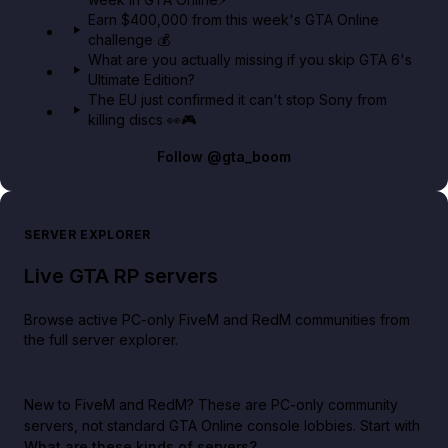
Earn $400,000 from this week's GTA Online
challenge 💰
What are you actually missing if you skip GTA 6's
Ultimate Edition?
The EU just confirmed it can't stop Sony from
killing discs 👀🎮
Follow
@gta_boom
SERVER EXPLORER
Live GTA RP servers
Browse active PC-only FiveM and RedM communities from
the full server explorer.
New to FiveM and RedM?
These are PC-only community
servers, not standard GTA Online console lobbies. Start with
What are these kinds of servers?
.