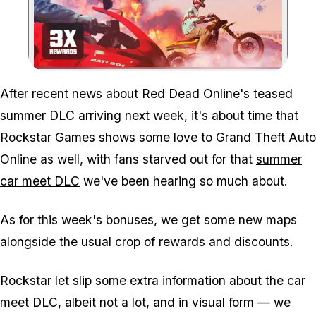
Zoom image:
After recent news about Red Dead Online's teased
summer DLC arriving next week, it's about time that
Rockstar Games shows some love to Grand Theft Auto
Online as well, with fans starved out for that
summer
car meet DLC
we've been hearing so much about.
As for this week's bonuses, we get some new maps
alongside the usual crop of rewards and discounts.
Rockstar let slip some extra information about the car
meet DLC, albeit not a lot, and in visual form — we