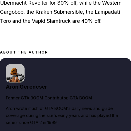
Übermacht Revolter for 30% off, while the Western
Cargobob, the Kraken Submersible, the Lampadati
Toro and the Vapid Slamtruck are 40% off.
ABOUT THE AUTHOR
Aron Gerencser
Former GTA BOOM Contributor
, GTA BOOM
Aron wrote much of GTA BOOM's daily news and guide
coverage during the site's early years and has played the
series since GTA 2 in 1999.