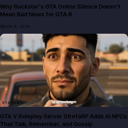
Why Rockstar's GTA Online Silence Doesn't
Mean Bad News for GTA 6
AUG 8, 2026
GTA NEWS
GTA V Roleplay Server StrefaRP Adds AI NPCs
That Talk, Remember, and Gossip