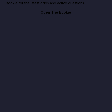
Bookie for the latest odds and active questions.
Open The Bookie