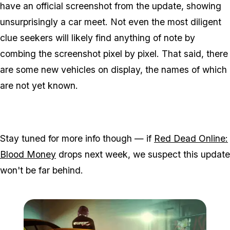
have an official screenshot from the update, showing
unsurprisingly a car meet. Not even the most diligent
clue seekers will likely find anything of note by
combing the screenshot pixel by pixel. That said, there
are some new vehicles on display, the names of which
are not yet known.
Stay tuned for more info though — if
Red Dead Online:
Blood Money
drops next week, we suspect this update
won't be far behind.