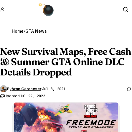
GTA BOOM
Se
Home
›
GTA News
New Survival Maps, Free Cash
& Summer
GTA Online
DLC
Details Dropped
By
Aron Gerencser
·
Jul 8, 2021
Updated
Jul 22, 2026