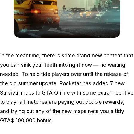
Zoom image:
Jul8bonuses2.png
In the meantime, there is some brand new content that
you can sink your teeth into right now — no waiting
needed. To help tide players over until the release of
the big summer update, Rockstar has added 7 new
Survival maps to GTA Online with some extra incentive
to play: all matches are paying out double rewards,
and trying out any of the new maps nets you a tidy
GTA$ 100,000 bonus.