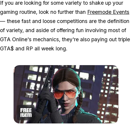
If you are looking for some variety to shake up your
gaming routine, look no further than
Freemode Events
— these fast and loose competitions are the definition
of variety, and aside of offering fun involving most of
GTA Online's mechanics, they're also paying out triple
GTA$ and RP all week long.
Zoom image:
Jul8bonuses3.png