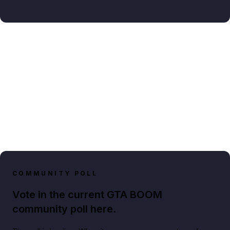
COMMUNITY POLL
Vote in the current GTA BOOM
community poll here.