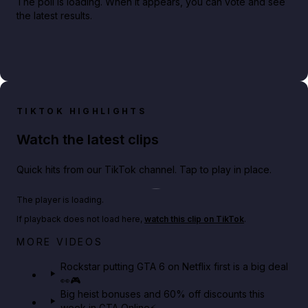
The poll is loading. When it appears, you can vote and see
the latest results.
TIKTOK HIGHLIGHTS
Watch the latest clips
Quick hits from our TikTok channel. Tap to play in place.
Play TikTok video
The player is loading.
If playback does not load here,
watch this clip on TikTok
.
Netflix rep just confirmed creators can react to the
MORE VIDEOS
GTA 6 Extended Look 👀🎮
Rockstar putting GTA 6 on Netflix first is a big deal
👀🎮
GTA BOOM
Big heist bonuses and 60% off discounts this
week in GTA Online⚡