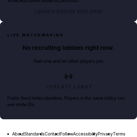
LAUNCH SERVER EXPLORER
LIVE MATCHMAKING
No recruiting lobbies right now.
Start one and let other players join.
CREATE LOBBY
Public feed hides identities. Players in the same lobby can
see invite IDs.
About
Standards
Contact
Follow
Accessibility
Privacy
Terms