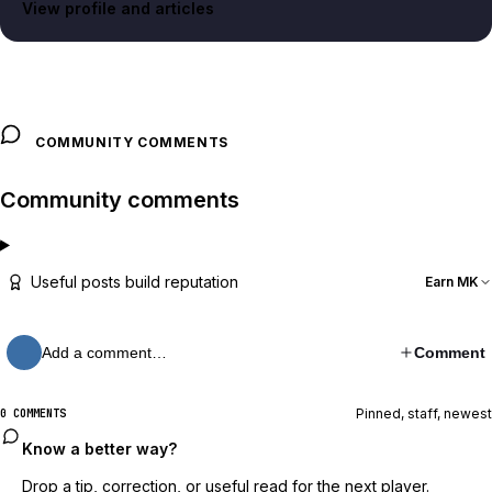
View profile and articles
COMMUNITY COMMENTS
Community comments
Useful posts build reputation
Earn MK
Add a comment…
Comment
Pinned, staff, newest
0 COMMENTS
Know a better way?
Drop a tip, correction, or useful read for the next player.