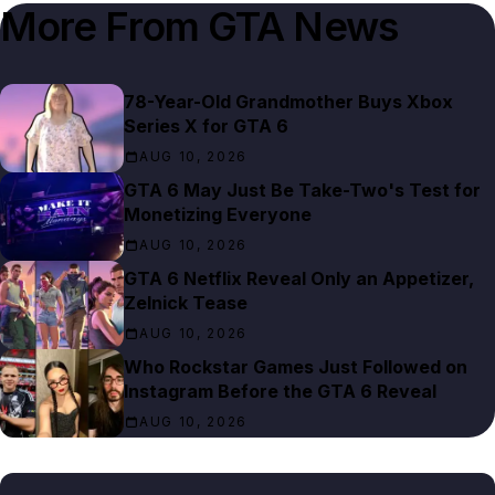
More From
GTA News
78-Year-Old Grandmother Buys Xbox
Series X for GTA 6
AUG 10, 2026
GTA 6 May Just Be Take-Two's Test for
Monetizing Everyone
AUG 10, 2026
GTA 6 Netflix Reveal Only an Appetizer,
Zelnick Tease
AUG 10, 2026
Who Rockstar Games Just Followed on
Instagram Before the GTA 6 Reveal
AUG 10, 2026