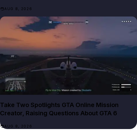
AUG 8, 2026
GTA NEWS
Take Two Spotlights GTA Online Mission
Creator, Raising Questions About GTA 6
AUG 8, 2026