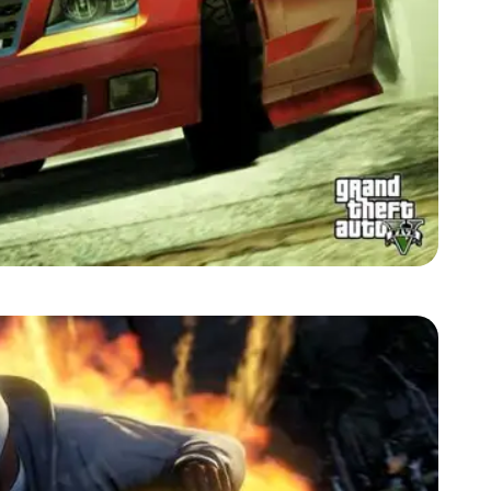
Zoom image:
2013_09_car.jpg