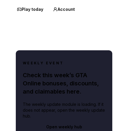
Play today
Account
WEEKLY EVENT
Check this week’s GTA
Online bonuses, discounts,
and claimables here.
The weekly update module is loading. If it
does not appear, open the weekly update
hub.
Open weekly hub