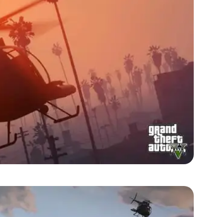
Zoom image:
2013_09_heli.jpg