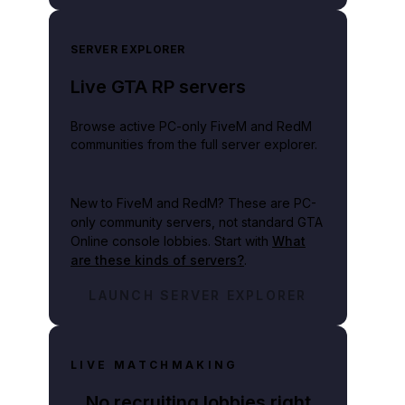
SERVER EXPLORER
Live GTA RP servers
Browse active PC-only FiveM and RedM
communities from the full server explorer.
New to FiveM and RedM?
These are PC-
only community servers, not standard GTA
Online console lobbies. Start with
What
are these kinds of servers?
.
LAUNCH SERVER EXPLORER
LIVE MATCHMAKING
No recruiting lobbies right