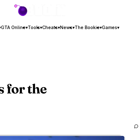
GTA BOOM
▾
GTA Online
▾
Tools
▾
Cheats
▾
News
▾
The Bookie
▾
Games
▾
 for the