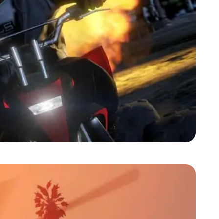
Zoom image:
2013_09_franklin.jpg