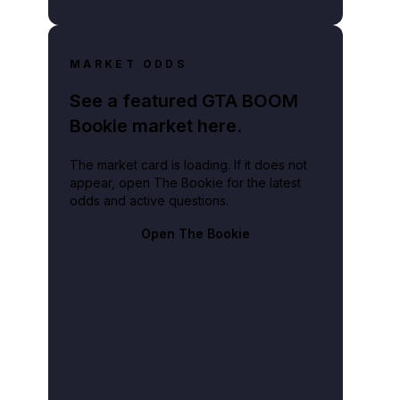
MARKET ODDS
See a featured GTA BOOM
Bookie market here.
The market card is loading. If it does not
appear, open The Bookie for the latest
odds and active questions.
Open The Bookie