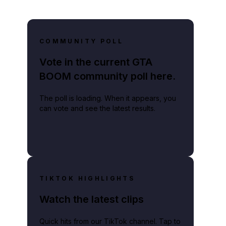
COMMUNITY POLL
Vote in the current GTA
BOOM community poll here.
The poll is loading. When it appears, you
can vote and see the latest results.
TIKTOK HIGHLIGHTS
Watch the latest clips
Quick hits from our TikTok channel. Tap to