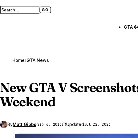
GO
Search GTA BOOM
Full search page
GTA 6
Home
›
GTA News
New
GTA V
Screenshots
Weekend
By
Matt Gibbs
·
Updated
Sep 6, 2013
Jul 22, 2026