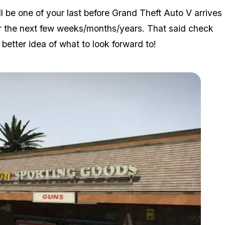
l be one of your last before Grand Theft Auto V arrives
 for the next few weeks/months/years. That said check
etter idea of what to look forward to!