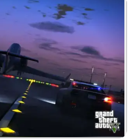
Zoom image: