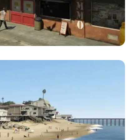
Zoom image:
2013_09_ammunation.jpg