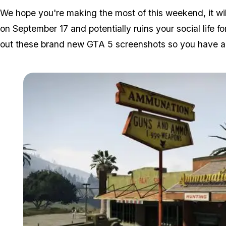
We hope you're making the most of this weekend, it wil
on September 17 and potentially ruins your social life
out these brand new GTA 5 screenshots so you have a b