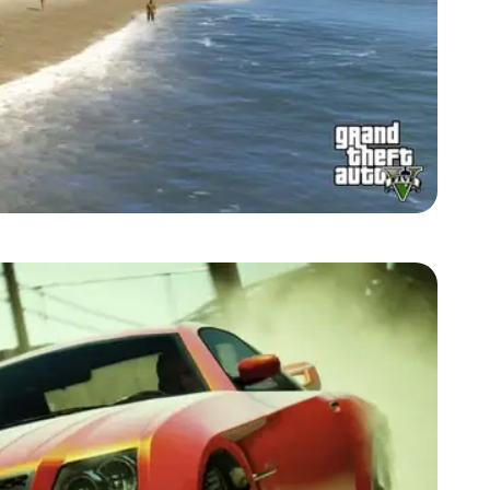
Zoom image:
2013_09_beach.jpg