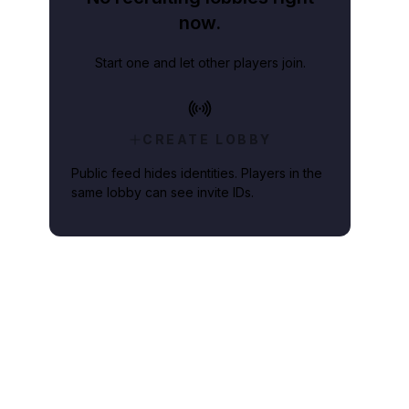
now.
Start one and let other players join.
CREATE LOBBY
Public feed hides identities. Players in the
same lobby can see invite IDs.