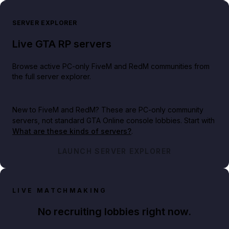
SERVER EXPLORER
Live GTA RP servers
Browse active PC-only FiveM and RedM communities from
the full server explorer.
New to FiveM and RedM?
These are PC-only community
servers, not standard GTA Online console lobbies. Start with
What are these kinds of servers?
.
LAUNCH SERVER EXPLORER
LIVE MATCHMAKING
No recruiting lobbies right now.