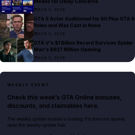
Means for Delay Concerns
AUG 5, 2026
GTA 5 Actor Auditioned for 60 Plus GTA 6
Roles and Was Cast in None
AUG 5, 2026
GTA V's $1 Billion Record Survives Spider
Man's $927 Million Opening
AUG 5, 2026
WEEKLY EVENT
Check this week’s GTA Online bonuses,
discounts, and claimables here.
The weekly update module is loading. If it does not appear,
open the weekly update hub.