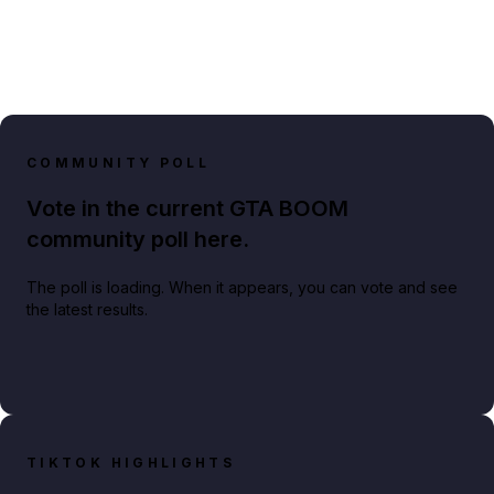
COMMUNITY POLL
Vote in the current GTA BOOM
community poll here.
The poll is loading. When it appears, you can vote and see
the latest results.
TIKTOK HIGHLIGHTS