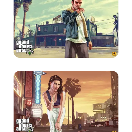
Zoom image:
GTA-V-wallpaper-5.jpg