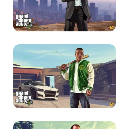
Zoom image:
GTA-V-wallpaper-3.jpg
Zoom image:
GTA-V-wallpaper-4.jpg