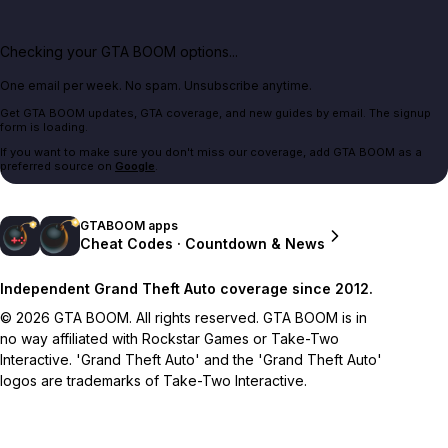
Checking your GTA BOOM options...
One email per week. No spam. Unsubscribe anytime.
Get GTA BOOM updates, GTA coverage, and new guides by email. The signup
form is loading.
If you want to make sure you don't miss our coverage, add GTA BOOM as a
preferred source on
Google
.
GTABOOM apps
Cheat Codes · Countdown & News
Independent Grand Theft Auto coverage since 2012.
© 2026 GTA BOOM. All rights reserved. GTA BOOM is in
no way affiliated with Rockstar Games or Take-Two
Interactive. 'Grand Theft Auto' and the 'Grand Theft Auto'
logos are trademarks of Take-Two Interactive.