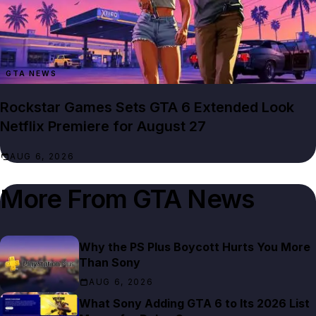
GTA NEWS
Rockstar Games Sets GTA 6 Extended Look
Netflix Premiere for August 27
AUG 6, 2026
More From
GTA News
Why the PS Plus Boycott Hurts You More
Than Sony
AUG 6, 2026
What Sony Adding GTA 6 to Its 2026 List