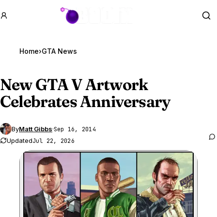
GTA BOOM
Se
Home
›
GTA News
New
GTA V
Artwork
Celebrates Anniversary
By
Matt Gibbs
·
Sep 16, 2014
Updated
Jul 22, 2026