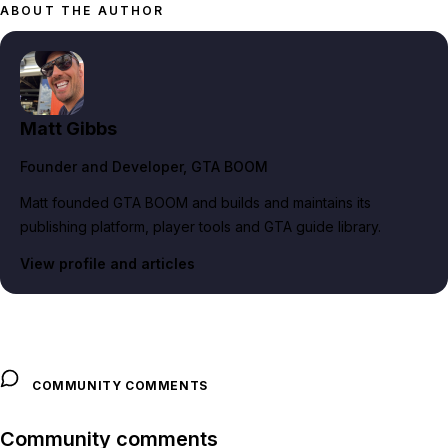
ABOUT THE AUTHOR
Matt Gibbs
Founder and Developer
, GTA BOOM
Matt founded GTA BOOM and builds and maintains its
publishing platform, player tools and GTA guide library.
View profile and articles
COMMUNITY COMMENTS
Community comments