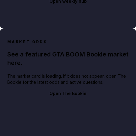
Open weekly hub
MARKET ODDS
See a featured GTA BOOM Bookie market
here.
The market card is loading. If it does not appear, open The
Bookie for the latest odds and active questions.
Open The Bookie