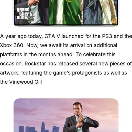
Zoom image:
A year ago today, GTA V launched for the PS3 and the
Xbox 360. Now, we await its arrival on additional
platforms in the months ahead. To celebrate this
occasion, Rockstar has released several new pieces of
artwork, featuring the game's protagonists as well as
the Vinewood Girl.