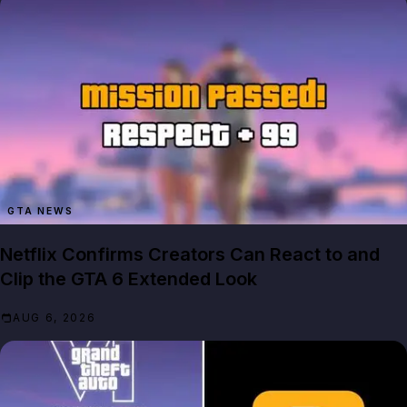
GTA NEWS
Netflix Confirms Creators Can React to and
Clip the GTA 6 Extended Look
AUG 6, 2026