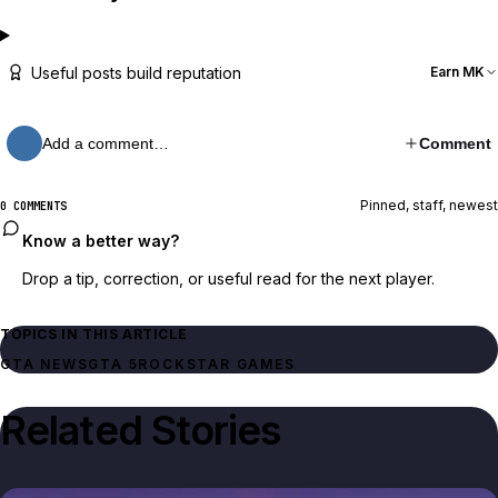
Useful posts build reputation
Earn MK
Add a comment…
Comment
Pinned, staff, newest
0 COMMENTS
Know a better way?
Drop a tip, correction, or useful read for the next player.
TOPICS IN THIS ARTICLE
GTA NEWS
GTA 5
ROCKSTAR GAMES
Related Stories