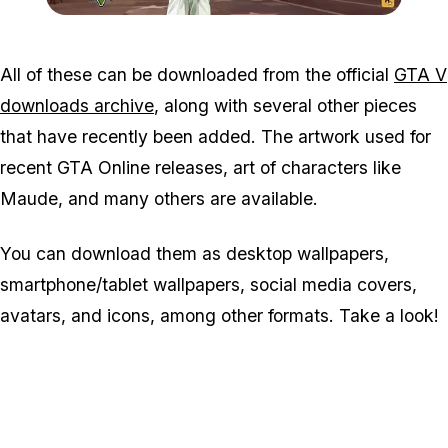
Zoom image:
GTA-V-wallpaper-2.jpg
All of these can be downloaded from the official
GTA V
downloads archive
, along with several other pieces
that have recently been added. The artwork used for
recent GTA Online releases, art of characters like
Maude, and many others are available.
You can download them as desktop wallpapers,
smartphone/tablet wallpapers, social media covers,
avatars, and icons, among other formats. Take a look!