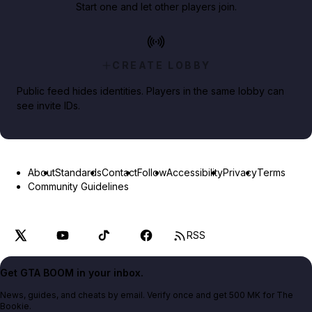
Start one and let other players join.
CREATE LOBBY
Public feed hides identities. Players in the same lobby can
see invite IDs.
About
Standards
Contact
Follow
Accessibility
Privacy
Terms
Community Guidelines
RSS
Get GTA BOOM in your inbox.
News, guides, and cheats by email. Verify once and get 500 MK for The
Bookie.