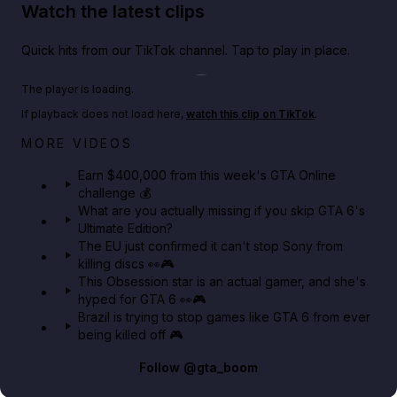
Watch the latest clips
Quick hits from our TikTok channel. Tap to play in place.
Play TikTok video
The player is loading.
If playback does not load here,
watch this clip on TikTok
.
Big heist bonuses and 60% off discounts this week
MORE VIDEOS
in GTA Online⚡
Earn $400,000 from this week's GTA Online
challenge 💰
GTA BOOM
What are you actually missing if you skip GTA 6's
Ultimate Edition?
The EU just confirmed it can't stop Sony from
killing discs 👀🎮
This Obsession star is an actual gamer, and she's
hyped for GTA 6 👀🎮
Brazil is trying to stop games like GTA 6 from ever
being killed off 🎮
Follow
@gta_boom