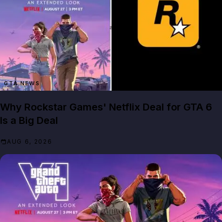
GTA NEWS
Why Rockstar Games' Netflix Deal for GTA 6
Is a Big Deal
AUG 6, 2026