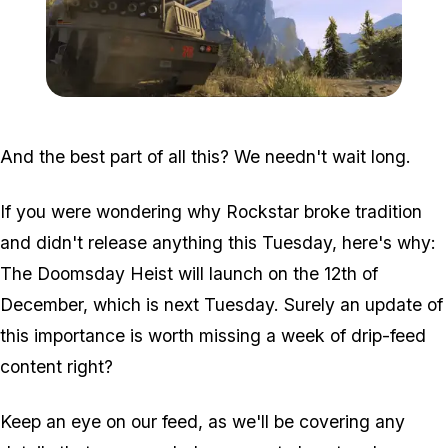
Zoom image:
Doomsday3.png
And the best part of all this? We needn't wait long.
If you were wondering why Rockstar broke tradition
and didn't release anything this Tuesday, here's why:
The Doomsday Heist will launch on the 12th of
December, which is next Tuesday. Surely an update of
this importance is worth missing a week of drip-feed
content right?
Keep an eye on our feed, as we'll be covering any