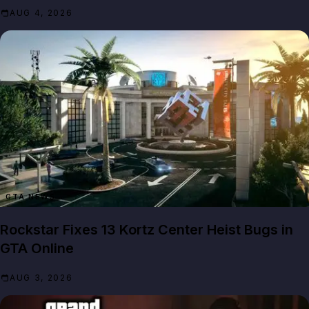
AUG 4, 2026
GTA NEWS
Rockstar Fixes 13 Kortz Center Heist Bugs in
GTA Online
AUG 3, 2026