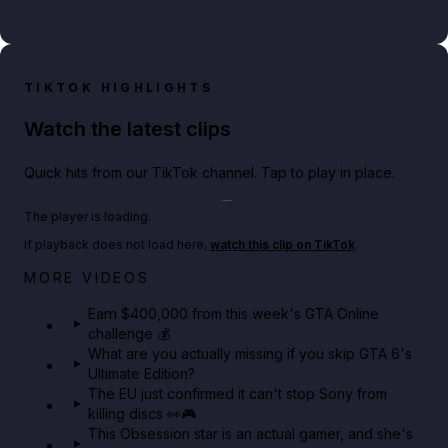
TIKTOK HIGHLIGHTS
Watch the latest clips
Quick hits from our TikTok channel. Tap to play in place.
Play TikTok video
The player is loading.
If playback does not load here,
watch this clip on TikTok
.
Big heist bonuses and 60% off discounts this week
MORE VIDEOS
in GTA Online⚡
Earn $400,000 from this week's GTA Online
challenge 💰
GTA BOOM
What are you actually missing if you skip GTA 6's
Ultimate Edition?
The EU just confirmed it can't stop Sony from
killing discs 👀🎮
This Obsession star is an actual gamer, and she's