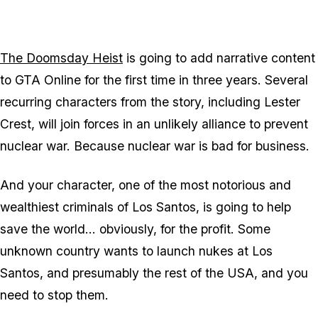
The Doomsday Heist
is going to add narrative content
to GTA Online for the first time in three years. Several
recurring characters from the story, including Lester
Crest, will join forces in an unlikely alliance to prevent
nuclear war. Because nuclear war is bad for business.
And your character, one of the most notorious and
wealthiest criminals of Los Santos, is going to help
save the world... obviously, for the profit. Some
unknown country wants to launch nukes at Los
Santos, and presumably the rest of the USA, and you
need to stop them.