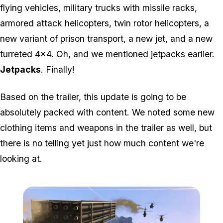
flying vehicles, military trucks with missile racks,
armored attack helicopters, twin rotor helicopters, a
new variant of prison transport, a new jet, and a new
turreted 4x4. Oh, and we mentioned jetpacks earlier.
Jetpacks
. Finally!
Based on the trailer, this update is going to be
absolutely packed with content. We noted some new
clothing items and weapons in the trailer as well, but
there is no telling yet just how much content we're
looking at.