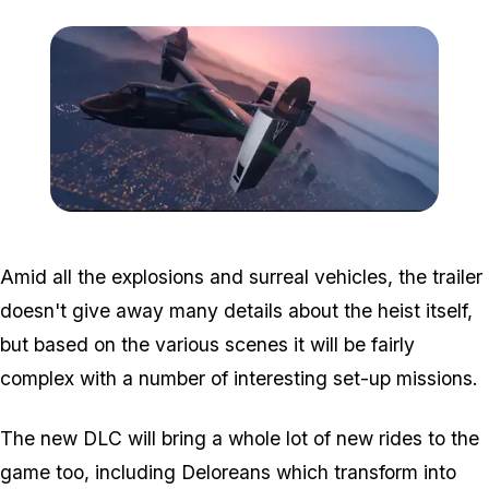
Zoom image:
Doomsday2.png
Amid all the explosions and surreal vehicles, the trailer
doesn't give away many details about the heist itself,
but based on the various scenes it will be fairly
complex with a number of interesting set-up missions.
The new DLC will bring a whole lot of new rides to the
game too, including Deloreans which transform into