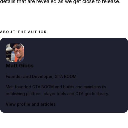
details that are revealed as we get close to release.
ABOUT THE AUTHOR
Matt Gibbs
Founder and Developer
, GTA BOOM
Matt founded GTA BOOM and builds and maintains its
publishing platform, player tools and GTA guide library.
View profile and articles