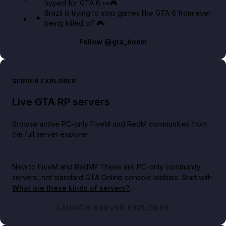
hyped for GTA 6 👀🎮
Brazil is trying to stop games like GTA 6 from ever
being killed off 🎮
Follow
@gta_boom
SERVER EXPLORER
Live GTA RP servers
Browse active PC-only FiveM and RedM communities from
the full server explorer.
New to FiveM and RedM?
These are PC-only community
servers, not standard GTA Online console lobbies. Start with
What are these kinds of servers?
.
LAUNCH SERVER EXPLORER