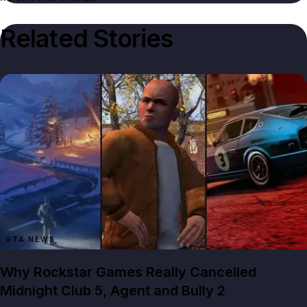
Related Stories
GTA NEWS
Why Rockstar Games Really Cancelled
Midnight Club 5, Agent and Bully 2