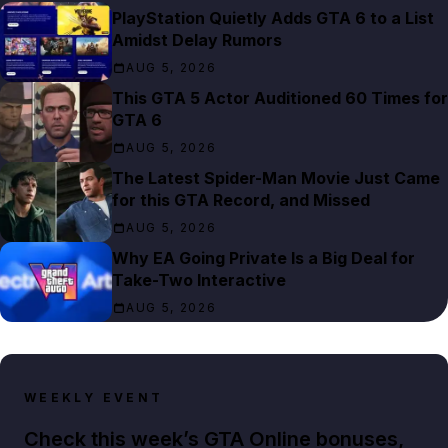
PlayStation Quietly Adds GTA 6 to a List
Amidst Delay Rumors
AUG 5, 2026
This GTA 5 Actor Auditioned 60 Times for
GTA 6
AUG 5, 2026
The Latest Spider-Man Movie Just Came
for this GTA Record, and Missed
AUG 5, 2026
Why EA Going Private Is a Big Deal for
Take-Two Interactive
AUG 5, 2026
WEEKLY EVENT
Check this week’s GTA Online bonuses,