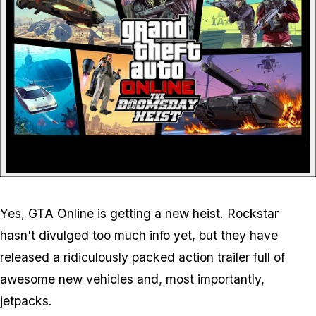
Yes, GTA Online is getting a new heist. Rockstar
hasn't divulged too much info yet, but they have
released a ridiculously packed action trailer full of
awesome new vehicles and, most importantly,
jetpacks
.