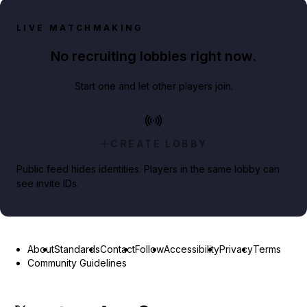
LIVE MATCHMAKING
No recruiting lobbies right now.
Start one and let other players join.
CREATE LOBBY
Public feed hides identities. Players in the same lobby can
see invite IDs.
About
Standards
Contact
Follow
Accessibility
Privacy
Terms
Community Guidelines