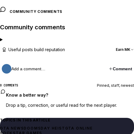
COMMUNITY COMMENTS
Community comments
Useful posts build reputation
Earn MK
Add a comment…
Comment
Pinned, staff, newest
0 COMMENTS
Know a better way?
Drop a tip, correction, or useful read for the next player.
TOPICS IN THIS ARTICLE
GTA NEWS
DOOMSDAY HEIST
GTA ONLINE
ROCKSTAR GAMES