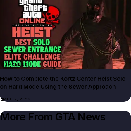
GTA ONLINE
How to Complete the Kortz Center Heist Solo
on Hard Mode Using the Sewer Approach
AUG 2, 2026
More From
GTA News