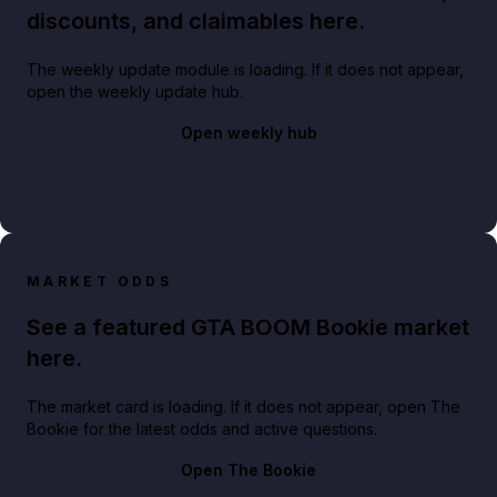
discounts, and claimables here.
The weekly update module is loading. If it does not appear,
open the weekly update hub.
Open weekly hub
MARKET ODDS
See a featured GTA BOOM Bookie market
here.
The market card is loading. If it does not appear, open The
Bookie for the latest odds and active questions.
Open The Bookie