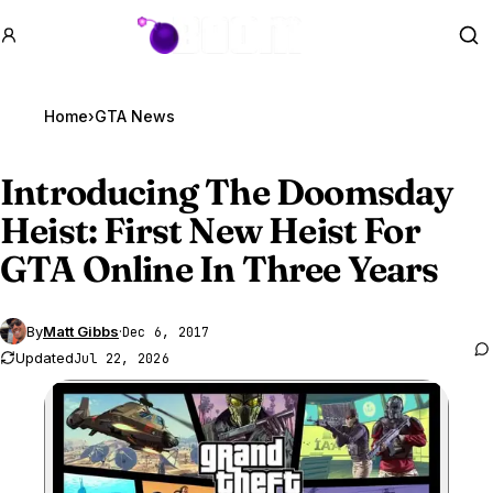
GTA BOOM
Se
Home
›
GTA News
Introducing The Doomsday
Heist: First New Heist For
GTA Online
In Three Years
By
Matt Gibbs
·
Dec 6, 2017
Updated
Jul 22, 2026