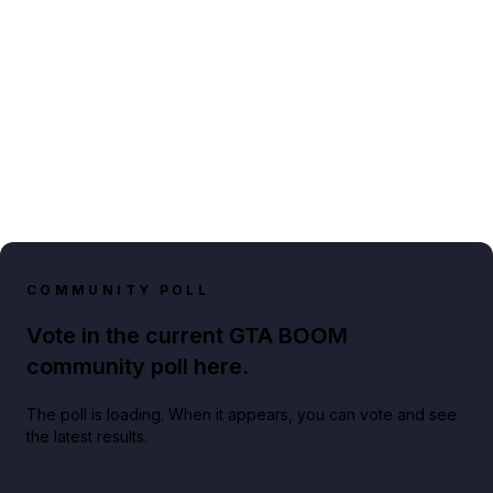
COMMUNITY POLL
Vote in the current GTA BOOM
community poll here.
The poll is loading. When it appears, you can vote and see
the latest results.