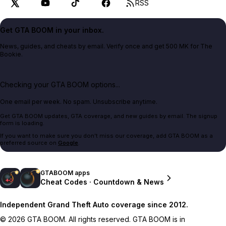
RSS
Get GTA BOOM in your inbox.
News, guides, and cheats by email. Verify once and get 500 MK for The
Bookie.
Checking your GTA BOOM options...
One email per week. No spam. Unsubscribe anytime.
Get GTA BOOM updates, GTA coverage, and new guides by email. The signup
form is loading.
If you want to make sure you don't miss our coverage, add GTA BOOM as a
preferred source on
Google
.
GTABOOM apps
Cheat Codes · Countdown & News
Independent Grand Theft Auto coverage since 2012.
© 2026 GTA BOOM. All rights reserved. GTA BOOM is in