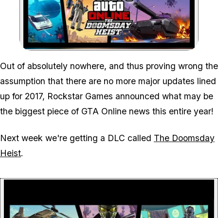
Zoom image:
Out of absolutely nowhere, and thus proving wrong the
assumption that there are no more major updates lined
up for 2017, Rockstar Games announced what may be
the biggest piece of GTA Online news this entire year!
Next week we're getting a DLC called
The Doomsday
Heist
.
P