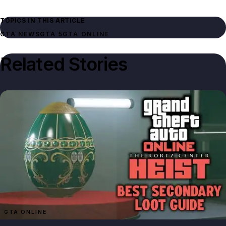
TOPICS IN THIS ARTICLE
GTA NEWS
GTA 5
GTA ONLINE
Related Stories
GTA ONLINE