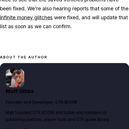
been fixed. We're also hearing reports that some of the
infinite money glitches
were fixed, and will update that
list as soon as we can confirm.
ABOUT THE AUTHOR
Matt Gibbs
Founder and Developer
, GTA BOOM
Matt founded GTA BOOM and builds and maintains its
publishing platform, player tools and GTA guide library.