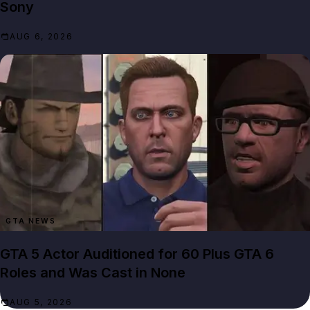
Sony
AUG 6, 2026
GTA NEWS
GTA 5 Actor Auditioned for 60 Plus GTA 6
Roles and Was Cast in None
AUG 5, 2026