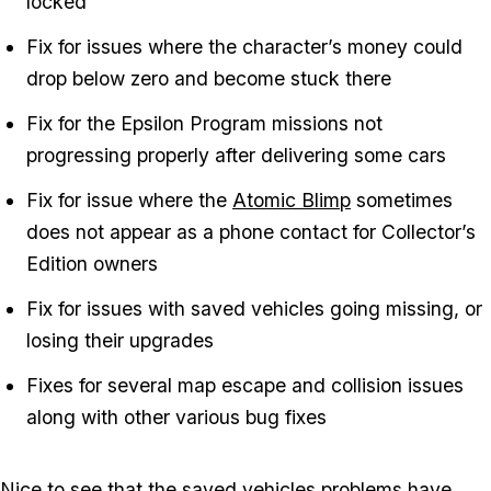
locked
Fix for issues where the character’s money could
drop below zero and become stuck there
Fix for the Epsilon Program missions not
progressing properly after delivering some cars
Fix for issue where the
Atomic Blimp
sometimes
does not appear as a phone contact for Collector’s
Edition owners
Fix for issues with saved vehicles going missing, or
losing their upgrades
Fixes for several map escape and collision issues
along with other various bug fixes
Nice to see that the saved vehicles problems have