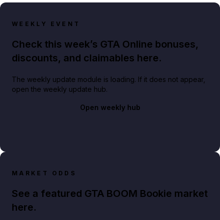
WEEKLY EVENT
Check this week’s GTA Online bonuses,
discounts, and claimables here.
The weekly update module is loading. If it does not appear,
open the weekly update hub.
Open weekly hub
MARKET ODDS
See a featured GTA BOOM Bookie market
here.