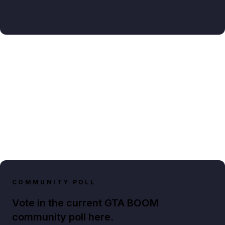
COMMUNITY POLL
Vote in the current GTA BOOM
community poll here.