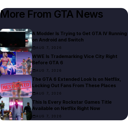
More From
GTA News
A Modder Is Trying to Get GTA IV Running
on Android and Switch
AUG 7, 2026
WWE Is Trademarking Vice City Right
Before GTA 6
AUG 7, 2026
The GTA 6 Extended Look Is on Netflix,
Locking Out Fans From These Places
AUG 7, 2026
This Is Every Rockstar Games Title
Available on Netflix Right Now
AUG 7, 2026