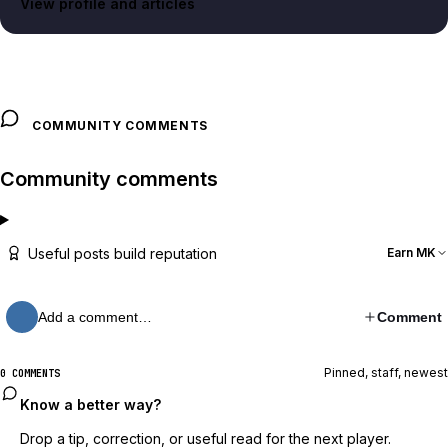
View profile and articles
COMMUNITY COMMENTS
Community comments
Useful posts build reputation
Earn MK
Add a comment…
Comment
Pinned, staff, newest
0 COMMENTS
Know a better way?
Drop a tip, correction, or useful read for the next player.