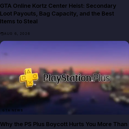
GTA Online Kortz Center Heist: Secondary
Loot Payouts, Bag Capacity, and the Best
Items to Steal
AUG 6, 2026
GTA NEWS
Why the PS Plus Boycott Hurts You More Than