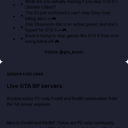
What are you actually missing if you skip GTA 6's
Ultimate Edition?
The EU just confirmed it can't stop Sony from
killing discs 👀🎮
This Obsession star is an actual gamer, and she's
hyped for GTA 6 👀🎮
Brazil is trying to stop games like GTA 6 from ever
being killed off 🎮
Follow
@gta_boom
SERVER EXPLORER
Live GTA RP servers
Browse active PC-only FiveM and RedM communities from
the full server explorer.
New to FiveM and RedM?
These are PC-only community