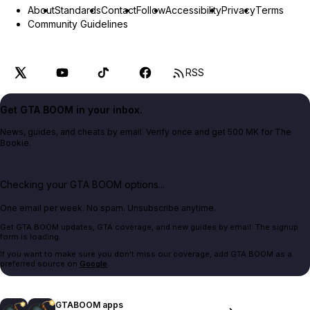
About
Standards
Contact
Follow
Accessibility
Privacy
Terms
Community Guidelines
RSS
Get GTA BOOM in your inbox.
News, guides, and cheats by email. Verify once and get 500 MK for The
Bookie.
Checking your GTA BOOM options...
One email per week. No spam. Unsubscribe anytime.
Get GTA BOOM updates, GTA coverage, and new guides by email. The signup
form is loading.
If you want to make sure you don't miss our coverage, add GTA BOOM as a
preferred source on
Google
.
GTABOOM apps