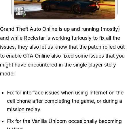
Zoom image:
Grand Theft Auto Online is up and running (mostly)
and while Rockstar is working furiously to fix all the
issues, they also
let us know
that the patch rolled out
to enable GTA Online also fixed some issues that you
might have encountered in the single player story
mode:
Fix for interface issues when using Internet on the
cell phone after completing the game, or during a
mission replay
Fix for the Vanilla Unicorn occasionally becoming