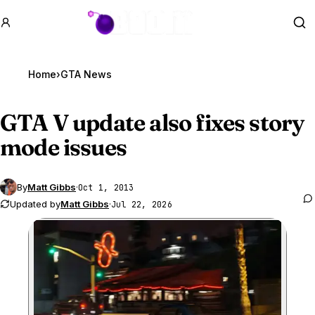
GTA BOOM
Se
Home
›
GTA News
GTA V
update also fixes story
mode issues
By
Matt Gibbs
·
Oct 1, 2013
Updated by
Matt Gibbs
·
Jul 22, 2026