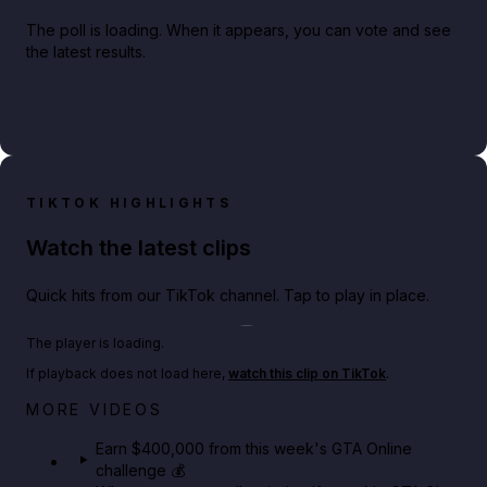
The poll is loading. When it appears, you can vote and see
the latest results.
TIKTOK HIGHLIGHTS
Watch the latest clips
Quick hits from our TikTok channel. Tap to play in place.
Play TikTok video
The player is loading.
If playback does not load here,
watch this clip on TikTok
.
Big heist bonuses and 60% off discounts this week
MORE VIDEOS
in GTA Online⚡
Earn $400,000 from this week's GTA Online
challenge 💰
GTA BOOM