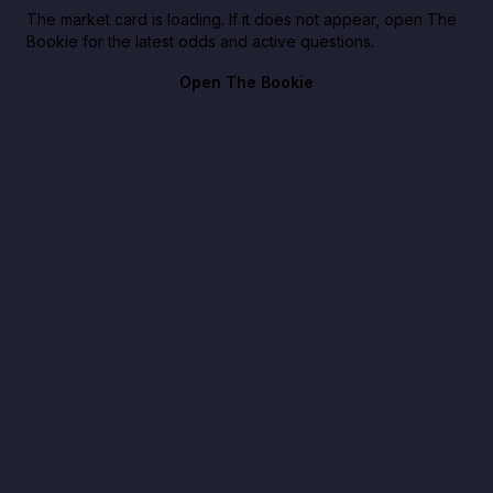
The market card is loading. If it does not appear, open The
Bookie for the latest odds and active questions.
Open The Bookie