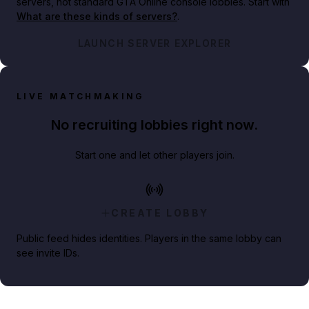
servers, not standard GTA Online console lobbies. Start with
What are these kinds of servers?
.
LAUNCH SERVER EXPLORER
LIVE MATCHMAKING
No recruiting lobbies right now.
Start one and let other players join.
CREATE LOBBY
Public feed hides identities. Players in the same lobby can
see invite IDs.