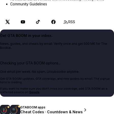
Community Guidelines
RSS
Get GTA BOOM in your inbox.
News, guides, and cheats by email. Verify once and get 500 MK for The
Bookie.
Checking your GTA BOOM options...
One email per week. No spam. Unsubscribe anytime.
Get GTA BOOM updates, GTA coverage, and new guides by email. The signup
form is loading.
If you want to make sure you don't miss our coverage, add GTA BOOM as a
preferred source on
Google
.
GTABOOM apps
Cheat Codes · Countdown & News