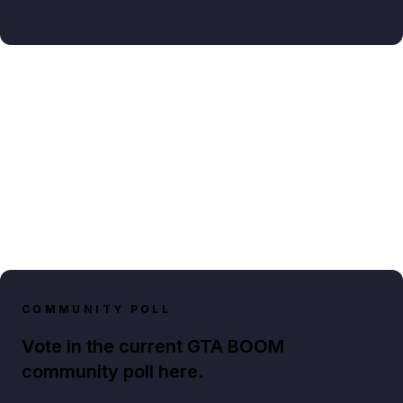
COMMUNITY POLL
Vote in the current GTA BOOM
community poll here.