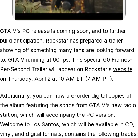
Zoom image:
GTA V's PC release is coming soon, and to further
build anticipation, Rockstar has prepared
a trailer
showing off something many fans are looking forward
to: GTA V running at 60 fps. This special 60 Frames-
Per-Second Trailer will appear on Rockstar's
website
on Thursday, April 2 at 10 AM ET (7 AM PT).
Additionally, you can now pre-order digital copies of
the album featuring the songs from GTA V's new radio
station, which will
accompany
the PC version.
Welcome to Los Santos
, which will be available in CD,
vinyl, and digital formats, contains the following tracks: