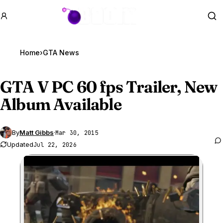
GTA BOOM
Se
Home
›
GTA News
GTA V
PC 60 fps Trailer, New
Album Available
By
Matt Gibbs
·
Mar 30, 2015
Updated
Jul 22, 2026