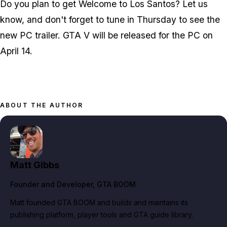
Do you plan to get
Welcome to Los Santos
? Let us
know, and don't forget to tune in Thursday to see the
new PC trailer. GTA V will be released for the PC on
April 14.
ABOUT THE AUTHOR
Matt Gibbs
Founder and Developer
, GTA BOOM
Matt founded GTA BOOM and builds and maintains its
publishing platform, player tools and GTA guide library.