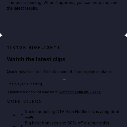
The poll is loading. When it appears, you can vote and see
the latest results.
TIKTOK HIGHLIGHTS
Watch the latest clips
Quick hits from our TikTok channel. Tap to play in place.
Play TikTok video
The player is loading.
If playback does not load here,
watch this clip on TikTok
.
Netflix rep just confirmed creators can react to the
MORE VIDEOS
GTA 6 Extended Look 👀🎮
Rockstar putting GTA 6 on Netflix first is a big deal
👀🎮
GTA BOOM
Big heist bonuses and 60% off discounts this