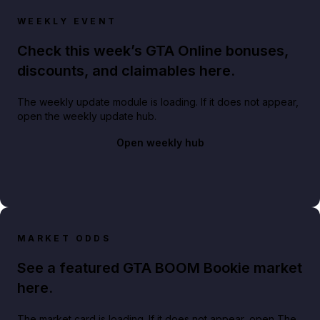
WEEKLY EVENT
Check this week’s GTA Online bonuses,
discounts, and claimables here.
The weekly update module is loading. If it does not appear,
open the weekly update hub.
Open weekly hub
MARKET ODDS
See a featured GTA BOOM Bookie market
here.
The market card is loading. If it does not appear, open The