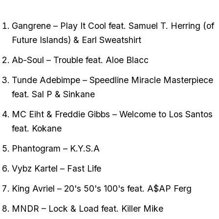
Gangrene – Play It Cool feat. Samuel T. Herring (of
Future Islands) & Earl Sweatshirt
Ab-Soul – Trouble feat. Aloe Blacc
Tunde Adebimpe – Speedline Miracle Masterpiece
feat. Sal P & Sinkane
MC Eiht & Freddie Gibbs – Welcome to Los Santos
feat. Kokane
Phantogram – K.Y.S.A
Vybz Kartel – Fast Life
King Avriel – 20's 50's 100's feat. A$AP Ferg
MNDR – Lock & Load feat. Killer Mike