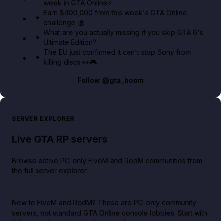
week in GTA Online⚡
Earn $400,000 from this week's GTA Online
challenge 💰
What are you actually missing if you skip GTA 6's
Ultimate Edition?
The EU just confirmed it can't stop Sony from
killing discs 👀🎮
Follow
@gta_boom
SERVER EXPLORER
Live GTA RP servers
Browse active PC-only FiveM and RedM communities from
the full server explorer.
New to FiveM and RedM?
These are PC-only community
servers, not standard GTA Online console lobbies. Start with