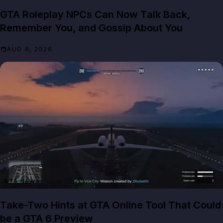
GTA Roleplay NPCs Can Now Talk Back,
Remember You, and Gossip About You
AUG 8, 2026
GTA NEWS
Take-Two Hints at GTA Online Tool That Could
be a GTA 6 Preview