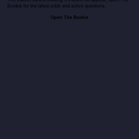
Bookie for the latest odds and active questions.
Open The Bookie