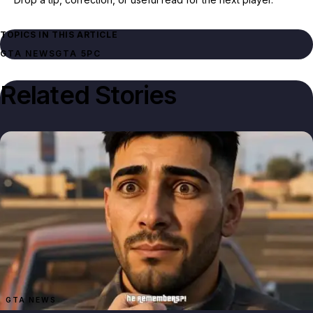
TOPICS IN THIS ARTICLE
GTA NEWS
GTA 5
PC
Related Stories
GTA NEWS