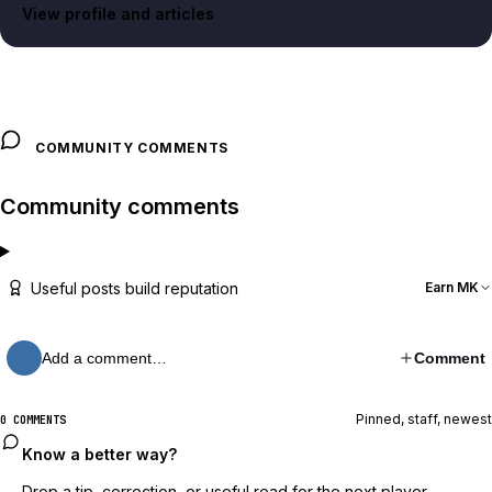
View profile and articles
COMMUNITY COMMENTS
Community comments
Useful posts build reputation
Earn MK
Add a comment…
Comment
Pinned, staff, newest
0 COMMENTS
Know a better way?
Drop a tip, correction, or useful read for the next player.