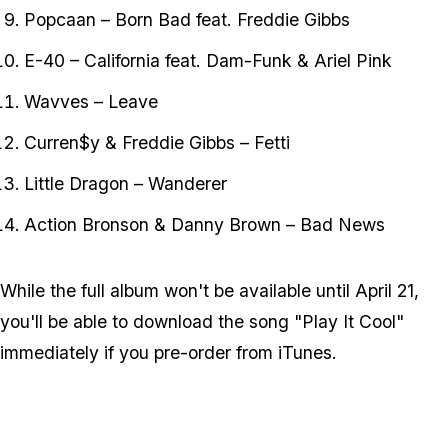
Popcaan – Born Bad feat. Freddie Gibbs
E-40 – California feat. Dam-Funk & Ariel Pink
Wavves – Leave
Curren$y & Freddie Gibbs – Fetti
Little Dragon – Wanderer
Action Bronson & Danny Brown – Bad News
While the full album won't be available until April 21,
you'll be able to download the song "Play It Cool"
immediately if you pre-order from iTunes.