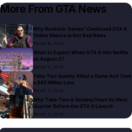
More From
GTA News
Why Rockstar Games' Continued GTA 6
Online Silence Is Not Bad News
AUG 8, 2026
What to Expect When GTA 6 Hits Netflix
on August 27
AUG 7, 2026
Take-Two Quietly Killed a Game And Took
a $43 Million Loss
AUG 7, 2026
Why Take-Two Is Guiding Down Its Next
Quarter Before the GTA 6 Launch
AUG 7, 2026