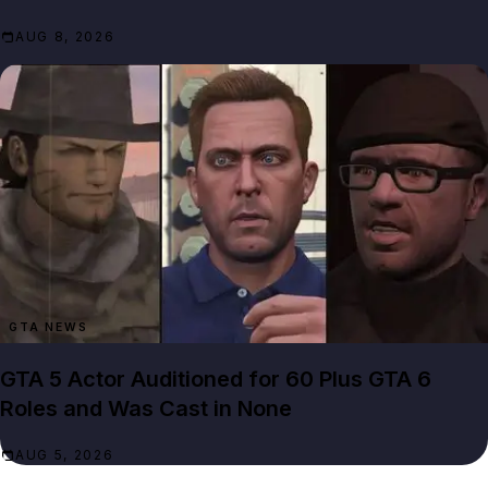
AUG 8, 2026
GTA NEWS
GTA 5 Actor Auditioned for 60 Plus GTA 6
Roles and Was Cast in None
AUG 5, 2026