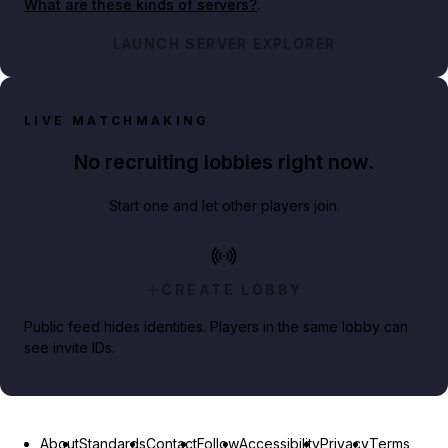
What are these kinds of servers?
.
LAUNCH SERVER EXPLORER
LIVE MATCHMAKING
No recruiting lobbies right now.
Start one and let other players join.
CREATE LOBBY
Public feed hides identities. Players in the same lobby can
see invite IDs.
About
Standards
Contact
Follow
Accessibility
Privacy
Terms