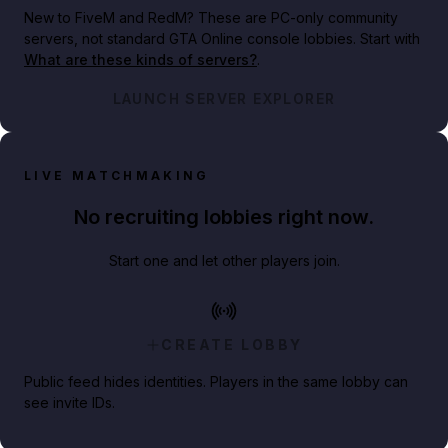
New to FiveM and RedM?
These are PC-only community
servers, not standard GTA Online console lobbies. Start with
What are these kinds of servers?
.
LAUNCH SERVER EXPLORER
LIVE MATCHMAKING
No recruiting lobbies right now.
Start one and let other players join.
CREATE LOBBY
Public feed hides identities. Players in the same lobby can
see invite IDs.