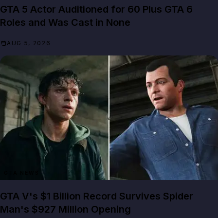
GTA 5 Actor Auditioned for 60 Plus GTA 6
Roles and Was Cast in None
AUG 5, 2026
GTA NEWS
GTA V's $1 Billion Record Survives Spider
Man's $927 Million Opening