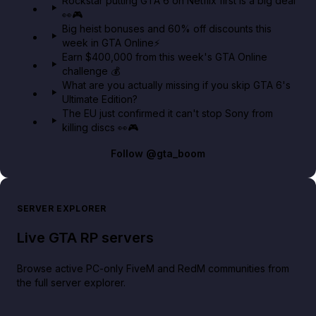
Rockstar putting GTA 6 on Netflix first is a big deal
👀🎮
GTA BOOM
Big heist bonuses and 60% off discounts this
week in GTA Online⚡
Earn $400,000 from this week's GTA Online
challenge 💰
What are you actually missing if you skip GTA 6's
Ultimate Edition?
The EU just confirmed it can't stop Sony from
killing discs 👀🎮
Follow
@gta_boom
SERVER EXPLORER
Live GTA RP servers
Browse active PC-only FiveM and RedM communities from
the full server explorer.