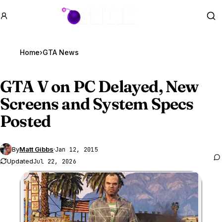
GTA BOOM
Se
Home
›
GTA News
GTA V
on PC Delayed, New
Screens and System Specs
Posted
By
Matt Gibbs
·
Jan 12, 2015
Updated
Jul 22, 2026