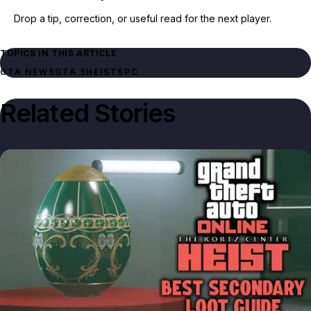
Drop a tip, correction, or useful read for the next player.
TOPICS IN THIS ARTICLE
GTA NEWS
GTA 5
HEISTS
PC
Related Stories