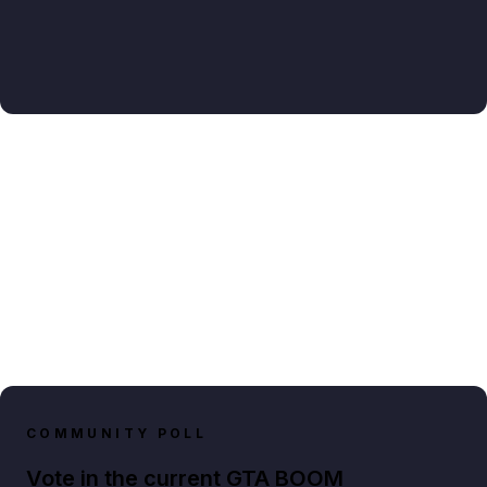
COMMUNITY POLL
Vote in the current GTA BOOM