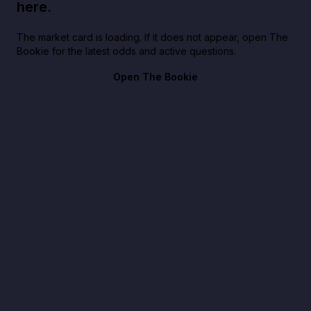
here.
The market card is loading. If it does not appear, open The
Bookie for the latest odds and active questions.
Open The Bookie