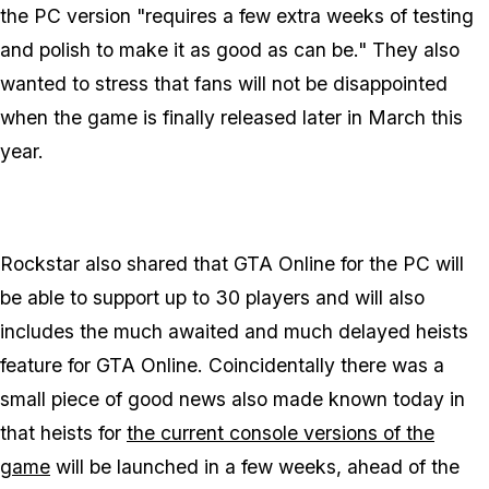
the PC version "requires a few extra weeks of testing
and polish to make it as good as can be." They also
wanted to stress that fans will not be disappointed
when the game is finally released later in March this
year.
Rockstar also shared that GTA Online for the PC will
be able to support up to 30 players and will also
includes the much awaited and much delayed heists
feature for GTA Online. Coincidentally there was a
small piece of good news also made known today in
that heists for
the current console versions of the
game
will be launched in a few weeks, ahead of the