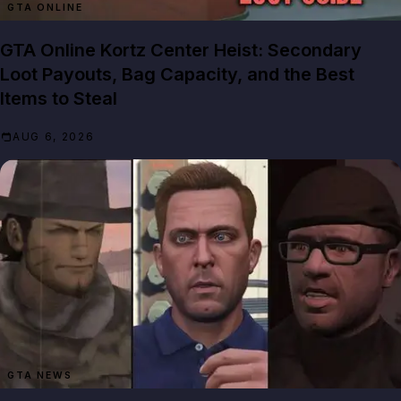
GTA ONLINE
GTA Online Kortz Center Heist: Secondary
Loot Payouts, Bag Capacity, and the Best
Items to Steal
AUG 6, 2026
GTA NEWS