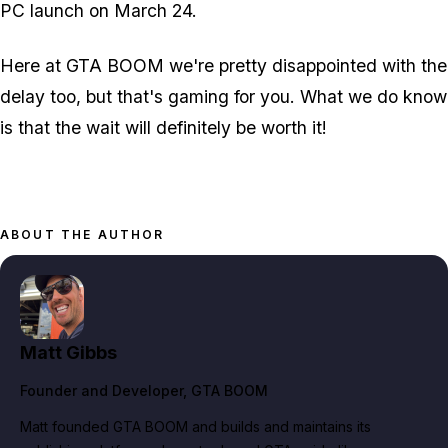
PC launch on March 24.
Here at GTA BOOM we're pretty disappointed with the
delay too, but that's gaming for you. What we do know
is that the wait will definitely be worth it!
ABOUT THE AUTHOR
Matt Gibbs
Founder and Developer
, GTA BOOM
Matt founded GTA BOOM and builds and maintains its