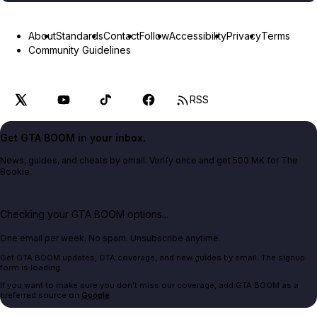
About
Standards
Contact
Follow
Accessibility
Privacy
Terms
Community Guidelines
RSS
Get GTA BOOM in your inbox.
News, guides, and cheats by email. Verify once and get 500 MK for The
Bookie.
Checking your GTA BOOM options...
One email per week. No spam. Unsubscribe anytime.
Get GTA BOOM updates, GTA coverage, and new guides by email. The signup
form is loading.
If you want to make sure you don't miss our coverage, add GTA BOOM as a
preferred source on
Google
.