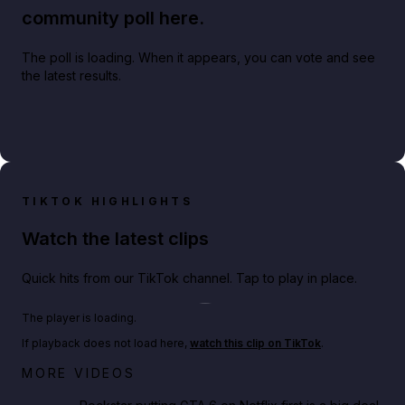
community poll here.
The poll is loading. When it appears, you can vote and see
the latest results.
TIKTOK HIGHLIGHTS
Watch the latest clips
Quick hits from our TikTok channel. Tap to play in place.
Play TikTok video
The player is loading.
If playback does not load here,
watch this clip on TikTok
.
Netflix rep just confirmed creators can react to the
MORE VIDEOS
GTA 6 Extended Look 👀🎮