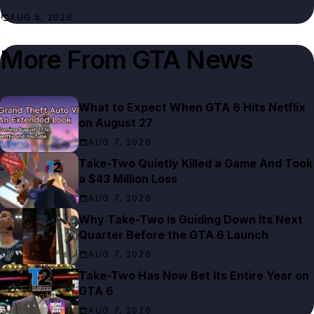
AUG 5, 2026
More From
GTA News
What to Expect When GTA 6 Hits Netflix
on August 27
AUG 7, 2026
Take-Two Quietly Killed a Game And Took
a $43 Million Loss
AUG 7, 2026
Why Take-Two Is Guiding Down Its Next
Quarter Before the GTA 6 Launch
AUG 7, 2026
Take-Two Has Now Bet Its Entire Year on
GTA 6
AUG 7, 2026