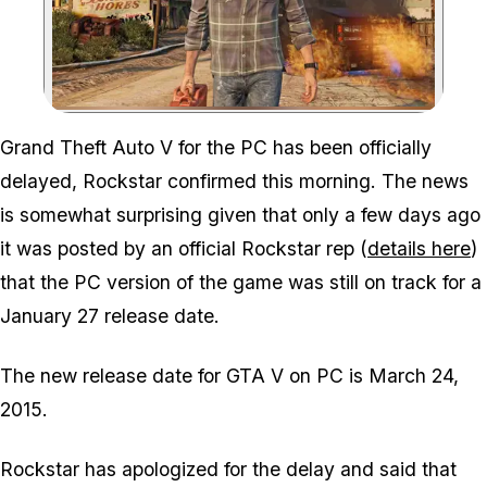
Zoom image:
Grand Theft Auto V for the PC has been officially
delayed, Rockstar confirmed this morning. The news
is somewhat surprising given that only a few days ago
it was posted by an official Rockstar rep (
details here
)
that the PC version of the game was still on track for a
January 27 release date.
The new release date for GTA V on PC is March 24,
2015.
Rockstar has apologized for the delay and said that