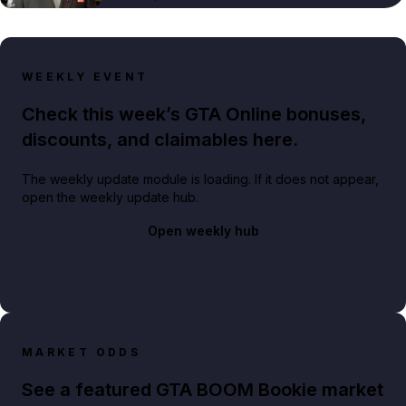
WEEKLY EVENT
Check this week’s GTA Online bonuses,
discounts, and claimables here.
The weekly update module is loading. If it does not appear,
open the weekly update hub.
Open weekly hub
MARKET ODDS
See a featured GTA BOOM Bookie market