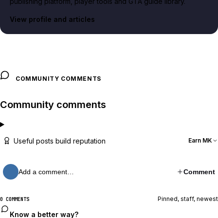
publishing platform, player tools and GTA guide library.
View profile and articles
COMMUNITY COMMENTS
Community comments
Useful posts build reputation
Earn MK
Add a comment…
Comment
Pinned, staff, newest
0 COMMENTS
Know a better way?