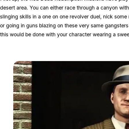
desert area. You can either race through a canyon with
slinging skills in a one on one revolver duel, nick some
or going in guns blazing on these very same gangsters (a
this would be done with your character wearing a swee