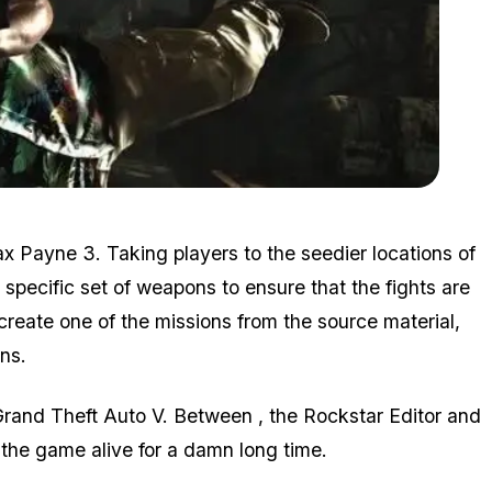
Zoom image:
Mp3.jpg
ax Payne 3. Taking players to the seedier locations of
specific set of weapons to ensure that the fights are
-create one of the missions from the source material,
ns.
rand Theft Auto V. Between , the Rockstar Editor and
 the game alive for a damn long time.