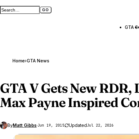
GO
Search GTA BOOM
Full search page
GTA 6
Home
›
GTA News
GTA V
Gets New RDR, L
Max Payne Inspired Co
By
Matt Gibbs
·
Updated
Jun 19, 2015
Jul 22, 2026