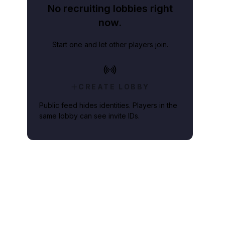
No recruiting lobbies right
now.
Start one and let other players join.
CREATE LOBBY
Public feed hides identities. Players in the
same lobby can see invite IDs.