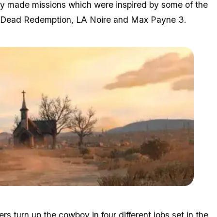
ty made missions which were inspired by some of the
ed Dead Redemption, LA Noire and Max Payne 3.
Zoom image:
2015_06_rdr.jpg
 turn up the cowboy in four different jobs set in the