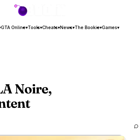
GTA BOOM
▾
GTA Online
▾
Tools
▾
Cheats
▾
News
▾
The Bookie
▾
Games
▾
A Noire,
ntent