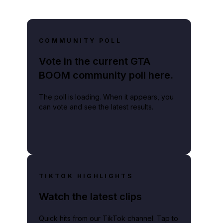
COMMUNITY POLL
Vote in the current GTA
BOOM community poll here.
The poll is loading. When it appears, you
can vote and see the latest results.
TIKTOK HIGHLIGHTS
Watch the latest clips
Quick hits from our TikTok channel. Tap to