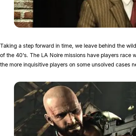
Taking a step forward in time, we leave behind the wi
of the 40's. The LA Noire missions have players race wi
the more inquisitive players on some unsolved cases n