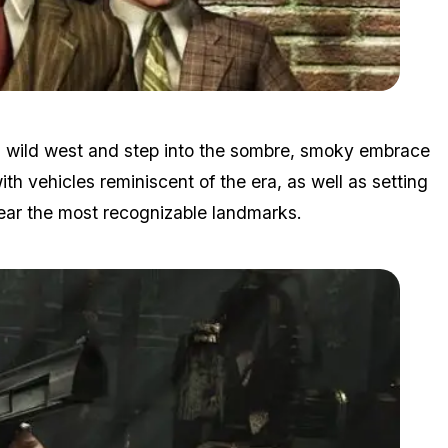
Zoom image:
Lan.jpg
ld wild west and step into the sombre, smoky embrace
th vehicles reminiscent of the era, as well as setting
ear the most recognizable landmarks.