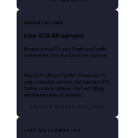
SERVER EXPLORER
Live GTA RP servers
Browse active PC-only FiveM and RedM
communities from the full server explorer.
New to FiveM and RedM?
These are PC-
only community servers, not standard GTA
Online console lobbies. Start with
What
are these kinds of servers?
.
LAUNCH SERVER EXPLORER
LIVE MATCHMAKING