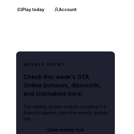
Play today
Account
WEEKLY EVENT
Check this week’s GTA
Online bonuses, discounts,
and claimables here.
The weekly update module is loading. If it
does not appear, open the weekly update
hub.
Open weekly hub