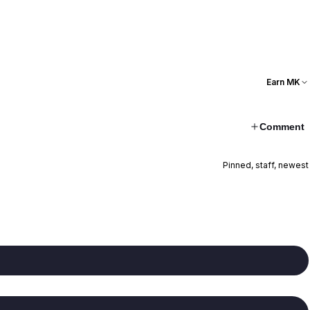
Earn MK
Comment
Pinned, staff, newest