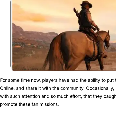
For some time now, players have had the ability to put
Online, and share it with the community. Occasionally,
with such attention and so much effort, that they caug
promote these fan missions.