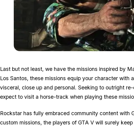
Last but not least, we have the missions inspired by M
Los Santos, these missions equip your character with a 
visceral, close up and personal. Seeking to outright re
expect to visit a horse-track when playing these missio
Rockstar has fully embraced community content with G
custom missions, the players of GTA V will surely keep