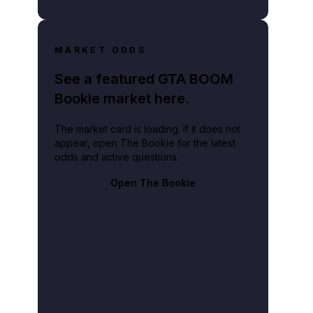
MARKET ODDS
See a featured GTA BOOM
Bookie market here.
The market card is loading. If it does not
appear, open The Bookie for the latest
odds and active questions.
Open The Bookie