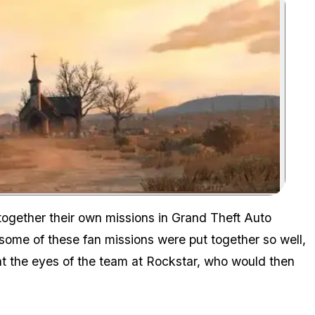
Zoom image:
 together their own missions in Grand Theft Auto
 some of these fan missions were put together so well,
ht the eyes of the team at Rockstar, who would then