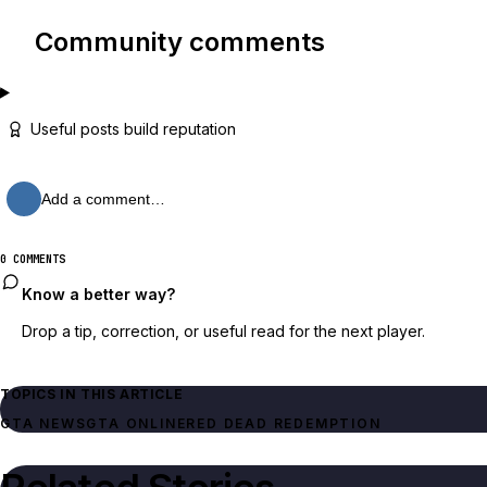
Community comments
Useful posts build reputation
Add a comment…
0 COMMENTS
Know a better way?
Drop a tip, correction, or useful read for the next player.
TOPICS IN THIS ARTICLE
GTA NEWS
GTA ONLINE
RED DEAD REDEMPTION