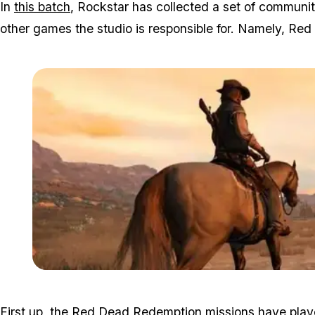
In
this batch
, Rockstar has collected a set of communi
other games the studio is responsible for. Namely, R
First up, the Red Dead Redemption missions have players