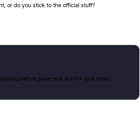
, or do you stick to the official stuff?
lishing platform, player tools and GTA guide library.