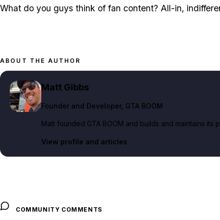
What do you guys think of fan content? All-in, indifferent
ABOUT THE AUTHOR
Matt Gibbs
Founder and Developer
, GTA BOOM
Matt founded GTA BOOM and builds and maintains its pub
View profile and articles
COMMUNITY COMMENTS