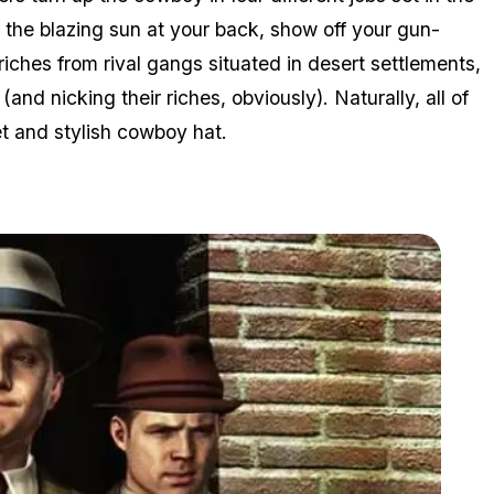
 the blazing sun at your back, show off your gun-
 riches from rival gangs situated in desert settlements,
nd nicking their riches, obviously). Naturally, all of
t and stylish cowboy hat.