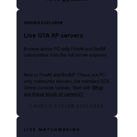
SERVER EXPLORER
Live GTA RP servers
Browse active PC-only FiveM and RedM
communities from the full server explorer.
New to FiveM and RedM?
These are PC-
only community servers, not standard GTA
Online console lobbies. Start with
What
are these kinds of servers?
.
LAUNCH SERVER EXPLORER
LIVE MATCHMAKING