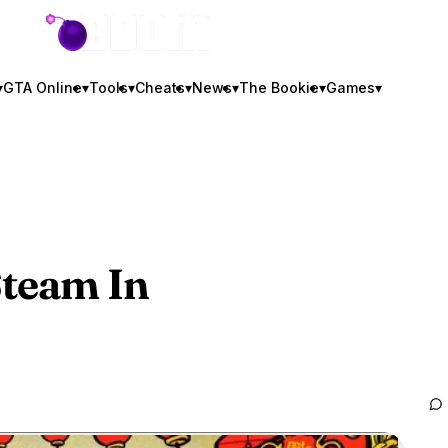
GTA BOOM
▾
GTA Online
▾
Tools
▾
Cheats
▾
News
▾
The Bookie
▾
Games
▾
team In