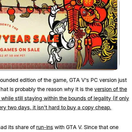
Zoom image:
rounded edition of the game, GTA V's PC version just
That is probably the reason why it is the
version of the
hile still staying within the bounds of legality (if only
very two days, it isn't hard to buy a copy cheap.
had its share of
run-ins
with GTA V. Since that one