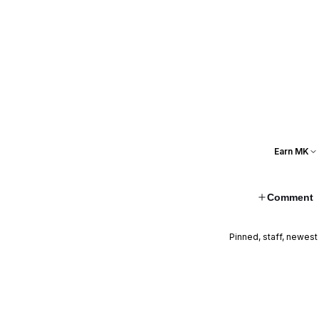
Earn MK
Comment
Pinned, staff, newest