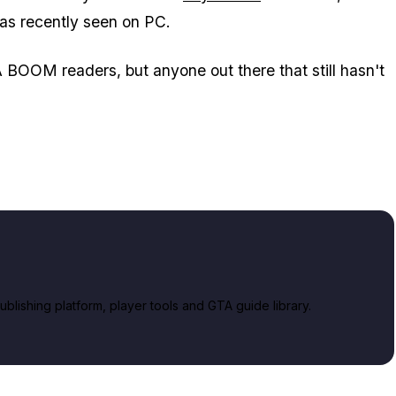
has recently seen on PC.
BOOM readers, but anyone out there that still hasn't
lishing platform, player tools and GTA guide library.