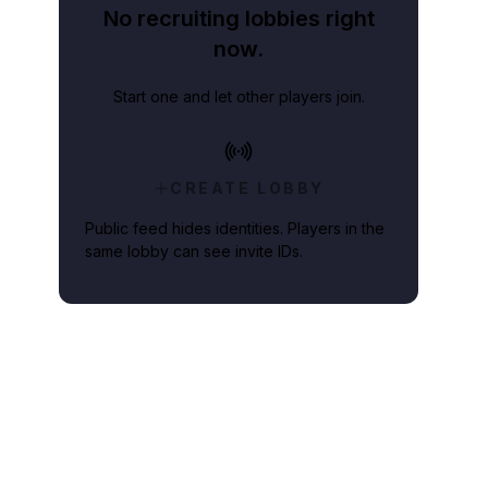
No recruiting lobbies right
now.
Start one and let other players join.
CREATE LOBBY
Public feed hides identities. Players in the
same lobby can see invite IDs.