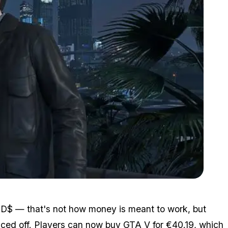
Zoom image:
3_gtavpc_03272015.jpg
 USD$ — that's not how money is meant to work, but
iced off. Players can now
buy GTA V
for €40.19, which