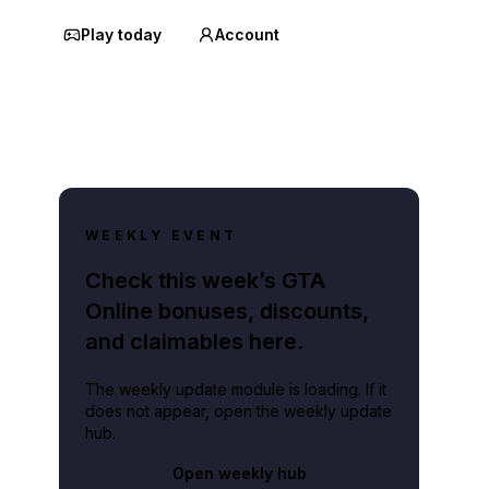
Play today
Account
WEEKLY EVENT
Check this week’s GTA
Online bonuses, discounts,
and claimables here.
The weekly update module is loading. If it
does not appear, open the weekly update
hub.
Open weekly hub