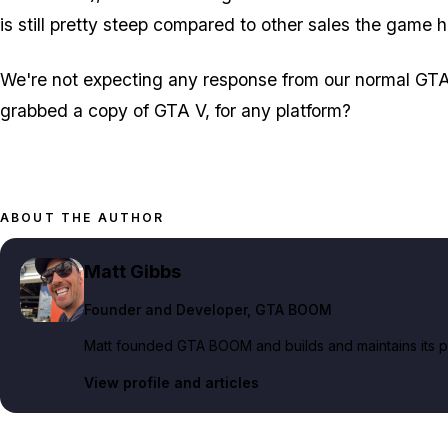
is still pretty steep compared to other sales the game 
We're not expecting any response from our normal GTA 
grabbed a copy of GTA V, for any platform?
ABOUT THE AUTHOR
Matt Gibbs
Founder and Developer
, GTA BOOM
Matt founded GTA BOOM and builds and maintains its pub
View profile and articles