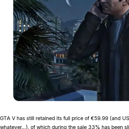
GTA V has still retained its full price of €59.99 (and
whatever...), of which during the sale 33% has been sl