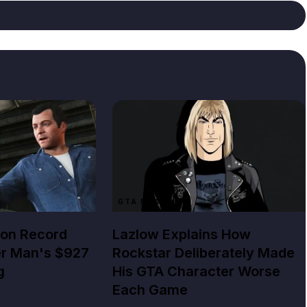
GTA NEWS
lion Record
Lazlow Explains How
er Man's $927
Rockstar Deliberately Made
g
His GTA Character Worse
Each Game