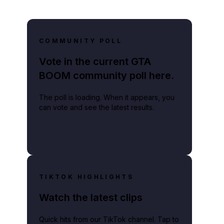
COMMUNITY POLL
Vote in the current GTA
BOOM community poll here.
The poll is loading. When it appears, you
can vote and see the latest results.
TIKTOK HIGHLIGHTS
Watch the latest clips
Quick hits from our TikTok channel. Tap to