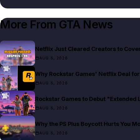
More From
GTA News
Netflix Just Cleared Creators to Cov
AUG 6, 2026
Why Rockstar Games' Netflix Deal for 
AUG 6, 2026
Rockstar Games to Debut "Extended Lo
AUG 6, 2026
Why the PS Plus Boycott Hurts You M
AUG 6, 2026