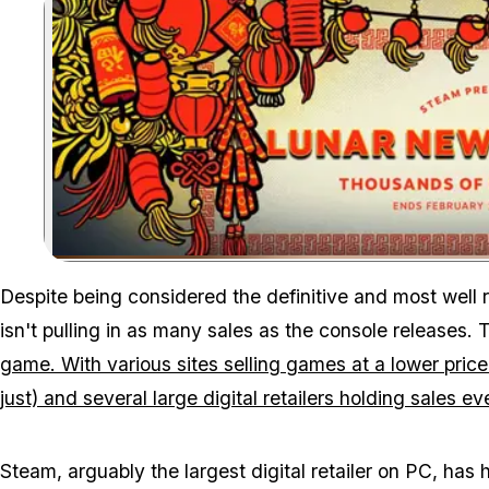
Despite being considered the definitive and most well 
isn't pulling in as many sales as the console releases. 
game. With various sites selling games at a lower price w
just) and several large digital retailers holding sales e
Steam, arguably the largest digital retailer on PC, has 