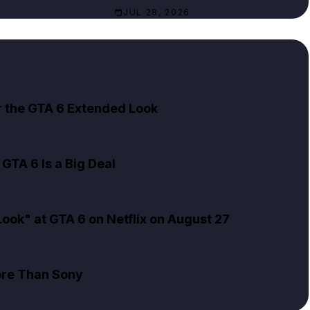
JUL 28, 2026
er the GTA 6 Extended Look
GTA 6 Is a Big Deal
ok" at GTA 6 on Netflix on August 27
ore Than Sony