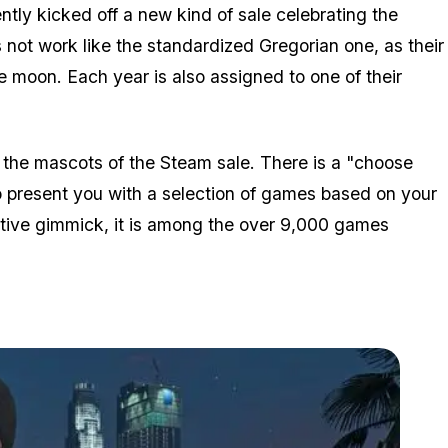
ntly kicked off a new kind of sale celebrating the
not work like the standardized Gregorian one, as their
e moon. Each year is also assigned to one of their
 the mascots of the Steam sale. There is a "choose
 present you with a selection of games based on your
ractive gimmick, it is among the over 9,000 games