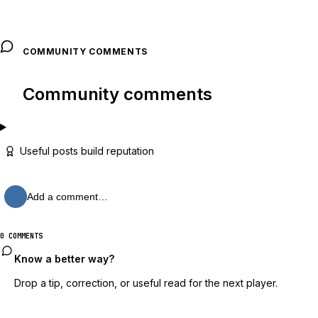
COMMUNITY COMMENTS
Community comments
Useful posts build reputation
Add a comment…
0 COMMENTS
Know a better way?
Drop a tip, correction, or useful read for the next player.