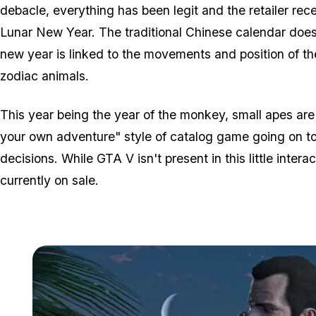
debacle, everything has been legit and the retailer rece
Lunar New Year. The traditional Chinese calendar does 
new year is linked to the movements and position of th
zodiac animals.
This year being the year of the monkey, small apes are
your own adventure" style of catalog game going on to
decisions. While GTA V isn't present in this little inte
currently on sale.