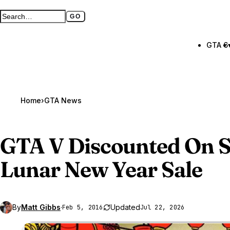
GO
Search GTA BOOM
Full search page
GTA 6
Home
›
GTA News
GTA V
Discounted On S
Lunar New Year Sale
By
Matt Gibbs
·
Updated
Feb 5, 2016
Jul 22, 2026