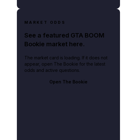
MARKET ODDS
See a featured GTA BOOM
Bookie market here.
The market card is loading. If it does not
appear, open The Bookie for the latest
odds and active questions.
Open The Bookie