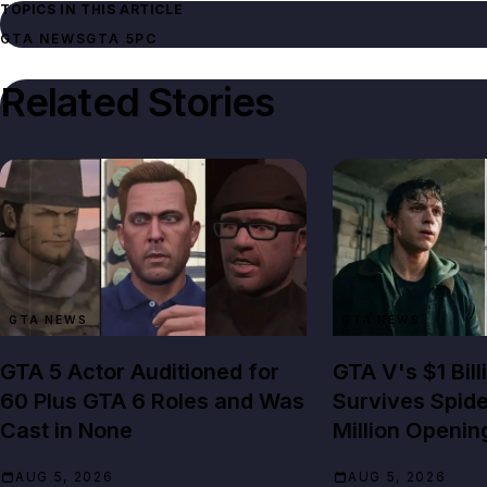
TOPICS IN THIS ARTICLE
GTA NEWS
GTA 5
PC
Related Stories
GTA NEWS
GTA NEWS
GTA 5 Actor Auditioned for
GTA V's $1 Bil
60 Plus GTA 6 Roles and Was
Survives Spid
Cast in None
Million Openin
AUG 5, 2026
AUG 5, 2026