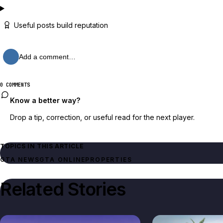
Useful posts build reputation
Add a comment…
0 COMMENTS
Know a better way?
Drop a tip, correction, or useful read for the next player.
TOPICS IN THIS ARTICLE
GTA NEWS
GTA ONLINE
PROPERTIES
Related Stories