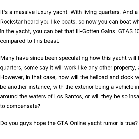
It's a massive luxury yacht. With living quarters. And 
Rockstar heard you like boats, so now you can boat whi
in the yacht, you can bet that Ill-Gotten Gains' GTA$ 10
compared to this beast.
Many have since been speculating how this yacht will f
quarters, some say it will work like any other property,
However, in that case, how will the helipad and dock wo
be another instance, with the exterior being a vehicle 
around the waters of Los Santos, or will they be so ins
to compensate?
Do you guys hope the GTA Online yacht rumor is true?