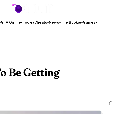
GTA BOOM
▾
GTA Online
▾
Tools
▾
Cheats
▾
News
▾
The Bookie
▾
Games
▾
 Be Getting