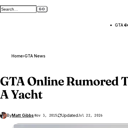
GO
Search GTA BOOM
Full search page
GTA 6
Home
›
GTA News
GTA Online
Rumored To
A Yacht
By
Matt Gibbs
·
Updated
Nov 3, 2015
Jul 22, 2026