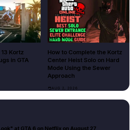
GTA ONLINE
 13 Kortz
How to Complete the Kortz
ugs in GTA
Center Heist Solo on Hard
Mode Using the Sewer
Approach
AUG 2, 2026
ok" at GTA 6 on Netflix on August 27