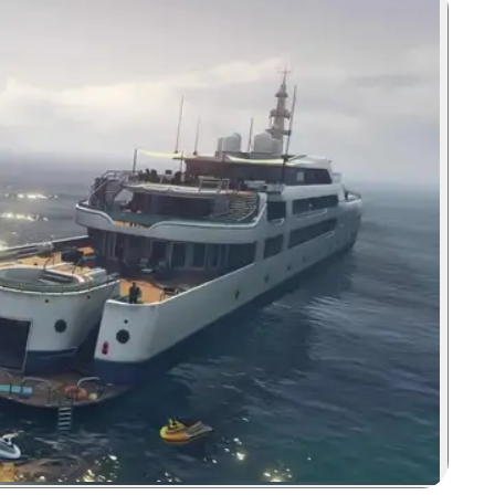
Zoom image: