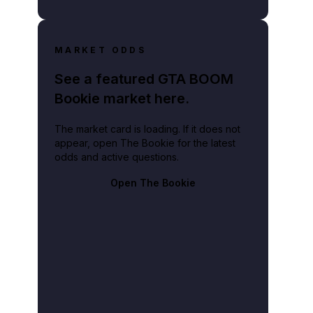
MARKET ODDS
See a featured GTA BOOM
Bookie market here.
The market card is loading. If it does not
appear, open The Bookie for the latest
odds and active questions.
Open The Bookie