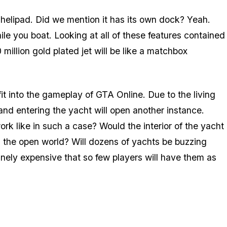
a helipad. Did we mention it has its own dock? Yeah.
le you boat. Looking at all of these features contained
 million gold plated jet will be like a matchbox
it into the gameplay of GTA Online. Due to the living
 and entering the yacht will open another instance.
rk like in such a case? Would the interior of the yacht
in the open world? Will dozens of yachts be buzzing
anely expensive that so few players will have them as