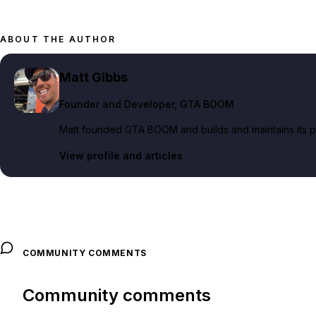
ABOUT THE AUTHOR
Matt Gibbs
Founder and Developer
, GTA BOOM
Matt founded GTA BOOM and builds and maintains its pub
View profile and articles
COMMUNITY COMMENTS
Community comments