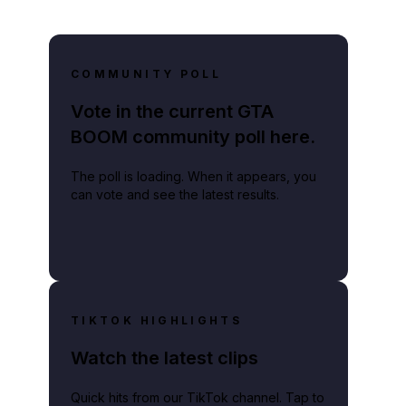
COMMUNITY POLL
Vote in the current GTA
BOOM community poll here.
The poll is loading. When it appears, you
can vote and see the latest results.
TIKTOK HIGHLIGHTS
Watch the latest clips
Quick hits from our TikTok channel. Tap to