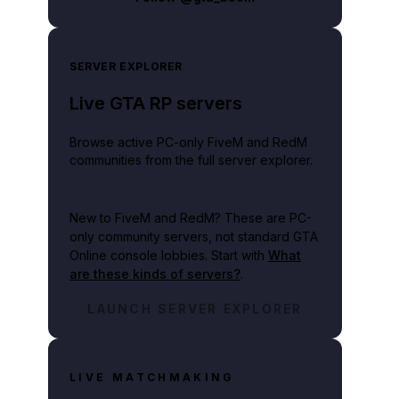
SERVER EXPLORER
Live GTA RP servers
Browse active PC-only FiveM and RedM
communities from the full server explorer.
New to FiveM and RedM?
These are PC-
only community servers, not standard GTA
Online console lobbies. Start with
What
are these kinds of servers?
.
LAUNCH SERVER EXPLORER
LIVE MATCHMAKING