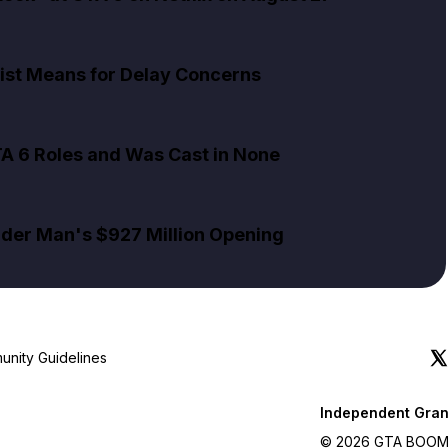
ist Means for Delay Concerns
TA 6 Roles and Was Cast in None
pider Man's $927 Million Opening
nity Guidelines
Independent Gran
© 2026 GTA BOOM. A