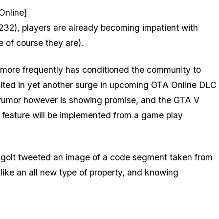
Online]
32), players are already becoming impatient with
 of course they are).
more frequently has conditioned the community to
esulted in yet another surge in upcoming GTA Online DLC
 rumor however is showing promise, and the GTA V
feature will be implemented from a game play
tigolt tweeted an image of a code segment taken from
like an all new type of property, and knowing