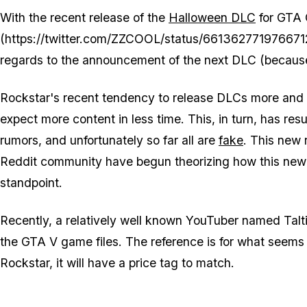
With the recent release of the
Halloween DLC
for GTA 
(https://twitter.com/ZZCOOL/status/6613627719766712
regards to the announcement of the next DLC (because
Rockstar's recent tendency to release DLCs more and 
expect more content in less time. This, in turn, has r
rumors, and unfortunately so far all are
fake
. This new
Reddit community have begun theorizing how this new 
standpoint.
Recently, a relatively well known YouTuber named Tal
the GTA V game files. The reference is for what seems 
Rockstar, it will have a price tag to match.