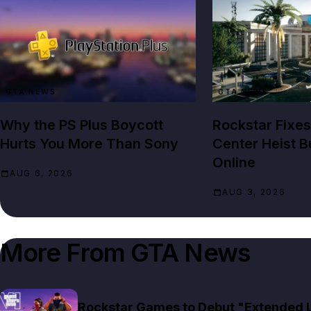
GTA NEWS
GTA NEWS
Why the PS Plus Boycott
Rockstar Fixes
Hurts You More Than Sony
Center Heist B
Online
AUG 6, 2026
AUG 3, 2026
More From
GTA News
Rockstar Games to Debut "Extended Lo