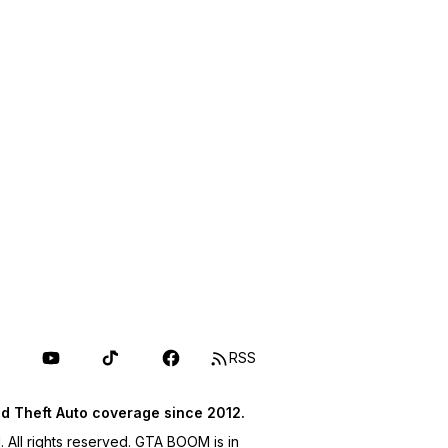
RSS
d Theft Auto coverage since 2012.
ll rights reserved. GTA BOOM is in