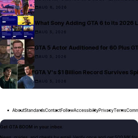
AUG 6, 2026
What Sony Adding GTA 6 to Its 2026 L
AUG 5, 2026
GTA 5 Actor Auditioned for 60 Plus G
AUG 5, 2026
GTA V's $1 Billion Record Survives S
AUG 5, 2026
About
Standards
Contact
Follow
Accessibility
Privacy
Terms
Commu
Get GTA BOOM in your inbox.
News, guides, and cheats by email. Verify once and get 500 MK for