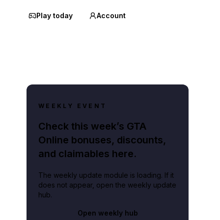
Play today
Account
WEEKLY EVENT
Check this week’s GTA
Online bonuses, discounts,
and claimables here.
The weekly update module is loading. If it
does not appear, open the weekly update
hub.
Open weekly hub