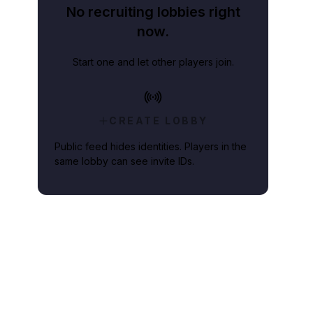
No recruiting lobbies right
now.
Start one and let other players join.
CREATE LOBBY
Public feed hides identities. Players in the
same lobby can see invite IDs.