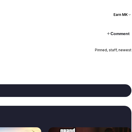
Earn MK
Comment
Pinned, staff, newest