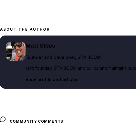
ABOUT THE AUTHOR
Matt Gibbs
Founder and Developer
, GTA BOOM
Matt founded GTA BOOM and builds and maintains its pub
View profile and articles
COMMUNITY COMMENTS