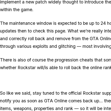
implement a new patch widely thought to introduce the
within the game.
The maintenance window is expected to be up to 24 hou
updates then to check this page. What we're really inter
and correctly roll back and remove from the GTA Onli
through various exploits and glitching — most involvin
There is also of course the progression cheats that so
whether Rockstar will/is able to roll back the online ra
So like we said, stay tuned to the official Rockstar su
notify you as soon as GTA Online comes back up... there
items, weapons, properties and rank — so it will be inte