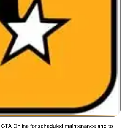
Zoom image:
n GTA Online for scheduled maintenance and to