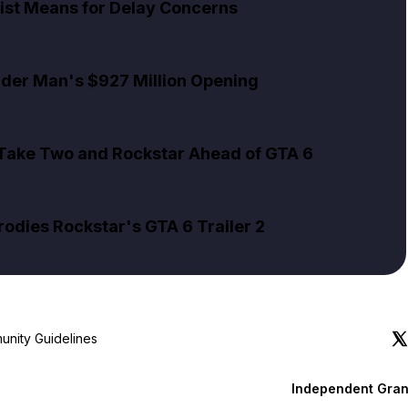
ist Means for Delay Concerns
pider Man's $927 Million Opening
 Take Two and Rockstar Ahead of GTA 6
rodies Rockstar's GTA 6 Trailer 2
nity Guidelines
Independent Gran