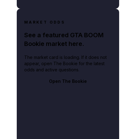
MARKET ODDS
See a featured GTA BOOM
Bookie market here.
The market card is loading. If it does not
appear, open The Bookie for the latest
odds and active questions.
Open The Bookie