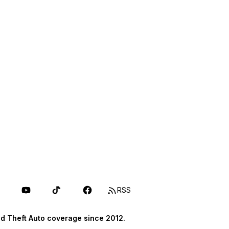
RSS
d Theft Auto coverage since 2012.