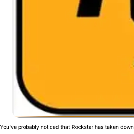
You've probably noticed that Rockstar has taken dow