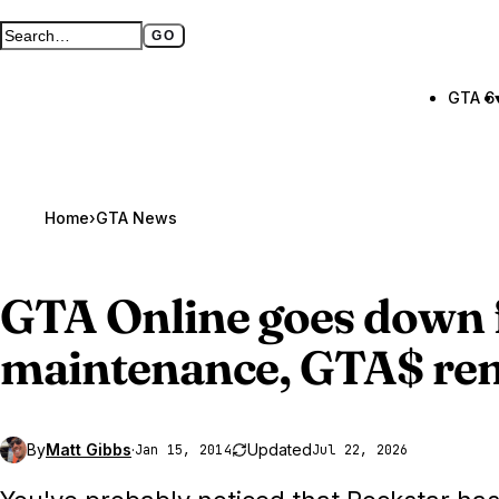
GO
Search GTA BOOM
Full search page
GTA 6
Home
›
GTA News
GTA Online
goes down 
maintenance, GTA$ re
By
Matt Gibbs
·
Updated
Jan 15, 2014
Jul 22, 2026