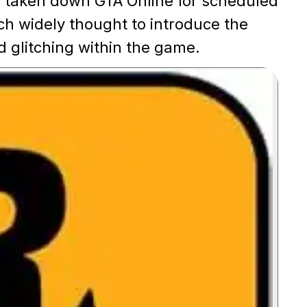
s taken down GTA Online for scheduled
h widely thought to introduce the
 glitching within the game.