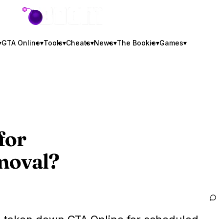
GTA BOOM
▾
GTA Online
▾
Tools
▾
Cheats
▾
News
▾
The Bookie
▾
Games
▾
for
moval?