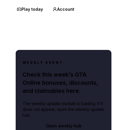
Play today
Account
WEEKLY EVENT
Check this week’s GTA
Online bonuses, discounts,
and claimables here.
The weekly update module is loading. If it
does not appear, open the weekly update
hub.
Open weekly hub