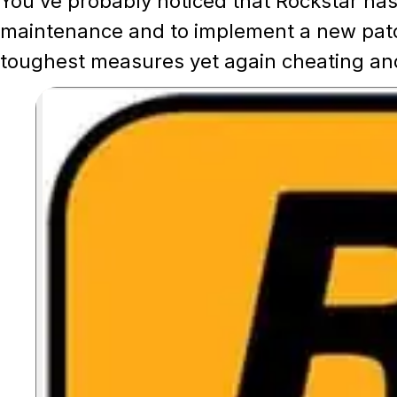
You've probably noticed that Rockstar ha
maintenance and to implement a new patc
toughest measures yet again cheating and