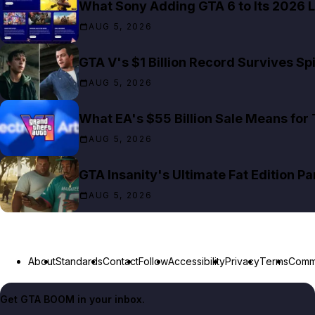
What Sony Adding GTA 6 to Its 2026 L
AUG 5, 2026
GTA V's $1 Billion Record Survives S
AUG 5, 2026
What EA's $55 Billion Sale Means for
AUG 5, 2026
GTA Insanity's Ultimate Fat Edition Pa
AUG 5, 2026
About
Standards
Contact
Follow
Accessibility
Privacy
Terms
Commu
Get GTA BOOM in your inbox.