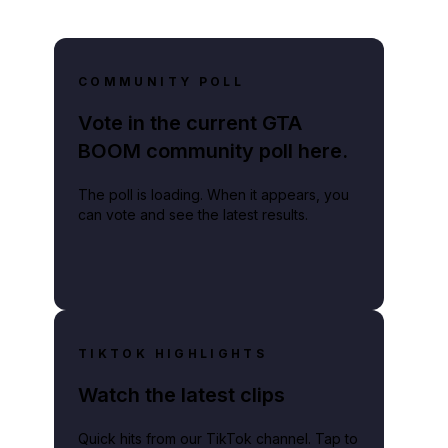
COMMUNITY POLL
Vote in the current GTA
BOOM community poll here.
The poll is loading. When it appears, you
can vote and see the latest results.
TIKTOK HIGHLIGHTS
Watch the latest clips
Quick hits from our TikTok channel. Tap to