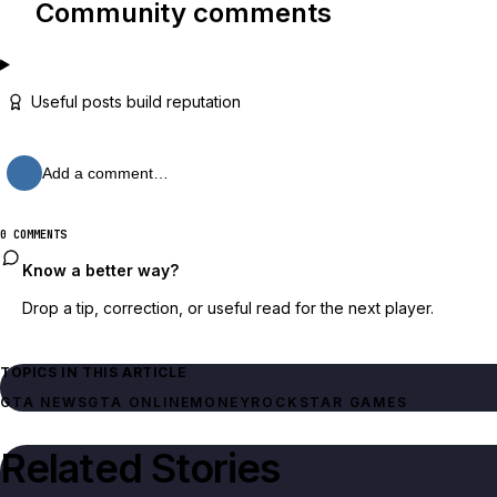
Community comments
Useful posts build reputation
Add a comment…
0 COMMENTS
Know a better way?
Drop a tip, correction, or useful read for the next player.
TOPICS IN THIS ARTICLE
GTA NEWS
GTA ONLINE
MONEY
ROCKSTAR GAMES
Related Stories