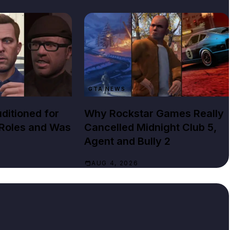
GTA NEWS
ditioned for
Why Rockstar Games Really
 Roles and Was
Cancelled Midnight Club 5,
Agent and Bully 2
AUG 4, 2026