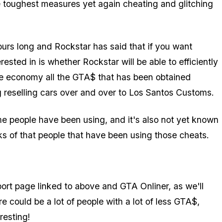
 toughest measures yet again cheating and glitching
rs long and Rockstar has said that if you want
ested in is whether Rockstar will be able to efficiently
ne economy all the GTA$ that has been obtained
g reselling cars over and over to Los Santos Customs.
me people have been using, and it's also not yet known
nks of that people that have been using those cheats.
pport page linked to above and GTA Onliner, as we'll
 could be a lot of people with a lot of less GTA$,
resting!