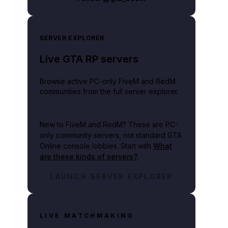
SERVER EXPLORER
Live GTA RP servers
Browse active PC-only FiveM and RedM
communities from the full server explorer.
New to FiveM and RedM?
These are PC-
only community servers, not standard GTA
Online console lobbies. Start with
What
are these kinds of servers?
.
LAUNCH SERVER EXPLORER
LIVE MATCHMAKING