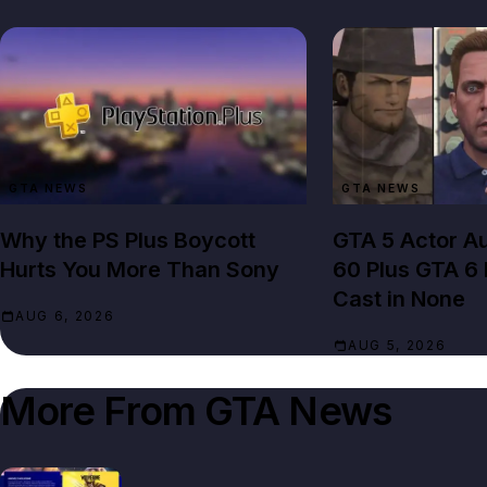
GTA NEWS
GTA NEWS
Why the PS Plus Boycott
GTA 5 Actor Au
Hurts You More Than Sony
60 Plus GTA 6
Cast in None
AUG 6, 2026
AUG 5, 2026
More From
GTA News