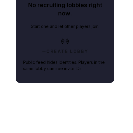
No recruiting lobbies right
now.
Start one and let other players join.
CREATE LOBBY
Public feed hides identities. Players in the
same lobby can see invite IDs.