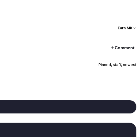
Earn MK
Comment
Pinned, staff, newest