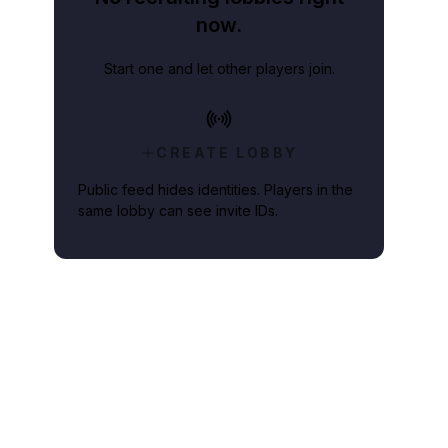
now.
Start one and let other players join.
CREATE LOBBY
Public feed hides identities. Players in the
same lobby can see invite IDs.