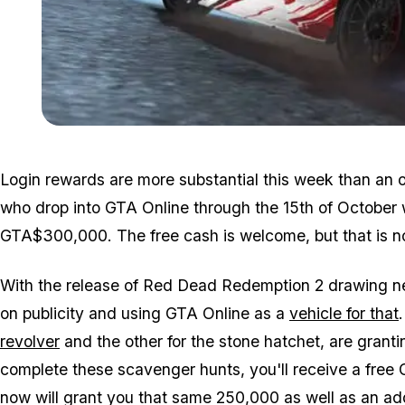
Login rewards are more substantial this week than an 
who drop into GTA Online through the 15th of October 
GTA$300,000. The free cash is welcome, but that is not
With the release of Red Dead Redemption 2 drawing ne
on publicity and using GTA Online as a
vehicle for that
revolver
and the other for the stone hatchet, are granti
complete these scavenger hunts, you'll receive a free
now will grant you that same 250,000 as well as an ad