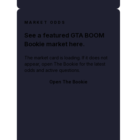
MARKET ODDS
See a featured GTA BOOM
Bookie market here.
The market card is loading. If it does not
appear, open The Bookie for the latest
odds and active questions.
Open The Bookie