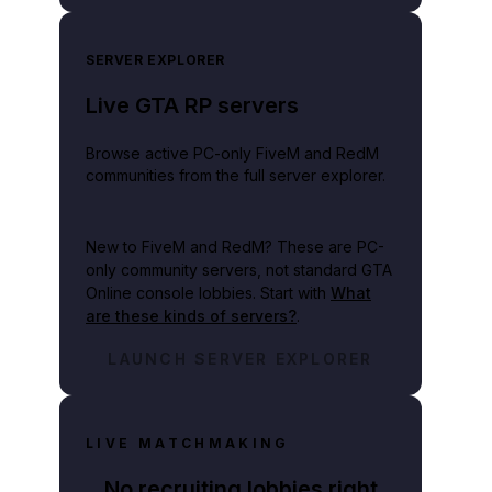
SERVER EXPLORER
Live GTA RP servers
Browse active PC-only FiveM and RedM
communities from the full server explorer.
New to FiveM and RedM?
These are PC-
only community servers, not standard GTA
Online console lobbies. Start with
What
are these kinds of servers?
.
LAUNCH SERVER EXPLORER
LIVE MATCHMAKING
No recruiting lobbies right