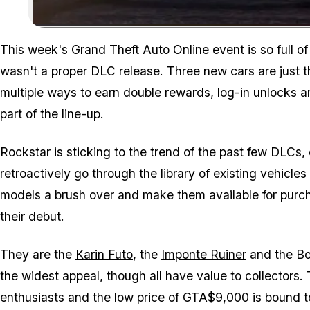
This week's Grand Theft Auto Online event is so full of
wasn't a proper DLC release. Three new cars are just th
multiple ways to earn double rewards, log-in unlocks 
part of the line-up.
Rockstar is sticking to the trend of the past few DLCs,
retroactively go through the library of existing vehicle
models a brush over and make them available for purc
their debut.
They are the
Karin Futo
, the
Imponte Ruiner
and the Bol
the widest appeal, though all have value to collectors. T
enthusiasts and the low price of GTA$9,000 is bound t