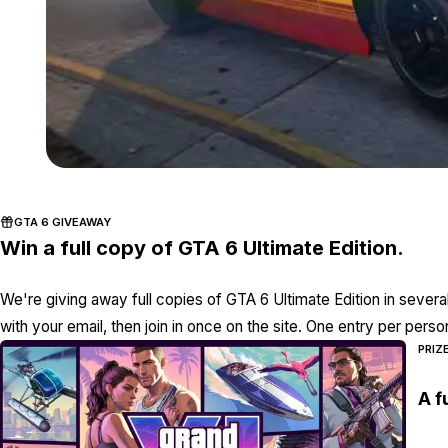
GTA 6 GIVEAWAY
Win a full copy of GTA 6 Ultimate Edition.
We're giving away full copies of GTA 6 Ultimate Edition in severa
with your email, then join in once on the site. One entry per perso
PRIZ
A f