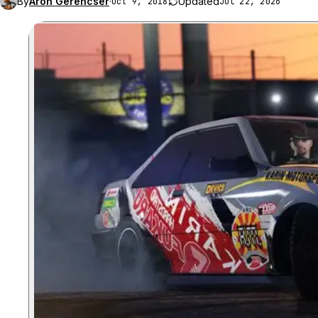
By
Aron Gerencser
·
Updated
Oct 9, 2018
Jul 22, 2026