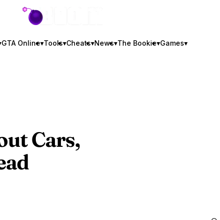
GTA BOOM
▾
GTA Online
▾
Tools
▾
Cheats
▾
News
▾
The Bookie
▾
Games
▾
ut Cars,
ead