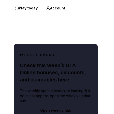
Play today
Account
WEEKLY EVENT
Check this week’s GTA
Online bonuses, discounts,
and claimables here.
The weekly update module is loading. If it
does not appear, open the weekly update
hub.
Open weekly hub