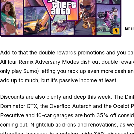
Email
Add to that the double rewards promotions and you can g
All four Remix Adversary Modes dish out double rewards 
only play Sumo) letting you rack up even more cash an
add up to much, but it's passive income at least.
Discounts are also plenty and deep this week. The Dink
Dominator GTX, the Overflod Autarch and the Ocelot Par
Executive and 10-car garages are both 35% off consider
coming out. Nightclub add-ons and renovations, as wel
attraction, however, is a catalog-wide 35% discount 