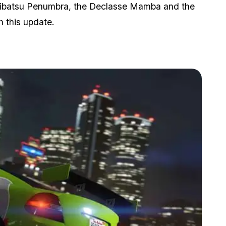
Maibatsu Penumbra, the Declasse Mamba and the
h this update.