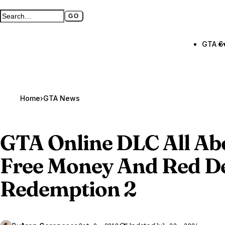
GO
Search GTA BOOM
Full search page
GTA 6
Home
›
GTA News
GTA Online
DLC All Abo
Free Money And Red D
Redemption 2