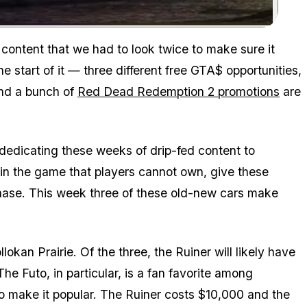
Zoom image:
 content that we had to look twice to make sure it
e start of it — three different free GTA$ opportunities,
and a bunch of
Red Dead Redemption 2 promotions
are
 dedicating these weeks of drip-fed content to
s in the game that players cannot own, give these
hase. This week three of these old-new cars make
lokan Prairie. Of the three, the Ruiner will likely have
he Futo, in particular, is a fan favorite among
o make it popular. The Ruiner costs $10,000 and the