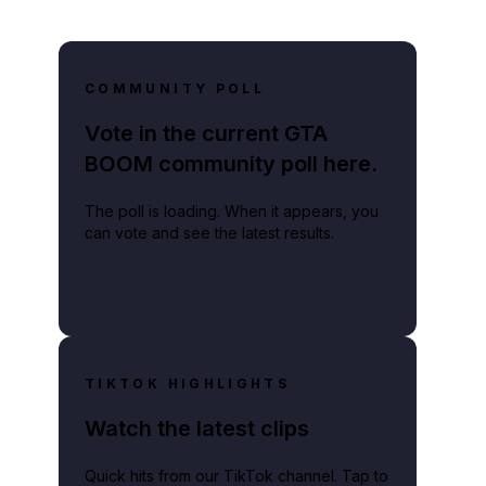
COMMUNITY POLL
Vote in the current GTA
BOOM community poll here.
The poll is loading. When it appears, you
can vote and see the latest results.
TIKTOK HIGHLIGHTS
Watch the latest clips
Quick hits from our TikTok channel. Tap to