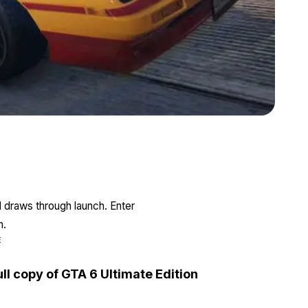
Zoom image:
Ruiner.jpg
l draws through launch. Enter
n.
E
ull copy of GTA 6 Ultimate Edition