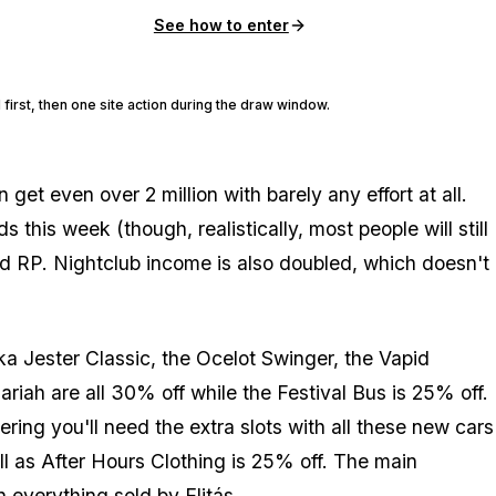
See how to enter
 first, then one site action during the draw window.
et even over 2 million with barely any effort at all.
this week (though, realistically, most people will still
d RP. Nightclub income is also doubled, which doesn't
a Jester Classic, the Ocelot Swinger, the Vapid
iah are all 30% off while the Festival Bus is 25% off.
ing you'll need the extra slots with all these new cars
l as After Hours Clothing is 25% off. The main
on
everything
sold by Elitás.