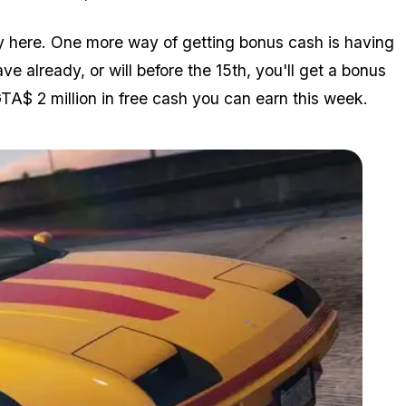
y here. One more way of getting bonus cash is having
e already, or will before the 15th, you'll get a bonus
TA$ 2 million in free cash you can earn this week.