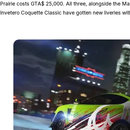
Prairie costs GTA$ 25,000. All three, alongside the 
Invetero Coquette Classic have gotten new liveries wit