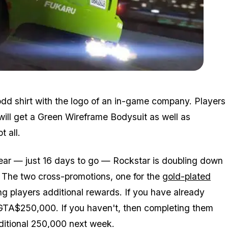
Zoom image:
Prairie.jpg
odd shirt with the logo of an in-game company. Players
will get a Green Wireframe Bodysuit as well as
 all.
ar — just 16 days to go — Rockstar is doubling down
. The two cross-promotions, one for the
gold-plated
ng players additional rewards. If you have already
 GTA$250,000. If you haven't, then completing them
ditional 250,000 next week.