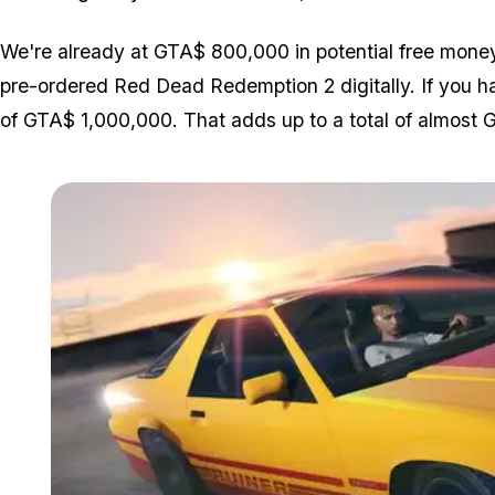
We're already at GTA$ 800,000 in potential free mone
pre-ordered Red Dead Redemption 2 digitally. If you hav
of GTA$ 1,000,000. That adds up to a total of almost G