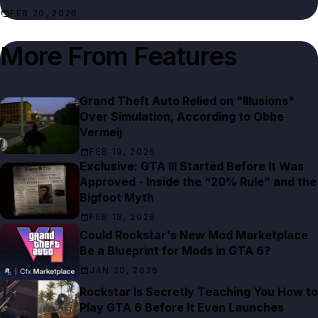
FEB 20, 2026
More From
Features
Grand Theft Auto Relied on "Illusions"
Over Simulation, According to Obbe
Vermeij
FEB 19, 2026
Exclusive: GTA III Started Before It Was
Approved - Inside the “20% Rule” and the
Bigfoot Myth
FEB 18, 2026
Could Rockstar's New Mod Marketplace
Be a Blueprint for Mods in GTA 6?
JAN 20, 2026
Rockstar Is Secretly Teaching You How to
Play GTA 6 Before It Even Launches