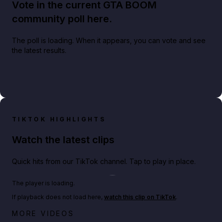
Vote in the current GTA BOOM
community poll here.
The poll is loading. When it appears, you can vote and see
the latest results.
TIKTOK HIGHLIGHTS
Watch the latest clips
Quick hits from our TikTok channel. Tap to play in place.
Play TikTok video
The player is loading.
If playback does not load here,
watch this clip on TikTok
.
Netflix rep just confirmed creators can react to the
MORE VIDEOS