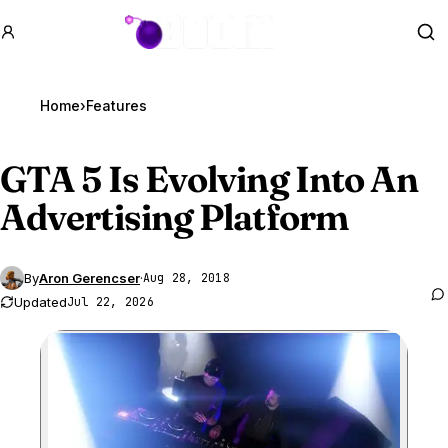
GTA BOOM
Se
Home
›
Features
GTA 5
Is Evolving Into An
Advertising Platform
By
Aron Gerencser
·
Aug 28, 2018
Updated
Jul 22, 2026