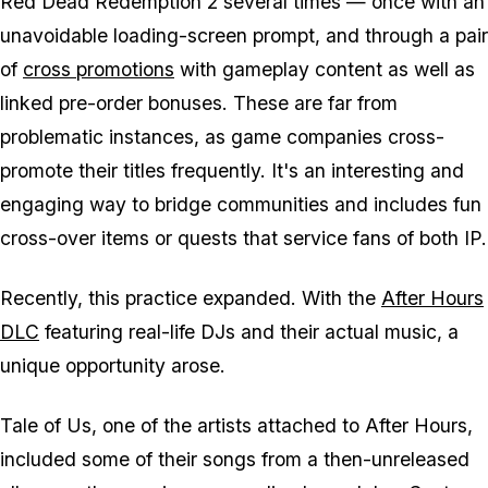
Red Dead Redemption 2 several times — once with an
unavoidable loading-screen prompt, and through a pair
of
cross promotions
with gameplay content as well as
linked pre-order bonuses. These are far from
problematic instances, as game companies cross-
promote their titles frequently. It's an interesting and
engaging way to bridge communities and includes fun
cross-over items or quests that service fans of both IP.
Recently, this practice expanded. With the
After Hours
DLC
featuring real-life DJs and their actual music, a
unique opportunity arose.
Tale of Us, one of the artists attached to After Hours,
included some of their songs from a then-unreleased