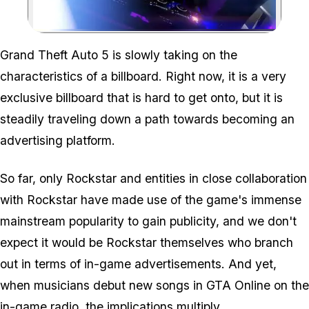
Zoom image:
Grand Theft Auto 5 is slowly taking on the
characteristics of a billboard. Right now, it is a very
exclusive billboard that is hard to get onto, but it is
steadily traveling down a path towards becoming an
advertising platform.
So far, only Rockstar and entities in close collaboration
with Rockstar have made use of the game's immense
mainstream popularity to gain publicity, and we don't
expect it would be Rockstar themselves who branch
out in terms of in-game advertisements. And yet,
when musicians debut new songs in GTA Online on the
in-game radio, the implications multiply.