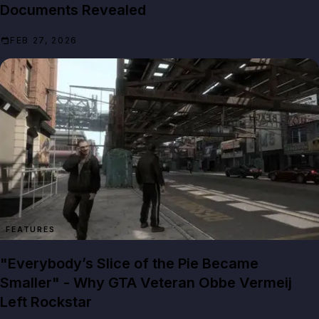
Documents Revealed
FEB 27, 2026
FEATURES
"Everybody’s Slice of the Pie Became
Smaller" - Why GTA Veteran Obbe Vermeij
Left Rockstar