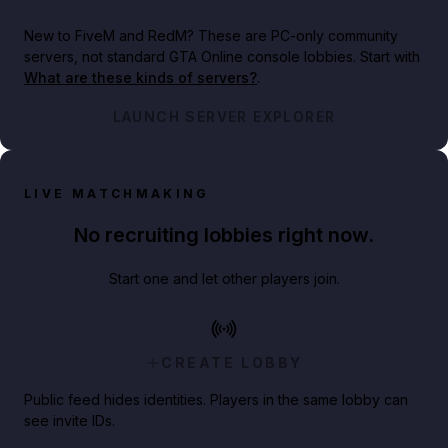
New to FiveM and RedM?
These are PC-only community
servers, not standard GTA Online console lobbies. Start with
What are these kinds of servers?
.
LAUNCH SERVER EXPLORER
LIVE MATCHMAKING
No recruiting lobbies right now.
Start one and let other players join.
CREATE LOBBY
Public feed hides identities. Players in the same lobby can
see invite IDs.