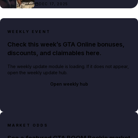
DEC 17, 2025
WEEKLY EVENT
Check this week’s GTA Online bonuses,
discounts, and claimables here.
The weekly update module is loading. If it does not appear,
open the weekly update hub.
Open weekly hub
MARKET ODDS
See a featured GTA BOOM Bookie market