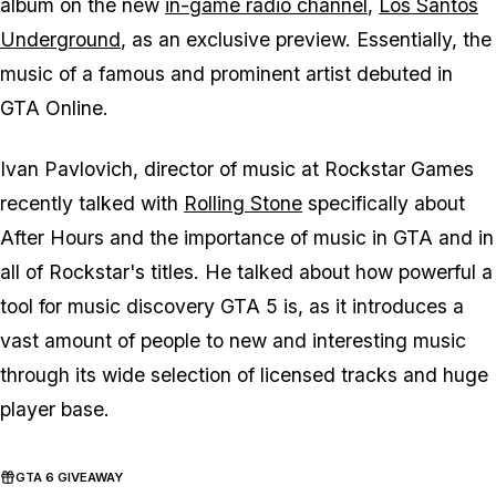
album on the new
in-game radio channel
,
Los Santos
Underground
, as an exclusive preview. Essentially, the
music of a famous and prominent artist debuted in
GTA Online.
Ivan Pavlovich, director of music at Rockstar Games
recently talked with
Rolling Stone
specifically about
After Hours and the importance of music in GTA and in
all of Rockstar's titles. He talked about how powerful a
tool for music discovery GTA 5 is, as it introduces a
vast amount of people to new and interesting music
through its wide selection of licensed tracks and huge
player base.
GTA 6 GIVEAWAY