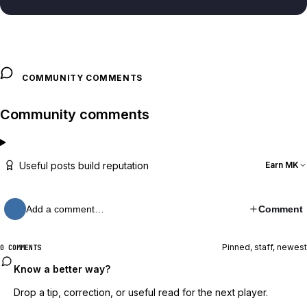
COMMUNITY COMMENTS
Community comments
Useful posts build reputation
Earn MK
Add a comment…
Comment
Pinned, staff, newest
0 COMMENTS
Know a better way?
Drop a tip, correction, or useful read for the next player.