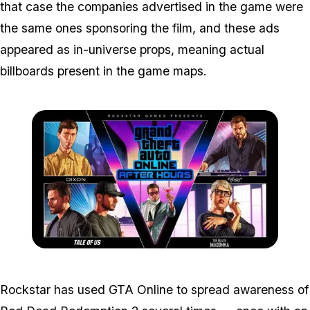
that case the companies advertised in the game were
the same ones sponsoring the film, and these ads
appeared as in-universe props, meaning actual
billboards present in the game maps.
Zoom image:
2018_07_afterhours.jpg
Rockstar has used GTA Online to spread awareness of