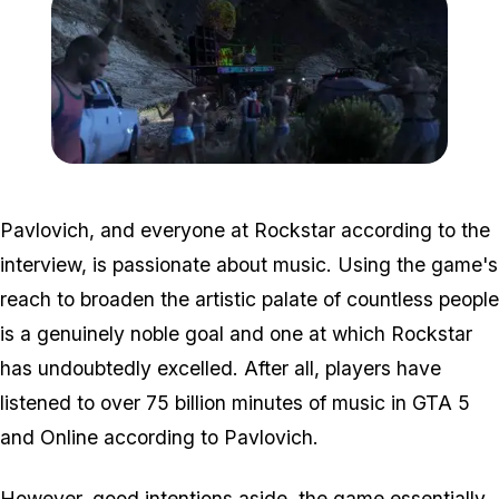
Zoom image:
After-hours-5.jpg
Pavlovich, and everyone at Rockstar according to the
interview, is passionate about music. Using the game's
reach to broaden the artistic palate of countless people
is a genuinely noble goal and one at which Rockstar
has undoubtedly excelled. After all, players have
listened to over 75 billion minutes of music in GTA 5
and Online according to Pavlovich.
However, good intentions aside, the game essentially