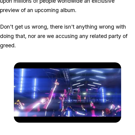
upon millions of people worldwide an exclusive
preview of an upcoming album.
Don't get us wrong, there isn't anything wrong with
doing that, nor are we accusing any related party of
greed.
Zoom image:
Nightclubs2.jpg