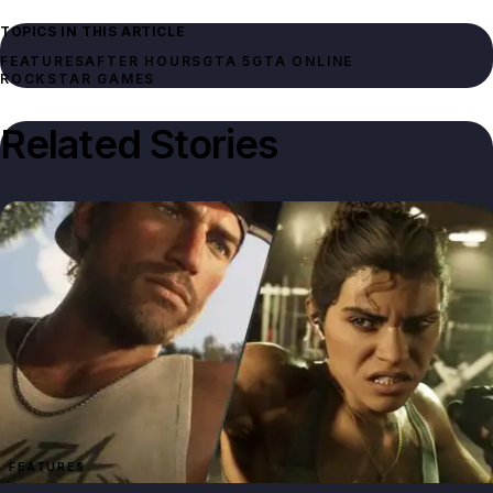
TOPICS IN THIS ARTICLE
FEATURES
AFTER HOURS
GTA 5
GTA ONLINE
ROCKSTAR GAMES
Related Stories
FEATURES