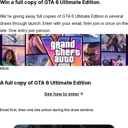
Win a full copy of GTA 6 Ultimate Edition.
We're giving away full copies of GTA 6 Ultimate Edition in several
draws through launch. Enter with your email, then join in once on the
site. One entry per person.
PRIZE
A full copy of GTA 6 Ultimate Edition
See how to enter
Email first, then one site action during the draw window.