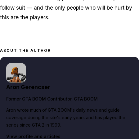
follow suit — and the only people who will be hurt by
this are the players.
ABOUT THE AUTHOR
Aron Gerencser
Former GTA BOOM Contributor
, GTA BOOM
Aron wrote much of GTA BOOM's daily news and guide
coverage during the site's early years and has played the
series since GTA 2 in 1999.
View profile and articles