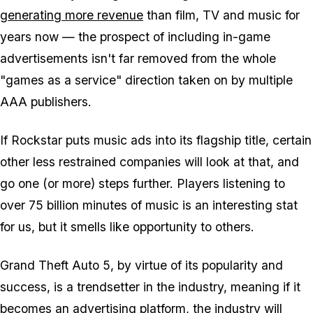
generating more revenue
than film, TV and music for
years now — the prospect of including in-game
advertisements isn't far removed from the whole
"games as a service" direction taken on by multiple
AAA publishers.
If Rockstar puts music ads into its flagship title, certain
other less restrained companies will look at that, and
go one (or more) steps further. Players listening to
over 75 billion minutes of music is an interesting stat
for us, but it smells like opportunity to others.
Grand Theft Auto 5, by virtue of its popularity and
success, is a trendsetter in the industry, meaning if it
becomes an advertising platform, the industry will