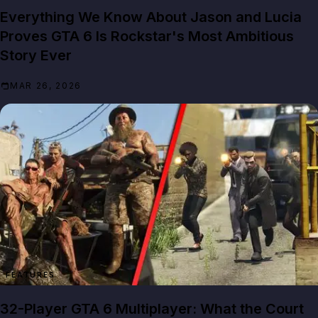
Everything We Know About Jason and Lucia
Proves GTA 6 Is Rockstar's Most Ambitious
Story Ever
MAR 26, 2026
FEATURES
32-Player GTA 6 Multiplayer: What the Court