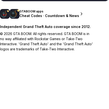
GTABOOM apps
Cheat Codes · Countdown & News
Independent Grand Theft Auto coverage since 2012.
© 2026 GTA BOOM. All rights reserved. GTA BOOM is in
no way affiliated with Rockstar Games or Take-Two
Interactive. 'Grand Theft Auto' and the 'Grand Theft Auto'
logos are trademarks of Take-Two Interactive.