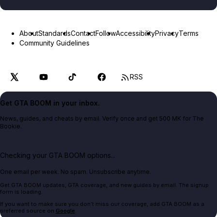
About
Standards
Contact
Follow
Accessibility
Privacy
Terms
Community Guidelines
RSS
Get GTA BOOM in your inbox.
News, guides, and cheats by email. Verify once and get 500 MK for The
Bookie.
Checking your GTA BOOM options...
One email per week. No spam. Unsubscribe anytime.
Get GTA BOOM updates, GTA coverage, and new guides by email. The signup
form is loading.
If you want to make sure you don't miss our coverage, add GTA BOOM as a
preferred source on
Google
.