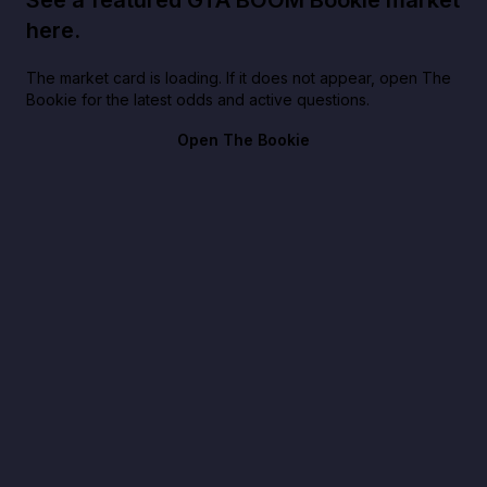
here.
The market card is loading. If it does not appear, open The
Bookie for the latest odds and active questions.
Open The Bookie