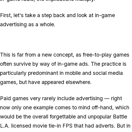
First, let's take a step back and look at in-game
advertising as a whole.
This is
far
from a new concept, as free-to-play games
often survive by way of in-game ads. The practice is
particularly predominant in mobile and social media
games, but have appeared elsewhere.
Paid games very rarely include advertising — right
now only one example comes to mind off-hand, which
would be the overall forgettable and unpopular Battle
L.A. licensed movie tie-in FPS that had adverts. But in