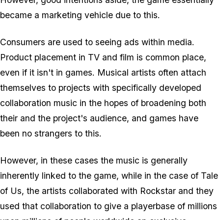
became a marketing vehicle due to this.
Consumers are used to seeing ads within media.
Product placement in TV and film is common place,
even if it isn't in games. Musical artists often attach
themselves to projects with specifically developed
collaboration music in the hopes of broadening both
their and the project's audience, and games have
been no strangers to this.
However, in these cases the music is generally
inherently linked to the game, while in the case of Tale
of Us, the artists collaborated with Rockstar and they
used that collaboration to give a playerbase of millions