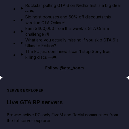
GTA 6 Extended Look 👀🎮
Rockstar putting GTA 6 on Netflix first is a big deal
👀🎮
GTA BOOM
Big heist bonuses and 60% off discounts this
week in GTA Online⚡
Earn $400,000 from this week's GTA Online
challenge 💰
What are you actually missing if you skip GTA 6's
Ultimate Edition?
The EU just confirmed it can't stop Sony from
killing discs 👀🎮
Follow
@gta_boom
SERVER EXPLORER
Live GTA RP servers
Browse active PC-only FiveM and RedM communities from
the full server explorer.