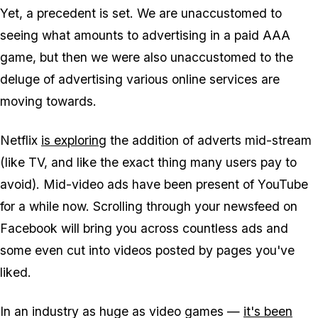
Yet, a precedent is set. We are unaccustomed to
seeing what amounts to advertising in a paid AAA
game, but then we were also unaccustomed to the
deluge of advertising various online services are
moving towards.
Netflix
is exploring
the addition of adverts mid-stream
(like TV, and like the exact thing many users pay to
avoid). Mid-video ads have been present of YouTube
for a while now. Scrolling through your newsfeed on
Facebook will bring you across countless ads and
some even cut into videos posted by pages you've
liked.
In an industry as huge as video games —
it's been