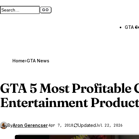
GO
Search GTA BOOM
Full search page
GTA 6
Home
›
GTA News
GTA 5
Most Profitable
Entertainment Product
By
Aron Gerencser
·
Updated
Apr 7, 2018
Jul 22, 2026