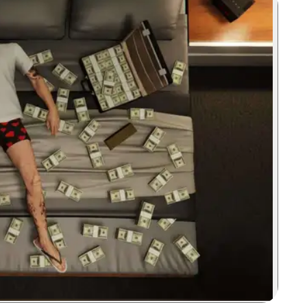
Zoom image: