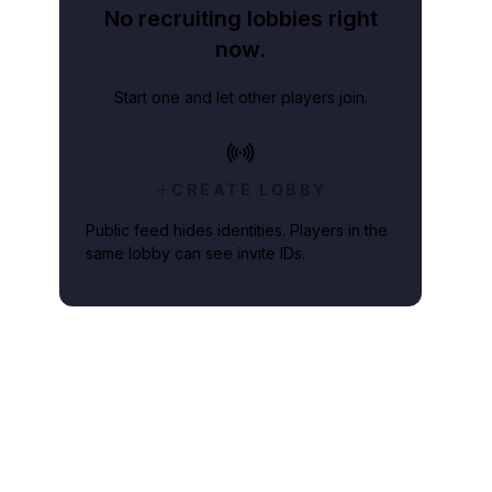
No recruiting lobbies right
now.
Start one and let other players join.
CREATE LOBBY
Public feed hides identities. Players in the
same lobby can see invite IDs.