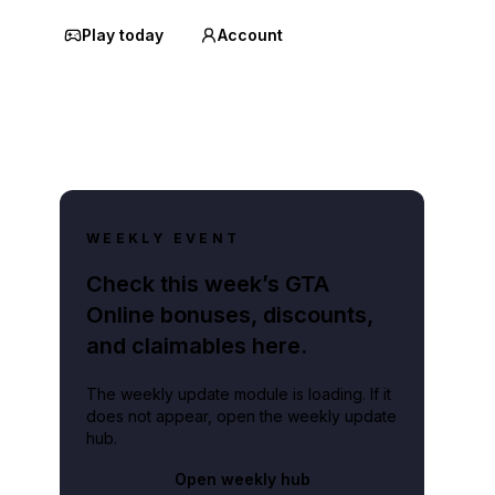
Play today
Account
WEEKLY EVENT
Check this week’s GTA
Online bonuses, discounts,
and claimables here.
The weekly update module is loading. If it
does not appear, open the weekly update
hub.
Open weekly hub