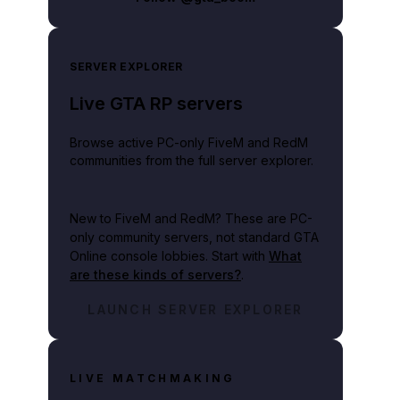
SERVER EXPLORER
Live GTA RP servers
Browse active PC-only FiveM and RedM
communities from the full server explorer.
New to FiveM and RedM?
These are PC-
only community servers, not standard GTA
Online console lobbies. Start with
What
are these kinds of servers?
.
LAUNCH SERVER EXPLORER
LIVE MATCHMAKING