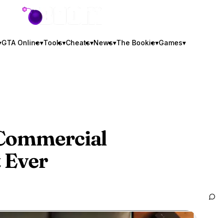
GTA BOOM
▾
GTA Online
▾
Tools
▾
Cheats
▾
News
▾
The Bookie
▾
Games
▾
 Commercial
 Ever