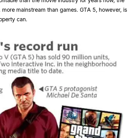
itable than the movie industry for years now, the
lt, more mainstream than games. GTA 5, however, is
operty can.