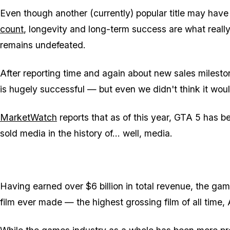
Even though another (currently) popular title may hav
count
, longevity and long-term success are what really
remains undefeated.
After reporting time and again about new sales mileston
is hugely successful — but even we didn't think it wou
MarketWatch
reports that as of this year, GTA 5 has 
sold media in the history of... well, media.
Having earned over $6 billion in total revenue, the gam
film ever made — the highest grossing film of all time, 