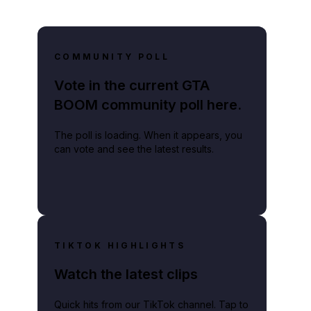
COMMUNITY POLL
Vote in the current GTA
BOOM community poll here.
The poll is loading. When it appears, you
can vote and see the latest results.
TIKTOK HIGHLIGHTS
Watch the latest clips
Quick hits from our TikTok channel. Tap to