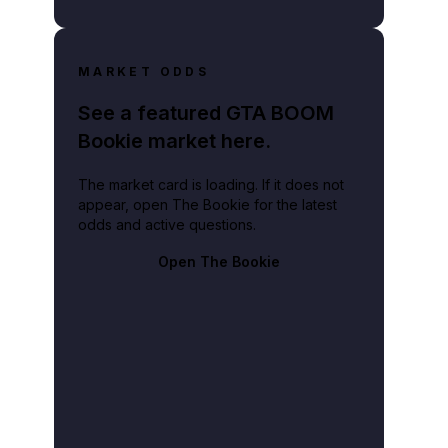
MARKET ODDS
See a featured GTA BOOM
Bookie market here.
The market card is loading. If it does not
appear, open The Bookie for the latest
odds and active questions.
Open The Bookie