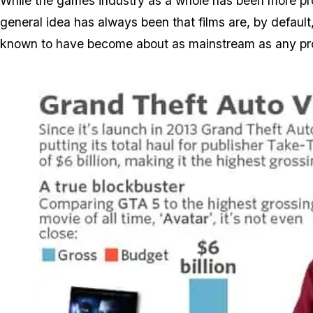
While the games industry as a whole has been more prof
general idea has always been that films are, by defau
known to have become about as mainstream as any pr