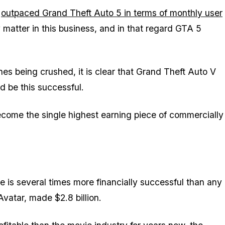
e
outpaced Grand Theft Auto 5 in terms of monthly user
 matter in this business, and in that regard GTA 5
es being crushed, it is clear that Grand Theft Auto V
ld be
this
successful.
become the single highest earning piece of commercially
e is several times more financially successful than any
Avatar, made $2.8 billion.