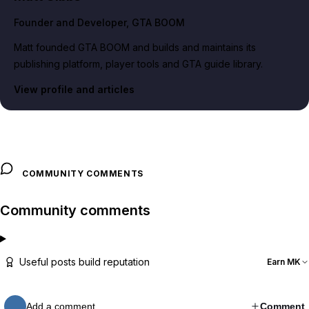
Founder and Developer
, GTA BOOM
Matt founded GTA BOOM and builds and maintains its
publishing platform, player tools and GTA guide library.
View profile and articles
COMMUNITY COMMENTS
Community comments
Useful posts build reputation
Earn MK
Add a comment…
Comment