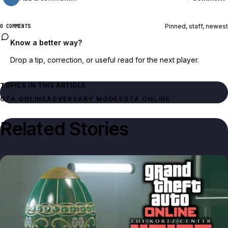
Pinned, staff, newest
0 COMMENTS
Know a better way?
Drop a tip, correction, or useful read for the next player.
TOPICS IN THIS ARTICLE
GTA ONLINE
ADVERSARY MODES
GTA ONLINE
Related Stories