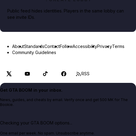
Public feed hides identities. Players in the same lobby can
see invite IDs.
About
Standards
Contact
Follow
Accessibility
Privacy
Terms
Community Guidelines
RSS
Get GTA BOOM in your inbox.
News, guides, and cheats by email. Verify once and get 500 MK for The
Bookie.
Checking your GTA BOOM options...
One email per week. No spam. Unsubscribe anytime.