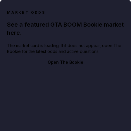
MARKET ODDS
See a featured GTA BOOM Bookie market
here.
The market card is loading. If it does not appear, open The
Bookie for the latest odds and active questions.
Open The Bookie