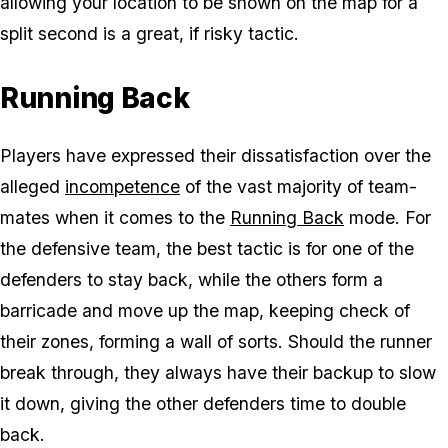
allowing your location to be shown on the map for a
split second is a great, if risky tactic.
Running Back
Players have expressed their dissatisfaction over the
alleged
incompetence
of the vast majority of team-
mates when it comes to the
Running Back
mode. For
the defensive team, the best tactic is for one of the
defenders to stay back, while the others form a
barricade and move up the map, keeping check of
their zones, forming a wall of sorts. Should the runner
break through, they always have their backup to slow
it down, giving the other defenders time to double
back.