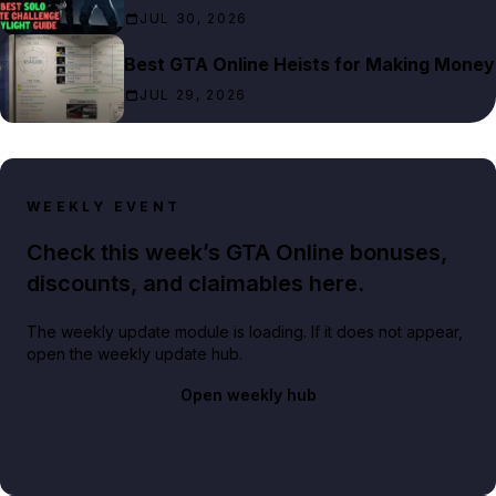
JUL 30, 2026
Best GTA Online Heists for Making Money
JUL 29, 2026
WEEKLY EVENT
Check this week’s GTA Online bonuses,
discounts, and claimables here.
The weekly update module is loading. If it does not appear,
open the weekly update hub.
Open weekly hub