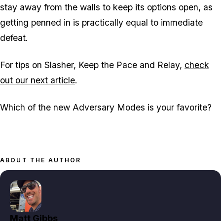
stay away from the walls to keep its options open, as
getting penned in is practically equal to immediate
defeat.
For tips on Slasher, Keep the Pace and Relay,
check
out our next article
.
Which of the new Adversary Modes is your favorite?
ABOUT THE AUTHOR
Matt Gibbs