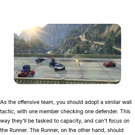
Zoom image:
Adversary2.png
As the offensive team, you should adopt a similar wall
tactic, with one member checking one defender. This
way they'll be tasked to capacity, and can't focus on
the Runner. The Runner, on the other hand, should