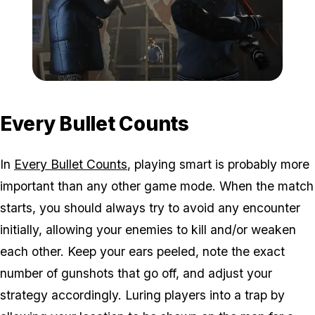
Zoom image:
Adversary.png
Every Bullet Counts
In
Every Bullet Counts
, playing smart is probably more
important than any other game mode. When the match
starts, you should always try to avoid any encounter
initially, allowing your enemies to kill and/or weaken
each other. Keep your ears peeled, note the exact
number of gunshots that go off, and adjust your
strategy accordingly. Luring players into a trap by