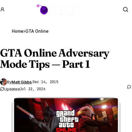
GTA BOOM
Se
Home
›
GTA Online
GTA Online
Adversary
Mode Tips — Part 1
By
Matt Gibbs
·
Dec 14, 2015
Updated
Jul 22, 2026