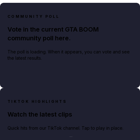
COMMUNITY POLL
Vote in the current GTA BOOM
community poll here.
The poll is loading. When it appears, you can vote and see
the latest results.
TIKTOK HIGHLIGHTS
Watch the latest clips
Quick hits from our TikTok channel. Tap to play in place.
Play TikTok video