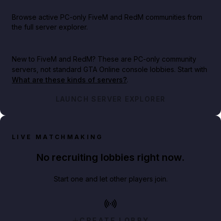
Browse active PC-only FiveM and RedM communities from
the full server explorer.
New to FiveM and RedM?
These are PC-only community
servers, not standard GTA Online console lobbies. Start with
What are these kinds of servers?
.
LAUNCH SERVER EXPLORER
LIVE MATCHMAKING
No recruiting lobbies right now.
Start one and let other players join.
CREATE LOBBY