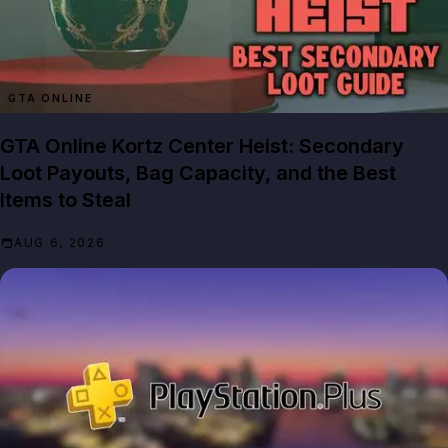
GTA ONLINE
GTA Online Kortz Center Heist: Secondary
Loot Payouts, Bag Capacity, and the Best
Items to Steal
AUG 6, 2026