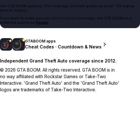
Get GTA BOOM updates, GTA coverage, and new guides by email. The signup
form is loading.
If you want to make sure you don't miss our coverage, add GTA BOOM as a
preferred source on
Google
.
GTABOOM apps
Cheat Codes · Countdown & News
Independent Grand Theft Auto coverage since 2012.
© 2026 GTA BOOM. All rights reserved. GTA BOOM is in
no way affiliated with Rockstar Games or Take-Two
Interactive. 'Grand Theft Auto' and the 'Grand Theft Auto'
logos are trademarks of Take-Two Interactive.