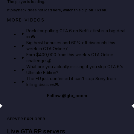
The player is loading.
If playback does not load here,
watch this clip on TikTok
.
Netflix rep just confirmed creators can react to the
MORE VIDEOS
GTA 6 Extended Look 👀🎮
Rockstar putting GTA 6 on Netflix first is a big deal
👀🎮
GTA BOOM
Big heist bonuses and 60% off discounts this
week in GTA Online⚡
Earn $400,000 from this week's GTA Online
challenge 💰
What are you actually missing if you skip GTA 6's
Ultimate Edition?
The EU just confirmed it can't stop Sony from
killing discs 👀🎮
Follow
@gta_boom
SERVER EXPLORER
Live GTA RP servers