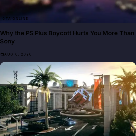
GTA ONLINE
Why the PS Plus Boycott Hurts You More Than
Sony
AUG 6, 2026
GTA ONLINE