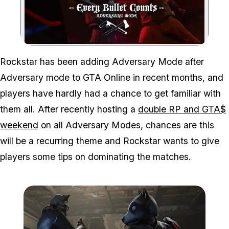
Zoom image:
Rockstar has been adding Adversary Mode after
Adversary mode to GTA Online in recent months, and
players have hardly had a chance to get familiar with
them all. After recently hosting a
double RP and GTA$
weekend
on all Adversary Modes, chances are this
will be a recurring theme and Rockstar wants to give
players some tips on dominating the matches.