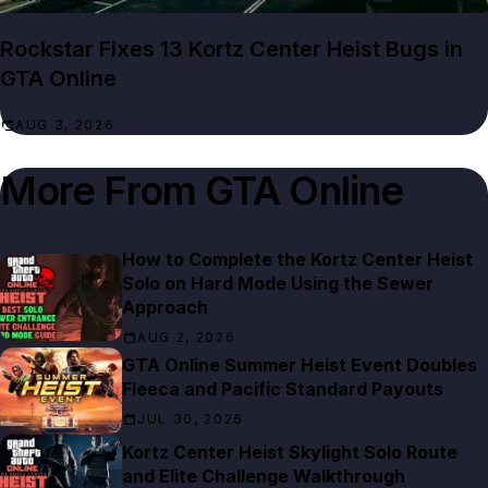
Rockstar Fixes 13 Kortz Center Heist Bugs in
GTA Online
AUG 3, 2026
More From
GTA Online
How to Complete the Kortz Center Heist
Solo on Hard Mode Using the Sewer
Approach
AUG 2, 2026
GTA Online Summer Heist Event Doubles
Fleeca and Pacific Standard Payouts
JUL 30, 2026
Kortz Center Heist Skylight Solo Route
and Elite Challenge Walkthrough