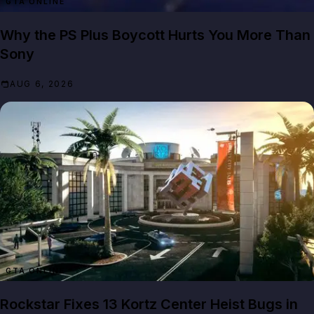
GTA ONLINE
Why the PS Plus Boycott Hurts You More Than
Sony
AUG 6, 2026
GTA ONLINE
Rockstar Fixes 13 Kortz Center Heist Bugs in