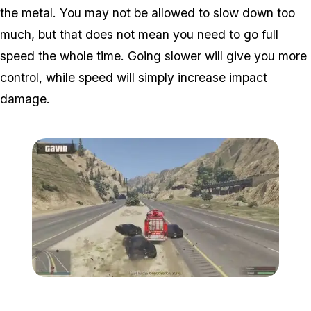
the metal. You may not be allowed to slow down too
much, but that does not mean you need to go full
speed the whole time. Going slower will give you more
control, while speed will simply increase impact
damage.
Zoom image:
Hunt3.jpg