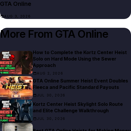
GTA Online
AUG 3, 2026
More From
GTA Online
How to Complete the Kortz Center Heist
Solo on Hard Mode Using the Sewer
Approach
AUG 2, 2026
GTA Online Summer Heist Event Doubles
Fleeca and Pacific Standard Payouts
JUL 30, 2026
Kortz Center Heist Skylight Solo Route
and Elite Challenge Walkthrough
JUL 30, 2026
Best GTA Online Heists for Making Money