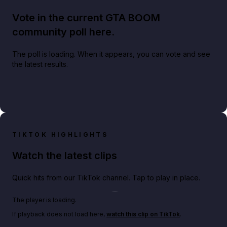
Vote in the current GTA BOOM
community poll here.
The poll is loading. When it appears, you can vote and see
the latest results.
TIKTOK HIGHLIGHTS
Watch the latest clips
Quick hits from our TikTok channel. Tap to play in place.
Play TikTok video
The player is loading.
If playback does not load here,
watch this clip on TikTok
.