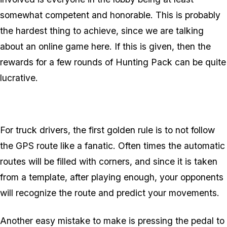
somewhat competent and honorable. This is probably
the hardest thing to achieve, since we
are
talking
about an online game here. If this is given, then the
rewards for a few rounds of Hunting Pack can be quite
lucrative.
For truck drivers, the first golden rule is to not follow
the GPS route like a fanatic. Often times the automatic
routes will be filled with corners, and since it is taken
from a template, after playing enough, your opponents
will recognize the route and predict your movements.
Another easy mistake to make is pressing the pedal to