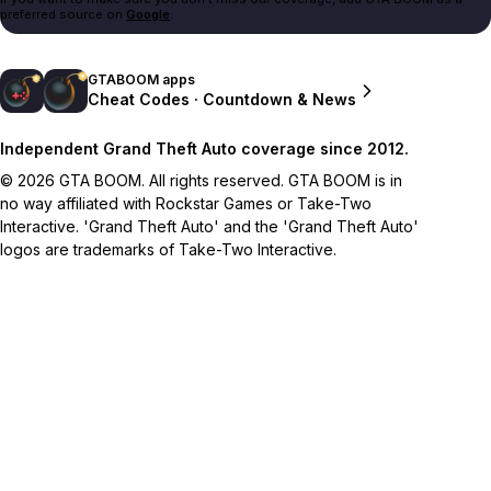
preferred source on
Google
.
GTABOOM apps
Cheat Codes · Countdown & News
Independent Grand Theft Auto coverage since 2012.
© 2026 GTA BOOM. All rights reserved. GTA BOOM is in
no way affiliated with Rockstar Games or Take-Two
Interactive. 'Grand Theft Auto' and the 'Grand Theft Auto'
logos are trademarks of Take-Two Interactive.