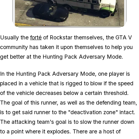
Zoom image:
Usually the
forté
of Rockstar themselves, the GTA V
community has taken it upon themselves to help you
get better at the Hunting Pack Adversary Mode.
In the Hunting Pack Adversary Mode, one player is
placed in a vehicle that is rigged to blow if the speed
of the vehicle decreases below a certain threshold.
The goal of this runner, as well as the defending team,
is to get said runner to the "deactivation zone" intact.
The attacking team's goal is to slow the runner down
to a point where it explodes. There are a host of