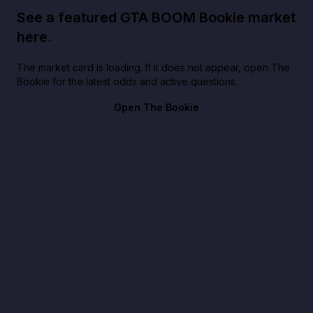
See a featured GTA BOOM Bookie market
here.
The market card is loading. If it does not appear, open The
Bookie for the latest odds and active questions.
Open The Bookie