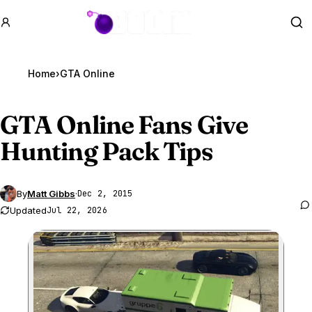
GTA BOOM
Se
Home
›
GTA Online
GTA Online
Fans Give
Hunting Pack Tips
By
Matt Gibbs
·
Dec 2, 2015
Updated
Jul 22, 2026