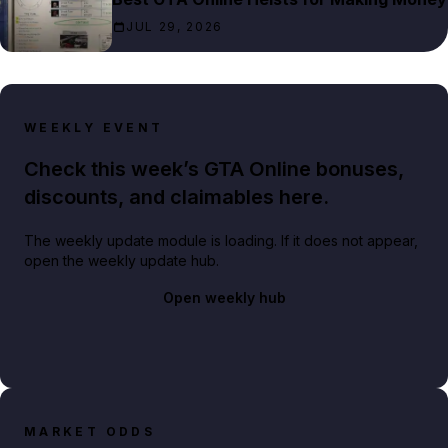
JUL 29, 2026
WEEKLY EVENT
Check this week’s GTA Online bonuses,
discounts, and claimables here.
The weekly update module is loading. If it does not appear,
open the weekly update hub.
Open weekly hub
MARKET ODDS