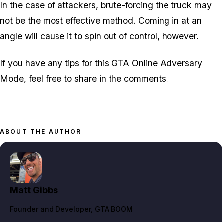
In the case of attackers, brute-forcing the truck may
not be the most effective method. Coming in at an
angle will cause it to spin out of control, however.
If you have any tips for this GTA Online Adversary
Mode, feel free to share in the comments.
ABOUT THE AUTHOR
Matt Gibbs
Founder and Developer
, GTA BOOM