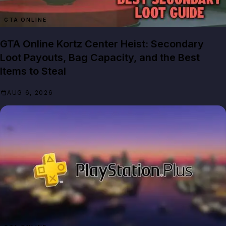
GTA ONLINE
GTA Online Kortz Center Heist: Secondary
Loot Payouts, Bag Capacity, and the Best
Items to Steal
AUG 6, 2026