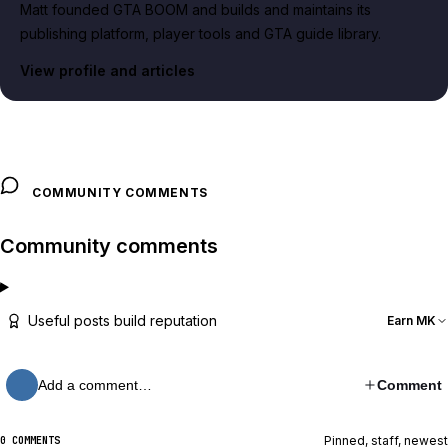
Matt founded GTA BOOM and builds and maintains its
publishing platform, player tools and GTA guide library.
View profile and articles
COMMUNITY COMMENTS
Community comments
Useful posts build reputation
Earn MK
Add a comment…
Comment
Pinned, staff, newest
0 COMMENTS