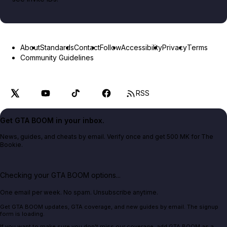
About
Standards
Contact
Follow
Accessibility
Privacy
Terms
Community Guidelines
RSS
Get GTA BOOM in your inbox.
News, guides, and cheats by email. Verify once and get 500 MK for The
Bookie.
Checking your GTA BOOM options...
One email per week. No spam. Unsubscribe anytime.
Get GTA BOOM updates, GTA coverage, and new guides by email. The signup
form is loading.
If you want to make sure you don't miss our coverage, add GTA BOOM as a