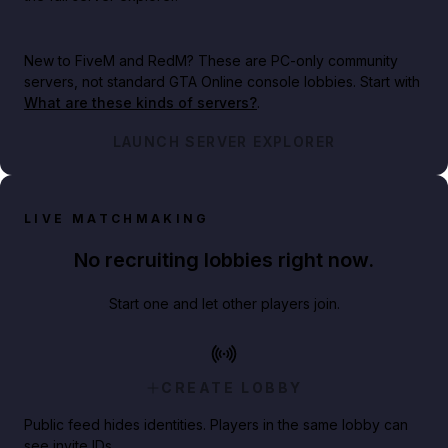
New to FiveM and RedM?
These are PC-only community
servers, not standard GTA Online console lobbies. Start with
What are these kinds of servers?
.
LAUNCH SERVER EXPLORER
LIVE MATCHMAKING
No recruiting lobbies right now.
Start one and let other players join.
CREATE LOBBY
Public feed hides identities. Players in the same lobby can
see invite IDs.