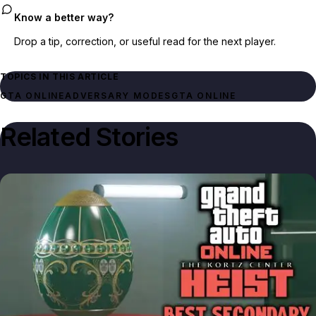
Know a better way?
Drop a tip, correction, or useful read for the next player.
TOPICS IN THIS ARTICLE
GTA ONLINE
ADVERSARY MODES
GTA ONLINE
Related Stories