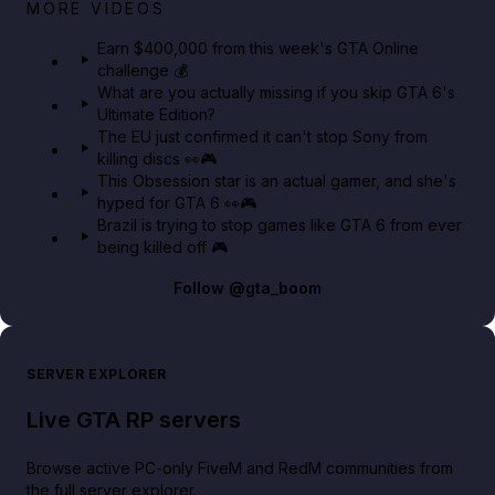
Big heist bonuses and 60% off discounts this week
MORE VIDEOS
in GTA Online⚡
Earn $400,000 from this week's GTA Online
challenge 💰
GTA BOOM
What are you actually missing if you skip GTA 6's
Ultimate Edition?
The EU just confirmed it can't stop Sony from
killing discs 👀🎮
This Obsession star is an actual gamer, and she's
hyped for GTA 6 👀🎮
Brazil is trying to stop games like GTA 6 from ever
being killed off 🎮
Follow
@gta_boom
SERVER EXPLORER
Live GTA RP servers
Browse active PC-only FiveM and RedM communities from
the full server explorer.