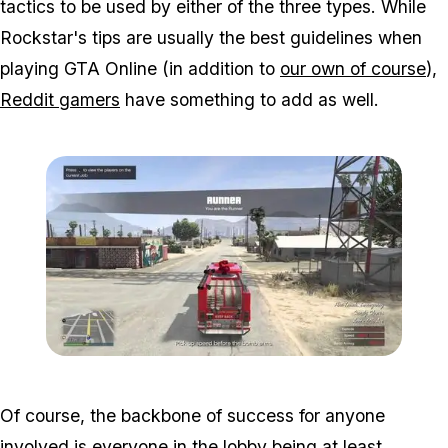
tactics to be used by either of the three types. While
Rockstar's tips are usually the best guidelines when
playing GTA Online (in addition to
our own of course
),
Reddit gamers
have something to add as well.
Zoom image:
Hunt2.jpg
Of course, the backbone of success for anyone
involved is everyone in the lobby being at least